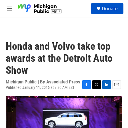
Skip to main content
S
Donate
e
M
a
e
r
n
c
u
h
u
Honda and Volvo take top
e
r
awards at the Detroit Auto
y
Show
Michigan Public | By
Associated Press
Published January 11, 2016 at 7:30 AM EST
F
T
L
E
a
w
i
m
c
i
n
a
e
t
k
i
b
t
e
l
o
e
d
o
r
I
k
n