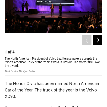
1
of
4
2
The North American President of Volvo Lex Kerssemakers accepts the
Nor
"North American Truck of the Year" award in Detroit. The Volvo XC90 won
Ame
the award.
awa
Mark Brush / Michigan Radio
Mark
The Honda Civic has been named North American
Car of the Year. The truck of the year is the Volvo
XC90.