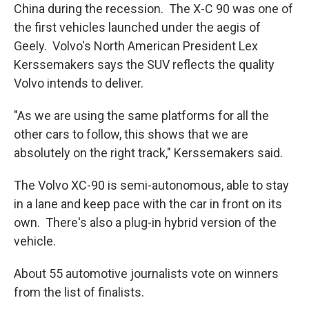
China during the recession. The X-C 90 was one of
the first vehicles launched under the aegis of
Geely. Volvo's North American President Lex
Kerssemakers says the SUV reflects the quality
Volvo intends to deliver.
"As we are using the same platforms for all the
other cars to follow, this shows that we are
absolutely on the right track," Kerssemakers said.
The Volvo XC-90 is semi-autonomous, able to stay
in a lane and keep pace with the car in front on its
own. There's also a plug-in hybrid version of the
vehicle.
About 55 automotive journalists vote on winners
from the list of finalists.