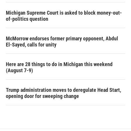
Michigan Supreme Court is asked to block money-out-
of-politics question
McMorrow endorses former primary opponent, Abdul
El-Sayed, calls for unity
Here are 28 things to do in Michigan this weekend
(August 7-9)
Trump administration moves to deregulate Head Start,
opening door for sweeping change