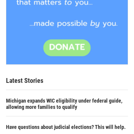
Latest Stories
Michigan expands WIC eligibility under federal guide,
allowing more families to qualify
Have questions about judicial elections? This will help.