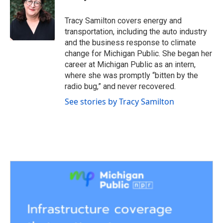
b
t
e
l
o
e
d
o
r
I
Tracy Samilton covers energy and
k
n
transportation, including the auto industry
and the business response to climate
change for Michigan Public. She began her
career at Michigan Public as an intern,
where she was promptly “bitten by the
radio bug,” and never recovered.
See stories by Tracy Samilton