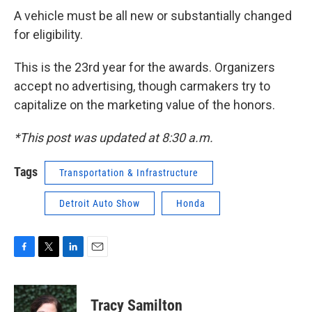
A vehicle must be all new or substantially changed
for eligibility.
This is the 23rd year for the awards. Organizers
accept no advertising, though carmakers try to
capitalize on the marketing value of the honors.
*This post was updated at 8:30 a.m.
Tags
Transportation & Infrastructure
Detroit Auto Show
Honda
F
T
L
E
a
w
i
m
c
i
n
a
e
t
k
i
Tracy Samilton