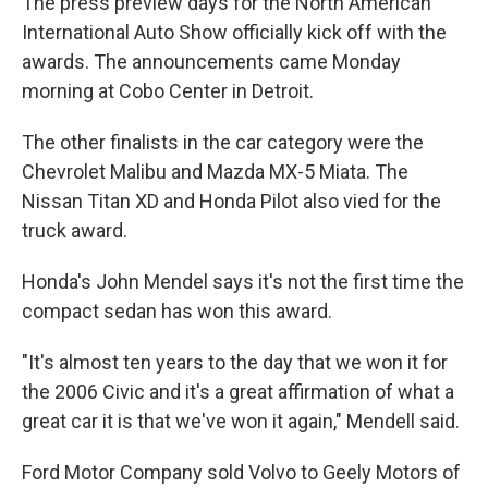
The press preview days for the North American
International Auto Show officially kick off with the
awards. The announcements came Monday
morning at Cobo Center in Detroit.
The other finalists in the car category were the
Chevrolet Malibu and Mazda MX-5 Miata. The
Nissan Titan XD and Honda Pilot also vied for the
truck award.
Honda's John Mendel says it's not the first time the
compact sedan has won this award.
"It's almost ten years to the day that we won it for
the 2006 Civic and it's a great affirmation of what a
great car it is that we've won it again," Mendell said.
Ford Motor Company sold Volvo to Geely Motors of