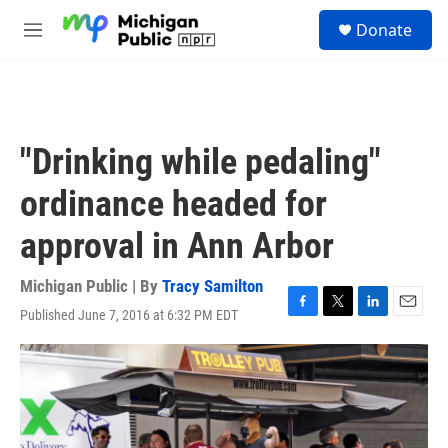
Skip to main content
S
Donate
e
M
a
e
r
n
c
u
h
u
"Drinking while pedaling"
e
r
ordinance headed for
y
approval in Ann Arbor
Michigan Public | By
Tracy Samilton
Published June 7, 2016 at 6:32 PM EDT
F
T
L
E
a
w
i
m
c
i
n
a
e
t
k
i
b
t
e
l
o
e
d
o
r
I