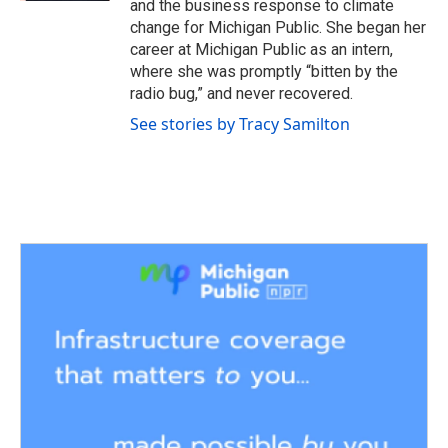
and the business response to climate
change for Michigan Public. She began her
career at Michigan Public as an intern,
where she was promptly “bitten by the
radio bug,” and never recovered.
See stories by Tracy Samilton