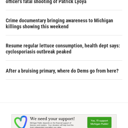
officer's fatal shooting of Patrick Lyoya
Crime documentary bringing awareness to Michigan
killings showing this weekend
Resume regular lettuce consumption, health dept says:
cyclosporiasis outbreak peaked
After a bruising primary, where do Dems go from here?