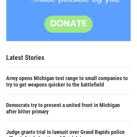
Latest Stories
Army opens Michigan test range to small companies to
try to get weapons quicker to the battlefield
Democrats try to present a united front in Michigan
after bitter primary
Judge grants trial in lawsuit over Grand Rapids police