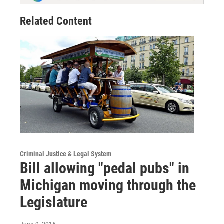
Related Content
Criminal Justice & Legal System
Bill allowing "pedal pubs" in
Michigan moving through the
Legislature