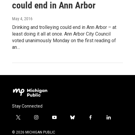
could end in Ann Arbor
May 4, 2016
Drinking and trolleying could end in Ann Arbor – at
least doing it all at once. Ann Arbor City Council
voted unanimously Monday on the first reading of
an…
Stay Connected
t
i
y
b
f
l
w
n
o
l
a
i
i
s
u
u
c
n
© 2026 MICHIGAN PUBLIC