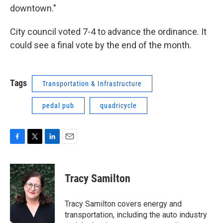
downtown."
City council voted 7-4 to advance the ordinance. It
could see a final vote by the end of the month.
Tags
Transportation & Infrastructure
pedal pub
quadricycle
F
T
L
E
a
w
i
m
c
i
n
a
e
t
k
i
Tracy Samilton
b
t
e
l
o
e
d
o
r
I
Tracy Samilton covers energy and
k
n
transportation, including the auto industry