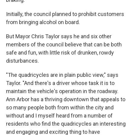
Initially, the council planned to prohibit customers
from bringing alcohol on board.
But Mayor Chris Taylor says he and six other
members of the council believe that can be both
safe and fun, with little risk of drunken, rowdy
disturbances.
"The quadricycles are in plain public view," says
Taylor. "And there's a driver whose task it is to
maintain the vehicle's operation in the roadway.
Ann Arbor has a thriving downtown that appeals to
so many people both from within the city and
without and I myself heard from a number of
residents who find the quadricycles an interesting
and engaging and exciting thing to have