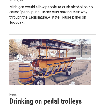
June 9, 2015
Michigan would allow people to drink alcohol on so-
called “pedal pubs” under bills making their way
through the Legislature.A state House panel on
Tuesday…
News
Drinking on pedal trolleys