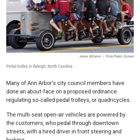
k
n
James Willamor
/
Flickr/public Domain
Pedal trolley in Raleigh, North Carolina
Many of Ann Arbor's city council members have
done an about-face on a proposed ordinance
regulating so-called pedal trolleys, or quadricycles.
The multi-seat open-air vehicles are powered by
the customers, who pedal through downtown
streets, with a hired driver in front steering and
braking.