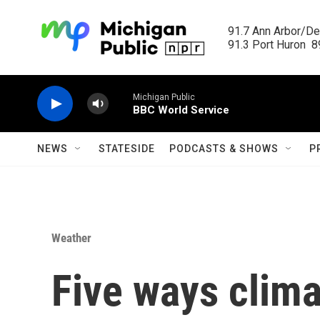
Skip to main content
91.7 Ann Arbor/Det
91.3 Port Huron  89
Michigan Public
BBC World Service
NEWS
STATESIDE
PODCASTS & SHOWS
P
Weather
Five ways clim