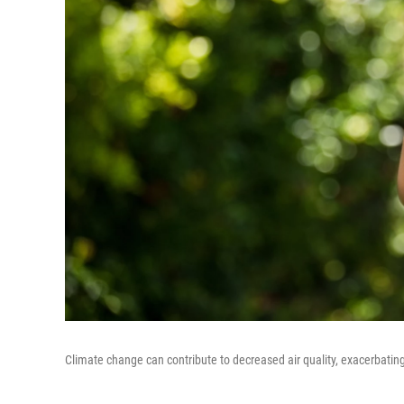
Climate change can contribute to decreased air quality, exacerbating