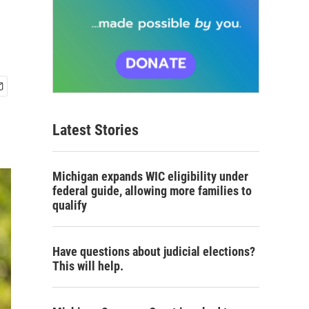
n
Latest Stories
Michigan expands WIC eligibility under
federal guide, allowing more families to
qualify
Have questions about judicial elections?
This will help.