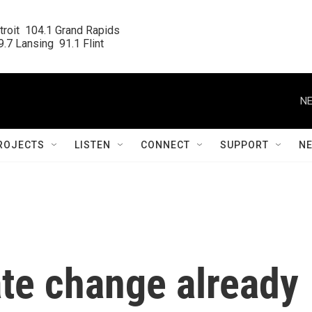
roit  104.1 Grand Rapids

.7 Lansing  91.1 Flint
NE
ROJECTS
LISTEN
CONNECT
SUPPORT
N
ate change already