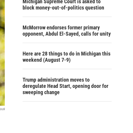
Michigan Supreme Court is asked to
block money-out-of-politics question
McMorrow endorses former primary
opponent, Abdul El-Sayed, calls for unity
Here are 28 things to do in Michigan this
weekend (August 7-9)
Trump administration moves to
deregulate Head Start, opening door for
sweeping change
tock