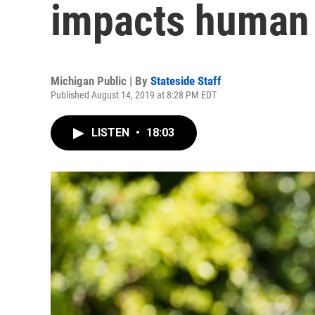
impacts human 
Michigan Public | By
Stateside Staff
Published August 14, 2019 at 8:28 PM EDT
LISTEN
•
18:03