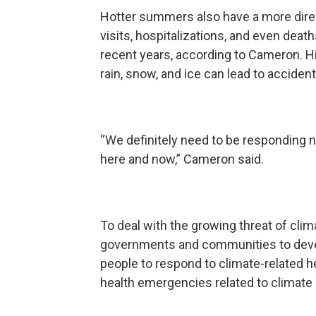
Hotter summers also have a more dire
visits, hospitalizations, and even deat
recent years, according to Cameron. Hi
rain, snow, and ice can lead to acciden
“We definitely need to be responding 
here and now,” Cameron said.
To deal with the growing threat of cli
governments and communities to develo
people to respond to climate-related h
health emergencies related to climate