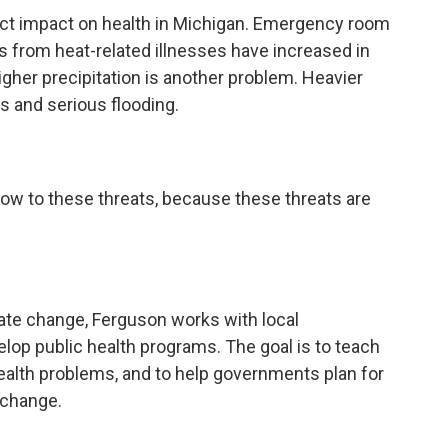
ct impact on health in Michigan. Emergency room
hs from heat-related illnesses have increased in
gher precipitation is another problem. Heavier
ts and serious flooding.
now to these threats, because these threats are
mate change, Ferguson works with local
p public health programs. The goal is to teach
ealth problems, and to help governments plan for
 change.