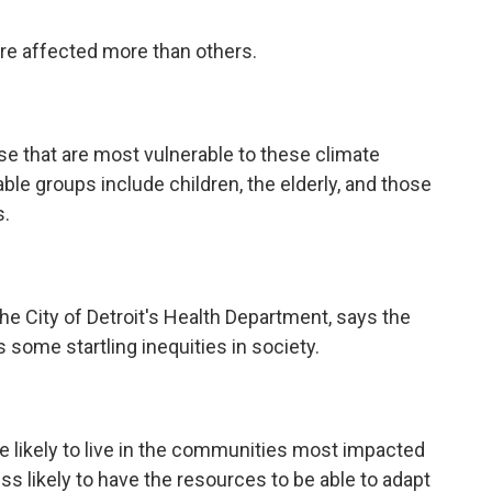
re affected more than others.
se that are most vulnerable to these climate
ble groups include children, the elderly, and those
s.
the City of Detroit's Health Department, says the
 some startling inequities in society.
re likely to live in the communities most impacted
ss likely to have the resources to be able to adapt