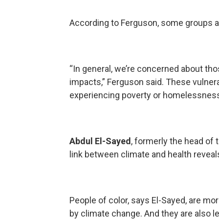
According to Ferguson, some groups a
“In general, we’re concerned about tho
impacts,” Ferguson said. These vulnera
experiencing poverty or homelessnes
Abdul El-Sayed
, formerly the head of 
link between climate and health reveals
People of color, says El-Sayed, are mo
by climate change. And they are also le