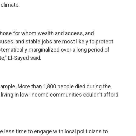
 climate.
 those for whom wealth and access, and
ses, and stable jobs are most likely to protect
ematically marginalized over a long period of
e,” El-Sayed said.
xample. More than 1,800 people died during the
 living in low-income communities couldn't afford
 less time to engage with local politicians to