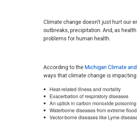
Climate change doesn’t just hurt our e
outbreaks, precipitation. And, as health
problems for human health.
According to the
Michigan Climate and
ways that climate change is impacting
Heat-related illness and mortality
Exacerbation of respiratory diseases
An uptick in carbon monoxide poisoning 
Waterborne diseases from extreme flood
Vector-borne diseases like Lyme disease