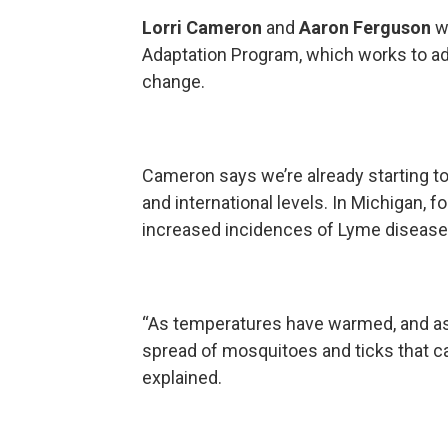
Lorri Cameron
and
Aaron Ferguson
wo
Adaptation Program, which works to ad
change.
Cameron says we’re already starting t
and international levels. In Michigan, 
increased incidences of Lyme disease a
“As temperatures have warmed, and as
spread of mosquitoes and ticks that c
explained.