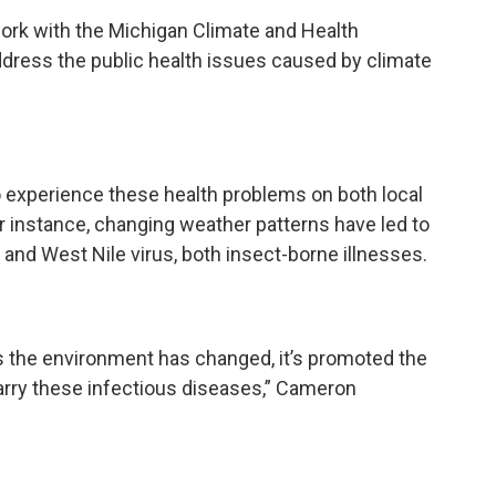
rk with the Michigan Climate and Health
dress the public health issues caused by climate
o experience these health problems on both local
for instance, changing weather patterns have led to
nd West Nile virus, both insect-borne illnesses.
 the environment has changed, it’s promoted the
arry these infectious diseases,” Cameron