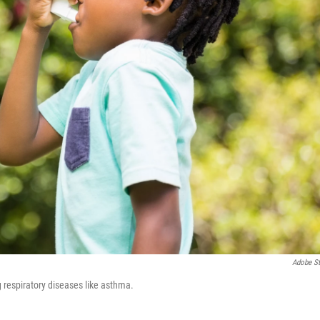
Adobe S
 respiratory diseases like asthma.