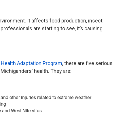
nvironment. It affects food production, insect
 professionals are starting to see, it’s causing
 Health Adaptation Program
, there are five serious
 Michiganders' health. They are:
and other injuries related to extreme weather
ing
 and West Nile virus