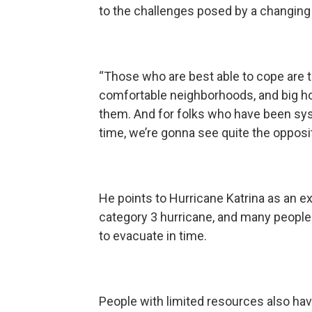
to the challenges posed by a changing
“Those who are best able to cope are
comfortable neighborhoods, and big hou
them. And for folks who have been syst
time, we’re gonna see quite the opposit
He points to Hurricane Katrina as an e
category 3 hurricane, and many people
to evacuate in time.
People with limited resources also have