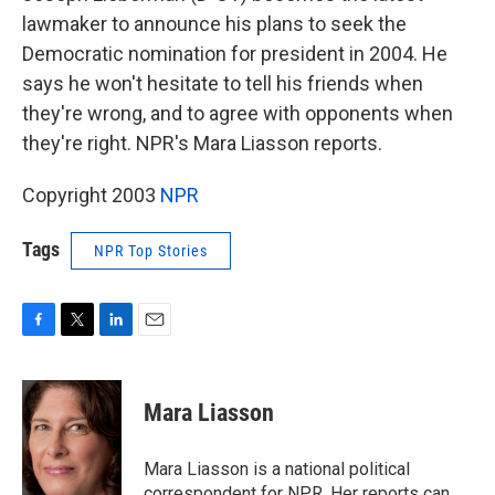
lawmaker to announce his plans to seek the
Democratic nomination for president in 2004. He
says he won't hesitate to tell his friends when
they're wrong, and to agree with opponents when
they're right. NPR's Mara Liasson reports.
Copyright 2003
NPR
Tags
NPR Top Stories
F
T
L
E
a
w
i
m
c
i
n
a
e
t
k
i
Mara Liasson
b
t
e
l
o
e
d
o
r
I
Mara Liasson is a national political
k
n
correspondent for NPR. Her reports can