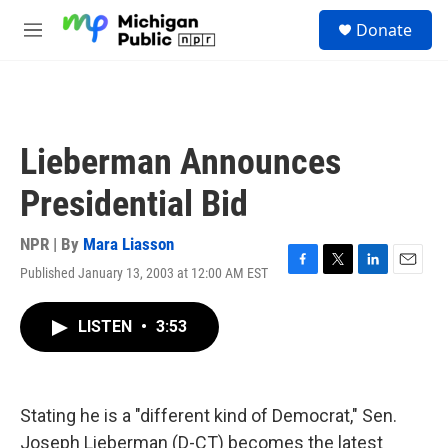
Skip to main content
S
Donate
e
M
a
e
r
n
c
u
h
u
Lieberman Announces
e
r
Presidential Bid
y
NPR | By
Mara Liasson
Published January 13, 2003 at 12:00 AM EST
F
T
L
E
a
w
i
m
c
i
n
a
LISTEN
•
3:53
e
t
k
i
b
t
e
l
o
e
d
o
r
I
k
n
Stating he is a "different kind of Democrat," Sen.
Joseph Lieberman (D-CT) becomes the latest