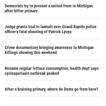
Democrats try to present a united front in Michigan
after bitter primary
Judge grants trial in lawsuit over Grand Rapids police
officer's fatal shooting of Patrick Lyoya
Crime documentary bringing awareness to Michigan
killings showing this weekend
Resume regular lettuce consumption, health dept says:
cyclosporiasis outbreak peaked
After a bruising primary, where do Dems go from here?