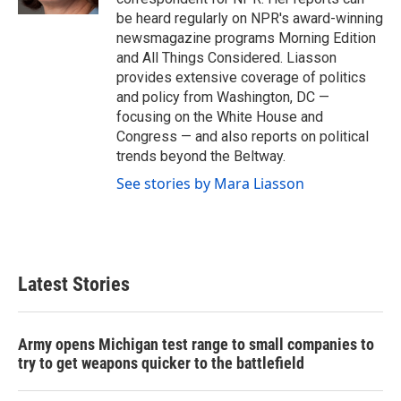
be heard regularly on NPR's award-winning
newsmagazine programs Morning Edition
and All Things Considered. Liasson
provides extensive coverage of politics
and policy from Washington, DC —
focusing on the White House and
Congress — and also reports on political
trends beyond the Beltway.
See stories by Mara Liasson
Latest Stories
Army opens Michigan test range to small companies to
try to get weapons quicker to the battlefield