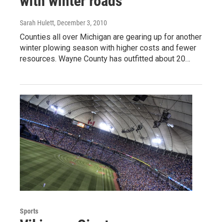
with winter roads
Sarah Hulett
, December 3, 2010
Counties all over Michigan are gearing up for another
winter plowing season with higher costs and fewer
resources. Wayne County has outfitted about 20…
Sports