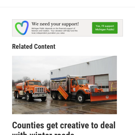
Related Content
Counties get creative to deal