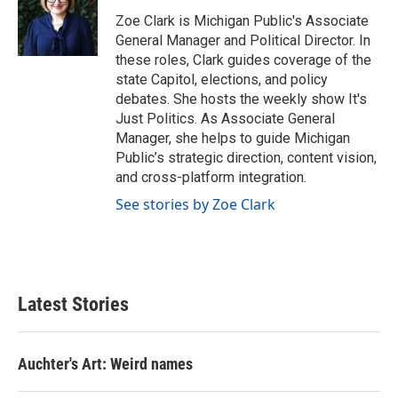
o
e
d
o
r
I
Zoe Clark is Michigan Public's Associate
k
n
General Manager and Political Director. In
these roles, Clark guides coverage of the
state Capitol, elections, and policy
debates. She hosts the weekly show It's
Just Politics. As Associate General
Manager, she helps to guide Michigan
Public’s strategic direction, content vision,
and cross-platform integration.
See stories by Zoe Clark
Latest Stories
Auchter's Art: Weird names