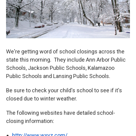
We're getting word of school closings across the
state this morning. They include Ann Arbor Public
Schools, Jackson Public Schools, Kalamazoo
Public Schools and Lansing Public Schools.
Be sure to check your child's school to see if it's
closed due to winter weather.
The following websites have detailed school-
closing information:
http://www.wxyz.com/