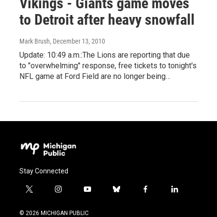
Vikings - Giants game moves
to Detroit after heavy snowfall
Mark Brush
, December 13, 2010
Update: 10:49 a.m.:The Lions are reporting that due
to "overwhelming" response, free tickets to tonight's
NFL game at Ford Field are no longer being…
Stay Connected
t
i
y
b
f
l
w
n
o
l
a
i
i
s
u
u
c
n
© 2026 MICHIGAN PUBLIC