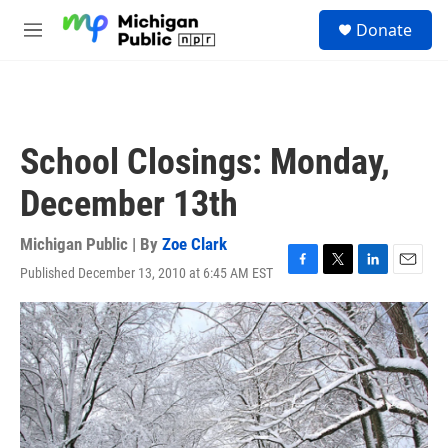
Skip to main content
S
Donate
e
M
a
e
r
n
c
u
h
u
School Closings: Monday,
e
r
December 13th
y
Michigan Public | By
Zoe Clark
Published December 13, 2010 at 6:45 AM EST
F
T
L
E
a
w
i
m
c
i
n
a
e
t
k
i
b
t
e
l
o
e
d
o
r
I
k
n