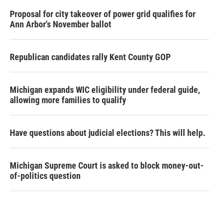
Proposal for city takeover of power grid qualifies for
Ann Arbor's November ballot
Republican candidates rally Kent County GOP
Michigan expands WIC eligibility under federal guide,
allowing more families to qualify
Have questions about judicial elections? This will help.
Michigan Supreme Court is asked to block money-out-
of-politics question