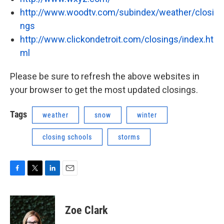
http://www.woodtv.com/subindex/weather/closi
ngs
http://www.clickondetroit.com/closings/index.ht
ml
Please be sure to refresh the above websites in
your browser to get the most updated closings.
Tags
weather
snow
winter
closing schools
storms
F
T
L
E
a
w
i
m
c
i
n
a
e
t
k
i
Zoe Clark
b
t
e
l