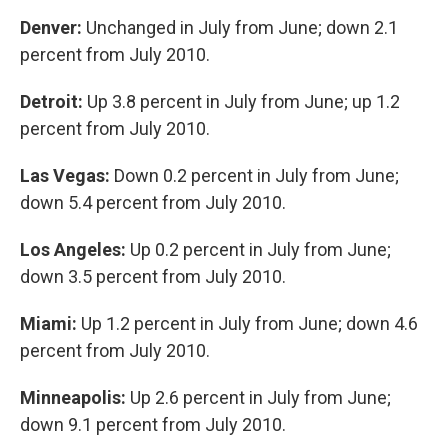
Denver:
Unchanged in July from June; down 2.1
percent from July 2010.
Detroit:
Up 3.8 percent in July from June; up 1.2
percent from July 2010.
Las Vegas:
Down 0.2 percent in July from June;
down 5.4 percent from July 2010.
Los Angeles:
Up 0.2 percent in July from June;
down 3.5 percent from July 2010.
Miami:
Up 1.2 percent in July from June; down 4.6
percent from July 2010.
Minneapolis:
Up 2.6 percent in July from June;
down 9.1 percent from July 2010.