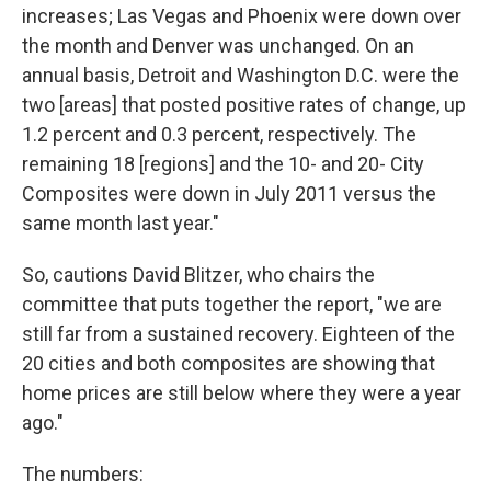
increases; Las Vegas and Phoenix were down over
the month and Denver was unchanged. On an
annual basis, Detroit and Washington D.C. were the
two [areas] that posted positive rates of change, up
1.2 percent and 0.3 percent, respectively. The
remaining 18 [regions] and the 10- and 20- City
Composites were down in July 2011 versus the
same month last year."
So, cautions David Blitzer, who chairs the
committee that puts together the report, "we are
still far from a sustained recovery. Eighteen of the
20 cities and both composites are showing that
home prices are still below where they were a year
ago."
The numbers: