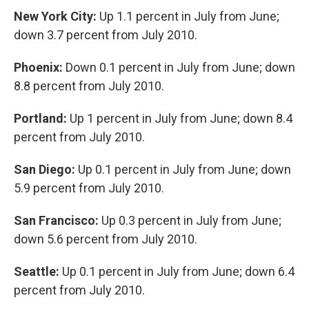
New York City:
Up 1.1 percent in July from June;
down 3.7 percent from July 2010.
Phoenix:
Down 0.1 percent in July from June; down
8.8 percent from July 2010.
Portland:
Up 1 percent in July from June; down 8.4
percent from July 2010.
San Diego:
Up 0.1 percent in July from June; down
5.9 percent from July 2010.
San Francisco:
Up 0.3 percent in July from June;
down 5.6 percent from July 2010.
Seattle:
Up 0.1 percent in July from June; down 6.4
percent from July 2010.