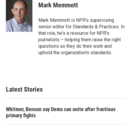
e
t
k
i
Mark Memmott
b
t
e
l
o
e
d
o
r
I
Mark Memmott is NPR's supervising
k
n
senior editor for Standards & Practices. In
that role, he's a resource for NPR's
journalists – helping them raise the right
questions as they do their work and
uphold the organization's standards.
Latest Stories
Whitmer, Benson say Dems can unite after fractious
primary fights