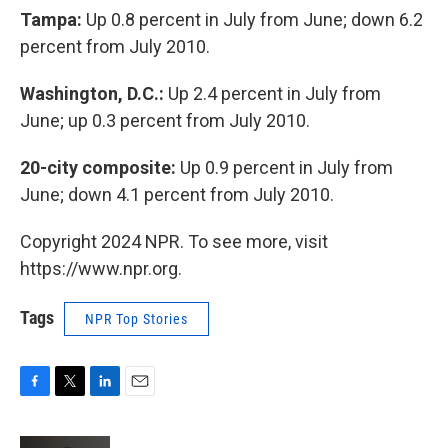
Tampa:
Up 0.8 percent in July from June; down 6.2
percent from July 2010.
Washington, D.C.:
Up 2.4 percent in July from
June; up 0.3 percent from July 2010.
20-city composite:
Up 0.9 percent in July from
June; down 4.1 percent from July 2010.
Copyright 2024 NPR. To see more, visit
https://www.npr.org.
Tags
NPR Top Stories
F
T
L
E
a
w
i
m
c
i
n
a