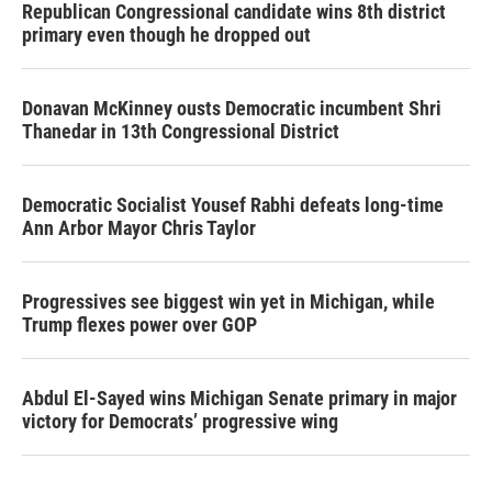
Republican Congressional candidate wins 8th district
primary even though he dropped out
Donavan McKinney ousts Democratic incumbent Shri
Thanedar in 13th Congressional District
Democratic Socialist Yousef Rabhi defeats long-time
Ann Arbor Mayor Chris Taylor
Progressives see biggest win yet in Michigan, while
Trump flexes power over GOP
Abdul El-Sayed wins Michigan Senate primary in major
victory for Democrats’ progressive wing