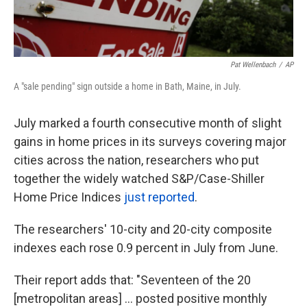
Pat Wellenbach
/
AP
A "sale pending" sign outside a home in Bath, Maine, in July.
July marked a fourth consecutive month of slight
gains in home prices in its surveys covering major
cities across the nation, researchers who put
together the widely watched S&P/Case-Shiller
Home Price Indices
just reported
.
The researchers' 10-city and 20-city composite
indexes each rose 0.9 percent in July from June.
Their report adds that: "Seventeen of the 20
[metropolitan areas] ... posted positive monthly