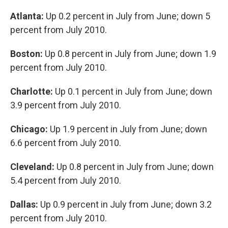
Atlanta:
Up 0.2 percent in July from June; down 5
percent from July 2010.
Boston:
Up 0.8 percent in July from June; down 1.9
percent from July 2010.
Charlotte:
Up 0.1 percent in July from June; down
3.9 percent from July 2010.
Chicago:
Up 1.9 percent in July from June; down
6.6 percent from July 2010.
Cleveland:
Up 0.8 percent in July from June; down
5.4 percent from July 2010.
Dallas:
Up 0.9 percent in July from June; down 3.2
percent from July 2010.