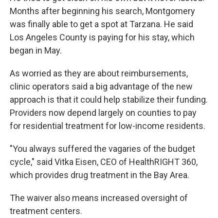
Months after beginning his search, Montgomery
was finally able to get a spot at Tarzana. He said
Los Angeles County is paying for his stay, which
began in May.
As worried as they are about reimbursements,
clinic operators said a big advantage of the new
approach is that it could help stabilize their funding.
Providers now depend largely on counties to pay
for residential treatment for low-income residents.
"You always suffered the vagaries of the budget
cycle," said Vitka Eisen, CEO of HealthRIGHT 360,
which provides drug treatment in the Bay Area.
The waiver also means increased oversight of
treatment centers.