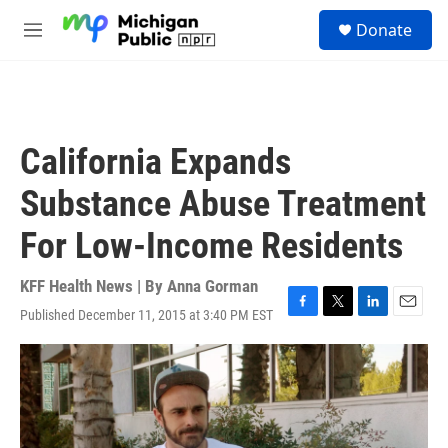
Skip to main content
S
Donate
e
M
a
e
r
n
c
u
h
u
California Expands
e
r
Substance Abuse Treatment
y
For Low-Income Residents
KFF Health News | By
Anna Gorman
Published December 11, 2015 at 3:40 PM EST
F
T
L
E
a
w
i
m
c
i
n
a
e
t
k
i
b
t
e
l
o
e
d
o
r
I