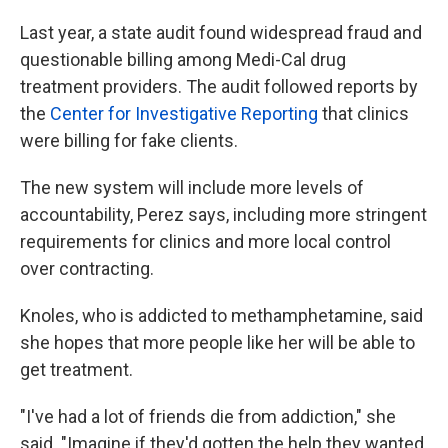
Last year, a state audit found widespread fraud and
questionable billing among Medi-Cal drug
treatment providers. The audit followed reports by
the
Center for Investigative Reporting
that clinics
were billing for fake clients.
The new system will include more levels of
accountability, Perez says, including more stringent
requirements for clinics and more local control
over contracting.
Knoles, who is addicted to methamphetamine, said
she hopes that more people like her will be able to
get treatment.
"I've had a lot of friends die from addiction," she
said. "Imagine if they'd gotten the help they wanted