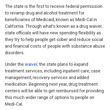
The state is the first to receive federal permission
to revamp drug and alcohol treatment for
beneficiaries of Medicaid, known as Medi-Cal in
California. Through what's known as a drug waiver,
state officials will have new spending flexibility as
they try to help people get sober and reduce social
and financial costs of people with substance abuse
disorders.
Under the
waiver
, the state plans to expand
treatment services, including inpatient care, case
management, recovery services and added
medication. Beginning next year, drug treatment
centers will be able to get reimbursed for providing
this much wider range of options to people on
Medi-Cal.