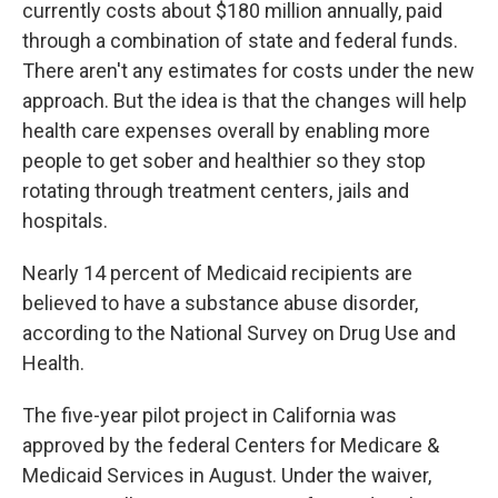
currently costs about $180 million annually, paid
through a combination of state and federal funds.
There aren't any estimates for costs under the new
approach. But the idea is that the changes will help
health care expenses overall by enabling more
people to get sober and healthier so they stop
rotating through treatment centers, jails and
hospitals.
Nearly 14 percent of Medicaid recipients are
believed to have a substance abuse disorder,
according to the National Survey on Drug Use and
Health.
The five-year pilot project in California was
approved by the federal Centers for Medicare &
Medicaid Services in August. Under the waiver,