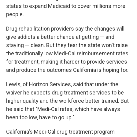
states to expand Medicaid to cover millions more
people.
Drug rehabilitation providers say the changes will
give addicts a better chance at getting — and
staying — clean. But they fear the state won't raise
the traditionally low Medi-Cal reimbursement rates
for treatment, making it harder to provide services
and produce the outcomes California is hoping for.
Lewis, of Horizon Services, said that under the
waiver he expects drug treatment services to be
higher quality and the workforce better trained. But
he said that "Medi-Cal rates, which have always
been too low, have to go up."
California's Medi-Cal drug treatment program