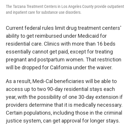
The Tarzana Treatment Centers in Los Angeles County provide outpatient
and inpatient care for substance use disorders.
Current federal rules limit drug treatment centers'
ability to get reimbursed under Medicaid for
residential care. Clinics with more than 16 beds
essentially cannot get paid, except for treating
pregnant and postpartum women. That restriction
will be dropped for California under the waiver.
As a result, Medi-Cal beneficiaries will be able to
access up to two 90-day residential stays each
year, with the possibility of one 30-day extension if
providers determine that it is medically necessary.
Certain populations, including those in the criminal
justice system, can get approval for longer stays.