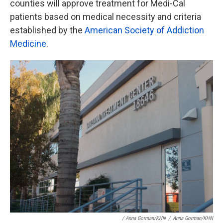
counties will approve treatment for Medi-Cal
patients based on medical necessity and criteria
established by the
American Society of Addiction
Medicine
.
/ Anna Gorman/KHN
/
Anna Gorman/KHN