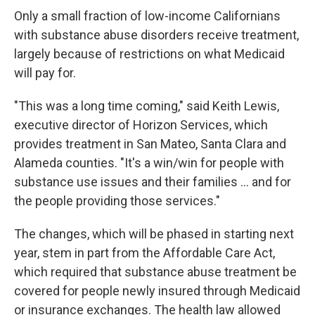
Only a small fraction of low-income Californians
with substance abuse disorders receive treatment,
largely because of restrictions on what Medicaid
will pay for.
"This was a long time coming," said Keith Lewis,
executive director of Horizon Services, which
provides treatment in San Mateo, Santa Clara and
Alameda counties. "It's a win/win for people with
substance use issues and their families ... and for
the people providing those services."
The changes, which will be phased in starting next
year, stem in part from the Affordable Care Act,
which required that substance abuse treatment be
covered for people newly insured through Medicaid
or insurance exchanges. The health law allowed