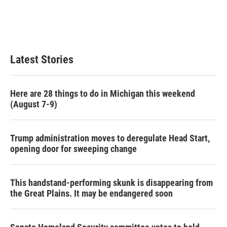
o
e
d
o
r
I
k
n
Latest Stories
Here are 28 things to do in Michigan this weekend
(August 7-9)
Trump administration moves to deregulate Head Start,
opening door for sweeping change
This handstand-performing skunk is disappearing from
the Great Plains. It may be endangered soon