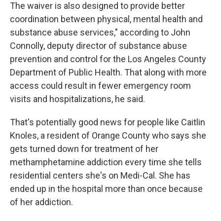
The waiver is also designed to provide better
coordination between physical, mental health and
substance abuse services," according to John
Connolly, deputy director of substance abuse
prevention and control for the Los Angeles County
Department of Public Health. That along with more
access could result in fewer emergency room
visits and hospitalizations, he said.
That's potentially good news for people like Caitlin
Knoles, a resident of Orange County who says she
gets turned down for treatment of her
methamphetamine addiction every time she tells
residential centers she's on Medi-Cal. She has
ended up in the hospital more than once because
of her addiction.