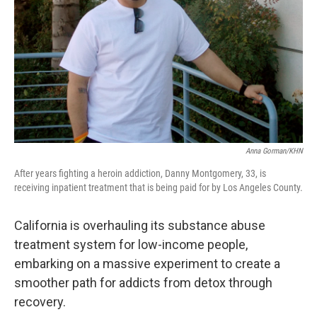
k
n
Anna Gorman/KHN
After years fighting a heroin addiction, Danny Montgomery, 33, is
receiving inpatient treatment that is being paid for by Los Angeles County.
California is overhauling its substance abuse
treatment system for low-income people,
embarking on a massive experiment to create a
smoother path for addicts from detox through
recovery.