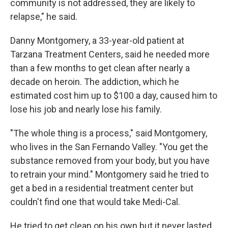
community is not addressed, they are likely to
relapse," he said.
Danny Montgomery, a 33-year-old patient at
Tarzana Treatment Centers, said he needed more
than a few months to get clean after nearly a
decade on heroin. The addiction, which he
estimated cost him up to $100 a day, caused him to
lose his job and nearly lose his family.
"The whole thing is a process," said Montgomery,
who lives in the San Fernando Valley. "You get the
substance removed from your body, but you have
to retrain your mind." Montgomery said he tried to
get a bed in a residential treatment center but
couldn't find one that would take Medi-Cal.
He tried to get clean on his own but it never lasted.