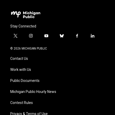
Stay Connected
t
i
y
b
f
l
w
n
o
l
a
i
i
s
u
u
c
n
© 2026 MICHIGAN PUBLIC
t
t
t
e
e
k
t
a
u
s
b
e
Contact Us
e
g
b
k
o
d
r
r
e
y
o
i
a
k
n
Work with Us
m
Public Documents
Michigan Public Hourly News
Contest Rules
Privacy & Terms of Use