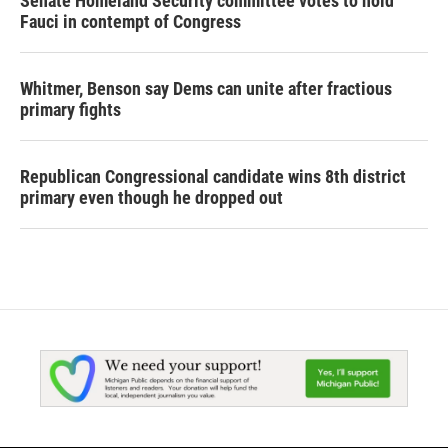
Senate Homeland Security committee votes to hold
Fauci in contempt of Congress
Whitmer, Benson say Dems can unite after fractious
primary fights
Republican Congressional candidate wins 8th district
primary even though he dropped out