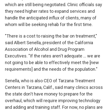
which are still being negotiated. Clinic officials say
they need higher rates to expand services and
handle the anticipated influx of clients, many of
whom will be seeking rehab for the first time.
"There is a cost to raising the bar on treatment,"
said Albert Senella, president of the California
Association of Alcohol and Drug Program
Executives. "If the rates aren't adequate ... we are
not going to be able to effectively meet the [new
requirements] and the needs of the population."
Senella, who is also CEO of Tarzana Treatment
Centers in Tarzana, Calif., said many clinics across
the state don't have money to prepare for the
overhaul, which will require improving technology
and adding and training staff. For now, no plans are