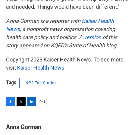
and needed. Things would have been different."
Anna Gorman is a reporter with
Kaiser Health
News
, a nonprofit news organization covering
health care policy and politics. A
version
of this
story appeared on KQED's State of Health blog.
Copyright 2023 Kaiser Health News. To see more,
visit
Kaiser Health News
.
Tags
NPR Top Stories
F
T
L
E
a
w
i
m
c
i
n
a
e
t
k
i
Anna Gorman
b
t
e
l