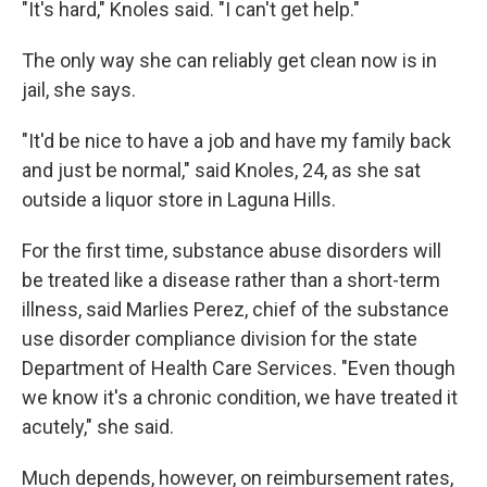
"It's hard," Knoles said. "I can't get help."
The only way she can reliably get clean now is in
jail, she says.
"It'd be nice to have a job and have my family back
and just be normal," said Knoles, 24, as she sat
outside a liquor store in Laguna Hills.
For the first time, substance abuse disorders will
be treated like a disease rather than a short-term
illness, said Marlies Perez, chief of the substance
use disorder compliance division for the state
Department of Health Care Services. "Even though
we know it's a chronic condition, we have treated it
acutely," she said.
Much depends, however, on reimbursement rates,