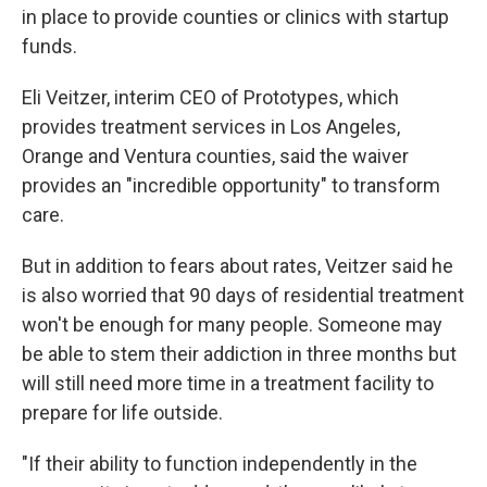
in place to provide counties or clinics with startup
funds.
Eli Veitzer, interim CEO of Prototypes, which
provides treatment services in Los Angeles,
Orange and Ventura counties, said the waiver
provides an "incredible opportunity" to transform
care.
But in addition to fears about rates, Veitzer said he
is also worried that 90 days of residential treatment
won't be enough for many people. Someone may
be able to stem their addiction in three months but
will still need more time in a treatment facility to
prepare for life outside.
"If their ability to function independently in the