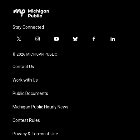
Stay Connected
t
i
y
b
f
l
w
n
o
l
a
i
i
s
u
u
c
n
© 2026 MICHIGAN PUBLIC
t
t
t
e
e
k
t
a
u
s
b
e
Contact Us
e
g
b
k
o
d
r
r
e
y
o
i
a
k
n
Work with Us
m
Public Documents
Michigan Public Hourly News
Contest Rules
Privacy & Terms of Use