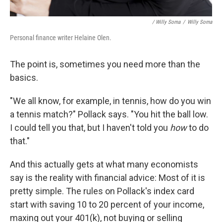
/ Willy Soma
/
Willy Soma
Personal finance writer Helaine Olen.
The point is, sometimes you need more than the
basics.
"We all know, for example, in tennis, how do you win
a tennis match?" Pollack says. "You hit the ball low.
I could tell you that, but I haven't told you
how
to do
that."
And this actually gets at what many economists
say is the reality with financial advice: Most of it is
pretty simple. The rules on Pollack's index card
start with saving 10 to 20 percent of your income,
maxing out your 401(k), not buying or selling