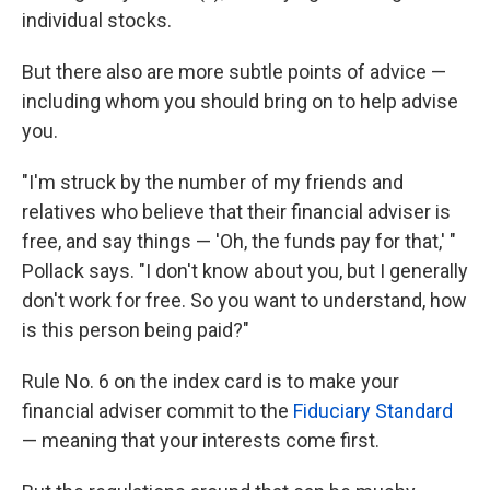
individual stocks.
But there also are more subtle points of advice —
including whom you should bring on to help advise
you.
"I'm struck by the number of my friends and
relatives who believe that their financial adviser is
free, and say things — 'Oh, the funds pay for that,' "
Pollack says. "I don't know about you, but I generally
don't work for free. So you want to understand, how
is this person being paid?"
Rule No. 6 on the index card is to make your
financial adviser commit to the
Fiduciary Standard
— meaning that your interests come first.