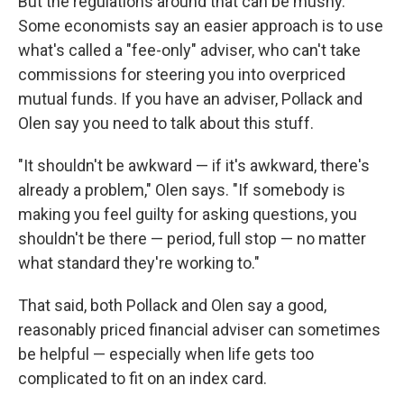
But the regulations around that can be mushy.
Some economists say an easier approach is to use
what's called a "fee-only" adviser, who can't take
commissions for steering you into overpriced
mutual funds. If you have an adviser, Pollack and
Olen say you need to talk about this stuff.
"It shouldn't be awkward — if it's awkward, there's
already a problem," Olen says. "If somebody is
making you feel guilty for asking questions, you
shouldn't be there — period, full stop — no matter
what standard they're working to."
That said, both Pollack and Olen say a good,
reasonably priced financial adviser can sometimes
be helpful — especially when life gets too
complicated to fit on an index card.