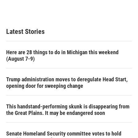
Latest Stories
Here are 28 things to do in Michigan this weekend
(August 7-9)
Trump administration moves to deregulate Head Start,
opening door for sweeping change
This handstand-performing skunk is disappearing from
the Great Plains. It may be endangered soon
Senate Homeland Security committee votes to hold