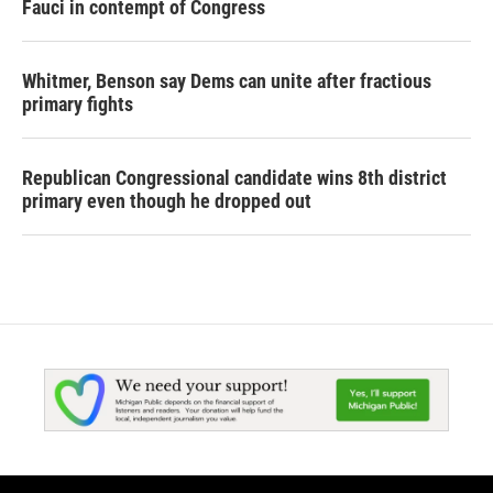
Fauci in contempt of Congress
Whitmer, Benson say Dems can unite after fractious
primary fights
Republican Congressional candidate wins 8th district
primary even though he dropped out