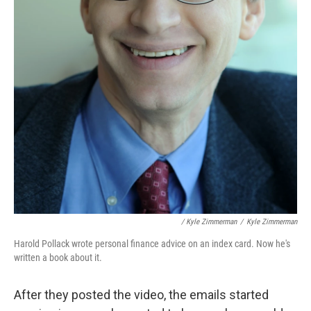
/ Kyle Zimmerman
/
Kyle Zimmerman
Harold Pollack wrote personal finance advice on an index card. Now he's
written a book about it.
After they posted the video, the emails started