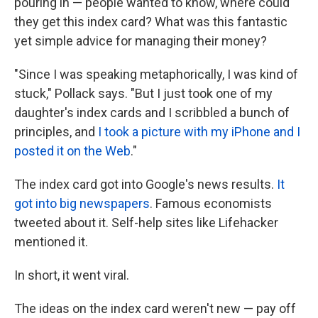
pouring in — people wanted to know, where could
they get this index card? What was this fantastic
yet simple advice for managing their money?
"Since I was speaking metaphorically, I was kind of
stuck," Pollack says. "But I just took one of my
daughter's index cards and I scribbled a bunch of
principles, and
I took a picture with my iPhone and I
posted it on the Web
."
The index card got into Google's news results.
It
got into big newspapers
. Famous economists
tweeted about it. Self-help sites like Lifehacker
mentioned it.
In short, it went viral.
The ideas on the index card weren't new — pay off