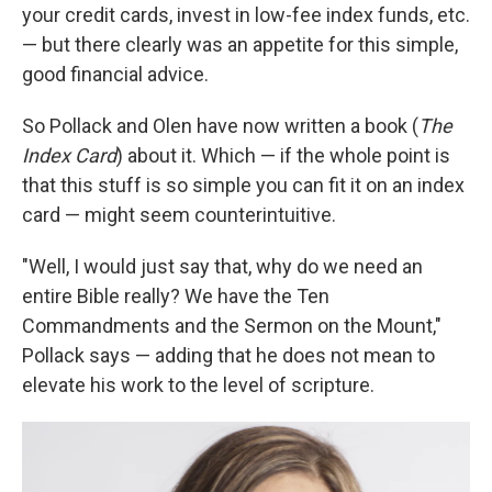
your credit cards, invest in low-fee index funds, etc.
— but there clearly was an appetite for this simple,
good financial advice.
So Pollack and Olen have now written a book (
The
Index Card
) about it. Which — if the whole point is
that this stuff is so simple you can fit it on an index
card — might seem counterintuitive.
"Well, I would just say that, why do we need an
entire Bible really? We have the Ten
Commandments and the Sermon on the Mount,"
Pollack says — adding that he does not mean to
elevate his work to the level of scripture.