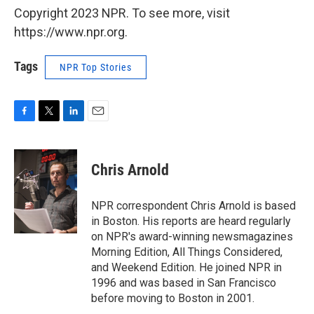
Copyright 2023 NPR. To see more, visit
https://www.npr.org.
Tags
NPR Top Stories
F
T
L
E
a
w
i
m
c
i
n
a
e
t
k
i
Chris Arnold
b
t
e
l
o
e
d
o
r
I
NPR correspondent Chris Arnold is based
k
n
in Boston. His reports are heard regularly
on NPR's award-winning newsmagazines
Morning Edition, All Things Considered,
and Weekend Edition. He joined NPR in
1996 and was based in San Francisco
before moving to Boston in 2001.