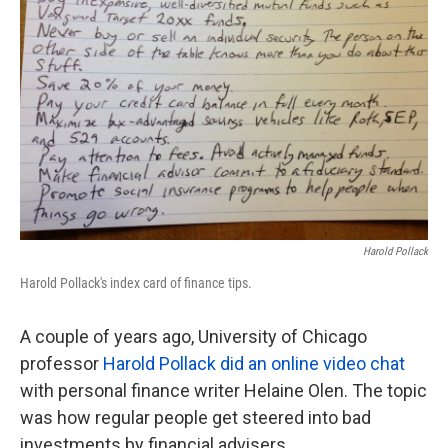
Harold Pollack
Harold Pollack's index card of finance tips.
A couple of years ago, University of Chicago
professor
Harold Pollack did an online video chat
with personal finance writer Helaine Olen. The topic
was how regular people get steered into bad
investments by financial advisers.