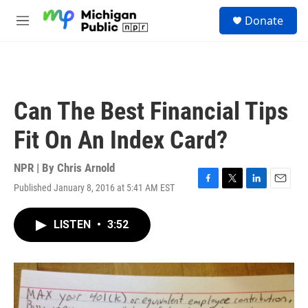
Skip to main content
S
Donate
e
M
a
e
r
n
c
u
h
u
Can The Best Financial Tips
e
r
Fit On An Index Card?
y
NPR | By
Chris Arnold
Published January 8, 2016 at 5:41 AM EST
F
T
L
E
a
w
i
m
c
i
n
a
LISTEN
•
3:52
e
t
k
i
b
t
e
l
o
e
d
o
r
I
k
n