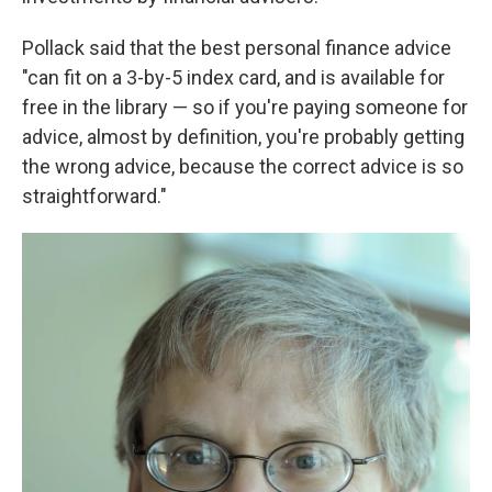
Pollack said that the best personal finance advice
"can fit on a 3-by-5 index card, and is available for
free in the library — so if you're paying someone for
advice, almost by definition, you're probably getting
the wrong advice, because the correct advice is so
straightforward."