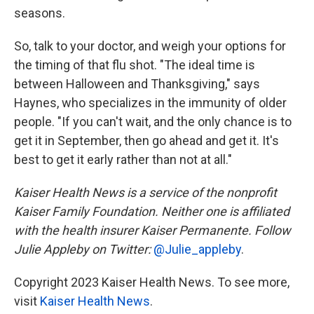
seasons.
So, talk to your doctor, and weigh your options for
the timing of that flu shot. "The ideal time is
between Halloween and Thanksgiving," says
Haynes, who specializes in the immunity of older
people. "If you can't wait, and the only chance is to
get it in September, then go ahead and get it. It's
best to get it early rather than not at all."
Kaiser Health News is a service of the nonprofit
Kaiser Family Foundation. Neither one is affiliated
with the health insurer Kaiser Permanente. Follow
Julie Appleby on Twitter:
@Julie_appleby
.
Copyright 2023 Kaiser Health News. To see more,
visit
Kaiser Health News
.