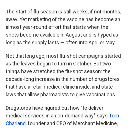
The start of flu season is still weeks, if not months,
away. Yet marketing of the vaccine has become an
almost year-round effort that starts when the
shots become available in August and is hyped as
long as the supply lasts — often into April or May.
Not that long ago, most flu-shot campaigns started
as the leaves began to turn in October. But two
things have stretched the flu-shot season: the
decade-long increase in the number of drugstores
that have a retail medical clinic inside, and state
laws that allow pharmacists to give vaccinations.
Drugstores have figured out how "to deliver
medical services in an on-demand way," says
Tom
Charland
, founder and CEO of Merchant Medicine,