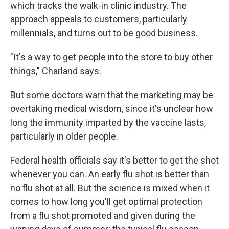
which tracks the walk-in clinic industry. The
approach appeals to customers, particularly
millennials, and turns out to be good business.
"It's a way to get people into the store to buy other
things," Charland says.
But some doctors warn that the marketing may be
overtaking medical wisdom, since it's unclear how
long the immunity imparted by the vaccine lasts,
particularly in older people.
Federal health officials say it's better to get the shot
whenever you can. An early flu shot is better than
no flu shot at all. But the science is mixed when it
comes to how long you'll get optimal protection
from a flu shot promoted and given during the