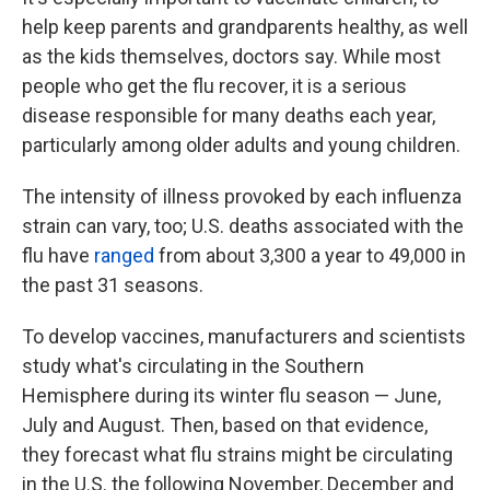
help keep parents and grandparents healthy, as well
as the kids themselves, doctors say. While most
people who get the flu recover, it is a serious
disease responsible for many deaths each year,
particularly among older adults and young children.
The intensity of illness provoked by each influenza
strain can vary, too; U.S. deaths associated with the
flu have
ranged
from about 3,300 a year to 49,000 in
the past 31 seasons.
To develop vaccines, manufacturers and scientists
study what's circulating in the Southern
Hemisphere during its winter flu season — June,
July and August. Then, based on that evidence,
they forecast what flu strains might be circulating
in the U.S. the following November, December and