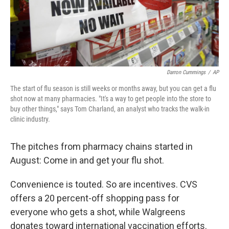
Darron Cummings
/
AP
The start of flu season is still weeks or months away, but you can get a flu
shot now at many pharmacies. "It's a way to get people into the store to
buy other things," says Tom Charland, an analyst who tracks the walk-in
clinic industry.
The pitches from pharmacy chains started in
August: Come in and get your flu shot.
Convenience is touted. So are incentives. CVS
offers a 20 percent-off shopping pass for
everyone who gets a shot, while Walgreens
donates toward international vaccination efforts.