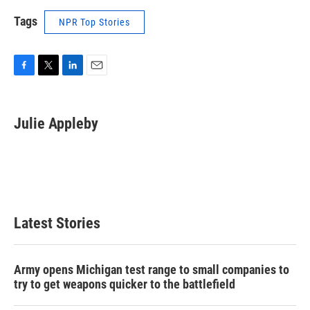
Tags
NPR Top Stories
F
T
L
E
a
w
i
m
c
i
n
a
e
t
k
i
Julie Appleby
b
t
e
l
o
e
d
o
r
I
k
n
Latest Stories
Army opens Michigan test range to small companies to
try to get weapons quicker to the battlefield