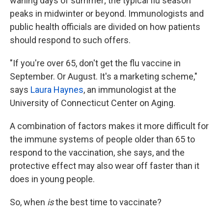
waning days of summer; the typical flu season
peaks in midwinter or beyond. Immunologists and
public health officials are divided on how patients
should respond to such offers.
"If you're over 65, don't get the flu vaccine in
September. Or August. It's a marketing scheme,"
says
Laura Haynes
, an immunologist at the
University of Connecticut Center on Aging.
A combination of factors makes it more difficult for
the immune systems of people older than 65 to
respond to the vaccination, she says, and the
protective effect may also wear off faster than it
does in young people.
So, when
is
the best time to vaccinate?