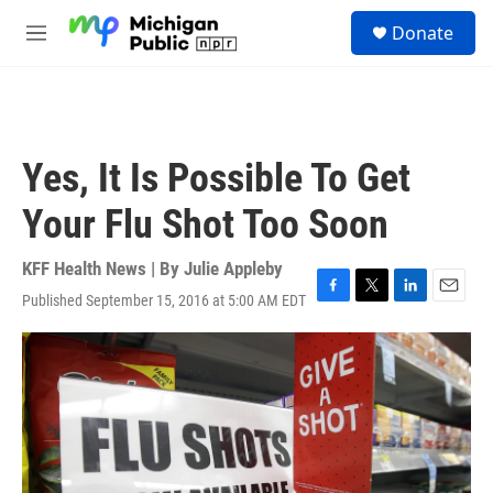
Skip to main content
S
Donate
e
M
a
e
r
n
c
u
h
u
Yes, It Is Possible To Get
e
r
Your Flu Shot Too Soon
y
KFF Health News | By
Julie Appleby
Published September 15, 2016 at 5:00 AM EDT
F
T
L
E
a
w
i
m
c
i
n
a
e
t
k
i
b
t
e
l
o
e
d
o
r
I
k
n