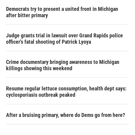
Democrats try to present a united front in Michigan
after bitter primary
Judge grants trial in lawsuit over Grand Rapids police
officer's fatal shooting of Patrick Lyoya
Crime documentary bringing awareness to Michigan
killings showing this weekend
Resume regular lettuce consumption, health dept says:
cyclosporiasis outbreak peaked
After a bruising primary, where do Dems go from here?