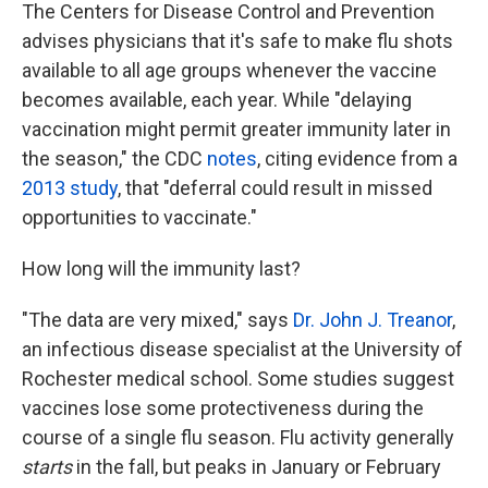
The Centers for Disease Control and Prevention
advises physicians that it's safe to make flu shots
available to all age groups whenever the vaccine
becomes available, each year. While "delaying
vaccination might permit greater immunity later in
the season," the CDC
notes
, citing evidence from a
2013 study
, that "deferral could result in missed
opportunities to vaccinate."
How long will the immunity last?
"The data are very mixed," says
Dr. John J. Treanor
,
an infectious disease specialist at the University of
Rochester medical school. Some studies suggest
vaccines lose some protectiveness during the
course of a single flu season. Flu activity generally
starts
in the fall, but peaks in January or February