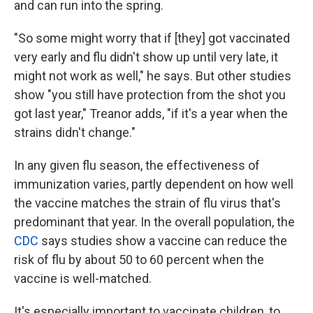
and can run into the spring.
"So some might worry that if [they] got vaccinated
very early and flu didn't show up until very late, it
might not work as well," he says. But other studies
show "you still have protection from the shot you
got last year," Treanor adds, "if it's a year when the
strains didn't change."
In any given flu season, the effectiveness of
immunization varies, partly dependent on how well
the vaccine matches the strain of flu virus that's
predominant that year. In the overall population, the
CDC
says studies show a vaccine can reduce the
risk of flu by about 50 to 60 percent when the
vaccine is well-matched.
It's especially important to vaccinate children, to