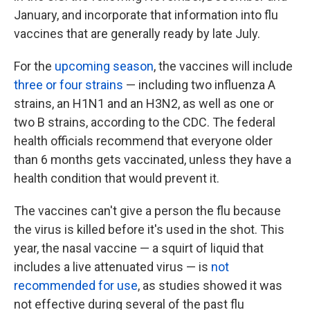
January, and incorporate that information into flu
vaccines that are generally ready by late July.
For the
upcoming season
, the vaccines will include
three or four strains
— including two influenza A
strains, an H1N1 and an H3N2, as well as one or
two B strains, according to the CDC. The federal
health officials recommend that everyone older
than 6 months gets vaccinated, unless they have a
health condition that would prevent it.
The vaccines can't give a person the flu because
the virus is killed before it's used in the shot. This
year, the nasal vaccine — a squirt of liquid that
includes a live attenuated virus — is
not
recommended for use
, as studies showed it was
not effective during several of the past flu