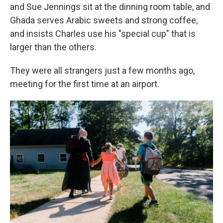
and Sue Jennings sit at the dinning room table, and
Ghada serves Arabic sweets and strong coffee,
and insists Charles use his "special cup" that is
larger than the others.
They were all strangers just a few months ago,
meeting for the first time at an airport.