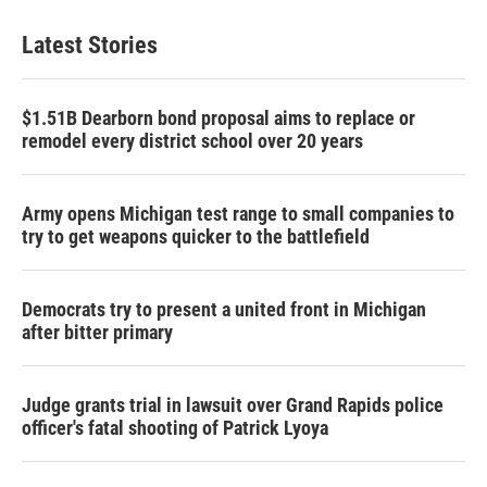
Latest Stories
$1.51B Dearborn bond proposal aims to replace or
remodel every district school over 20 years
Army opens Michigan test range to small companies to
try to get weapons quicker to the battlefield
Democrats try to present a united front in Michigan
after bitter primary
Judge grants trial in lawsuit over Grand Rapids police
officer's fatal shooting of Patrick Lyoya