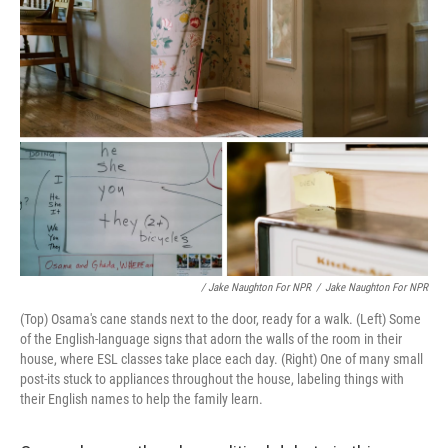
/ Jake Naughton For NPR
/
Jake Naughton For NPR
(Top) Osama's cane stands next to the door, ready for a walk. (Left) Some
of the English-language signs that adorn the walls of the room in their
house, where ESL classes take place each day. (Right) One of many small
post-its stuck to appliances throughout the house, labeling things with
their English names to help the family learn.