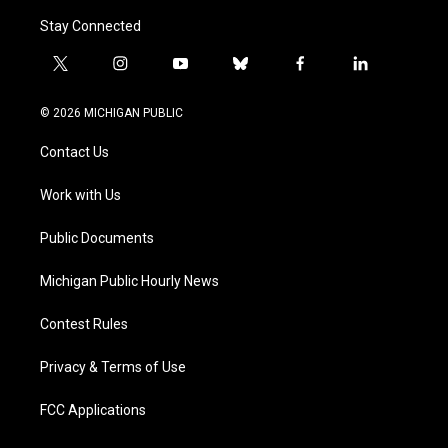
Stay Connected
t
i
y
b
f
l
w
n
o
l
a
i
i
s
u
u
c
n
© 2026 MICHIGAN PUBLIC
t
t
t
e
e
k
t
a
u
s
b
e
Contact Us
e
g
b
k
o
d
r
r
e
y
o
i
a
k
n
Work with Us
m
Public Documents
Michigan Public Hourly News
Contest Rules
Privacy & Terms of Use
FCC Applications