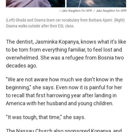
/ Jake Naughton For NPR
/
Jake Naughton For NPR
(Left) Ghada and Osama learn car vocabulary from Barbara Ajami. (Right)
Osama walks outside after their ESL class.
The dentist, Jasminka Kopanya, knows what it's like
to be torn from everything familiar, to feel lost and
overwhelmed. She was a refugee from Bosnia two
decades ago.
"We are not aware how much we don't know in the
beginning," she says. Even now it is painful for her
to recall that first harrowing year after landing in
America with her husband and young children.
"It was tough, that time," she says.
The Nassau Church also sponsored Kopanya, and