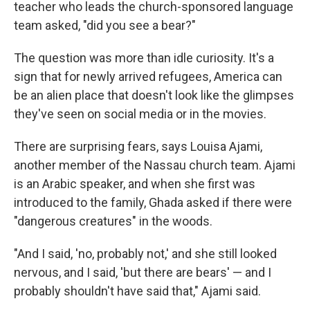
teacher who leads the church-sponsored language
team asked, "did you see a bear?"
The question was more than idle curiosity. It's a
sign that for newly arrived refugees, America can
be an alien place that doesn't look like the glimpses
they've seen on social media or in the movies.
There are surprising fears, says Louisa Ajami,
another member of the Nassau church team. Ajami
is an Arabic speaker, and when she first was
introduced to the family, Ghada asked if there were
"dangerous creatures" in the woods.
"And I said, 'no, probably not,' and she still looked
nervous, and I said, 'but there are bears' — and I
probably shouldn't have said that," Ajami said.