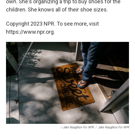
own. She's organizing a trip to buy shoes for the
children. She knows all of their shoe sizes.
Copyright 2023 NPR. To see more, visit
https://www.npr.org.
/ Jake Naughton For NPR
/
Jake Naughton For NPR