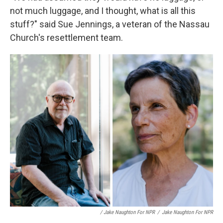
not much luggage, and I thought, what is all this
stuff?" said Sue Jennings, a veteran of the Nassau
Church's resettlement team.
/ Jake Naughton For NPR
/
Jake Naughton For NPR