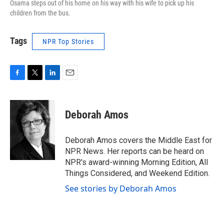
Osama steps out of his home on his way with his wife to pick up his
children from the bus.
Tags
NPR Top Stories
F
T
L
E
a
w
i
m
c
i
n
a
e
t
k
i
Deborah Amos
b
t
e
l
o
e
d
o
r
I
Deborah Amos covers the Middle East for
k
n
NPR News. Her reports can be heard on
NPR's award-winning Morning Edition, All
Things Considered, and Weekend Edition.
See stories by Deborah Amos