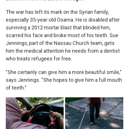
The war has left its mark on the Syrian family,
especially 35-year-old Osama. He is disabled after
surviving a 2012 mortar blast that blinded him,
scarred his face and broke most of his teeth. Sue
Jennings, part of the Nassau Church team, gets
him the medical attention he needs from a dentist
who treats refugees for free.
"She certainly can give him a more beautiful smile,"
says Jennings. "She hopes to give him a full mouth
of teeth."