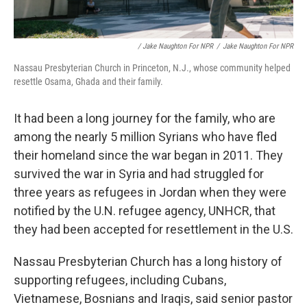
/ Jake Naughton For NPR
/
Jake Naughton For NPR
Nassau Presbyterian Church in Princeton, N.J., whose community helped
resettle Osama, Ghada and their family.
It had been a long journey for the family, who are
among the nearly 5 million Syrians who have fled
their homeland since the war began in 2011. They
survived the war in Syria and had struggled for
three years as refugees in Jordan when they were
notified by the U.N. refugee agency, UNHCR, that
they had been accepted for resettlement in the U.S.
Nassau Presbyterian Church has a long history of
supporting refugees, including Cubans,
Vietnamese, Bosnians and Iraqis, said senior pastor