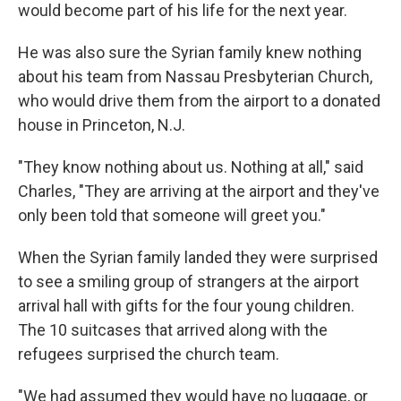
would become part of his life for the next year.
He was also sure the Syrian family knew nothing
about his team from Nassau Presbyterian Church,
who would drive them from the airport to a donated
house in Princeton, N.J.
"They know nothing about us. Nothing at all," said
Charles, "They are arriving at the airport and they've
only been told that someone will greet you."
When the Syrian family landed they were surprised
to see a smiling group of strangers at the airport
arrival hall with gifts for the four young children.
The 10 suitcases that arrived along with the
refugees surprised the church team.
"We had assumed they would have no luggage, or