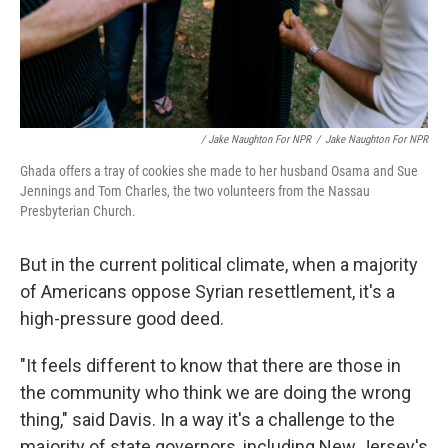
/ Jake Naughton For NPR
/
Jake Naughton For NPR
Ghada offers a tray of cookies she made to her husband Osama and Sue
Jennings and Tom Charles, the two volunteers from the Nassau
Presbyterian Church.
But in the current political climate, when a majority
of Americans oppose Syrian resettlement, it's a
high-pressure good deed.
"It feels different to know that there are those in
the community who think we are doing the wrong
thing," said Davis. In a way it's a challenge to the
majority of state governors, including New Jersey's