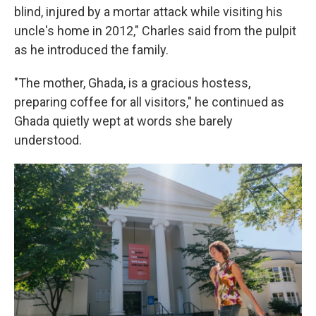
blind, injured by a mortar attack while visiting his
uncle's home in 2012," Charles said from the pulpit
as he introduced the family.
"The mother, Ghada, is a gracious hostess,
preparing coffee for all visitors," he continued as
Ghada quietly wept at words she barely
understood.