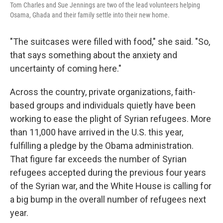
Tom Charles and Sue Jennings are two of the lead volunteers helping
Osama, Ghada and their family settle into their new home.
"The suitcases were filled with food," she said. "So,
that says something about the anxiety and
uncertainty of coming here."
Across the country, private organizations, faith-
based groups and individuals quietly have been
working to ease the plight of Syrian refugees. More
than 11,000 have arrived in the U.S. this year,
fulfilling a pledge by the Obama administration.
That figure far exceeds the number of Syrian
refugees accepted during the previous four years
of the Syrian war, and the White House is calling for
a big bump in the overall number of refugees next
year.