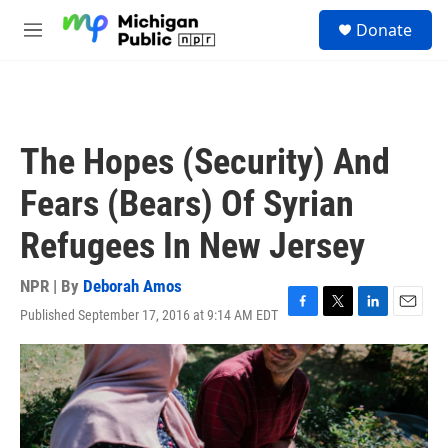
Skip to main content
S
Donate
e
M
a
e
r
n
c
u
h
u
The Hopes (Security) And
e
r
Fears (Bears) Of Syrian
y
Refugees In New Jersey
NPR | By
Deborah Amos
Published September 17, 2016 at 9:14 AM EDT
F
T
L
E
a
w
i
m
c
i
n
a
e
t
k
i
b
t
e
l
o
e
d
o
r
I