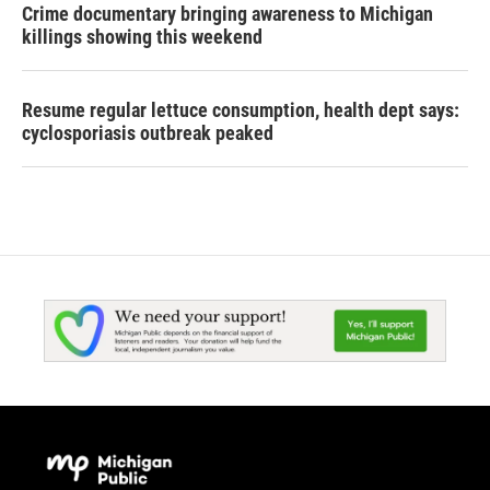
Crime documentary bringing awareness to Michigan
killings showing this weekend
Resume regular lettuce consumption, health dept says:
cyclosporiasis outbreak peaked