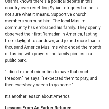
Osama knows there's a political debate in this
country over resettling Syrian refugees but he is
not sure what it means. Supportive church
members surround him. The local Muslim
community has embraced his family. They openly
observed their first Ramadan in America, fasting
from daylight to sundown, and joined more than a
thousand America Muslims who ended the month
of fasting with prayers and family picnics in a
public park.
"I didn't expect minorities to have that much
freedom," he says, "I expected them to pray, and
then everybody needs to go home."
It's another lesson about America.
Lessons From An Earlier Refugee