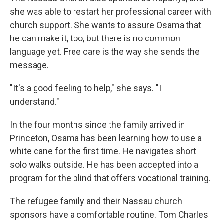
she was able to restart her professional career with
church support. She wants to assure Osama that
he can make it, too, but there is no common
language yet. Free care is the way she sends the
message.
"It's a good feeling to help," she says. "I
understand."
In the four months since the family arrived in
Princeton, Osama has been learning how to use a
white cane for the first time. He navigates short
solo walks outside. He has been accepted into a
program for the blind that offers vocational training.
The refugee family and their Nassau church
sponsors have a comfortable routine. Tom Charles