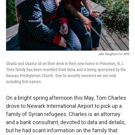
k
n
Jake Naughton For NPR
Ghada and Osama sit on their deck in their new home in Princeton, N.J.
Their family has been resettled from Syria and is being sponsored by the
Nassau Presbyterian Church. Due to security concerns we are only
including first names.
On a bright spring afternoon this May, Tom Charles
drove to Newark International Airport to pick up a
family of Syrian refugees. Charles is an attorney
and a bank consultant, devoted to data and details,
but he had scant information on the family that