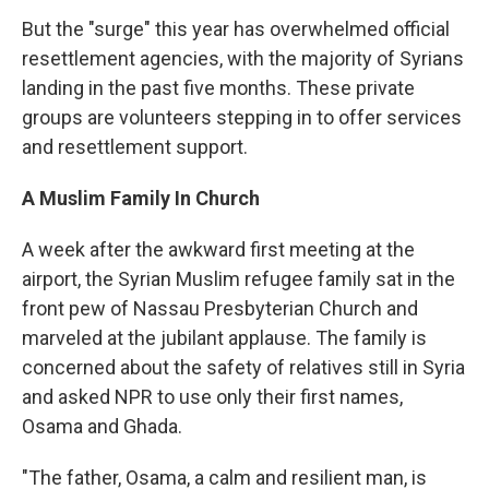
But the "surge" this year has overwhelmed official
resettlement agencies, with the majority of Syrians
landing in the past five months. These private
groups are volunteers stepping in to offer services
and resettlement support.
A Muslim Family In Church
A week after the awkward first meeting at the
airport, the Syrian Muslim refugee family sat in the
front pew of Nassau Presbyterian Church and
marveled at the jubilant applause. The family is
concerned about the safety of relatives still in Syria
and asked NPR to use only their first names,
Osama and Ghada.
"The father, Osama, a calm and resilient man, is