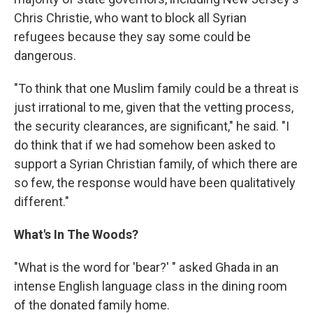
Chris Christie, who want to block all Syrian
refugees because they say some could be
dangerous.
"To think that one Muslim family could be a threat is
just irrational to me, given that the vetting process,
the security clearances, are significant," he said. "I
do think that if we had somehow been asked to
support a Syrian Christian family, of which there are
so few, the response would have been qualitatively
different."
What's In The Woods?
"What is the word for 'bear?' " asked Ghada in an
intense English language class in the dining room
of the donated family home.