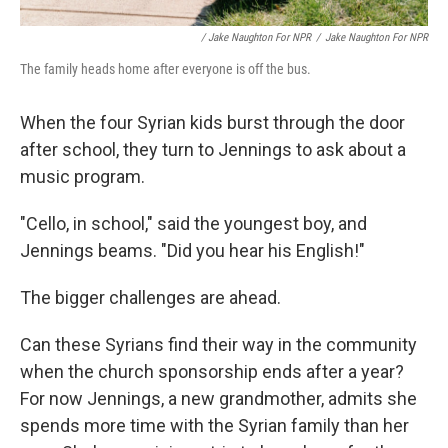
/ Jake Naughton For NPR
/
Jake Naughton For NPR
The family heads home after everyone is off the bus.
When the four Syrian kids burst through the door
after school, they turn to Jennings to ask about a
music program.
"Cello, in school," said the youngest boy, and
Jennings beams. "Did you hear his English!"
The bigger challenges are ahead.
Can these Syrians find their way in the community
when the church sponsorship ends after a year?
For now Jennings, a new grandmother, admits she
spends more time with the Syrian family than her