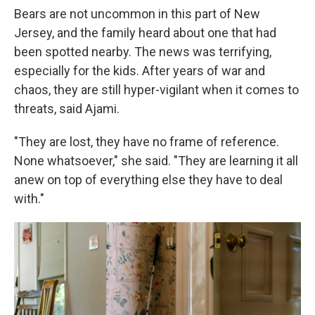
Bears are not uncommon in this part of New
Jersey, and the family heard about one that had
been spotted nearby. The news was terrifying,
especially for the kids. After years of war and
chaos, they are still hyper-vigilant when it comes to
threats, said Ajami.
"They are lost, they have no frame of reference.
None whatsoever," she said. "They are learning it all
anew on top of everything else they have to deal
with."