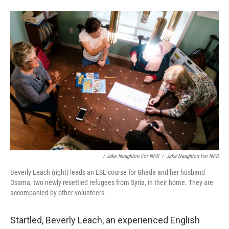
/ Jake Naughton For NPR
/
Jake Naughton For NPR
Beverly Leach (right) leads an ESL course for Ghada and her husband
Osama, two newly resettled refugees from Syria, in their home. They are
accompanied by other volunteers.
Startled, Beverly Leach, an experienced English