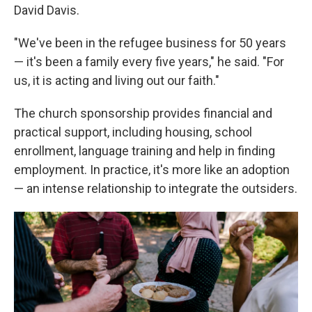
David Davis.
"We've been in the refugee business for 50 years
— it's been a family every five years," he said. "For
us, it is acting and living out our faith."
The church sponsorship provides financial and
practical support, including housing, school
enrollment, language training and help in finding
employment. In practice, it's more like an adoption
— an intense relationship to integrate the outsiders.