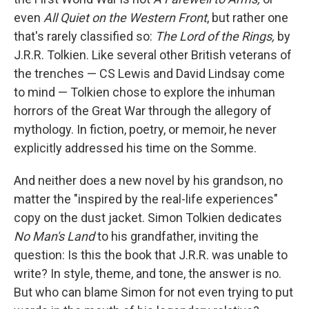
o
e
d
o
r
I
even
All Quiet on the Western Front
, but rather one
k
n
that's rarely classified so:
The Lord of the Rings,
by
J.R.R. Tolkien. Like several other British veterans of
the trenches — CS Lewis and David Lindsay come
to mind — Tolkien chose to explore the inhuman
horrors of the Great War through the allegory of
mythology. In fiction, poetry, or memoir, he never
explicitly addressed his time on the Somme.
And neither does a new novel by his grandson, no
matter the "inspired by the real-life experiences"
copy on the dust jacket. Simon Tolkien dedicates
No Man's Land
to his grandfather, inviting the
question: Is this the book that J.R.R. was unable to
write? In style, theme, and tone, the answer is no.
But who can blame Simon for not even trying to put