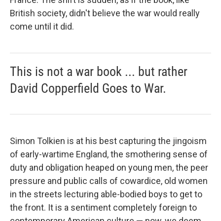
British society, didn't believe the war would really
come until it did.
This is not a war book ... but rather
David Copperfield Goes to War.
Simon Tolkien is at his best capturing the jingoism
of early-wartime England, the smothering sense of
duty and obligation heaped on young men, the peer
pressure and public calls of cowardice, old women
in the streets lecturing able-bodied boys to get to
the front. It is a sentiment completely foreign to
contemporary American culture — now, we deem