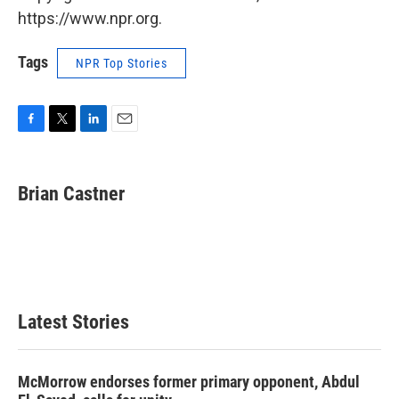
https://www.npr.org.
Tags
NPR Top Stories
F
T
L
E
a
w
i
m
c
i
n
a
e
t
k
i
Brian Castner
b
t
e
l
o
e
d
o
r
I
k
n
Latest Stories
McMorrow endorses former primary opponent, Abdul