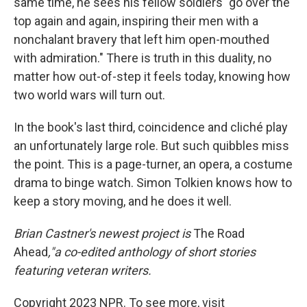
same time, he sees his fellow soldiers "go over the
top again and again, inspiring their men with a
nonchalant bravery that left him open-mouthed
with admiration." There is truth in this duality, no
matter how out-of-step it feels today, knowing how
two world wars will turn out.
In the book's last third, coincidence and cliché play
an unfortunately large role. But such quibbles miss
the point. This is a page-turner, an opera, a costume
drama to binge watch. Simon Tolkien knows how to
keep a story moving, and he does it well.
Brian Castner's newest project is
The Road
Ahead
,"a co-edited anthology of short stories
featuring veteran writers.
Copyright 2023 NPR. To see more, visit