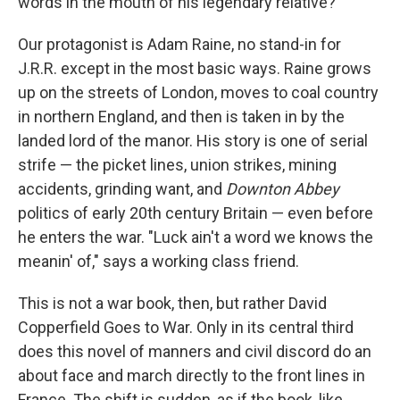
words in the mouth of his legendary relative?
Our protagonist is Adam Raine, no stand-in for
J.R.R. except in the most basic ways. Raine grows
up on the streets of London, moves to coal country
in northern England, and then is taken in by the
landed lord of the manor. His story is one of serial
strife — the picket lines, union strikes, mining
accidents, grinding want, and
Downton Abbey
politics of early 20th century Britain — even before
he enters the war. "Luck ain't a word we knows the
meanin' of," says a working class friend.
This is not a war book, then, but rather David
Copperfield Goes to War. Only in its central third
does this novel of manners and civil discord do an
about face and march directly to the front lines in
France. The shift is sudden, as if the book, like