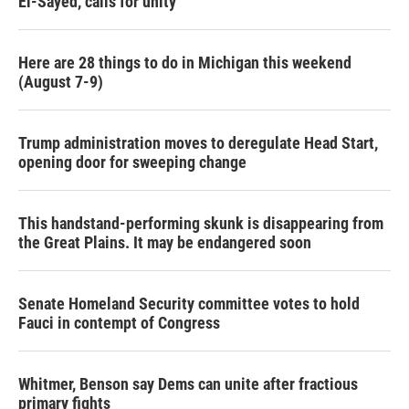
El-Sayed, calls for unity
Here are 28 things to do in Michigan this weekend
(August 7-9)
Trump administration moves to deregulate Head Start,
opening door for sweeping change
This handstand-performing skunk is disappearing from
the Great Plains. It may be endangered soon
Senate Homeland Security committee votes to hold
Fauci in contempt of Congress
Whitmer, Benson say Dems can unite after fractious
primary fights