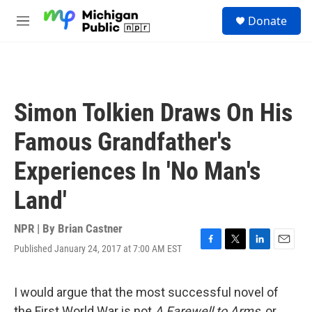
Skip to main content
S
Donate
e
M
a
e
r
n
c
u
h
u
Simon Tolkien Draws On His
e
r
Famous Grandfather's
y
Experiences In 'No Man's
Land'
NPR | By
Brian Castner
Published January 24, 2017 at 7:00 AM EST
F
T
L
E
a
w
i
m
c
i
n
a
e
t
k
i
I would argue that the most successful novel of
b
t
e
l
the First World War is not
A Farewell to Arms,
or