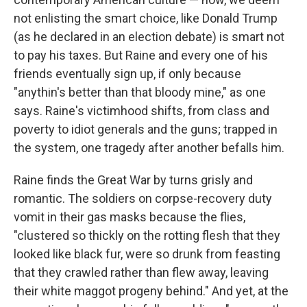
not enlisting the smart choice, like Donald Trump
(as he declared in an election debate) is smart not
to pay his taxes. But Raine and every one of his
friends eventually sign up, if only because
"anythin's better than that bloody mine," as one
says. Raine's victimhood shifts, from class and
poverty to idiot generals and the guns; trapped in
the system, one tragedy after another befalls him.
Raine finds the Great War by turns grisly and
romantic. The soldiers on corpse-recovery duty
vomit in their gas masks because the flies,
"clustered so thickly on the rotting flesh that they
looked like black fur, were so drunk from feasting
that they crawled rather than flew away, leaving
their white maggot progeny behind." And yet, at the