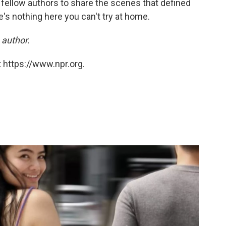
 fellow authors to share the scenes that defined
's nothing here you can't try at home.
 author.
 https://www.npr.org.