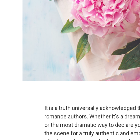
It is a truth universally acknowledged 
romance authors. Whether it's a dream
or the most dramatic way to declare y
the scene for a truly authentic and e