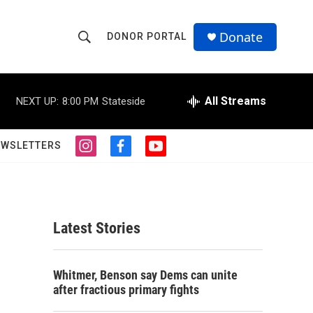
Donate
DONOR PORTAL
S
S
e
h
a
r
All Streams
NEXT UP:
8:00 PM
Stateside
o
c
h
w
Q
EWSLETTERS
i
f
y
u
S
n
a
o
e
s
c
u
r
e
t
e
t
y
a
b
u
a
g
o
b
Latest Stories
r
o
e
r
a
k
m
c
Whitmer, Benson say Dems can unite
after fractious primary fights
h