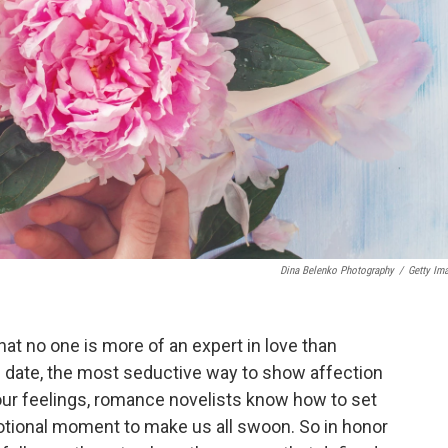
Dina Belenko Photography
/
Getty Im
that no one is more of an expert in love than
 date, the most seductive way to show affection
our feelings, romance novelists know how to set
motional moment to make us all swoon. So in honor