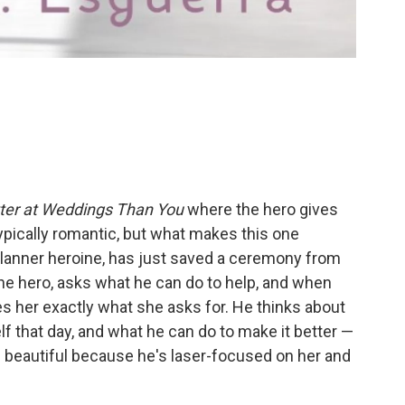
ter at Weddings Than You
where the hero gives
typically romantic, but what makes this one
lanner heroine, has just saved a ceremony from
the hero, asks what he can do to help, and when
s her exactly what she asks for. He thinks about
f that day, and what he can do to make it better —
s beautiful because he's laser-focused on her and