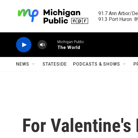
Skip to main content
91.7 Ann Arbor/Det
91.3 Port Huron  89
Michigan Public
The World
NEWS
STATESIDE
PODCASTS & SHOWS
P
For Valentine'