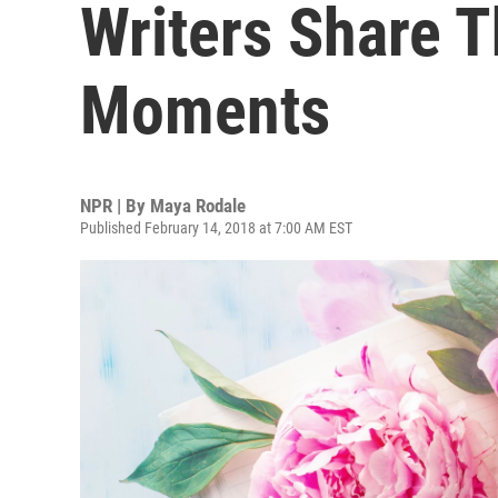
Writers Share T
Moments
NPR | By
Maya Rodale
Published February 14, 2018 at 7:00 AM EST