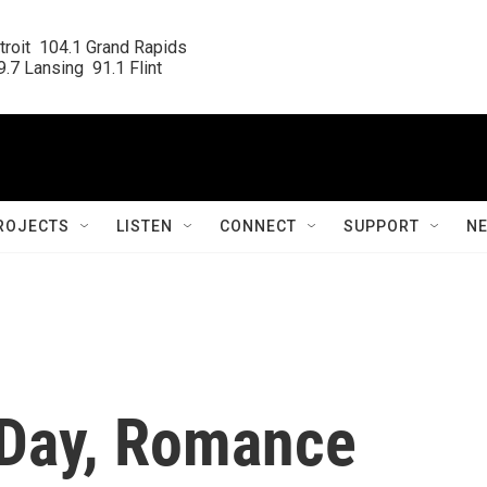
roit  104.1 Grand Rapids

.7 Lansing  91.1 Flint
ROJECTS
LISTEN
CONNECT
SUPPORT
N
s Day, Romance