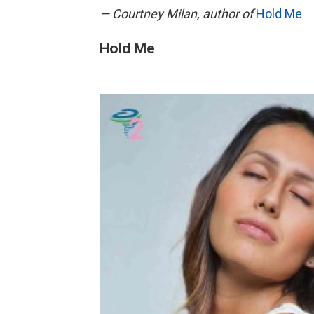
— Courtney Milan, author of
Hold Me
Hold Me