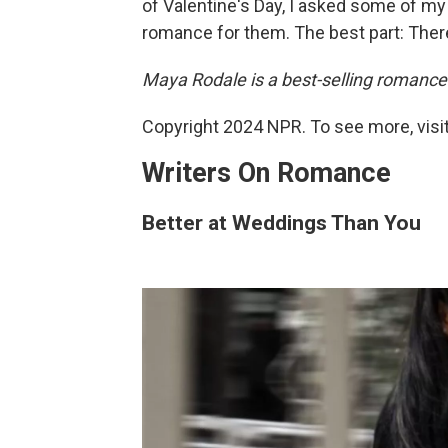
of Valentine's Day, I asked some of my
romance for them. The best part: There
Maya Rodale is a best-selling romance
Copyright 2024 NPR. To see more, visit
Writers On Romance
Better at Weddings Than You