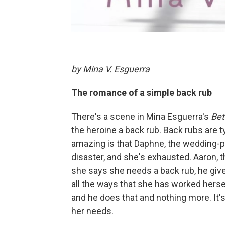
by Mina V. Esguerra
The romance of a simple back rub
There's a scene in Mina Esguerra's
Bet
the heroine a back rub. Back rubs are 
amazing is that Daphne, the wedding-p
disaster, and she's exhausted. Aaron, 
she says she needs a back rub, he give
all the ways that she has worked hersel
and he does that and nothing more. It'
her needs.