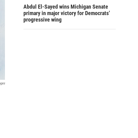
Abdul El-Sayed wins Michigan Senate
primary in major victory for Democrats’
progressive wing
ages