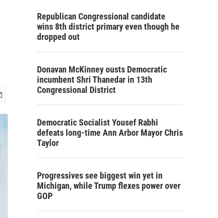
Republican Congressional candidate
wins 8th district primary even though he
dropped out
Donavan McKinney ousts Democratic
incumbent Shri Thanedar in 13th
Congressional District
Democratic Socialist Yousef Rabhi
defeats long-time Ann Arbor Mayor Chris
Taylor
Progressives see biggest win yet in
Michigan, while Trump flexes power over
GOP