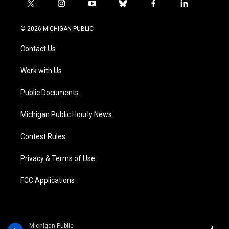
t
i
y
b
f
l
w
n
o
l
a
i
i
s
u
u
c
n
© 2026 MICHIGAN PUBLIC
t
t
t
e
e
k
t
a
u
s
b
e
Contact Us
e
g
b
k
o
d
r
r
e
y
o
i
a
k
n
Work with Us
m
Public Documents
Michigan Public Hourly News
Contest Rules
Privacy & Terms of Use
FCC Applications
Michigan Public