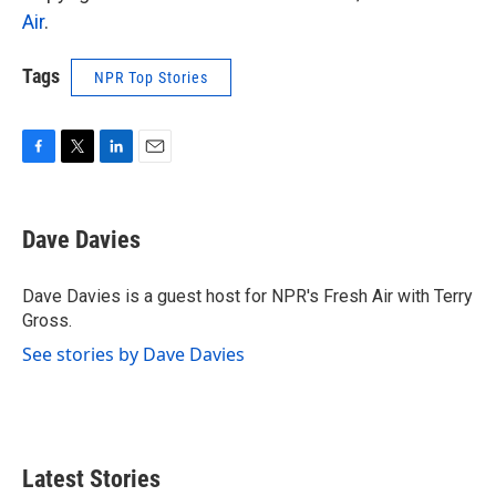
Air
.
Tags
NPR Top Stories
F
T
L
E
a
w
i
m
c
i
n
a
e
t
k
i
Dave Davies
b
t
e
l
o
e
d
o
r
I
Dave Davies is a guest host for NPR's Fresh Air with Terry
k
n
Gross.
See stories by Dave Davies
Latest Stories