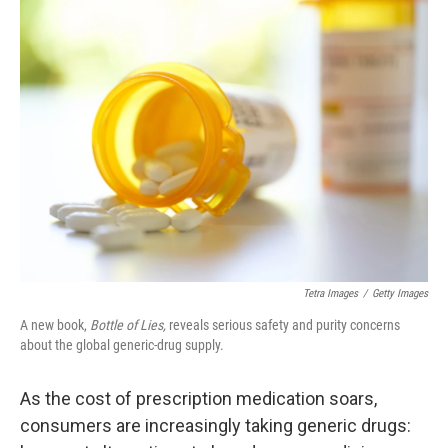
k
n
Tetra Images
/
Getty Images
A new book,
Bottle of Lies,
reveals serious safety and purity concerns
about the global generic-drug supply.
As the cost of prescription medication soars,
consumers are increasingly taking generic drugs: