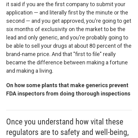
it said if you are the first company to submit your
application — and literally first by the minute or the
second — and you get approved, you're going to get
six months of exclusivity on the market to be the
lead and only generic, and you're probably going to
be able to sell your drugs at about 80 percent of the
brand-name price. And that "first to file" really
became the difference between making a fortune
and making a living.
On how some plants that make generics prevent
FDA inspectors from doing thorough inspections
Once you understand how vital these
regulators are to safety and well-being,