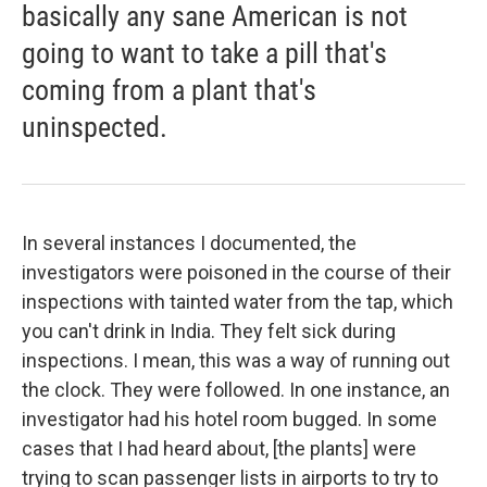
basically any sane American is not
going to want to take a pill that's
coming from a plant that's
uninspected.
In several instances I documented, the
investigators were poisoned in the course of their
inspections with tainted water from the tap, which
you can't drink in India. They felt sick during
inspections. I mean, this was a way of running out
the clock. They were followed. In one instance, an
investigator had his hotel room bugged. In some
cases that I had heard about, [the plants] were
trying to scan passenger lists in airports to try to