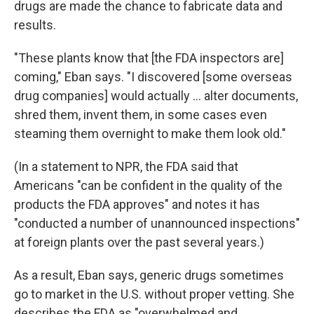
drugs are made the chance to fabricate data and
results.
"These plants know that [the FDA inspectors are]
coming," Eban says. "I discovered [some overseas
drug companies] would actually ... alter documents,
shred them, invent them, in some cases even
steaming them overnight to make them look old."
(In a statement to NPR, the FDA said that
Americans "can be confident in the quality of the
products the FDA approves" and notes it has
"conducted a number of unannounced inspections"
at foreign plants over the past several years.)
As a result, Eban says, generic drugs sometimes
go to market in the U.S. without proper vetting. She
describes the FDA as "overwhelmed and