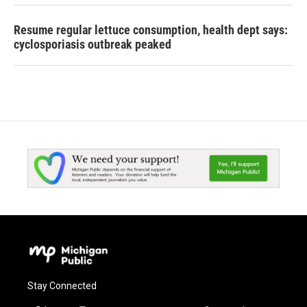
Resume regular lettuce consumption, health dept says:
cyclosporiasis outbreak peaked
Stay Connected