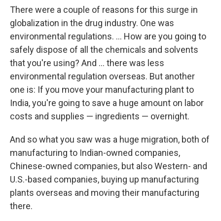
There were a couple of reasons for this surge in
globalization in the drug industry. One was
environmental regulations. ... How are you going to
safely dispose of all the chemicals and solvents
that you're using? And ... there was less
environmental regulation overseas. But another
one is: If you move your manufacturing plant to
India, you're going to save a huge amount on labor
costs and supplies — ingredients — overnight.
And so what you saw was a huge migration, both of
manufacturing to Indian-owned companies,
Chinese-owned companies, but also Western- and
U.S.-based companies, buying up manufacturing
plants overseas and moving their manufacturing
there.