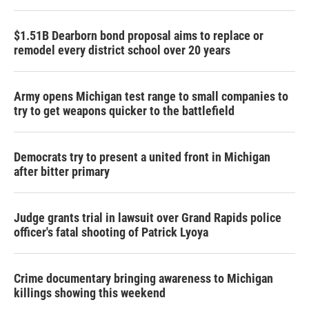
$1.51B Dearborn bond proposal aims to replace or
remodel every district school over 20 years
Army opens Michigan test range to small companies to
try to get weapons quicker to the battlefield
Democrats try to present a united front in Michigan
after bitter primary
Judge grants trial in lawsuit over Grand Rapids police
officer's fatal shooting of Patrick Lyoya
Crime documentary bringing awareness to Michigan
killings showing this weekend