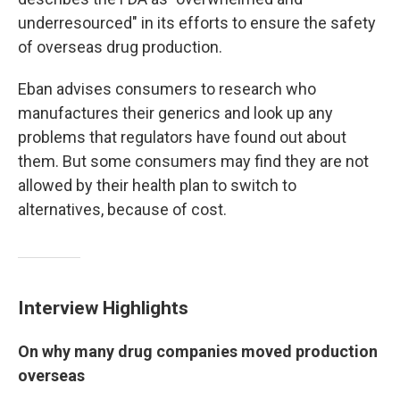
underresourced" in its efforts to ensure the safety
of overseas drug production.
Eban advises consumers to research who
manufactures their generics and look up any
problems that regulators have found out about
them. But some consumers may find they are not
allowed by their health plan to switch to
alternatives, because of cost.
Interview Highlights
On why many drug companies moved production
overseas