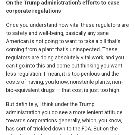
On the Trump administration's efforts to ease
corporate regulations
Once you understand how vital these regulators are
to safety and well-being, basically any sane
American is not going to want to take a pill that's
coming from a plant that's uninspected. These
regulators are doing absolutely vital work, and you
can't go into this and come out thinking you want
less regulation. I mean, it is too perilous and the
costs of having, you know, nonsterile plants, non-
bio-equivalent drugs — that cost is just too high.
But definitely, I think under the Trump
administration you do see a more lenient attitude
towards corporations generally, which, you know,
has sort of trickled down to the FDA. But on the