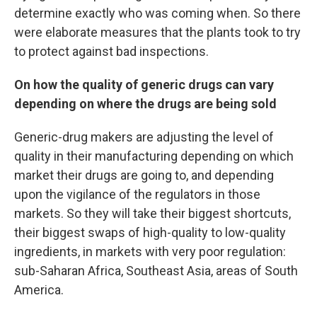
determine exactly who was coming when. So there
were elaborate measures that the plants took to try
to protect against bad inspections.
On how the quality of generic drugs can vary
depending on where the drugs are being sold
Generic-drug makers are adjusting the level of
quality in their manufacturing depending on which
market their drugs are going to, and depending
upon the vigilance of the regulators in those
markets. So they will take their biggest shortcuts,
their biggest swaps of high-quality to low-quality
ingredients, in markets with very poor regulation:
sub-Saharan Africa, Southeast Asia, areas of South
America.