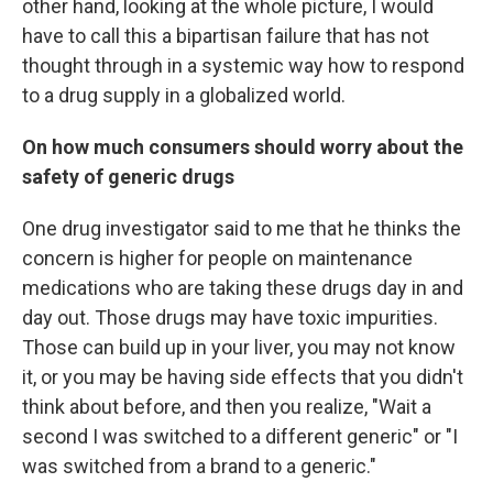
other hand, looking at the whole picture, I would
have to call this a bipartisan failure that has not
thought through in a systemic way how to respond
to a drug supply in a globalized world.
On how much consumers should worry about the
safety of generic drugs
One drug investigator said to me that he thinks the
concern is higher for people on maintenance
medications who are taking these drugs day in and
day out. Those drugs may have toxic impurities.
Those can build up in your liver, you may not know
it, or you may be having side effects that you didn't
think about before, and then you realize, "Wait a
second I was switched to a different generic" or "I
was switched from a brand to a generic."