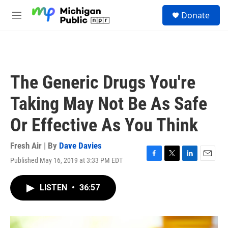
Skip to main content
S
Donate
e
M
a
e
r
n
c
u
h
u
The Generic Drugs You're
e
r
Taking May Not Be As Safe
y
Or Effective As You Think
Fresh Air | By
Dave Davies
Published May 16, 2019 at 3:33 PM EDT
F
T
L
E
a
w
i
m
c
i
n
a
LISTEN
•
36:57
e
t
k
i
b
t
e
l
o
e
d
o
r
I