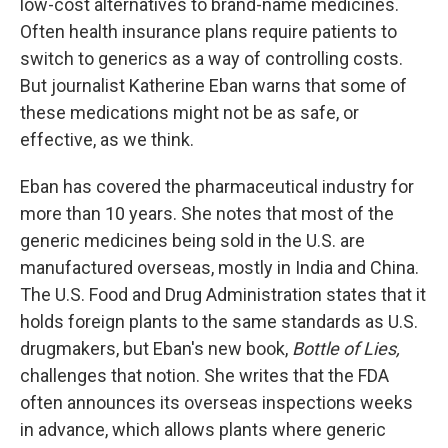
low-cost alternatives to brand-name medicines.
Often health insurance plans require patients to
switch to generics as a way of controlling costs.
But journalist Katherine Eban warns that some of
these medications might not be as safe, or
effective, as we think.
Eban has covered the pharmaceutical industry for
more than 10 years. She notes that most of the
generic medicines being sold in the U.S. are
manufactured overseas, mostly in India and China.
The U.S. Food and Drug Administration states that it
holds foreign plants to the same standards as U.S.
drugmakers, but Eban's new book,
Bottle of Lies,
challenges that notion. She writes that the FDA
often announces its overseas inspections weeks
in advance, which allows plants where generic