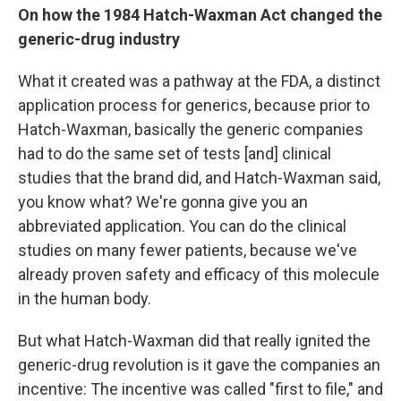
On how the 1984 Hatch-Waxman Act changed the
generic-drug industry
What it created was a pathway at the FDA, a distinct
application process for generics, because prior to
Hatch-Waxman, basically the generic companies
had to do the same set of tests [and]
clinical
studies that the brand did, and Hatch-Waxman said,
you know what? We're gonna give you an
abbreviated application. You can do the clinical
studies on many fewer patients, because we've
already proven safety and efficacy of this molecule
in the human body.
But what Hatch-Waxman did that really ignited the
generic-drug revolution is it gave the companies an
incentive: The incentive was called "first to file," and