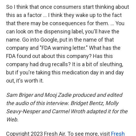
So I think that once consumers start thinking about
this as a factor ... I think they wake up to the fact
that there may be consequences for them. ... You
can look on the dispensing label, you'll have the
name. Go into Google, put in the name of that
company and "FDA warning letter." What has the
FDA found out about this company? Has this
company had drug recalls? It is a bit of sleuthing,
but if you're taking this medication day in and day
out, it's worth it.
Sam Briger and Mooj Zadie produced and edited
the audio of this interview. Bridget Bentz, Molly
Seavy-Nesper and Carmel Wroth adapted it for the
Web.
Copyright 2023 Fresh Air. To see more, visit
Fresh