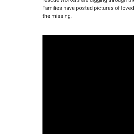
Families have posted pictures of love
the missing.