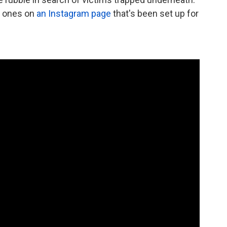
d ones on
an Instagram page
that's been set up for