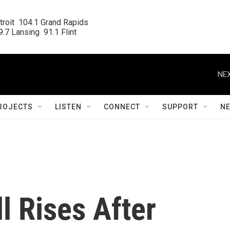
roit  104.1 Grand Rapids

.7 Lansing  91.1 Flint
NEX
ROJECTS
LISTEN
CONNECT
SUPPORT
N
l Rises After