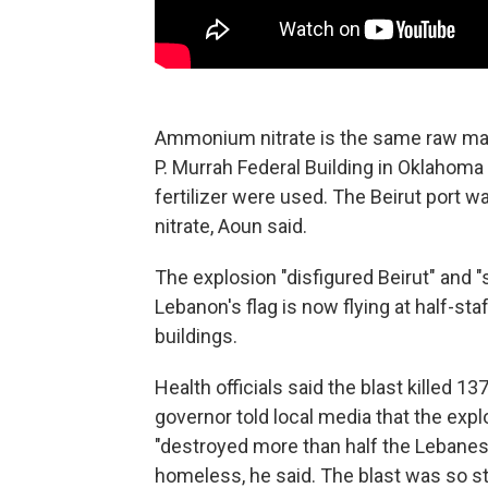
Ammonium nitrate is the same raw mat
P. Murrah Federal Building in Oklahoma C
fertilizer were used. The Beirut port
nitrate, Aoun said.
The explosion "disfigured Beirut" and "
Lebanon's flag is now flying at half-s
buildings.
Health officials said the blast killed 
governor told local media that the exp
"destroyed more than half the Lebanes
homeless, he said. The blast was so st