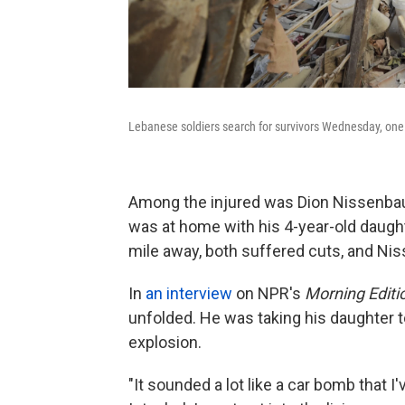
Lebanese soldiers search for survivors Wednesday, one 
Among the injured was Dion Nissenbau
was at home with his 4-year-old daught
mile away, both suffered cuts, and Nis
In
an interview
on NPR's
Morning Editi
unfolded. He was taking his daughter to
explosion.
"It sounded a lot like a car bomb that I'