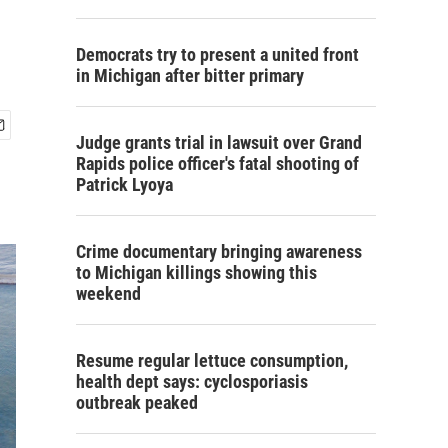
Democrats try to present a united front
in Michigan after bitter primary
Judge grants trial in lawsuit over Grand
Rapids police officer's fatal shooting of
Patrick Lyoya
Crime documentary bringing awareness
to Michigan killings showing this
weekend
Resume regular lettuce consumption,
health dept says: cyclosporiasis
outbreak peaked