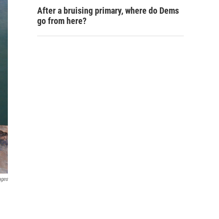
After a bruising primary, where do Dems
go from here?
ages