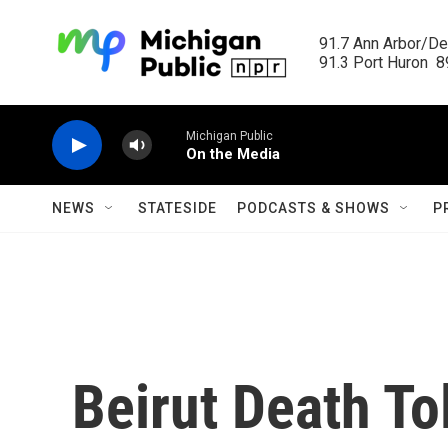
Skip to main content
91.7 Ann Arbor/Det
91.3 Port Huron  89
Michigan Public
On the Media
NEWS
STATESIDE
PODCASTS & SHOWS
P
Beirut Death Tol