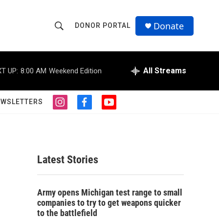
Donate
DONOR PORTAL
S
S
e
h
a
r
All Streams
T UP:
8:00 AM
Weekend Edition
o
c
h
w
Q
EWSLETTERS
i
f
y
u
S
n
a
o
e
s
c
u
r
e
t
e
t
y
a
b
u
a
g
o
b
Latest Stories
r
o
e
r
a
k
m
c
Army opens Michigan test range to small
companies to try to get weapons quicker
h
to the battlefield