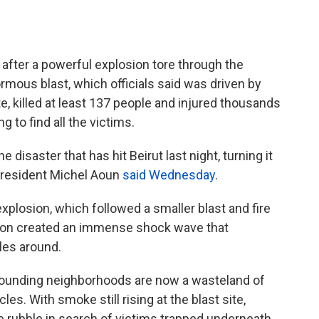
f after a powerful explosion tore through the
rmous blast, which officials said was driven by
 killed at least 137 people and injured thousands
 to find all the victims.
 disaster that has hit Beirut last night, turning it
 President Michel Aoun
said Wednesday
.
plosion, which followed a smaller blast and fire
sion created an immense shock wave that
les around.
rounding neighborhoods are now a wasteland of
es. With smoke still rising at the blast site,
 rubble in search of victims trapped underneath.