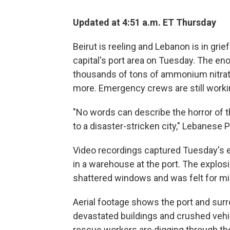
Updated at 4:51 a.m. ET Thursday
Beirut is reeling and Lebanon is in grie
capital's port area on Tuesday. The eno
thousands of tons of ammonium nitrate,
more. Emergency crews are still working
"No words can describe the horror of the
to a disaster-stricken city," Lebanese
Video recordings captured Tuesday's ex
in a warehouse at the port. The explo
shattered windows and was felt for mi
Aerial footage shows the port and sur
devastated buildings and crushed vehicl
rescue workers are digging through the