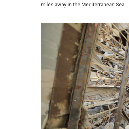
miles away in the Mediterranean Sea.