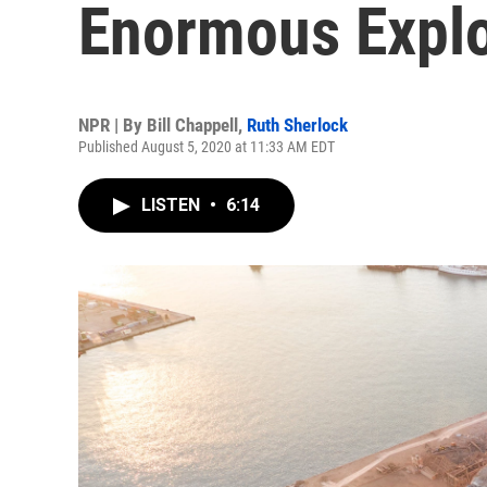
Enormous Expl
NPR | By
Bill Chappell
,
Ruth Sherlock
Published August 5, 2020 at 11:33 AM EDT
LISTEN
•
6:14