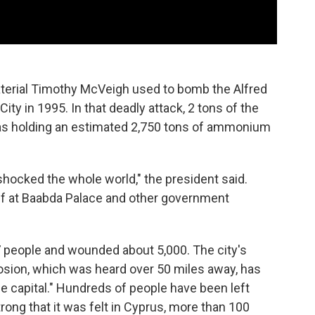
erial Timothy McVeigh used to bomb the Alfred
ity in 1995. In that deadly attack, 2 tons of the
 was holding an estimated 2,750 tons of ammonium
shocked the whole world," the president said.
taff at Baabda Palace and other government
137 people and wounded about 5,000. The city's
losion, which was heard over 50 miles away, has
e capital." Hundreds of people have been left
rong that it was felt in Cyprus, more than 100