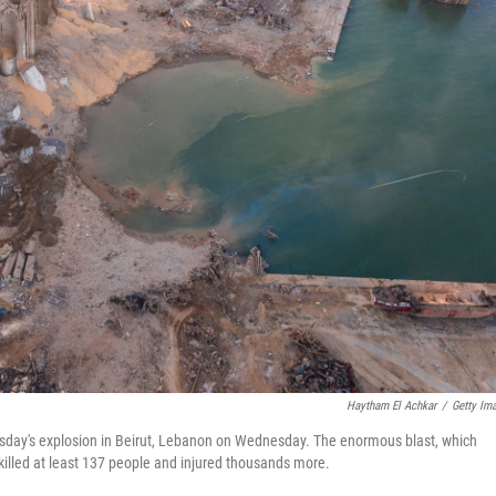
Haytham El Achkar
/
Getty Im
esday's explosion in Beirut, Lebanon on Wednesday. The enormous blast, which
killed at least 137 people and injured thousands more.