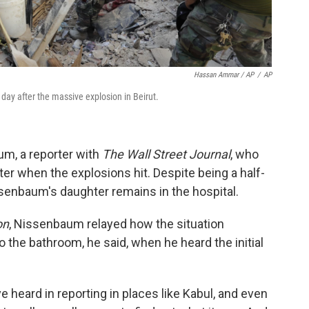
Hassan Ammar / AP
/
AP
day after the massive explosion in Beirut.
m, a reporter with
The Wall Street Journal
, who
er when the explosions hit. Despite being a half-
senbaum's daughter remains in the hospital.
on
, Nissenbaum relayed how the situation
 the bathroom, he said, when he heard the initial
ve heard in reporting in places like Kabul, and even