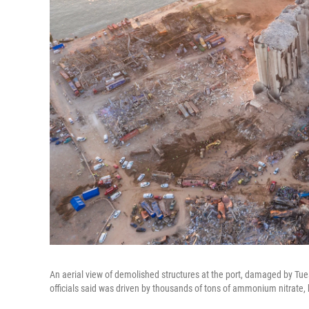
An aerial view of demolished structures at the port, damaged by Tu
officials said was driven by thousands of tons of ammonium nitrate, 