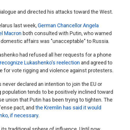
ialogue and directed his attacks toward the West.
larus last week,
German Chancellor Angela
el Macron
both consulted with Putin, who warned
's domestic affairs was "unacceptable" to Russia.
ashenko had refused all her requests for a phone
 recognize Lukashenko's reelection
and agreed to
for vote rigging and violence against protesters.
s never declared an intention to join the EU or
population tends to be positively inclined toward
se union that Putin has been trying to tighten. The
fense pact, and
the Kremlin has said it would
nko, if necessary
.
its traditional sphere of influence. Until now,