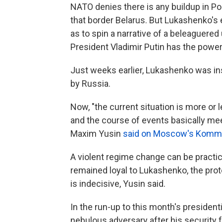
NATO denies there is any buildup in Po
that border Belarus. But Lukashenko's e
as to spin a narrative of a beleaguered
President Vladimir Putin has the power
Just weeks earlier, Lukashenko was in
by Russia.
Now, "the current situation is more or 
and the course of events basically mee
Maxim Yusin
said on Moscow's Kommer
A violent regime change can be practica
remained loyal to Lukashenko, the prot
is indecisive, Yusin said.
In the run-up to this month's president
nebulous adversary after his security 