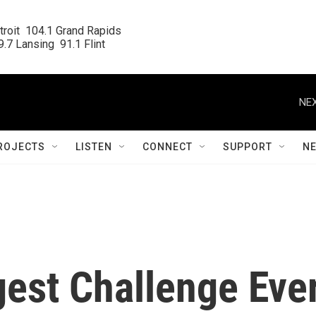
roit  104.1 Grand Rapids

.7 Lansing  91.1 Flint
NEX
ROJECTS
LISTEN
CONNECT
SUPPORT
N
gest Challenge Eve