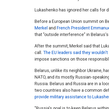
Lukashenko has ignored her calls for d
Before a European Union summit on Be
Merkel
and
French President Emmanu
that "outside interference" in Belarus
After the summit, Merkel said that Luk
call.
The EU leaders said they wouldn't
impose sanctions on those responsible 
Belarus, unlike its neighbor Ukraine, ha
NATO, and its mostly Russian-speaking 
Russia. Belarus and Russia are in a loo
two countries also have a common de
provide military assistance to Lukashe
"Russia's goal is to keep Belarus within 