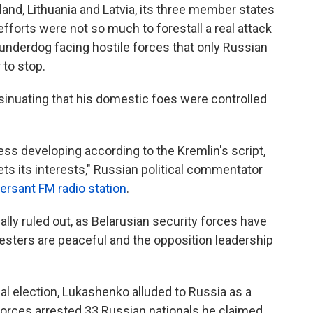
land, Lithuania and Latvia, its three member states
fforts were not so much to forestall a real attack
 underdog facing hostile forces that only Russian
 to stop.
sinuating that his domestic foes were controlled
less developing according to the Kremlin's script,
ts its interests," Russian political commentator
sant FM radio station
.
lly ruled out, as Belarusian security forces have
esters are peaceful and the opposition leadership
ial election, Lukashenko alluded to Russia as a
forces arrested 33 Russian nationals he claimed