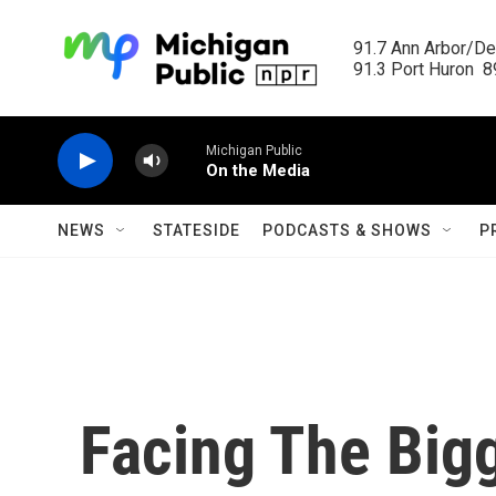
Skip to main content
91.7 Ann Arbor/Det
91.3 Port Huron  89
Michigan Public
On the Media
NEWS
STATESIDE
PODCASTS & SHOWS
P
Facing The Big