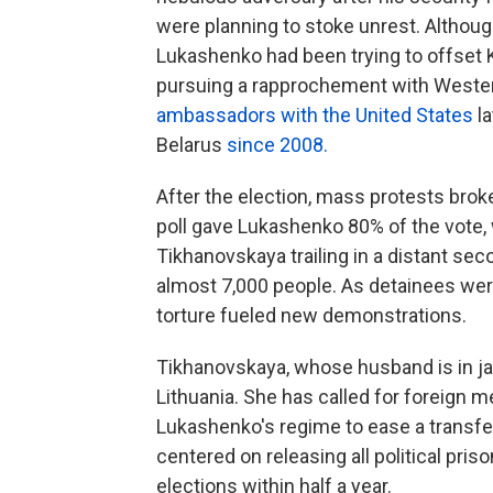
were planning to stoke unrest. Although 
Lukashenko had been trying to offset K
pursuing a rapprochement with Wester
ambassadors with the United States
l
Belarus
since 2008.
After the election, mass protests broke
poll gave Lukashenko 80% of the vote,
Tikhanovskaya trailing in a distant se
almost 7,000 people. As detainees were
torture fueled new demonstrations.
Tikhanovskaya, whose husband is in jai
Lithuania. She has called for foreign 
Lukashenko's regime to ease a transfe
centered on releasing all political pris
elections within half a year.