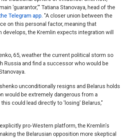
ain 'guarantor,'" Tatiana Stanovaya, head of the
 the Telegram app.
"A closer union between the
 on this personal factor, meaning that
on develops, the Kremlin expects integration will
ko, 65, weather the current political storm so
ith Russia and find a successor who would be
 Stanovaya.
shenko unconditionally resigns and Belarus holds
ion would be extremely dangerous from a
this could lead directly to 'losing' Belarus,"
explicitly pro-Western platform, the Kremlin's
making the Belarusian opposition more skeptical