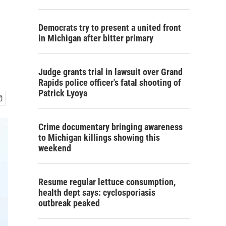
Democrats try to present a united front
in Michigan after bitter primary
Judge grants trial in lawsuit over Grand
Rapids police officer's fatal shooting of
Patrick Lyoya
Crime documentary bringing awareness
to Michigan killings showing this
weekend
Resume regular lettuce consumption,
health dept says: cyclosporiasis
outbreak peaked