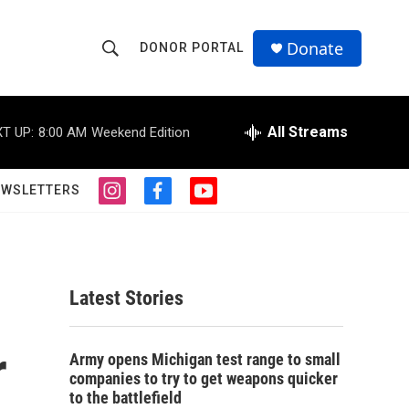
Donate
DONOR PORTAL
S
S
e
h
a
r
All Streams
T UP:
8:00 AM
Weekend Edition
o
c
h
w
Q
EWSLETTERS
i
f
y
u
S
n
a
o
e
s
c
u
r
e
t
e
t
y
a
b
u
a
g
o
b
Latest Stories
r
o
e
r
a
k
m
r
c
Army opens Michigan test range to small
companies to try to get weapons quicker
h
to the battlefield