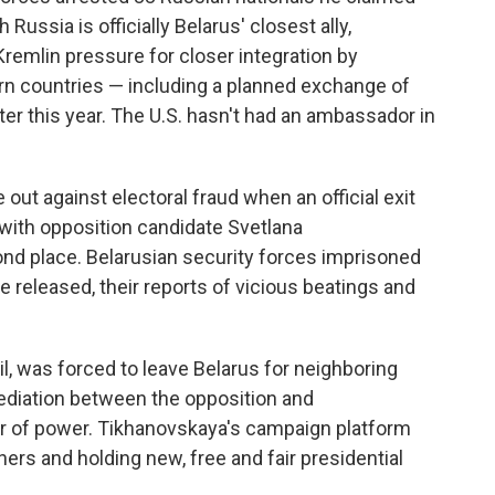
Russia is officially Belarus' closest ally,
remlin pressure for closer integration by
n countries — including a planned exchange of
ater this year. The U.S. hasn't had an ambassador in
 out against electoral fraud when an official exit
 with opposition candidate Svetlana
cond place. Belarusian security forces imprisoned
 released, their reports of vicious beatings and
l, was forced to leave Belarus for neighboring
mediation between the opposition and
r of power. Tikhanovskaya's campaign platform
oners and holding new, free and fair presidential