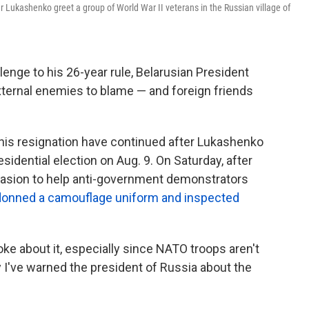
 Lukashenko greet a group of World War II veterans in the Russian village of
enge to his 26-year rule, Belarusian President
xternal enemies to blame — and foreign friends
is resignation have continued after Lukashenko
sidential election on Aug. 9. On Saturday, after
vasion to help anti-government demonstrators
donned a camouflage uniform and inspected
joke about it, especially since NATO troops aren't
y I've warned the president of Russia about the