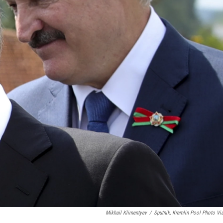
Mikhail Klimentyev
/
Sputnik, Kremlin Pool Photo Vi