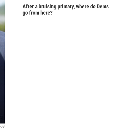
After a bruising primary, where do Dems
go from here?
a AP