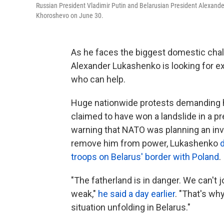
Russian President Vladimir Putin and Belarusian President Alexander
Khoroshevo on June 30.
As he faces the biggest domestic chall
Alexander Lukashenko is looking for e
who can help.
Huge nationwide protests demanding h
claimed to have won a landslide in a pre
warning that NATO was planning an in
remove him from power, Lukashenko
troops on Belarus' border with Poland
.
"The fatherland is in danger. We can't 
weak,"
he said a day earlier
. "That's wh
situation unfolding in Belarus."