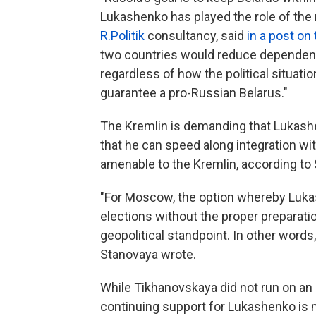
Lukashenko has played the role of the m
R.Politik
consultancy, said
in a post on
two countries would reduce dependence
regardless of how the political situati
guarantee a pro-Russian Belarus."
The Kremlin is demanding that Lukashen
that he can speed along integration w
amenable to the Kremlin, according to
"For Moscow, the option whereby Luka
elections without the proper preparat
geopolitical standpoint. In other words, 
Stanovaya wrote.
While Tikhanovskaya did not run on an 
continuing support for Lukashenko is 