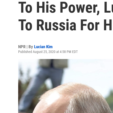
To His Power, 
To Russia For H
NPR | By
Lucian Kim
Published August 25, 2020 at 4:58 PM EDT