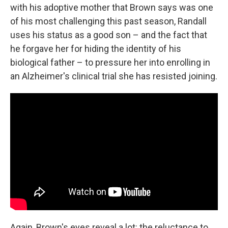
with his adoptive mother that Brown says was one
of his most challenging this past season, Randall
uses his status as a good son – and the fact that
he forgave her for hiding the identity of his
biological father – to pressure her into enrolling in
an Alzheimer's clinical trial she has resisted joining.
Again, Brown's eyes reveal a lot: the reluctance to