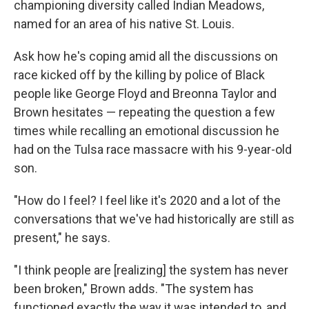
championing diversity called Indian Meadows,
named for an area of his native St. Louis.
Ask how he's coping amid all the discussions on
race kicked off by the killing by police of Black
people like George Floyd and Breonna Taylor and
Brown hesitates — repeating the question a few
times while recalling an emotional discussion he
had on the Tulsa race massacre with his 9-year-old
son.
"How do I feel? I feel like it's 2020 and a lot of the
conversations that we've had historically are still as
present," he says.
"I think people are [realizing] the system has never
been broken," Brown adds. "The system has
functioned exactly the way it was intended to, and