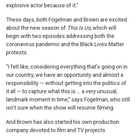
explosive actor because of it."
These days, both Fogelman and Brown are excited
about the new season of
This Is Us
, which will
begin with two episodes addressing both the
coronavirus pandemic and the Black Lives Matter
protests.
"I felt like, considering everything that's going on in
our country, we have an opportunity and almost a
responsibility — without getting into the politics of
it all — to capture what this is ... a very unusual,
landmark moment in time," says Fogelman, who still
isn't sure when the show will resume filming.
And Brown has also started his own production
company devoted to film and TV projects