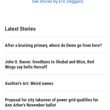
See stories by Eric Deggans
Latest Stories
After a bruising primary, where do Dems go from here?
John U. Bacon: Goodbyes to Skubal and Mize, Red
Wings say hello Horcoff
Auchter's Art: Weird names
Proposal for city takeover of power grid qualifies for
Ann Arbor's November ballot