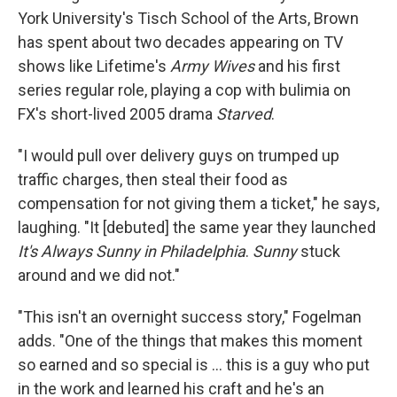
York University's Tisch School of the Arts, Brown
has spent about two decades appearing on TV
shows like Lifetime's
Army Wives
and his first
series regular role, playing a cop with bulimia on
FX's short-lived 2005 drama
Starved
.
"I would pull over delivery guys on trumped up
traffic charges, then steal their food as
compensation for not giving them a ticket," he says,
laughing. "It [debuted] the same year they launched
It's Always Sunny in Philadelphia
.
Sunny
stuck
around and we did not."
"This isn't an overnight success story," Fogelman
adds. "One of the things that makes this moment
so earned and so special is ... this is a guy who put
in the work and learned his craft and he's an