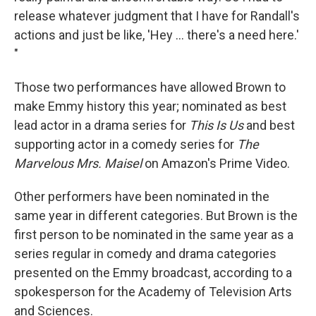
release whatever judgment that I have for Randall's
actions and just be like, 'Hey ... there's a need here.'
"
Those two performances have allowed Brown to
make Emmy history this year; nominated as best
lead actor in a drama series for
This Is Us
and best
supporting actor in a comedy series for
The
Marvelous Mrs. Maisel
on Amazon's Prime Video.
Other performers have been nominated in the
same year in different categories. But Brown is the
first person to be nominated in the same year as a
series regular in comedy and drama categories
presented on the Emmy broadcast, according to a
spokesperson for the Academy of Television Arts
and Sciences.