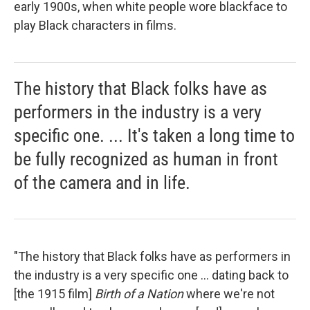
early 1900s, when white people wore blackface to
play Black characters in films.
The history that Black folks have as
performers in the industry is a very
specific one. ... It's taken a long time to
be fully recognized as human in front
of the camera and in life.
"The history that Black folks have as performers in
the industry is a very specific one ... dating back to
[the 1915 film]
Birth of a Nation
where we're not