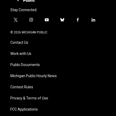
Stay Connected
t
i
y
b
f
l
w
n
o
l
a
i
i
s
u
u
c
n
© 2026 MICHIGAN PUBLIC
t
t
t
e
e
k
t
a
u
s
b
e
Contact Us
e
g
b
k
o
d
r
r
e
y
o
i
a
k
n
Work with Us
m
Public Documents
Michigan Public Hourly News
Contest Rules
Privacy & Terms of Use
FCC Applications