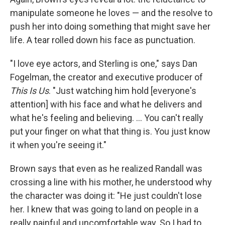
manipulate someone he loves — and the resolve to
push her into doing something that might save her
life. A tear rolled down his face as punctuation.
"I love eye actors, and Sterling is one," says Dan
Fogelman, the creator and executive producer of
This Is Us
. "Just watching him hold [everyone's
attention] with his face and what he delivers and
what he's feeling and believing. ... You can't really
put your finger on what that thing is. You just know
it when you're seeing it."
Brown says that even as he realized Randall was
crossing a line with his mother, he understood why
the character was doing it: "He just couldn't lose
her. I knew that was going to land on people in a
really painful and uncomfortable way. So I had to