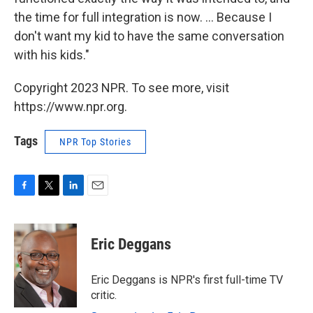
the time for full integration is now. ... Because I
don't want my kid to have the same conversation
with his kids."
Copyright 2023 NPR. To see more, visit
https://www.npr.org.
Tags
NPR Top Stories
F
T
L
E
a
w
i
m
c
i
n
a
e
t
k
i
Eric Deggans
b
t
e
l
o
e
d
o
r
I
Eric Deggans is NPR's first full-time TV
k
n
critic.