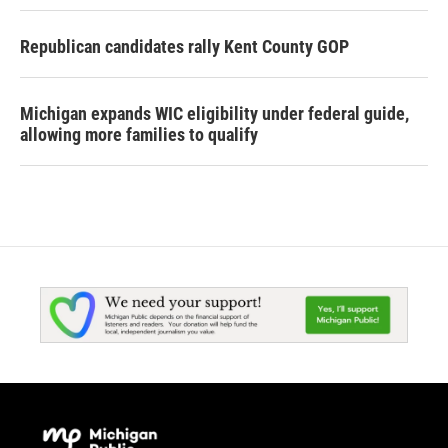
Republican candidates rally Kent County GOP
Michigan expands WIC eligibility under federal guide,
allowing more families to qualify