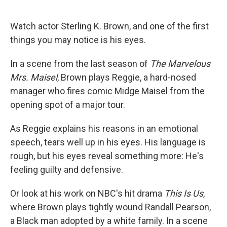
o
e
d
o
r
I
k
n
Watch actor Sterling K. Brown, and one of the first
things you may notice is his eyes.
In a scene from the last season of
The Marvelous
Mrs. Maisel
, Brown plays Reggie, a hard-nosed
manager who fires comic Midge Maisel from the
opening spot of a major tour.
As Reggie explains his reasons in an emotional
speech, tears well up in his eyes. His language is
rough, but his eyes reveal something more: He's
feeling guilty and defensive.
Or look at his work on NBC's hit drama
This Is Us
,
where Brown plays tightly wound Randall Pearson,
a Black man adopted by a white family. In a scene