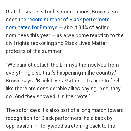
Grateful as he is for his nominations, Brown also
sees
the record number of Black performers
nominated for Emmys
— about 34% of acting
nominees this year — as a welcome reaction to the
civil rights reckoning and Black Lives Matter
protests of the summer.
"We cannot detach the Emmys themselves from
everything else that's happening in the country,"
Brown says. "Black Lives Matter ... it's nice to feel
like there are considerable allies saying, 'Yes, they
do.' And they showed it in their vote."
The actor says it's also part of a long march toward
recognition for Black performers, held back by
oppression in Hollywood stretching back to the