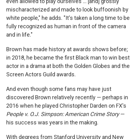
even allowed to play ourselves ... [and] grossly
mischaracterized and made to look buffoonish by
white people," he adds. "It's taken a long time to be
fully recognized as human in front of the camera
and in life."
Brown has made history at awards shows before;
in 2018, he became the first Black man to win best
actor in a drama at both the Golden Globes and the
Screen Actors Guild awards.
And even though some fans may have just
discovered Brown relatively recently — perhaps in
2016 when he played Christopher Darden on FX's
People v. O.J. Simpson: American Crime Story
—
his success was years in the making.
With degrees from Stanford University and New