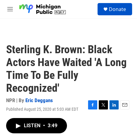
Skip to main content
S
Donate
e
M
a
e
r
n
c
u
h
u
Sterling K. Brown: Black
e
r
Actors Have Waited 'A Long
y
Time To Be Fully
Recognized'
NPR | By
Eric Deggans
Published August 25, 2020 at 5:03 AM EDT
F
T
L
E
a
w
i
m
c
i
n
a
LISTEN
•
3:49
e
t
k
i
b
t
e
l