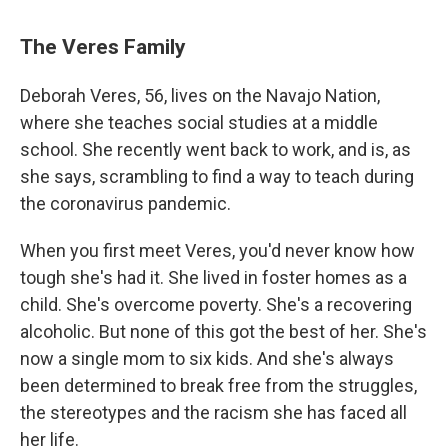
The Veres Family
Deborah Veres, 56, lives on the Navajo Nation,
where she teaches social studies at a middle
school. She recently went back to work, and is, as
she says, scrambling to find a way to teach during
the coronavirus pandemic.
When you first meet Veres, you'd never know how
tough she's had it. She lived in foster homes as a
child. She's overcome poverty. She's a recovering
alcoholic. But none of this got the best of her. She's
now a single mom to six kids. And she's always
been determined to break free from the struggles,
the stereotypes and the racism she has faced all
her life.