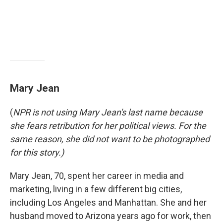
Mary Jean
(
NPR is not using Mary Jean's last name because
she fears retribution for her political views. For the
same reason, she did not want to be photographed
for this story.)
Mary Jean, 70, spent her career in media and
marketing, living in a few different big cities,
including Los Angeles and Manhattan. She and her
husband moved to Arizona years ago for work, then