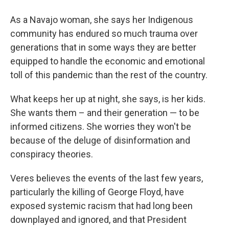
As a Navajo woman, she says her Indigenous
community has endured so much trauma over
generations that in some ways they are better
equipped to handle the economic and emotional
toll of this pandemic than the rest of the country.
What keeps her up at night, she says, is her kids.
She wants them – and their generation — to be
informed citizens. She worries they won't be
because of the deluge of disinformation and
conspiracy theories.
Veres believes the events of the last few years,
particularly the killing of George Floyd, have
exposed systemic racism that had long been
downplayed and ignored, and that President