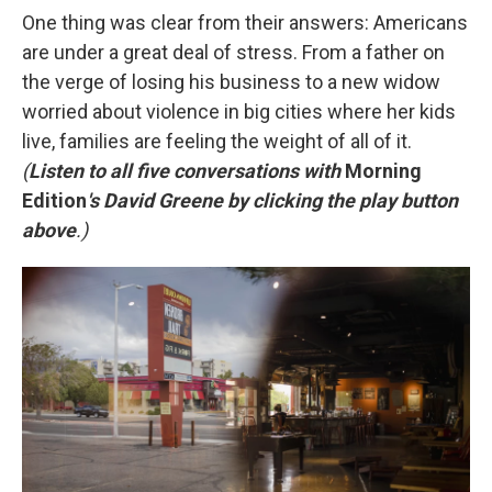
One thing was clear from their answers: Americans
are under a great deal of stress. From a father on
the verge of losing his business to a new widow
worried about violence in big cities where her kids
live, families are feeling the weight of all of it.
(
Listen to all five conversations with
Morning
Edition
's David Greene by clicking the play button
above
.)