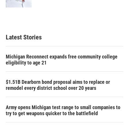
Latest Stories
Michigan Reconnect expands free community college
eligibility to age 21
$1.51B Dearborn bond proposal aims to replace or
remodel every district school over 20 years
Army opens Michigan test range to small companies to
try to get weapons quicker to the battlefield