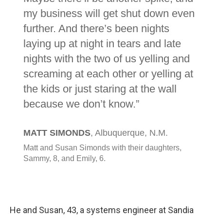
He and Susan, 43, a systems engineer at Sandia