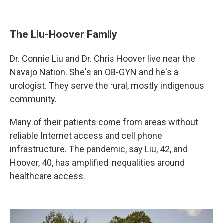
The Liu-Hoover Family
Dr. Connie Liu and Dr. Chris Hoover live near the
Navajo Nation. She's an OB-GYN and he's a
urologist. They serve the rural, mostly indigenous
community.
Many of their patients come from areas without
reliable Internet access and cell phone
infrastructure. The pandemic, say Liu, 42, and
Hoover, 40, has amplified inequalities around
healthcare access.