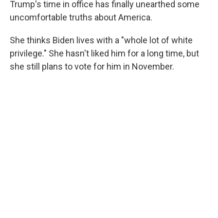
Trump's time in office has finally unearthed some
uncomfortable truths about America.
She thinks Biden lives with a "whole lot of white
privilege." She hasn't liked him for a long time, but
she still plans to vote for him in November.