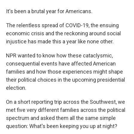
It's been a brutal year for Americans.
The relentless spread of COVID-19, the ensuing
economic crisis and the reckoning around social
injustice has made this a year like none other.
NPR wanted to know how these cataclysmic,
consequential events have affected American
families and how those experiences might shape
their political choices in the upcoming presidential
election.
On a short reporting trip across the Southwest, we
met five very different families across the political
spectrum and asked them all the same simple
question: What's been keeping you up at night?