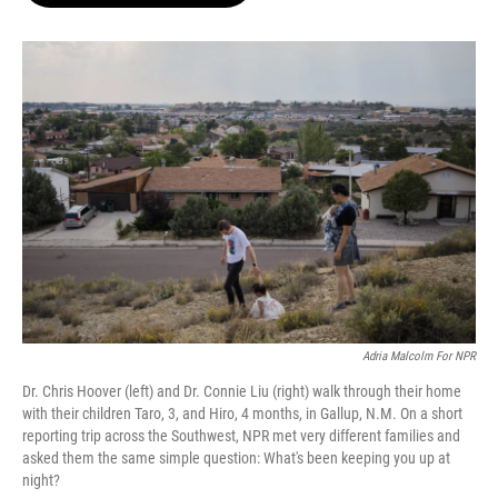
o
e
d
o
r
I
k
n
Adria Malcolm For NPR
Dr. Chris Hoover (left) and Dr. Connie Liu (right) walk through their home
with their children Taro, 3, and Hiro, 4 months, in Gallup, N.M. On a short
reporting trip across the Southwest, NPR met very different families and
asked them the same simple question: What's been keeping you up at
night?