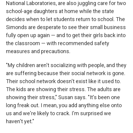
National Laboratories, are also juggling care for two
school-age daughters at home while the state
decides when to let students return to school. The
Simonds are desperate to see their small business
fully open up again — and to get their girls back into
the classroom — with recommended safety
measures and precautions.
"My children aren't socializing with people, and they
are suffering because their social network is gone.
Their school network doesn't exist like it used to.
The kids are showing their stress. The adults are
showing their stress," Susan says. "It's been one
long freak out. I mean, you add anything else onto
us and we're likely to crack. I'm surprised we
haven't yet."