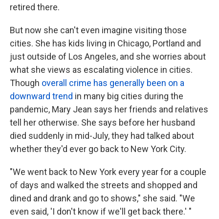
retired there.
But now she can't even imagine visiting those
cities. She has kids living in Chicago, Portland and
just outside of Los Angeles, and she worries about
what she views as escalating violence in cities.
Though
overall crime has generally been on a
downward trend
in many big cities during the
pandemic, Mary Jean says her friends and relatives
tell her otherwise. She says before her husband
died suddenly in mid-July, they had talked about
whether they'd ever go back to New York City.
"We went back to New York every year for a couple
of days and walked the streets and shopped and
dined and drank and go to shows," she said. "We
even said, 'I don't know if we'll get back there.' "