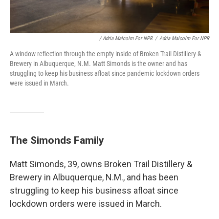
/ Adria Malcolm For NPR
/
Adria Malcolm For NPR
A window reflection through the empty inside of Broken Trail Distillery &
Brewery in Albuquerque, N.M. Matt Simonds is the owner and has
struggling to keep his business afloat since pandemic lockdown orders
were issued in March.
The Simonds Family
Matt Simonds, 39, owns Broken Trail Distillery &
Brewery in Albuquerque, N.M., and has been
struggling to keep his business afloat since
lockdown orders were issued in March.