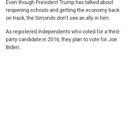
Even though President Trump has talked about
reopening schools and getting the economy back
on track, the Simonds don't see an ally in him.
As registered Independents who voted for a third-
party candidate in 2016, they plan to vote for Joe
Biden.