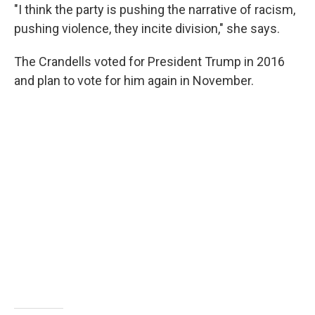
"I think the party is pushing the narrative of racism,
pushing violence, they incite division," she says.
The Crandells voted for President Trump in 2016
and plan to vote for him again in November.