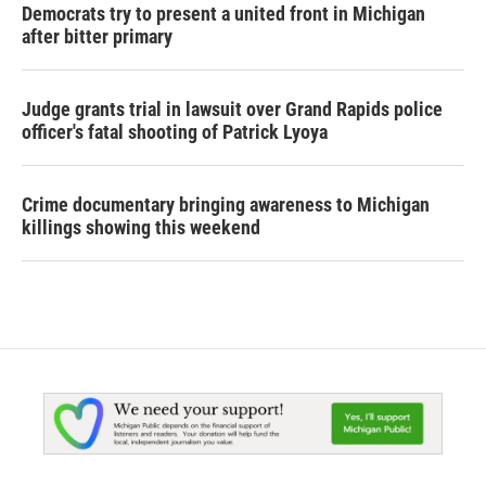
Democrats try to present a united front in Michigan
after bitter primary
Judge grants trial in lawsuit over Grand Rapids police
officer's fatal shooting of Patrick Lyoya
Crime documentary bringing awareness to Michigan
killings showing this weekend