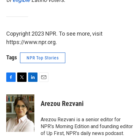
Copyright 2023 NPR. To see more, visit
https://www.npr.org.
Tags
NPR Top Stories
F
T
L
E
a
w
i
m
c
i
n
a
e
t
k
i
Arezou Rezvani
b
t
e
l
o
e
d
o
r
I
Arezou Rezvani is a senior editor for
k
n
NPR's Morning Edition and founding editor
of Up First, NPR's daily news podcast.