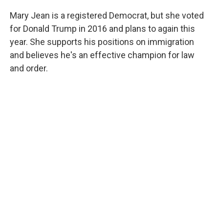
Mary Jean is a registered Democrat, but she voted
for Donald Trump in 2016 and plans to again this
year. She supports his positions on immigration
and believes he's an effective champion for law
and order.