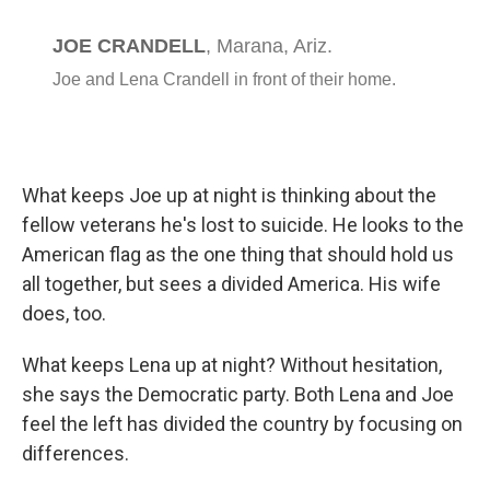
What keeps Joe up at night is thinking about the
fellow veterans he's lost to suicide. He looks to the
American flag as the one thing that should hold us
all together, but sees a divided America. His wife
does, too.
What keeps Lena up at night? Without hesitation,
she says the Democratic party. Both Lena and Joe
feel the left has divided the country by focusing on
differences.