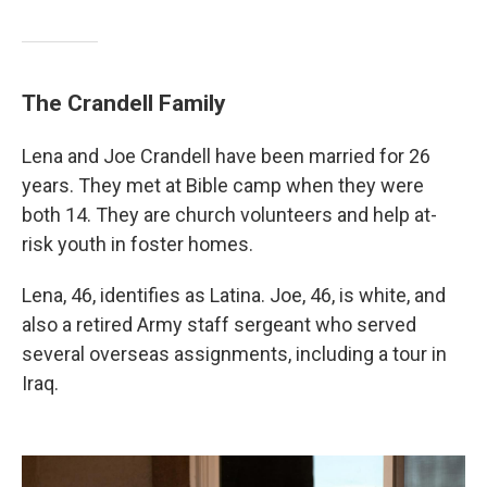
The Crandell Family
Lena and Joe Crandell have been married for 26
years. They met at Bible camp when they were
both 14. They are church volunteers and help at-
risk youth in foster homes.
Lena, 46, identifies as Latina. Joe, 46, is white, and
also a retired Army staff sergeant who served
several overseas assignments, including a tour in
Iraq.