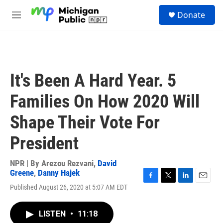
Skip to main content
S
Donate
e
M
a
e
r
n
c
u
h
u
It's Been A Hard Year. 5
e
r
Families On How 2020 Will
y
Shape Their Vote For
President
NPR | By
Arezou Rezvani
,
David
Greene
,
Danny Hajek
F
T
L
E
Published August 26, 2020 at 5:07 AM EDT
a
w
i
m
c
i
n
a
e
t
k
i
LISTEN
•
11:18
b
t
e
l