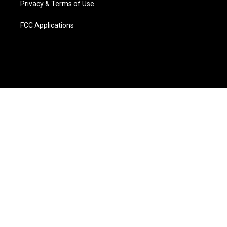
Privacy & Terms of Use
FCC Applications