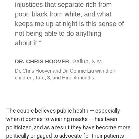
The couple believes public health — especially
when it comes to wearing masks — has been
politicized, and as a result they have become more
politically engaged to advocate for their patients