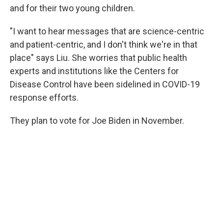
and for their two young children.
"I want to hear messages that are science-centric
and patient-centric, and I don't think we're in that
place" says Liu. She worries that public health
experts and institutions like the Centers for
Disease Control have been sidelined in COVID-19
response efforts.
They plan to vote for Joe Biden in November.