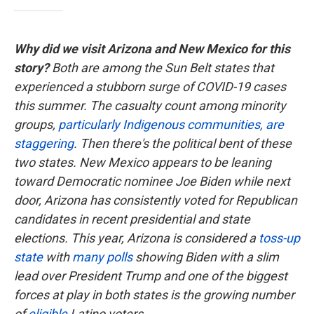
Why did we visit Arizona and New Mexico for this
story?
Both are among the Sun Belt states that
experienced a stubborn surge of COVID-19 cases
this summer. The casualty count among minority
groups,
particularly Indigenous communities, are
staggering
. Then there's the political bent of these
two states. New Mexico appears to be leaning
toward Democratic nominee Joe Biden while next
door, Arizona has consistently voted for Republican
candidates in recent presidential and state
elections. This year, Arizona is considered a
toss-up
state
with
many polls
showing Biden with a slim
lead over President Trump and one of the biggest
forces at play in both states is the growing number
of
eligible
Latino voters.