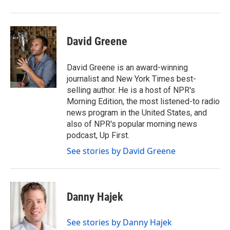
David Greene
David Greene is an award-winning
journalist and New York Times best-
selling author. He is a host of NPR's
Morning Edition, the most listened-to radio
news program in the United States, and
also of NPR's popular morning news
podcast, Up First.
See stories by David Greene
Danny Hajek
See stories by Danny Hajek