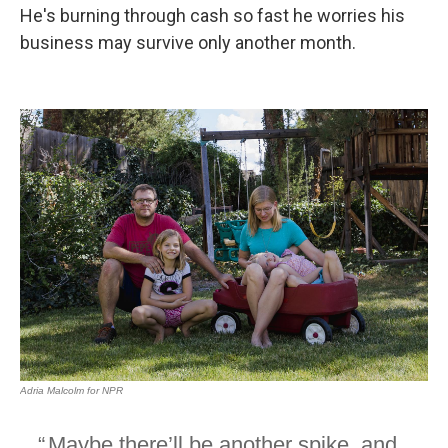
He's burning through cash so fast he worries his
business may survive only another month.