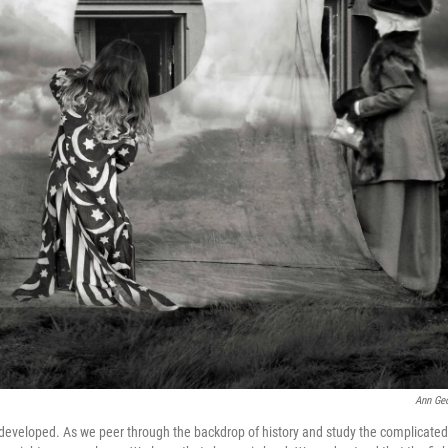
Ann Ge
developed. As we peer through the backdrop of history and study the complicated