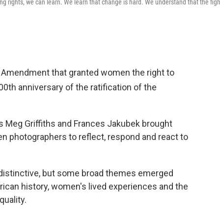
ing rights, we can learn. We learn that change is hard. We understand that the figh
Amendment that granted women the right to
100th
anniversary of the ratification of the
s Meg Griffiths and Frances Jakubek brought
 photographers to reflect, respond and react to
 distinctive, but some broad themes emerged
rican history, women's lived experiences and the
uality.