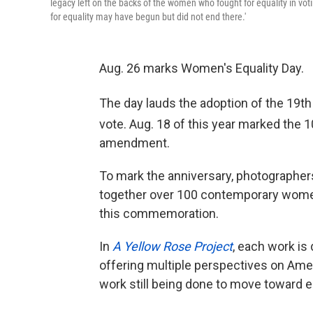
legacy left on the backs of the women who fought for equality in vot
for equality may have begun but did not end there.'
Aug. 26 marks Women's Equality Day.
The day lauds the adoption of the 19th
vote. Aug. 18 of this year marked the 
amendment.
To mark the anniversary, photographer
together over 100 contemporary women
this commemoration.
In
A Yellow Rose Project
, each work is
offering multiple perspectives on Ame
work still being done to move toward eq