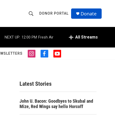
Donate
DONOR PORTAL
S
S
e
h
a
r
All Streams
NEXT UP:
12:00 PM
Fresh Air
o
c
h
w
Q
EWSLETTERS
i
f
y
u
S
n
a
o
e
s
c
u
r
e
t
e
t
y
a
b
u
a
g
o
b
Latest Stories
r
o
e
r
a
k
m
c
John U. Bacon: Goodbyes to Skubal and
Mize, Red Wings say hello Horcoff
h