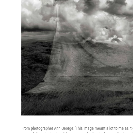
From photographer Ann George: 'This image meant a lot to me as it 