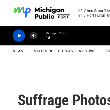
Skip to main content
91.7 Ann Arbor/Det
91.3 Port Huron  89
Michigan Public
1A
NEWS
STATESIDE
PODCASTS & SHOWS
P
Suffrage Photos