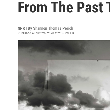
From The Past 
NPR | By
Shannon Thomas Perich
Published August 26, 2020 at 2:06 PM EDT