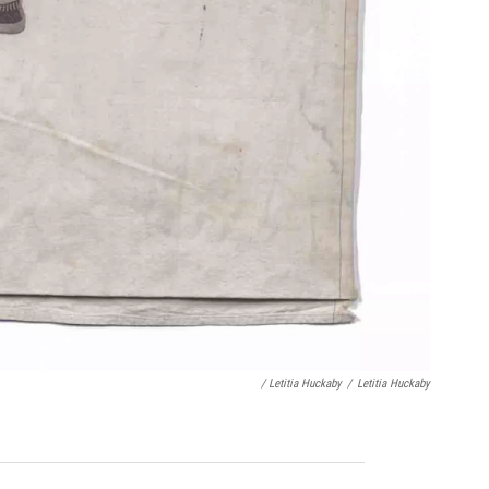
/ Letitia Huckaby
/
Letitia Huckaby