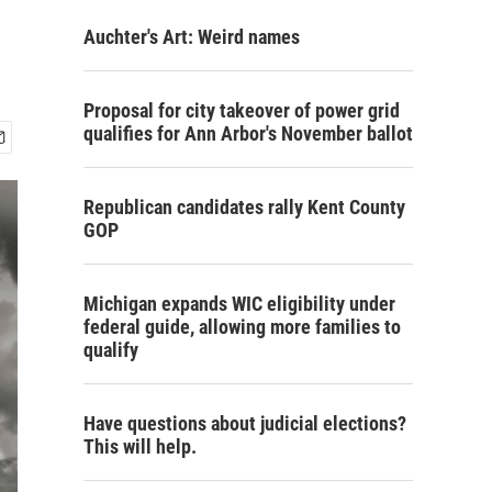
Auchter's Art: Weird names
Proposal for city takeover of power grid
qualifies for Ann Arbor's November ballot
Republican candidates rally Kent County
GOP
Michigan expands WIC eligibility under
federal guide, allowing more families to
qualify
Have questions about judicial elections?
This will help.