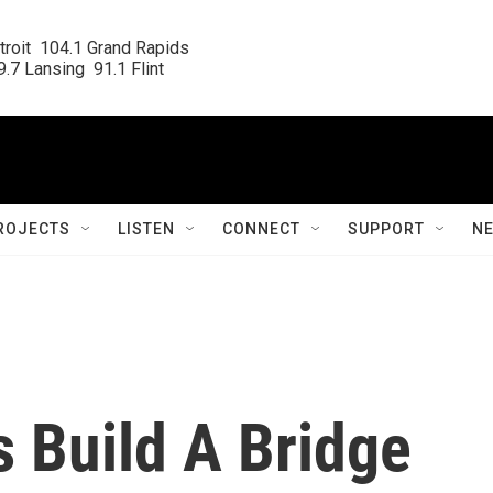
roit  104.1 Grand Rapids

.7 Lansing  91.1 Flint
ROJECTS
LISTEN
CONNECT
SUPPORT
N
 Build A Bridge