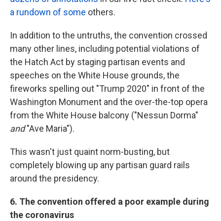
a rundown of some
others.
In addition to the untruths, the convention crossed
many other lines, including potential violations of
the Hatch Act by staging partisan events and
speeches on the White House grounds, the
fireworks spelling out "Trump 2020" in front of the
Washington Monument and the over-the-top opera
from the White House balcony ("Nessun Dorma"
and
"Ave Maria").
This wasn't just quaint norm-busting, but
completely blowing up any partisan guard rails
around the presidency.
6. The convention offered a poor example during
the coronavirus