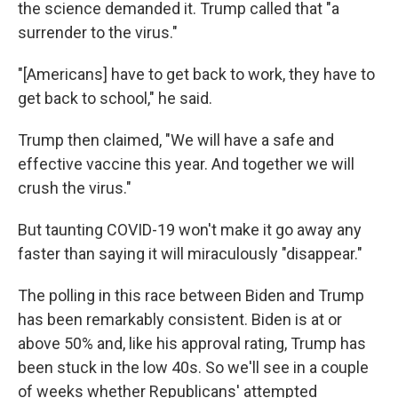
the science demanded it. Trump called that "a
surrender to the virus."
"[Americans] have to get back to work, they have to
get back to school," he said.
Trump then claimed, "We will have a safe and
effective vaccine this year. And together we will
crush the virus."
But taunting COVID-19 won't make it go away any
faster than saying it will miraculously "disappear."
The polling in this race between Biden and Trump
has been remarkably consistent. Biden is at or
above 50% and, like his approval rating, Trump has
been stuck in the low 40s. So we'll see in a couple
of weeks whether Republicans' attempted