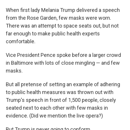
When first lady Melania Trump delivered a speech
from the Rose Garden, few masks were worn.
There was an attempt to space seats out, but not
far enough to make public health experts
comfortable.
Vice President Pence spoke before a larger crowd
in Baltimore with lots of close mingling — and few
masks.
But all pretense of setting an example of adhering
to public health measures was thrown out with
Trump's speech in front of 1,500 people, closely
seated next to each other with few masks in
evidence. (Did we mention the live opera?)
But Trump is never going to conform.