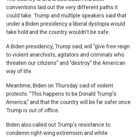
conventions laid out the very different paths it
could take. Trump and multiple speakers said that
under a Biden presidency a liberal dystopia would
take hold and the country wouldn't be safe.
A Biden presidency, Trump said, will "give free reign
to violent anarchists, agitators and criminals who
threaten our citizens" and "destroy" the American
way of life.
Meantime, Biden on Thursday said of violent
protests: "This happens to be Donald Trump's
America," and that the country will be far safer once
Trump is out of office.
Biden also called out Trump's resistance to
condemn right-wing extremism and white