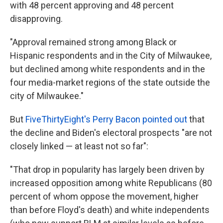
with 48 percent approving and 48 percent
disapproving.
"Approval remained strong among Black or
Hispanic respondents and in the City of Milwaukee,
but declined among white respondents and in the
four media-market regions of the state outside the
city of Milwaukee."
But
FiveThirtyEight's Perry Bacon pointed out
that
the decline and Biden's electoral prospects "are not
closely linked — at least not so far":
"That drop in popularity has largely been driven by
increased opposition among white Republicans (80
percent of whom oppose the movement, higher
than before Floyd's death) and white independents