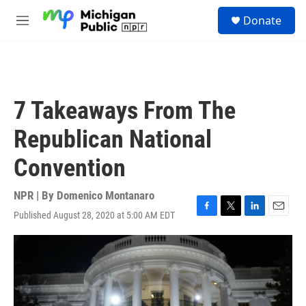
Skip to main content
S
Donate
e
M
a
e
r
n
c
u
h
u
7 Takeaways From The
e
r
Republican National
y
Convention
NPR | By
Domenico Montanaro
Published August 28, 2020 at 5:00 AM EDT
F
T
L
E
a
w
i
m
c
i
n
a
e
t
k
i
b
t
e
l
o
e
d
o
r
I