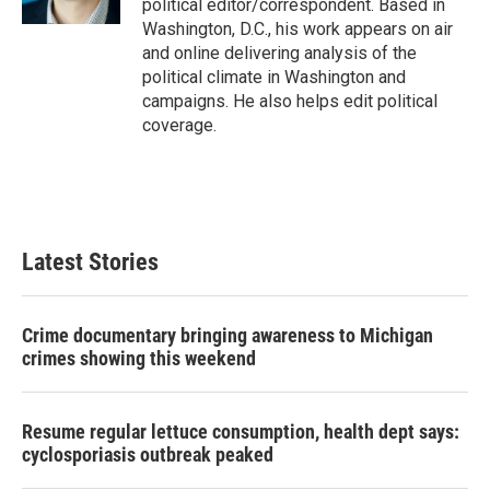
political editor/correspondent. Based in
Washington, D.C., his work appears on air
and online delivering analysis of the
political climate in Washington and
campaigns. He also helps edit political
coverage.
Latest Stories
Crime documentary bringing awareness to Michigan
crimes showing this weekend
Resume regular lettuce consumption, health dept says:
cyclosporiasis outbreak peaked