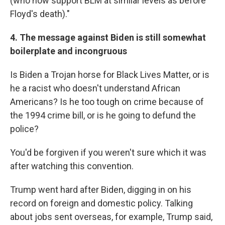
(who now support BLM at similar levels as before
Floyd's death)."
4. The message against Biden is still somewhat
boilerplate and incongruous
Is Biden a Trojan horse for Black Lives Matter, or is
he a racist who doesn't understand African
Americans? Is he too tough on crime because of
the 1994 crime bill, or is he going to defund the
police?
You'd be forgiven if you weren't sure which it was
after watching this convention.
Trump went hard after Biden, digging in on his
record on foreign and domestic policy. Talking
about jobs sent overseas, for example, Trump said,