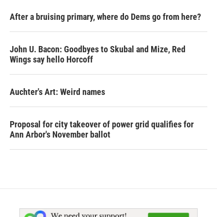
After a bruising primary, where do Dems go from here?
John U. Bacon: Goodbyes to Skubal and Mize, Red
Wings say hello Horcoff
Auchter's Art: Weird names
Proposal for city takeover of power grid qualifies for
Ann Arbor's November ballot