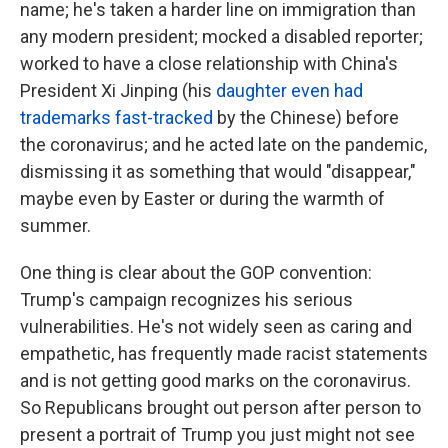
name; he's taken a harder line on immigration than
any modern president; mocked a disabled reporter;
worked to have a close relationship with China's
President Xi Jinping (his
daughter even had
trademarks fast-tracked
by the Chinese) before
the coronavirus; and he acted late on the pandemic,
dismissing it as something that would "disappear,"
maybe even by Easter or during the warmth of
summer.
One thing is clear about the GOP convention:
Trump's campaign recognizes his serious
vulnerabilities. He's not widely seen as caring and
empathetic, has frequently made racist statements
and is not getting good marks on the coronavirus.
So Republicans brought out person after person to
present a portrait of Trump you just might not see