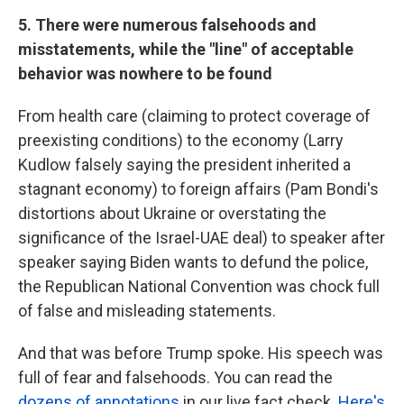
5. There were numerous falsehoods and
misstatements, while the "line" of acceptable
behavior was nowhere to be found
From health care (claiming to protect coverage of
preexisting conditions) to the economy (Larry
Kudlow falsely saying the president inherited a
stagnant economy) to foreign affairs (Pam Bondi's
distortions about Ukraine or overstating the
significance of the Israel-UAE deal) to speaker after
speaker saying Biden wants to defund the police,
the Republican National Convention was chock full
of false and misleading statements.
And that was before Trump spoke. His speech was
full of fear and falsehoods. You can read the
dozens of annotations
in our live fact check.
Here's