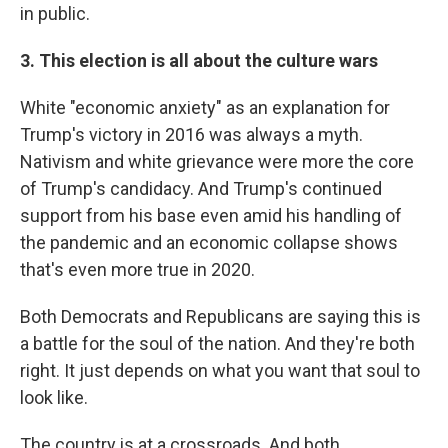
in public.
3. This election is all about the culture wars
White "economic anxiety" as an explanation for
Trump's victory in 2016 was always a myth.
Nativism and white grievance were more the core
of Trump's candidacy. And Trump's continued
support from his base even amid his handling of
the pandemic and an economic collapse shows
that's even more true in 2020.
Both Democrats and Republicans are saying this is
a battle for the soul of the nation. And they're both
right. It just depends on what you want that soul to
look like.
The country is at a crossroads. And both