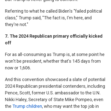
Referring to what he called Biden's "failed political
class," Trump said, "The fact is, I'm here, and
they're not."
7.
The 2024 Republican primary officially kicked
off
For as all-consuming as Trump is, at some point he
won't be president, whether that's 145 days from
now or 1,606.
And this convention showcased a slate of potential
2024 Republican presidential contenders, including
Pence, Scott, former U.S. ambassador to the U.N.
Nikki Haley, Secretary of State Mike Pompeo, even
the
Trump children
, who may want the top job in