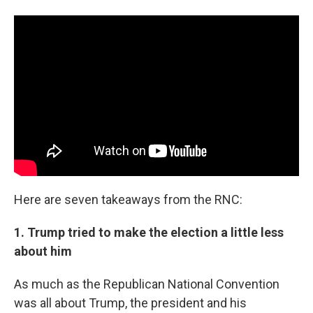
Here are seven takeaways from the RNC:
1. Trump tried to make the election a little less
about him
As much as the Republican National Convention
was all about Trump, the president and his