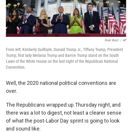
k
n
Evan Vucci
/
AP
From left, Kimberly Guilfoyle, Donald Trump Jr., Tiffany Trump, President
Trump, first lady Melania Trump and Barron Trump stand on the South
Lawn of the White House on the last night of the Republican National
Convention.
Well, the 2020 national political conventions are
over.
The Republicans wrapped up Thursday night, and
there was a lot to digest, not least a clearer sense
of what the post-Labor Day sprint is going to look
and sound like.