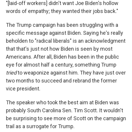
"[laid-off workers] didn't want Joe Biden's hollow
words of empathy; they wanted their jobs back."
The Trump campaign has been struggling with a
specific message against Biden. Saying he's really
beholden to "radical liberals" is an acknowledgment
that that's just not how Biden is seen by most
Americans. After all, Biden has been in the public
eye for almost half a century, something Trump
tried
to weaponize against him. They have just over
two months to succeed and rebrand the former
vice president.
The speaker who took the best aim at Biden was
probably South Carolina Sen. Tim Scott. It wouldn't
be surprising to see more of Scott on the campaign
trail as a surrogate for Trump.