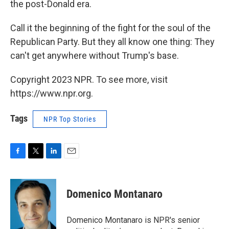
the post-Donald era.
Call it the beginning of the fight for the soul of the
Republican Party. But they all know one thing: They
can't get anywhere without Trump's base.
Copyright 2023 NPR. To see more, visit
https://www.npr.org.
Tags
NPR Top Stories
F
T
L
E
a
w
i
m
c
i
n
a
e
t
k
i
Domenico Montanaro
b
t
e
l
o
e
d
o
r
I
Domenico Montanaro is NPR's senior
k
n