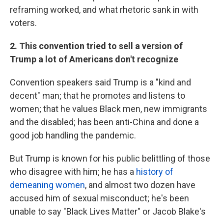
reframing worked, and what rhetoric sank in with
voters.
2. This convention tried to sell a version of
Trump a lot of Americans don't recognize
Convention speakers said Trump is a "kind and
decent" man; that he promotes and listens to
women; that he values Black men, new immigrants
and the disabled; has been anti-China and done a
good job handling the pandemic.
But Trump is known for his public belittling of those
who disagree with him; he has a
history of
demeaning women
, and almost two dozen have
accused him of sexual misconduct; he's been
unable to say "Black Lives Matter" or Jacob Blake's