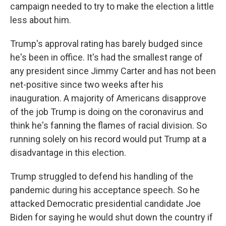
campaign needed to try to make the election a little
less about him.
Trump's approval rating has barely budged since
he's been in office. It's had the smallest range of
any president since Jimmy Carter and has not been
net-positive since two weeks after his
inauguration. A majority of Americans disapprove
of the job Trump is doing on the coronavirus and
think he's fanning the flames of racial division. So
running solely on his record would put Trump at a
disadvantage in this election.
Trump struggled to defend his handling of the
pandemic during his acceptance speech. So he
attacked Democratic presidential candidate Joe
Biden for saying he would shut down the country if