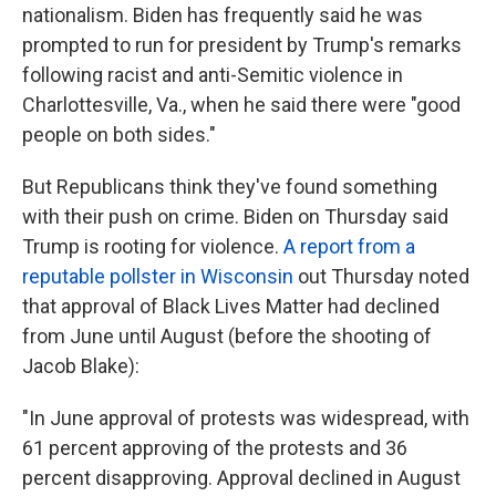
nationalism. Biden has frequently said he was
prompted to run for president by Trump's remarks
following racist and anti-Semitic violence in
Charlottesville, Va., when he said there were "good
people on both sides."
But Republicans think they've found something
with their push on crime. Biden on Thursday said
Trump is rooting for violence.
A report from a
reputable pollster in Wisconsin
out Thursday noted
that approval of Black Lives Matter had declined
from June until August (before the shooting of
Jacob Blake):
"In June approval of protests was widespread, with
61 percent approving of the protests and 36
percent disapproving. Approval declined in August