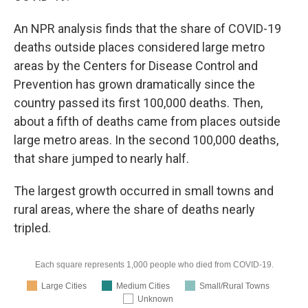
An NPR analysis finds that the share of COVID-19
deaths outside places considered large metro
areas by the Centers for Disease Control and
Prevention has grown dramatically since the
country passed its first 100,000 deaths. Then,
about a fifth of deaths came from places outside
large metro areas. In the second 100,000 deaths,
that share jumped to nearly half.
The largest growth occurred in small towns and
rural areas, where the share of deaths nearly
tripled.