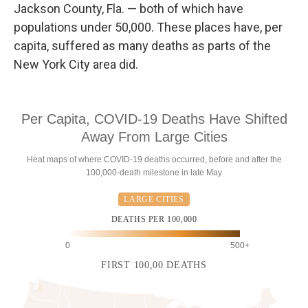
Jackson County, Fla. — both of which have
populations under 50,000. These places have, per
capita, suffered as many deaths as parts of the
New York City area did.