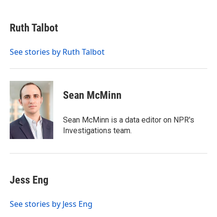
a
w
i
m
c
i
n
a
e
t
k
i
Ruth Talbot
b
t
e
l
o
e
d
o
r
I
See stories by Ruth Talbot
k
n
Sean McMinn
Sean McMinn is a data editor on NPR's
Investigations team.
Jess Eng
See stories by Jess Eng