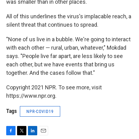
was smaller than in other places.
All of this underlines the virus's implacable reach, a
silent threat that continues to spread.
"None of us live in a bubble. We're going to interact
with each other — rural, urban, whatever," Mokdad
says. "People live far apart, are less likely to see
each other, but we have events that bring us
together. And the cases follow that."
Copyright 2021 NPR. To see more, visit
https://www.npr.org.
Tags
NPR-COVID19
F
T
L
E