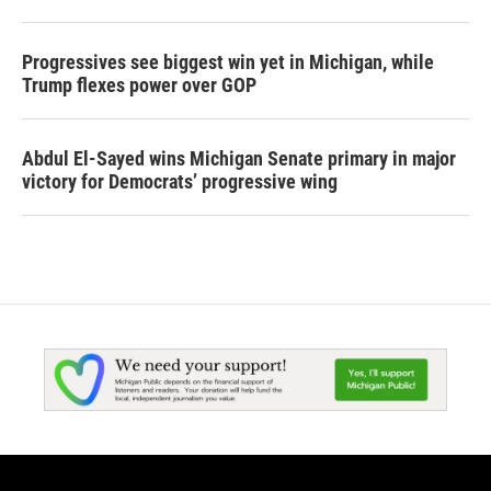
Progressives see biggest win yet in Michigan, while
Trump flexes power over GOP
Abdul El-Sayed wins Michigan Senate primary in major
victory for Democrats’ progressive wing