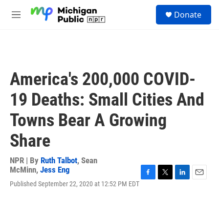
Skip to main content
S
Donate
e
M
a
e
r
n
c
u
h
u
America's 200,000 COVID-
e
r
19 Deaths: Small Cities And
y
Towns Bear A Growing
Share
NPR | By
Ruth Talbot
,
Sean
McMinn
,
Jess Eng
F
T
L
E
Published September 22, 2020 at 12:52 PM EDT
a
w
i
m
c
i
n
a
e
t
k
i
b
t
e
l