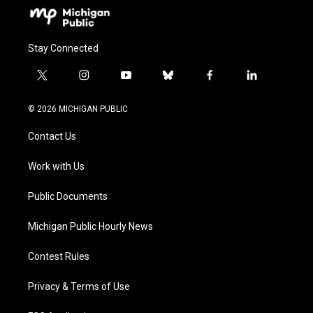
Stay Connected
t
i
y
b
f
l
w
n
o
l
a
i
i
s
u
u
c
n
© 2026 MICHIGAN PUBLIC
t
t
t
e
e
k
t
a
u
s
b
e
Contact Us
e
g
b
k
o
d
r
r
e
y
o
i
a
k
n
Work with Us
m
Public Documents
Michigan Public Hourly News
Contest Rules
Privacy & Terms of Use