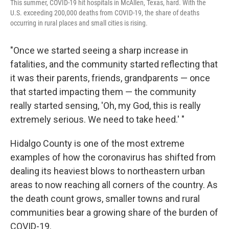
This summer, COVID-19 hit hospitals in McAllen, Texas, hard. With the
U.S. exceeding 200,000 deaths from COVID-19, the share of deaths
occurring in rural places and small cities is rising.
"Once we started seeing a sharp increase in
fatalities, and the community started reflecting that
it was their parents, friends, grandparents — once
that started impacting them — the community
really started sensing, 'Oh, my God, this is really
extremely serious. We need to take heed.' "
Hidalgo County is one of the most extreme
examples of how the coronavirus has shifted from
dealing its heaviest blows to northeastern urban
areas to now reaching all corners of the country. As
the death count grows, smaller towns and rural
communities bear a growing share of the burden of
COVID-19.