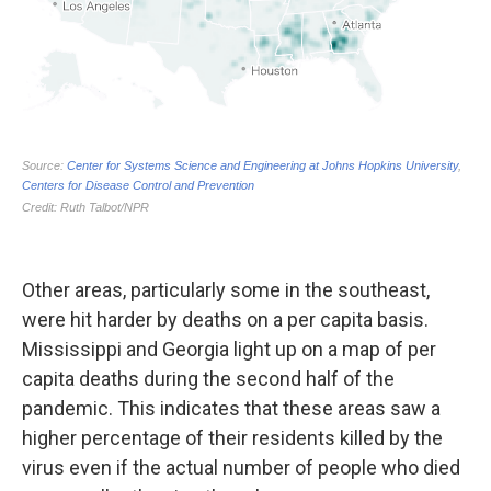
Other areas, particularly some in the southeast,
were hit harder by deaths on a per capita basis.
Mississippi and Georgia light up on a map of per
capita deaths during the second half of the
pandemic. This indicates that these areas saw a
higher percentage of their residents killed by the
virus even if the actual number of people who died