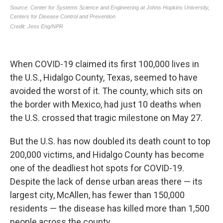
When COVID-19 claimed its first 100,000 lives in
the U.S., Hidalgo County, Texas, seemed to have
avoided the worst of it. The county, which sits on
the border with Mexico, had just 10 deaths when
the U.S. crossed that tragic milestone on May 27.
But the U.S. has now doubled its death count to top
200,000 victims, and Hidalgo County has become
one of the deadliest hot spots for COVID-19.
Despite the lack of dense urban areas there — its
largest city, McAllen, has fewer than 150,000
residents — the disease has killed more than 1,500
people across the county.