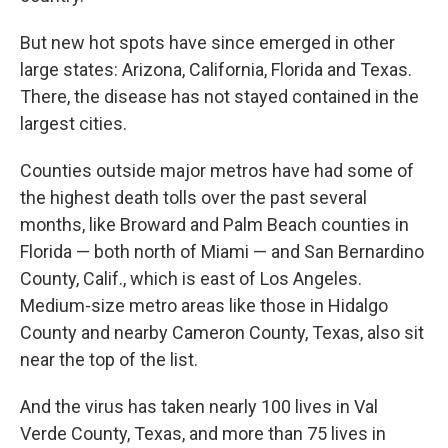
But new hot spots have since emerged in other
large states: Arizona, California, Florida and Texas.
There, the disease has not stayed contained in the
largest cities.
Counties outside major metros have had some of
the highest death tolls over the past several
months, like Broward and Palm Beach counties in
Florida — both north of Miami — and San Bernardino
County, Calif., which is east of Los Angeles.
Medium-size metro areas like those in Hidalgo
County and nearby Cameron County, Texas, also sit
near the top of the list.
And the virus has taken nearly 100 lives in Val
Verde County, Texas, and more than 75 lives in