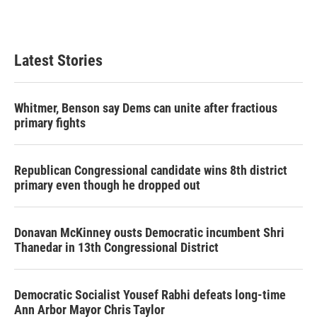
Latest Stories
Whitmer, Benson say Dems can unite after fractious
primary fights
Republican Congressional candidate wins 8th district
primary even though he dropped out
Donavan McKinney ousts Democratic incumbent Shri
Thanedar in 13th Congressional District
Democratic Socialist Yousef Rabhi defeats long-time
Ann Arbor Mayor Chris Taylor