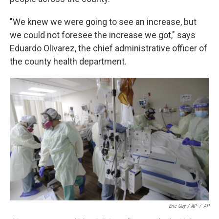
"We knew we were going to see an increase, but
we could not foresee the increase we got," says
Eduardo Olivarez, the chief administrative officer of
the county health department.
Eric Gay / AP
/
AP