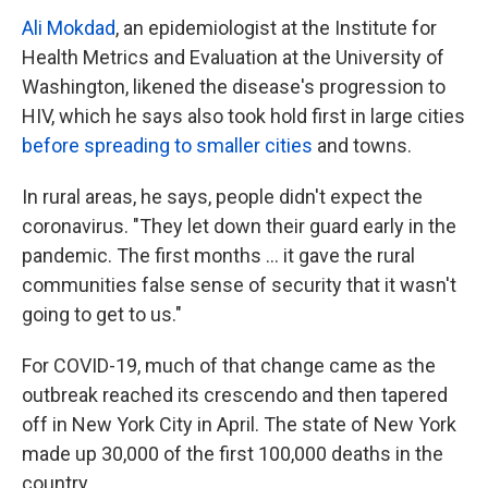
Ali Mokdad
, an epidemiologist at the Institute for
Health Metrics and Evaluation at the University of
Washington, likened the disease's progression to
HIV, which he says also took hold first in large cities
before spreading to smaller cities
and towns.
In rural areas, he says, people didn't expect the
coronavirus. "They let down their guard early in the
pandemic. The first months ... it gave the rural
communities false sense of security that it wasn't
going to get to us."
For COVID-19, much of that change came as the
outbreak reached its crescendo and then tapered
off in New York City in April. The state of New York
made up 30,000 of the first 100,000 deaths in the
country.