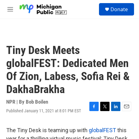
Skip to main content
S
Donate
e
M
a
e
r
n
c
u
h
u
Tiny Desk Meets
e
r
globalFEST: Dedicated Men
y
Of Zion, Labess, Sofia Rei &
DakhaBrakha
NPR | By
Bob Boilen
Published January 11, 2021 at 8:01 PM EST
F
T
L
E
a
w
i
m
c
i
n
a
e
t
k
i
The Tiny Desk is teaming up with
globalFEST
this
b
t
e
l
year for a thrilling virtual music festival: Tiny Desk