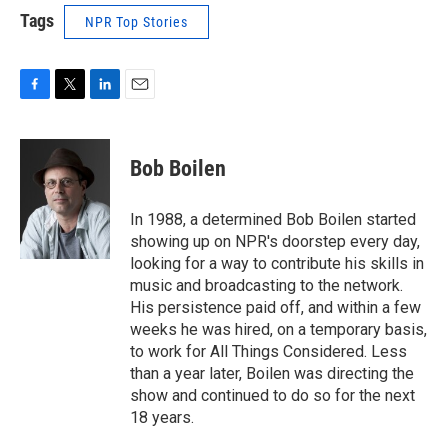
Tags
NPR Top Stories
F
T
L
E
a
w
i
m
c
i
n
a
e
t
k
i
Bob Boilen
b
t
e
l
o
e
d
o
r
I
In 1988, a determined Bob Boilen started
k
n
showing up on NPR's doorstep every day,
looking for a way to contribute his skills in
music and broadcasting to the network.
His persistence paid off, and within a few
weeks he was hired, on a temporary basis,
to work for All Things Considered. Less
than a year later, Boilen was directing the
show and continued to do so for the next
18 years.