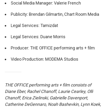
Social Media Manager: Valerie French
Publicity: Brendan Gilmartin, Chart Room Media
Legal Services: Tamizdat
Legal Services: Duane Morris
Producer: THE OFFICE performing arts + film
Video Production: MODEMA Studios
THE OFFICE performing arts + film consists of
Diane Eber, Rachel Chanoff, Laurie Cearley, Olli
Chanoff, Erica Zielinski, Gabrielle Davenport,
Catherine DeGennaro, Noah Bashevkin, Lynn Koek,