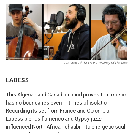
/ Courtesy Of The Artist
/
Courtesy Of The Artist
LABESS
This Algerian and Canadian band proves that music
has no boundaries even in times of isolation.
Recording its set from France and Colombia,
Labess blends flamenco and Gypsy jazz-
influenced North African chaabi into energetic soul