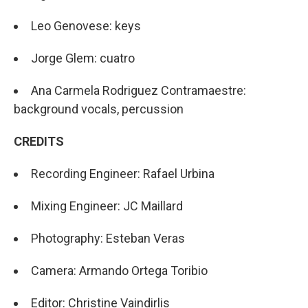
Leo Genovese: keys
Jorge Glem: cuatro
Ana Carmela Rodriguez Contramaestre:
background vocals, percussion
CREDITS
Recording Engineer: Rafael Urbina
Mixing Engineer: JC Maillard
Photography: Esteban Veras
Camera: Armando Ortega Toribio
Editor: Christine Vaindirlis