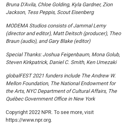
Bruna D'Avila, Chloe Golding, Kyla Gardner, Zion
Jackson, Tess Peppis, Scout Eisenberg
MODEMA Studios consists of Jammal Lemy
(director and editor), Matt Deitsch (producer), Theo
Braun (audio), and Gary Blake (editor)
Special Thanks: Joshua Feigenbaum, Mona Golub,
Steven Kirkpatrick, Daniel C. Smith, Ken Umezaki
globalFEST 2021 funders include The Andrew W.
Mellon Foundation, The National Endowment for
the Arts, NYC Department of Cultural Affairs, The
Québec Government Office in New York
Copyright 2022 NPR. To see more, visit
https://www.npr.org.