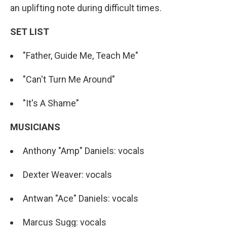
an uplifting note during difficult times.
SET LIST
"Father, Guide Me, Teach Me"
"Can't Turn Me Around"
"It's A Shame"
MUSICIANS
Anthony "Amp" Daniels: vocals
Dexter Weaver: vocals
Antwan "Ace" Daniels: vocals
Marcus Sugg: vocals