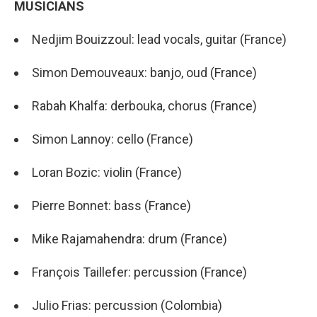
MUSICIANS
Nedjim Bouizzoul: lead vocals, guitar (France)
Simon Demouveaux: banjo, oud (France)
Rabah Khalfa: derbouka, chorus (France)
Simon Lannoy: cello (France)
Loran Bozic: violin (France)
Pierre Bonnet: bass (France)
Mike Rajamahendra: drum (France)
François Taillefer: percussion (France)
Julio Frias: percussion (Colombia)