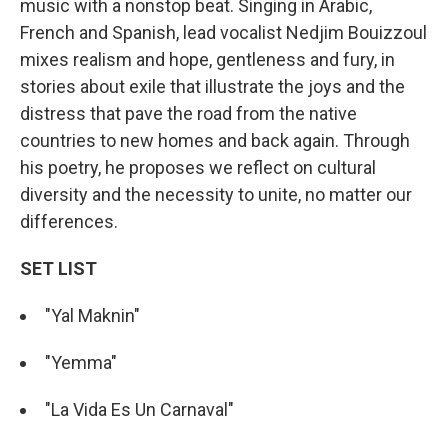
music with a nonstop beat. Singing in Arabic,
French and Spanish, lead vocalist Nedjim Bouizzoul
mixes realism and hope, gentleness and fury, in
stories about exile that illustrate the joys and the
distress that pave the road from the native
countries to new homes and back again. Through
his poetry, he proposes we reflect on cultural
diversity and the necessity to unite, no matter our
differences.
SET LIST
"Yal Maknin"
"Yemma"
"La Vida Es Un Carnaval"