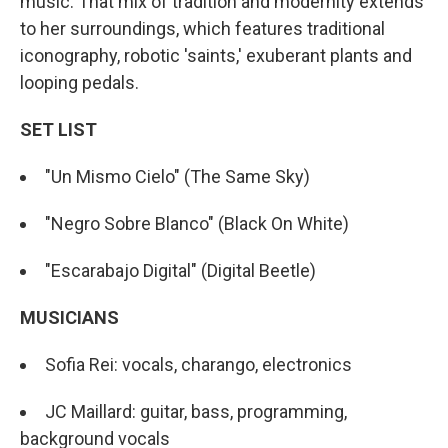
music. That mix of tradition and modernity extends
to her surroundings, which features traditional
iconography, robotic 'saints,' exuberant plants and
looping pedals.
SET LIST
"Un Mismo Cielo" (The Same Sky)
"Negro Sobre Blanco" (Black On White)
"Escarabajo Digital" (Digital Beetle)
MUSICIANS
Sofia Rei: vocals, charango, electronics
JC Maillard: guitar, bass, programming,
background vocals