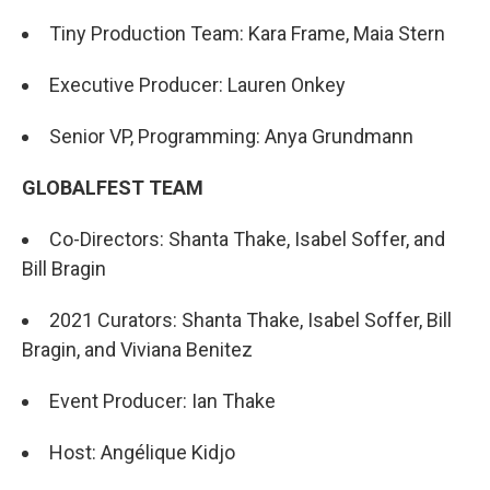
Tiny Production Team: Kara Frame, Maia Stern
Executive Producer: Lauren Onkey
Senior VP, Programming: Anya Grundmann
GLOBALFEST TEAM
Co-Directors: Shanta Thake, Isabel Soffer, and
Bill Bragin
2021 Curators: Shanta Thake, Isabel Soffer, Bill
Bragin, and Viviana Benitez
Event Producer: Ian Thake
Host: Angélique Kidjo