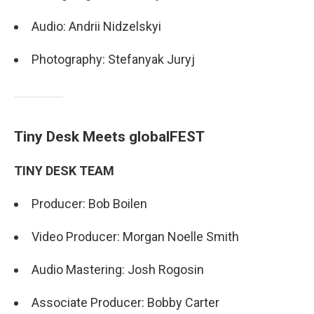
Audio: Andrii Nidzelskyi
Photography: Stefanyak Juryj
Tiny Desk Meets globalFEST
TINY DESK TEAM
Producer: Bob Boilen
Video Producer: Morgan Noelle Smith
Audio Mastering: Josh Rogosin
Associate Producer: Bobby Carter