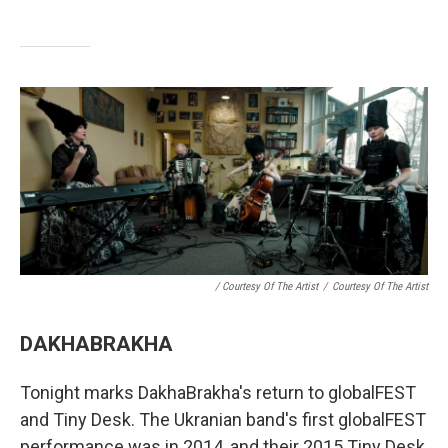
/ Courtesy Of The Artist
/
Courtesy Of The Artist
DAKHABRAKHA
Tonight marks DakhaBrakha's return to globalFEST
and Tiny Desk. The Ukranian band's first globalFEST
performance was in 2014, and their 2015 Tiny Desk