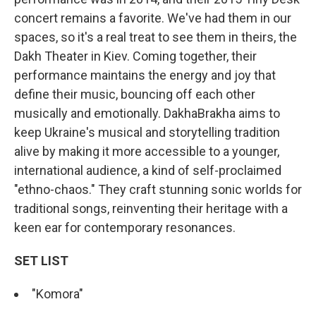
concert remains a favorite. We've had them in our
spaces, so it's a real treat to see them in theirs, the
Dakh Theater in Kiev. Coming together, their
performance maintains the energy and joy that
define their music, bouncing off each other
musically and emotionally. DakhaBrakha aims to
keep Ukraine's musical and storytelling tradition
alive by making it more accessible to a younger,
international audience, a kind of self-proclaimed
"ethno-chaos." They craft stunning sonic worlds for
traditional songs, reinventing their heritage with a
keen ear for contemporary resonances.
SET LIST
"Komora"