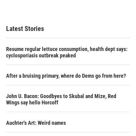
Latest Stories
Resume regular lettuce consumption, health dept says:
cyclosporiasis outbreak peaked
After a bruising primary, where do Dems go from here?
John U. Bacon: Goodbyes to Skubal and Mize, Red
Wings say hello Horcoff
Auchter's Art: Weird names