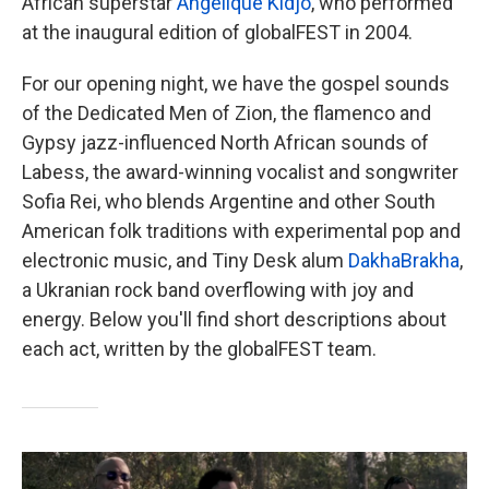
African superstar
Angélique Kidjo
, who performed
at the inaugural edition of globalFEST in 2004.
For our opening night, we have the gospel sounds
of the Dedicated Men of Zion, the flamenco and
Gypsy jazz-influenced North African sounds of
Labess, the award-winning vocalist and songwriter
Sofia Rei, who blends Argentine and other South
American folk traditions with experimental pop and
electronic music, and Tiny Desk alum
DakhaBrakha
,
a Ukranian rock band overflowing with joy and
energy. Below you'll find short descriptions about
each act, written by the globalFEST team.