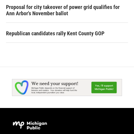
Proposal for city takeover of power grid qualifies for
Ann Arbor's November ballot
Republican candidates rally Kent County GOP