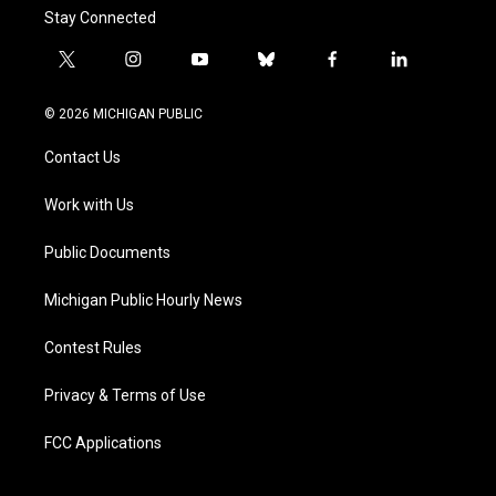
Stay Connected
t
i
y
b
f
l
w
n
o
l
a
i
i
s
u
u
c
n
© 2026 MICHIGAN PUBLIC
t
t
t
e
e
k
t
a
u
s
b
e
Contact Us
e
g
b
k
o
d
r
r
e
y
o
i
a
k
n
Work with Us
m
Public Documents
Michigan Public Hourly News
Contest Rules
Privacy & Terms of Use
FCC Applications