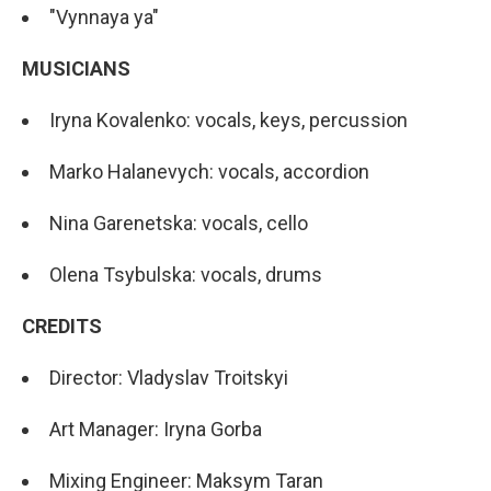
"Vynnaya ya"
MUSICIANS
Iryna Kovalenko: vocals, keys, percussion
Marko Halanevych: vocals, accordion
Nina Garenetska: vocals, cello
Olena Tsybulska: vocals, drums
CREDITS
Director: Vladyslav Troitskyi
Art Manager: Iryna Gorba
Mixing Engineer: Maksym Taran