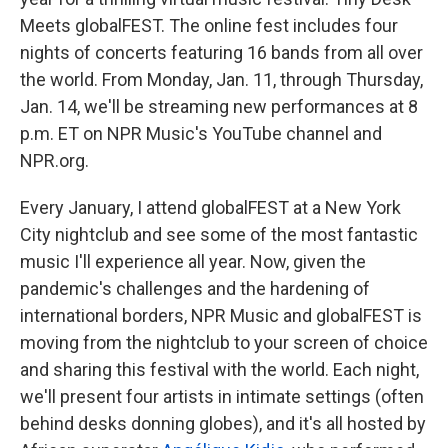
o
e
d
o
r
I
Meets globalFEST. The online fest includes four
k
n
nights of concerts featuring 16 bands from all over
the world. From Monday, Jan. 11, through Thursday,
Jan. 14, we'll be streaming new performances at 8
p.m. ET on NPR Music's YouTube channel and
NPR.org.
Every January, I attend globalFEST at a New York
City nightclub and see some of the most fantastic
music I'll experience all year. Now, given the
pandemic's challenges and the hardening of
international borders, NPR Music and globalFEST is
moving from the nightclub to your screen of choice
and sharing this festival with the world. Each night,
we'll present four artists in intimate settings (often
behind desks donning globes), and it's all hosted by