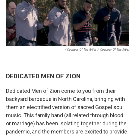
/ Courtesy Of The Artist
/
Courtesy Of The Artist
DEDICATED MEN OF ZION
Dedicated Men of Zion come to you from their
backyard barbecue in North Carolina, bringing with
them an electrified version of sacred Gospel soul
music. This family band (all related through blood
or marriage) has been isolating together during the
pandemic, and the members are excited to provide