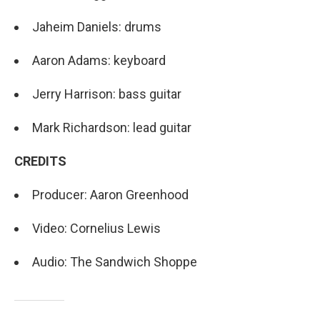
Jaheim Daniels: drums
Aaron Adams: keyboard
Jerry Harrison: bass guitar
Mark Richardson: lead guitar
CREDITS
Producer: Aaron Greenhood
Video: Cornelius Lewis
Audio: The Sandwich Shoppe