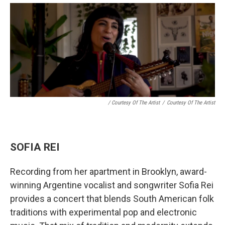
/ Courtesy Of The Artist
/
Courtesy Of The Artist
SOFIA REI
Recording from her apartment in Brooklyn, award-
winning Argentine vocalist and songwriter Sofia Rei
provides a concert that blends South American folk
traditions with experimental pop and electronic