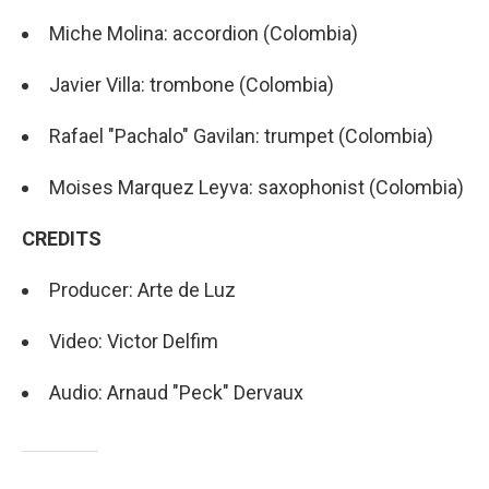
Miche Molina: accordion (Colombia)
Javier Villa: trombone (Colombia)
Rafael "Pachalo" Gavilan: trumpet (Colombia)
Moises Marquez Leyva: saxophonist (Colombia)
CREDITS
Producer: Arte de Luz
Video: Victor Delfim
Audio: Arnaud "Peck" Dervaux