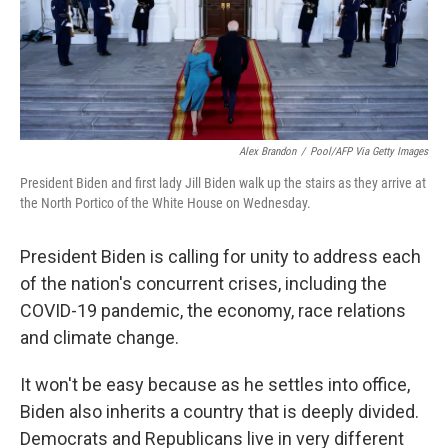
k
n
Alex Brandon
/
Pool/AFP Via Getty Images
President Biden and first lady Jill Biden walk up the stairs as they arrive at
the North Portico of the White House on Wednesday.
President Biden is calling for unity to address each
of the nation's concurrent crises, including the
COVID-19 pandemic, the economy, race relations
and climate change.
It won't be easy because as he settles into office,
Biden also inherits a country that is deeply divided.
Democrats and Republicans live in very different