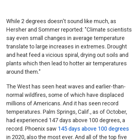
While 2 degrees doesn't sound like much, as
Hersher and Sommer reported: "Climate scientists
say even small changes in average temperature
translate to large increases in extremes. Drought
and heat feed a vicious spiral, drying out soils and
plants which then lead to hotter air temperatures
around them."
The West has seen heat waves and earlier-than-
normal wildfires, some of which have displaced
millions of Americans. And it has seen record
temperatures. Palm Springs, Calif., as of October,
had experienced 147 days above 100 degrees, a
record. Phoenix saw
145 days above 100 degrees
in 2020, also the most ever. And all of the top five