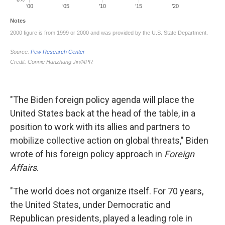
"The Biden foreign policy agenda will place the
United States back at the head of the table, in a
position to work with its allies and partners to
mobilize collective action on global threats," Biden
wrote of his foreign policy approach in
Foreign
Affairs
.
"The world does not organize itself. For 70 years,
the United States, under Democratic and
Republican presidents, played a leading role in