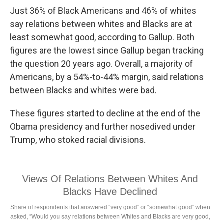
Just 36% of Black Americans and 46% of whites
say relations between whites and Blacks are at
least somewhat good, according to Gallup. Both
figures are the lowest since Gallup began tracking
the question 20 years ago. Overall, a majority of
Americans, by a 54%-to-44% margin, said relations
between Blacks and whites were bad.
These figures started to decline at the end of the
Obama presidency and further nosedived under
Trump, who stoked racial divisions.