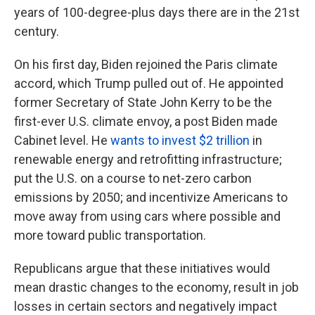
years of 100-degree-plus days there are in the 21st
century.
On his first day, Biden rejoined the Paris climate
accord, which Trump pulled out of. He appointed
former Secretary of State John Kerry to be the
first-ever U.S. climate envoy, a post Biden made
Cabinet level. He
wants to invest $2 trillion
in
renewable energy and retrofitting infrastructure;
put the U.S. on a course to net-zero carbon
emissions by 2050; and incentivize Americans to
move away from using cars where possible and
more toward public transportation.
Republicans argue that these initiatives would
mean drastic changes to the economy, result in job
losses in certain sectors and negatively impact