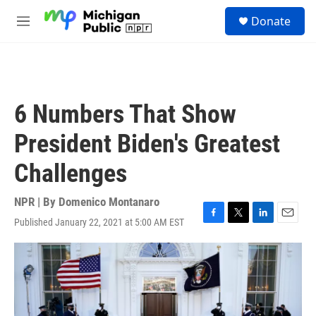
Skip to main content
S
Donate
e
M
a
e
r
n
c
u
h
u
6 Numbers That Show
e
r
President Biden's Greatest
y
Challenges
NPR | By
Domenico Montanaro
Published January 22, 2021 at 5:00 AM EST
F
T
L
E
a
w
i
m
c
i
n
a
e
t
k
i
b
t
e
l
o
e
d
o
r
I