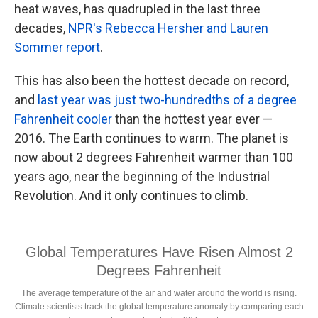
heat waves, has quadrupled in the last three
decades,
NPR's Rebecca Hersher and Lauren
Sommer report
.
This has also been the hottest decade on record,
and
last year was just two-hundredths of a degree
Fahrenheit cooler
than the hottest year ever —
2016. The Earth continues to warm. The planet is
now about 2 degrees Fahrenheit warmer than 100
years ago, near the beginning of the Industrial
Revolution. And it only continues to climb.