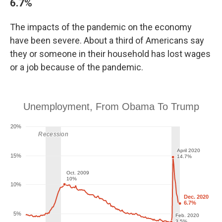
6.7%
The impacts of the pandemic on the economy
have been severe. About a third of Americans say
they or someone in their household has lost wages
or a job because of the pandemic.