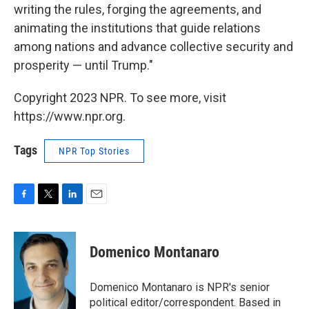
writing the rules, forging the agreements, and
animating the institutions that guide relations
among nations and advance collective security and
prosperity — until Trump."
Copyright 2023 NPR. To see more, visit
https://www.npr.org.
Tags
NPR Top Stories
F
T
L
E
a
w
i
m
c
i
n
a
e
t
k
i
Domenico Montanaro
b
t
e
l
o
e
d
o
r
I
Domenico Montanaro is NPR's senior
k
n
political editor/correspondent. Based in