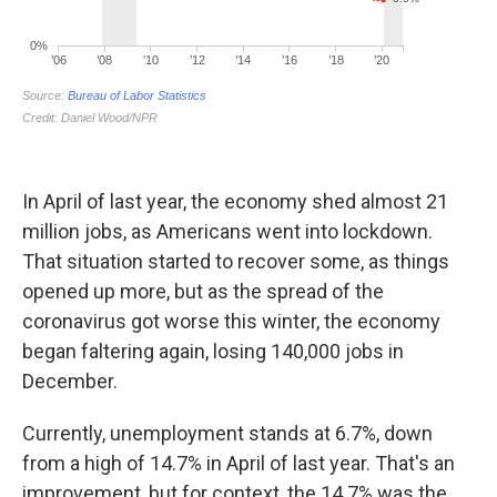
In April of last year, the economy shed almost 21
million jobs, as Americans went into lockdown.
That situation started to recover some, as things
opened up more, but as the spread of the
coronavirus got worse this winter, the economy
began faltering again, losing 140,000 jobs in
December.
Currently, unemployment stands at 6.7%, down
from a high of 14.7% in April of last year. That's an
improvement, but for context, the 14.7% was the