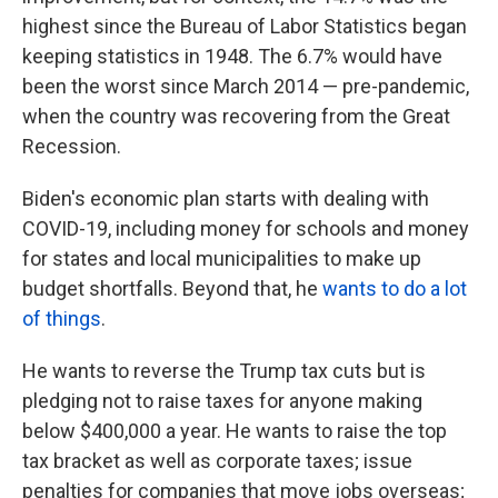
highest since the Bureau of Labor Statistics began
keeping statistics in 1948. The 6.7% would have
been the worst since March 2014 — pre-pandemic,
when the country was recovering from the Great
Recession.
Biden's economic plan starts with dealing with
COVID-19, including money for schools and money
for states and local municipalities to make up
budget shortfalls. Beyond that, he
wants to do a lot
of things
.
He wants to reverse the Trump tax cuts but is
pledging not to raise taxes for anyone making
below $400,000 a year. He wants to raise the top
tax bracket as well as corporate taxes; issue
penalties for companies that move jobs overseas;