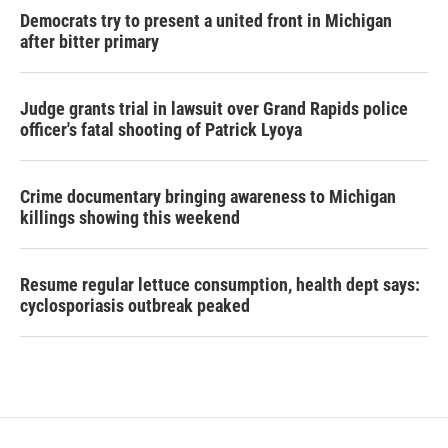
Democrats try to present a united front in Michigan
after bitter primary
Judge grants trial in lawsuit over Grand Rapids police
officer's fatal shooting of Patrick Lyoya
Crime documentary bringing awareness to Michigan
killings showing this weekend
Resume regular lettuce consumption, health dept says:
cyclosporiasis outbreak peaked