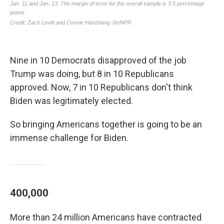
Nine in 10 Democrats disapproved of the job
Trump was doing, but 8 in 10 Republicans
approved. Now, 7 in 10 Republicans don't think
Biden was legitimately elected.
So bringing Americans together is going to be an
immense challenge for Biden.
400,000
More than 24 million Americans have contracted