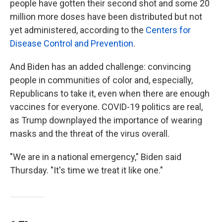
people have gotten their second shot and some 20
million more doses have been distributed but not
yet administered, according to the
Centers for
Disease Control and Prevention
.
And Biden has an added challenge: convincing
people in communities of color and, especially,
Republicans to take it, even when there are enough
vaccines for everyone. COVID-19 politics are real,
as Trump downplayed the importance of wearing
masks and the threat of the virus overall.
"We are in a national emergency," Biden said
Thursday. "It's time we treat it like one."