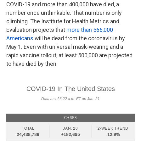
COVID-19 and more than 400,000 have died, a
number once unthinkable. That number is only
climbing. The Institute for Health Metrics and
Evaluation projects that
more than 566,000
Americans
will be dead from the coronavirus by
May 1. Even with universal mask-wearing and a
rapid vaccine rollout, at least 500,000 are projected
to have died by then.