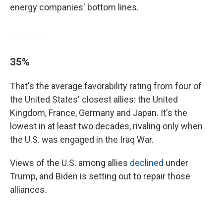
energy companies' bottom lines.
35%
That's the average favorability rating from four of
the United States' closest allies: the United
Kingdom, France, Germany and Japan. It's the
lowest in at least two decades, rivaling only when
the U.S. was engaged in the Iraq War.
Views of the U.S. among allies
declined
under
Trump, and Biden is setting out to repair those
alliances.