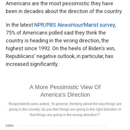
Americans are the most pessimistic they have
been in decades about the direction of the country.
In the latest
NPR/PBS
NewsHour
/Marist survey
,
75% of Americans polled said they think the
country is heading in the wrong direction, the
highest since 1992. On the heels of Biden's win,
Republicans' negative outlook, in particular, has
increased significantly.