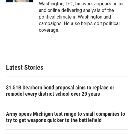
Washington, D.C., his work appears on air
and online delivering analysis of the
political climate in Washington and
campaigns. He also helps edit political
coverage.
Latest Stories
$1.51B Dearborn bond proposal aims to replace or
remodel every district school over 20 years
Army opens Michigan test range to small companies to
try to get weapons quicker to the battlefield