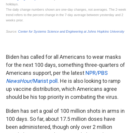
Biden has called for all Americans to wear masks
for the next 100 days, something three-quarters of
Americans support, per the latest
NPR/PBS
NewsHour
/Marist poll
. He is also looking to ramp
up vaccine distribution, which Americans agree
should be his top priority in combating the virus.
Biden has set a goal of 100 million shots in arms in
100 days. So far, about 17.5 million doses have
been administered, though only over 2 million