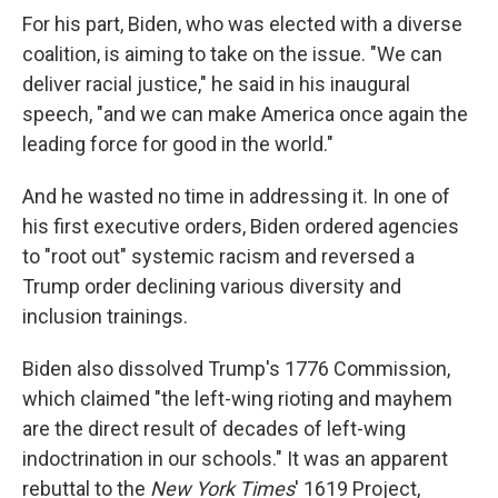
For his part, Biden, who was elected with a diverse
coalition, is aiming to take on the issue. "We can
deliver racial justice," he said in his inaugural
speech, "and we can make America once again the
leading force for good in the world."
And he wasted no time in addressing it. In one of
his first executive orders, Biden ordered agencies
to "root out" systemic racism and reversed a
Trump order declining various diversity and
inclusion trainings.
Biden also dissolved Trump's 1776 Commission,
which claimed "the left-wing rioting and mayhem
are the direct result of decades of left-wing
indoctrination in our schools." It was an apparent
rebuttal to the
New York Times
' 1619 Project,