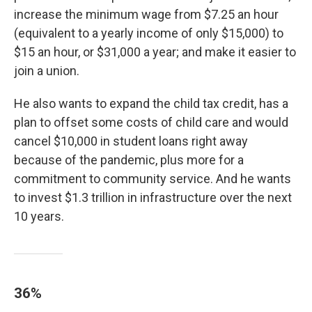
increase the minimum wage from $7.25 an hour
(equivalent to a yearly income of only $15,000) to
$15 an hour, or $31,000 a year; and make it easier to
join a union.
He also wants to expand the child tax credit, has a
plan to offset some costs of child care and would
cancel $10,000 in student loans right away
because of the pandemic, plus more for a
commitment to community service. And he wants
to invest $1.3 trillion in infrastructure over the next
10 years.
36%