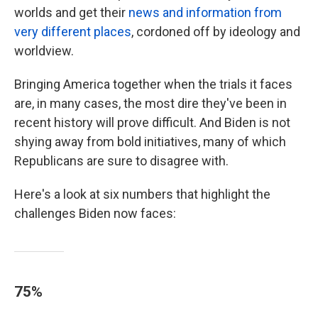
worlds and get their
news and information from
very different places
, cordoned off by ideology and
worldview.
Bringing America together when the trials it faces
are, in many cases, the most dire they've been in
recent history will prove difficult. And Biden is not
shying away from bold initiatives, many of which
Republicans are sure to disagree with.
Here's a look at six numbers that highlight the
challenges Biden now faces:
75%