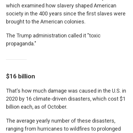
which examined how slavery shaped American
society in the 400 years since the first slaves were
brought to the American colonies.
The Trump administration called it "toxic
propaganda."
$16 billion
That's how much damage was caused in the U.S. in
2020 by 16 climate-driven disasters, which cost $1
billion each, as of October.
The average yearly number of these disasters,
ranging from hurricanes to wildfires to prolonged