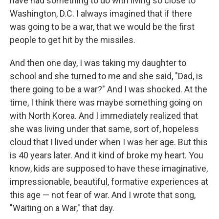
have had something to do with living so close to
Washington, D.C. I always imagined that if there
was going to be a war, that we would be the first
people to get hit by the missiles.
And then one day, I was taking my daughter to
school and she turned to me and she said, "Dad, is
there going to be a war?" And I was shocked. At the
time, I think there was maybe something going on
with North Korea. And I immediately realized that
she was living under that same, sort of, hopeless
cloud that I lived under when I was her age. But this
is 40 years later. And it kind of broke my heart. You
know, kids are supposed to have these imaginative,
impressionable, beautiful, formative experiences at
this age — not fear of war. And I wrote that song,
"Waiting on a War," that day.