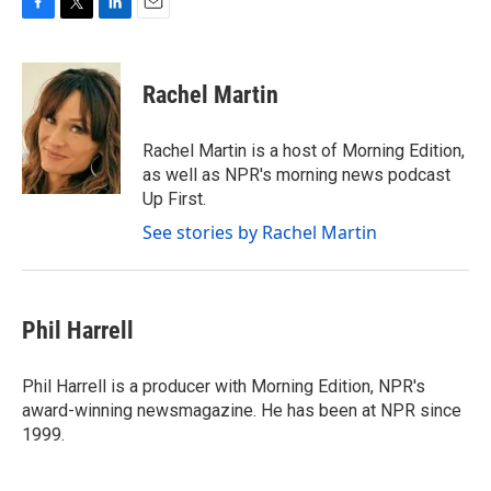
F
T
L
E
a
w
i
m
c
i
n
a
e
t
k
i
Rachel Martin
b
t
e
l
o
e
d
o
r
I
Rachel Martin is a host of Morning Edition,
k
n
as well as NPR's morning news podcast
Up First.
See stories by Rachel Martin
Phil Harrell
Phil Harrell is a producer with Morning Edition, NPR's
award-winning newsmagazine. He has been at NPR since
1999.