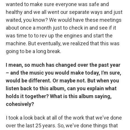
wanted to make sure everyone was safe and
healthy and we all went our separate ways and just
waited, you know? We would have these meetings
about once a month just to check in and see if it
was time to to rev up the engines and start the
machine. But eventually, we realized that this was
going to be a long break.
I mean, so much has changed over the past year
– and the music you would make today, I'm sure,
would be different. Or maybe not. But when you
listen back to this album, can you explain what
holds it together? What is this album saying,
cohesively?
I took a look back at all of the work that we've done
over the last 25 years. So, we've done things that