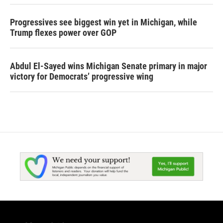
Progressives see biggest win yet in Michigan, while
Trump flexes power over GOP
Abdul El-Sayed wins Michigan Senate primary in major
victory for Democrats’ progressive wing