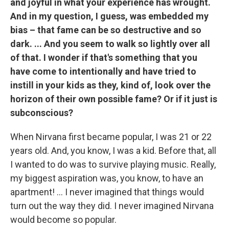
and joyful in what your experience has wrought.
And in my question, I guess, was embedded my
bias – that fame can be so destructive and so
dark. ... And you seem to walk so lightly over all
of that. I wonder if that's something that you
have come to intentionally and have tried to
instill in your kids as they, kind of, look over the
horizon of their own possible fame? Or if it just is
subconscious?
When Nirvana first became popular, I was 21 or 22
years old. And, you know, I was a kid. Before that, all
I wanted to do was to survive playing music. Really,
my biggest aspiration was, you know, to have an
apartment! ... I never imagined that things would
turn out the way they did. I never imagined Nirvana
would become so popular.