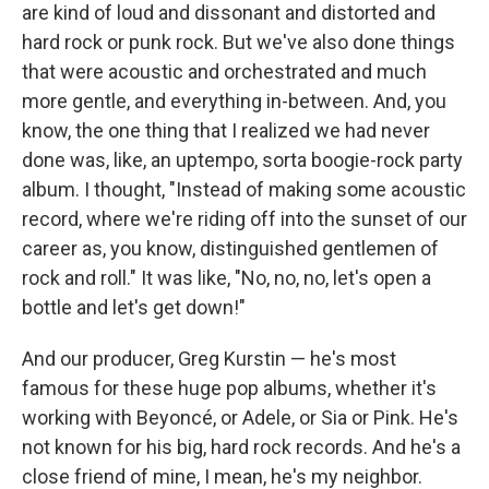
are kind of loud and dissonant and distorted and
hard rock or punk rock. But we've also done things
that were acoustic and orchestrated and much
more gentle, and everything in-between. And, you
know, the one thing that I realized we had never
done was, like, an uptempo, sorta boogie-rock party
album. I thought, "Instead of making some acoustic
record, where we're riding off into the sunset of our
career as, you know, distinguished gentlemen of
rock and roll." It was like, "No, no, no, let's open a
bottle and let's get down!"
And our producer, Greg Kurstin — he's most
famous for these huge pop albums, whether it's
working with Beyoncé, or Adele, or Sia or Pink. He's
not known for his big, hard rock records. And he's a
close friend of mine, I mean, he's my neighbor.