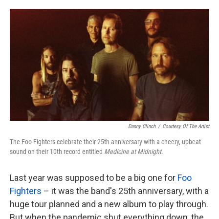
o
e
d
o
r
I
k
n
Danny Clinch
/
Courtesy Of The Artist
The Foo Fighters celebrate their 25th anniversary with a cheery, upbeat
sound on their 10th record entitled
Medicine at Midnight
.
Last year was supposed to be a big one for
Foo
Fighters
– it was the band's 25th anniversary, with a
huge tour planned and a new album to play through.
But when the pandemic shut everything down, the