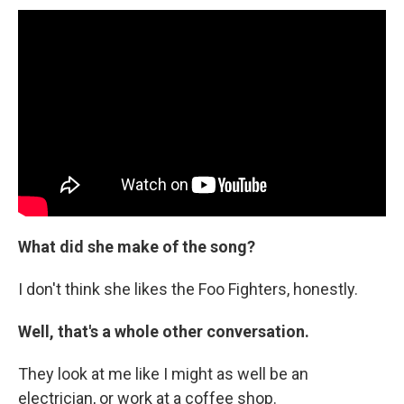
What did she make of the song?
I don't think she likes the Foo Fighters, honestly.
Well, that's a whole other conversation.
They look at me like I might as well be an
electrician, or work at a coffee shop.