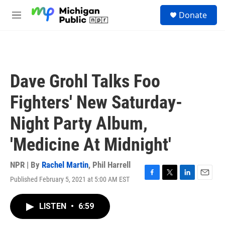
Skip to main content
S
Donate
e
M
a
e
r
n
c
u
h
u
Dave Grohl Talks Foo
e
r
Fighters' New Saturday-
y
Night Party Album,
'Medicine At Midnight'
NPR | By
Rachel Martin
,
Phil Harrell
Published February 5, 2021 at 5:00 AM EST
F
T
L
E
a
w
i
m
c
i
n
a
LISTEN
•
6:59
e
t
k
i
b
t
e
l