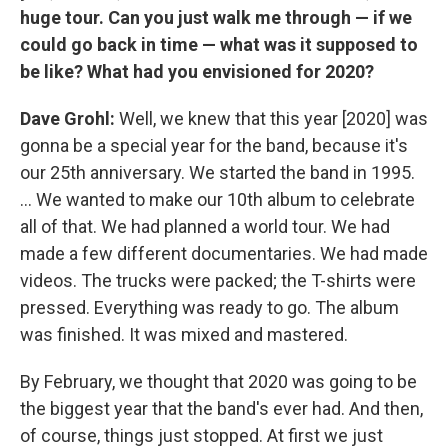
huge tour. Can you just walk me through — if we
could go back in time — what was it supposed to
be like? What had you envisioned for 2020?
Dave Grohl:
Well, we knew that this year [2020] was
gonna be a special year for the band, because it's
our 25th anniversary. We started the band in 1995.
... We wanted to make our 10th album to celebrate
all of that. We had planned a world tour. We had
made a few different documentaries. We had made
videos. The trucks were packed; the T-shirts were
pressed. Everything was ready to go. The album
was finished. It was mixed and mastered.
By February, we thought that 2020 was going to be
the biggest year that the band's ever had. And then,
of course, things just stopped. At first we just