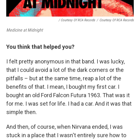
/ Courtesy Of RCA Records
/
Courtesy Of RCA Records
Medicine at Midnight
You think that helped you?
I felt pretty anonymous in that band. I was lucky,
that I could avoid a lot of the dark corners or the
pitfalls – but at the same time, reap a lot of the
benefits of that. I mean, I bought my first car. I
bought an old Ford Falcon Futura 1963. That was it
for me. I was set for life. I had a car. And it was that
simple then.
And then, of course, when Nirvana ended, I was
stuck in a place that I wasn't entirely sure how to