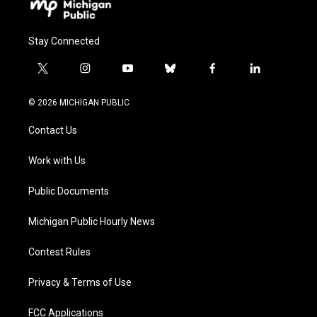
Stay Connected
t
i
y
b
f
l
w
n
o
l
a
i
i
s
u
u
c
n
© 2026 MICHIGAN PUBLIC
t
t
t
e
e
k
t
a
u
s
b
e
Contact Us
e
g
b
k
o
d
r
r
e
y
o
i
a
k
n
Work with Us
m
Public Documents
Michigan Public Hourly News
Contest Rules
Privacy & Terms of Use
FCC Applications