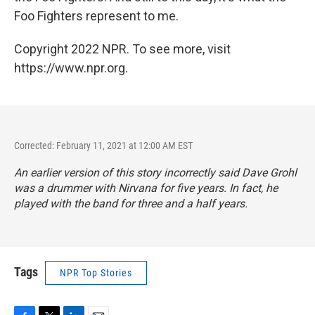
Foo Fighters represent to me.
Copyright 2022 NPR. To see more, visit
https://www.npr.org.
Corrected: February 11, 2021 at 12:00 AM EST
An earlier version of this story incorrectly said Dave Grohl
was a drummer with Nirvana for five years. In fact, he
played with the band for three and a half years.
Tags
NPR Top Stories