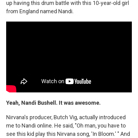
up having this drum battle with this 10-year-old girl
from England named Nandi.
Yeah, Nandi Bushell. It was awesome.
Nirvana's producer, Butch Vig, actually introduced
me to Nandi online. He said, "Oh man, you have to
see this kid play this Nirvana song, 'In Bloom.' " And