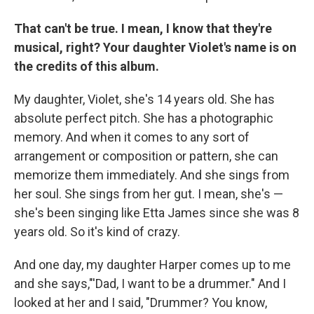
That can't be true. I mean, I know that they're
musical, right? Your daughter Violet's name is on
the credits of this album.
My daughter, Violet, she's 14 years old. She has
absolute perfect pitch. She has a photographic
memory. And when it comes to any sort of
arrangement or composition or pattern, she can
memorize them immediately. And she sings from
her soul. She sings from her gut. I mean, she's —
she's been singing like Etta James since she was 8
years old. So it's kind of crazy.
And one day, my daughter Harper comes up to me
and she says,"'Dad, I want to be a drummer." And I
looked at her and I said, "Drummer? You know,