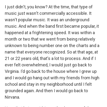
I just didn't, you know? At the time, that type of
music just wasn't commercially accessible. It
wasn't popular music. It was an underground
music. And when the band first became popular, it
happened at a frightening speed. It was within a
month or two that we went from being relatively
unknown to being number one on the charts and a
name that everyone recognized. So at that age, at
21 or 22 years old, that's a lot to process. And if I
ever felt overwhelmed, I would just go back to
Virginia. I'd go back to the house where I grew up
and I would go hang out with my friends from high
school and stay in my neighborhood until I felt
grounded again. And then I would go back to
Nirvana.