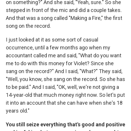
on something?" And she said, "Yeah, sure." So she
stepped in front of the mic and did a couple takes.
And that was a song called "Making a Fire," the first
song on the record.
I just looked at it as some sort of casual
occurrence, until a few months ago when my
accountant called me and said, "What do you want
me to do with this money for Violet? Since she
sang on the record?" And I said, "What?" They said,
"Well, you know, she sang on the record. So she has
to be paid." And I said, "OK, well, we're not giving a
14-year-old that much money right now. So let's put
it into an account that she can have when she's 18
years old."
You still seize everything that's good and positive