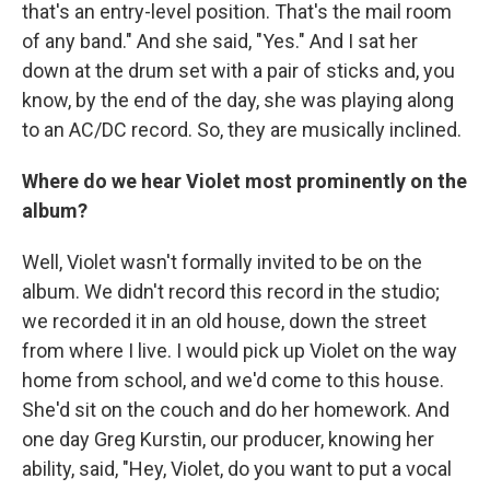
that's an entry-level position. That's the mail room
of any band." And she said, "Yes." And I sat her
down at the drum set with a pair of sticks and, you
know, by the end of the day, she was playing along
to an AC/DC record. So, they are musically inclined.
Where do we hear Violet most prominently on the
album?
Well, Violet wasn't formally invited to be on the
album. We didn't record this record in the studio;
we recorded it in an old house, down the street
from where I live. I would pick up Violet on the way
home from school, and we'd come to this house.
She'd sit on the couch and do her homework. And
one day Greg Kurstin, our producer, knowing her
ability, said, "Hey, Violet, do you want to put a vocal