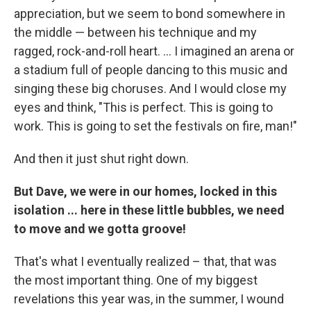
appreciation, but we seem to bond somewhere in
the middle — between his technique and my
ragged, rock-and-roll heart. ... I imagined an arena or
a stadium full of people dancing to this music and
singing these big choruses. And I would close my
eyes and think, "This is perfect. This is going to
work. This is going to set the festivals on fire, man!"
And then it just shut right down.
But Dave, we were in our homes, locked in this
isolation ... here in these little bubbles, we need
to move and we gotta groove!
That's what I eventually realized – that, that was
the most important thing. One of my biggest
revelations this year was, in the summer, I wound