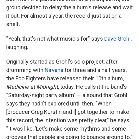
group decided to delay the album's release and wait
it out. For almost a year, the record just sat on a
shelf.
"Yeah, that's not what music's for," says
Dave Grohl
,
laughing.
Originally started as Grohl's solo project, after
drumming with
Nirvana
for three and a half years,
the Foo Fighters have released their 10th album,
Medicine at Midnight
, today. He calls it the band's
"Saturday-night party album" — a sound that Grohl
says they hadn't explored until then. "When
[producer Greg Kurstin and I] got together to make
this record, the intention was pretty clear," he says.
"It was like, 'Let's make some rhythms and some
grooves that people are going to bounce around to.'