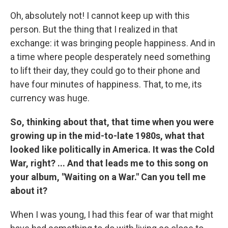
Oh, absolutely not! I cannot keep up with this
person. But the thing that I realized in that
exchange: it was bringing people happiness. And in
a time where people desperately need something
to lift their day, they could go to their phone and
have four minutes of happiness. That, to me, its
currency was huge.
So, thinking about that, that time when you were
growing up in the mid-to-late 1980s, what that
looked like politically in America. It was the Cold
War, right? ... And that leads me to this song on
your album, "Waiting on a War." Can you tell me
about it?
When I was young, I had this fear of war that might