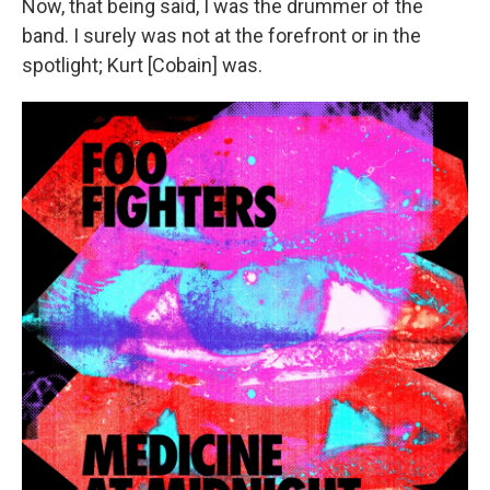
Now, that being said, I was the drummer of the
band. I surely was not at the forefront or in the
spotlight; Kurt [Cobain] was.