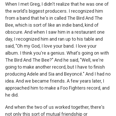
When I met Greg, I didn't realize that he was one of
the world's biggest producers. I recognized him
from a band that he's in called The Bird And The
Bee, which is sort of like an indie band, kind of
obscure. And when I saw him in a restaurant one
day, I recognized him and ran up to his table and
said, "Oh my God, I love your band. I love your
album. I think you're a genius. What's going on with
The Bird And The Bee?" And he said, "Well, we're
going to make another record, but I have to finish
producing Adele and Sia and Beyoncé." And I had no
idea. And we became friends. A few years later, I
approached him to make a Foo Fighters record, and
he did.
And when the two of us worked together, there's
not only this sort of mutual friendship or