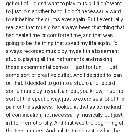
get out of. I didn't want to play music. I didn't want
to just join another band. I didn't necessarily want
to sit behind the drums ever again. But I eventually
realized that music had always been that thing that
had healed me or comforted me, and that was
going to be the thing that saved my life again. I'd
always recorded music by myself in a basement
studio, playing all the instruments and making
these experimental demos — just for fun — just
some sort of creative outlet. And I decided to lean
on that. I decided to go into a studio and record
some music by myself, almost, you know, in some
sort of therapeutic way, just to exercise a lot of the
pain or the sadness. I looked at that as some kind
of continuation, not necessarily musically, but just
in life — emotionally. And that was the beginning of
the Foo Fighters. And still to this day, it's what the