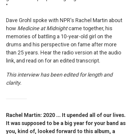
"
Dave Grohl spoke with NPR's Rachel Martin about
how
Medicine at Midnight
came together, his
memories of battling a 10-year-old girl on the
drums and his perspective on fame after more
than 25 years. Hear the radio version at the audio
link, and read on for an edited transcript.
This interview has been edited for length and
clarity.
Rachel Martin: 2020 ... It upended all of our lives.
It was supposed to be a big year for your band as
you, kind of, looked forward to this album, a