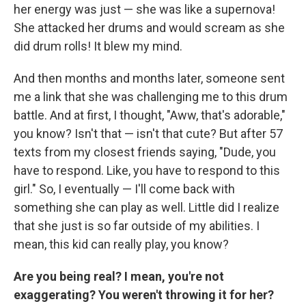
her energy was just — she was like a supernova!
She attacked her drums and would scream as she
did drum rolls! It blew my mind.
And then months and months later, someone sent
me a link that she was challenging me to this drum
battle. And at first, I thought, "Aww, that's adorable,"
you know? Isn't that — isn't that cute? But after 57
texts from my closest friends saying, "Dude, you
have to respond. Like, you have to respond to this
girl." So, I eventually — I'll come back with
something she can play as well. Little did I realize
that she just is so far outside of my abilities. I
mean, this kid can really play, you know?
Are you being real? I mean, you're not
exaggerating? You weren't throwing it for her?