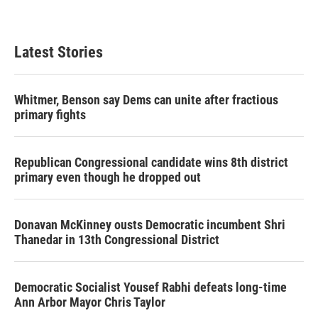
Latest Stories
Whitmer, Benson say Dems can unite after fractious
primary fights
Republican Congressional candidate wins 8th district
primary even though he dropped out
Donavan McKinney ousts Democratic incumbent Shri
Thanedar in 13th Congressional District
Democratic Socialist Yousef Rabhi defeats long-time
Ann Arbor Mayor Chris Taylor