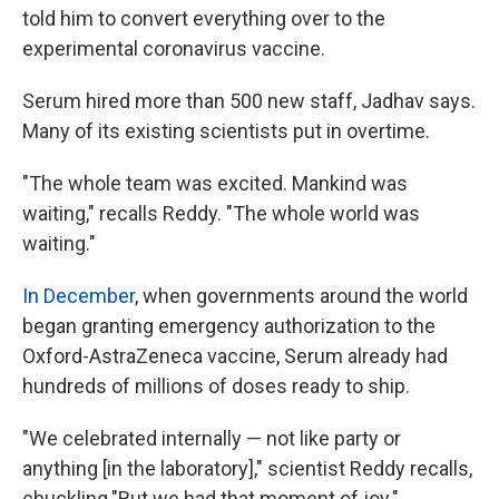
told him to convert everything over to the
experimental coronavirus vaccine.
Serum hired more than 500 new staff, Jadhav says.
Many of its existing scientists put in overtime.
"The whole team was excited. Mankind was
waiting," recalls Reddy. "The whole world was
waiting."
In December
, when governments around the world
began granting emergency authorization to the
Oxford-AstraZeneca vaccine, Serum already had
hundreds of millions of doses ready to ship.
"We celebrated internally — not like party or
anything [in the laboratory]," scientist Reddy recalls,
chuckling."But we had that moment of joy."