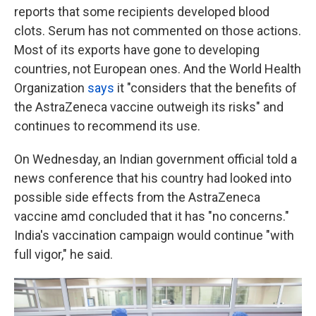
reports that some recipients developed blood
clots. Serum has not commented on those actions.
Most of its exports have gone to developing
countries, not European ones. And the World Health
Organization
says
it "considers that the benefits of
the AstraZeneca vaccine outweigh its risks" and
continues to recommend its use.
On Wednesday, an Indian government official told a
news conference that his country had looked into
possible side effects from the AstraZeneca
vaccine amd concluded that it has "no concerns."
India's vaccination campaign would continue "with
full vigor," he said.