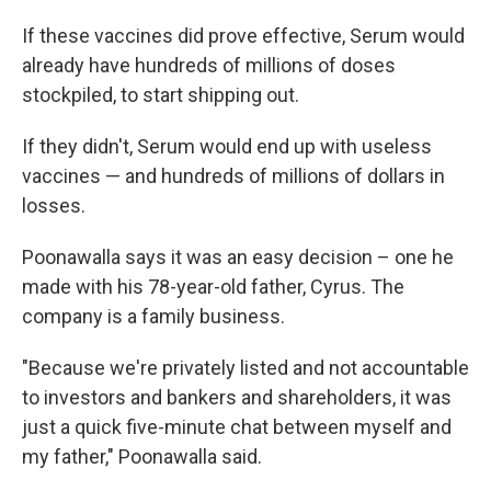
If these vaccines did prove effective, Serum would
already have hundreds of millions of doses
stockpiled, to start shipping out.
If they didn't, Serum would end up with useless
vaccines — and hundreds of millions of dollars in
losses.
Poonawalla says it was an easy decision – one he
made with his 78-year-old father, Cyrus. The
company is a family business.
"Because we're privately listed and not accountable
to investors and bankers and shareholders, it was
just a quick five-minute chat between myself and
my father," Poonawalla said.