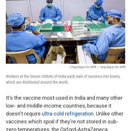
/ Viraj Nayar For NPR
/
Viraj Nayar For NPR
Workers at the Serum Intitute of India pack vials of vaccines into boxes,
which are distributed around the world.
It's the vaccine most-used in India and many other
low- and middle-income countries, because it
doesn't require
ultra-cold refrigeration
. Unlike other
vaccines which spoil if they're not stored in sub-
zero temperatures, the Oxford-AstraZeneca