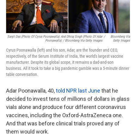
Sanjit Das (photo Of Cyrus Poonawalla) And Dhiraj Singh (photo Of Adar
/
Bloomberg Via
Poonawalla) / Bloomberg Via Getty Images
Getty Images
Cyrus Poonawalla (left) and his son, Adar, are the founder and CEO,
respectively, of the Serum Institute of India, the world's largest vaccine
manufacturer. Despite its global scope, it remains a dad-and-son
business. All it took to take a big pandemic gamble was a 5-minute dinner
table conversation.
Adar Poonawalla, 40,
told NPR last June
that he
decided to invest tens of millions of dollars in glass
vials alone and produce four different coronavirus
vaccines, including the Oxford-AstraZeneca one.
And that was before clinical trials proved any of
them would work.