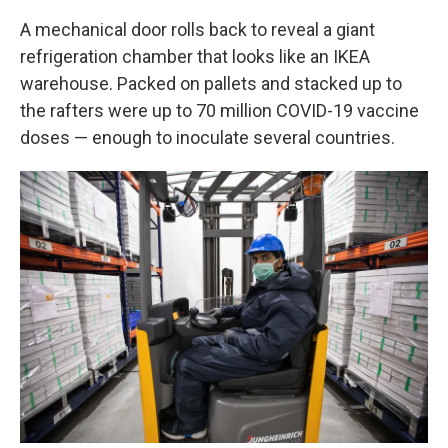
A mechanical door rolls back to reveal a giant
refrigeration chamber that looks like an IKEA
warehouse. Packed on pallets and stacked up to
the rafters were up to 70 million COVID-19 vaccine
doses — enough to inoculate several countries.