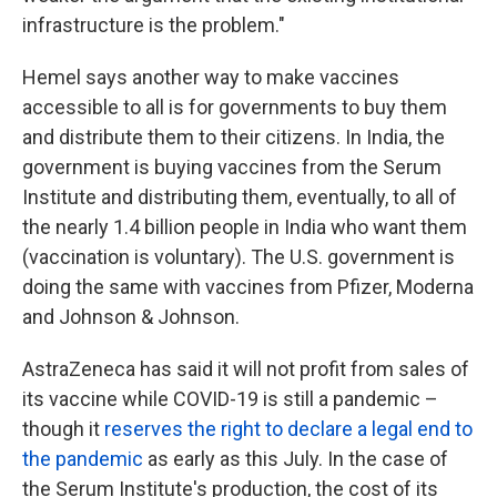
infrastructure is the problem."
Hemel says another way to make vaccines
accessible to all is for governments to buy them
and distribute them to their citizens. In India, the
government is buying vaccines from the Serum
Institute and distributing them, eventually, to all of
the nearly 1.4 billion people in India who want them
(vaccination is voluntary). The U.S. government is
doing the same with vaccines from Pfizer, Moderna
and Johnson & Johnson.
AstraZeneca has said it will not profit from sales of
its vaccine while COVID-19 is still a pandemic –
though it
reserves the right to declare a legal end to
the pandemic
as early as this July. In the case of
the Serum Institute's production, the cost of its