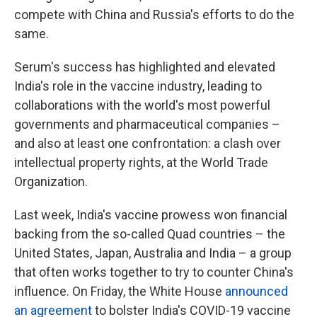
compete with China and Russia's efforts to do the
same.
Serum's success has highlighted and elevated
India's role in the vaccine industry, leading to
collaborations with the world's most powerful
governments and pharmaceutical companies –
and also at least one confrontation: a clash over
intellectual property rights, at the World Trade
Organization.
Last week, India's vaccine prowess won financial
backing from the so-called Quad countries – the
United States, Japan, Australia and India – a group
that often works together to try to counter China's
influence. On Friday, the White House
announced
an agreement
to bolster India's COVID-19 vaccine