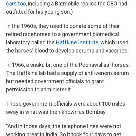
cars too
, including a Batmobile replica the CEO had
outfitted for his young son.)
In the 1960s, they used to donate some of their
retired racehorses to a government biomedical
laboratory called the
Haffkine Institute
, which used
the horses' blood to develop serums and vaccines.
In 1966, a snake bit one of the Poonawallas' horses.
The Haffkine lab had a supply of anti-venom serum
but needed government officials to grant
permission to administer it.
Those government officials were about 100 miles
away in what was then known as Bombay.
"And in those days, the telephone lines were not
working great in India. So it took four days to get