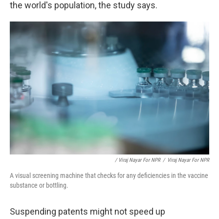
the world's population, the study says.
/ Viraj Nayar For NPR
/
Viraj Nayar For NPR
A visual screening machine that checks for any deficiencies in the vaccine
substance or bottling.
Suspending patents might not speed up