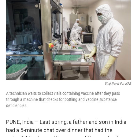
k
n
Viraj Nayar For NPR
A technician waits to collect vials containing vaccine after they pass
through a machine that checks for bottling and vaccine substance
deficiencies.
PUNE, India – Last spring, a father and son in India
had a 5-minute chat over dinner that had the