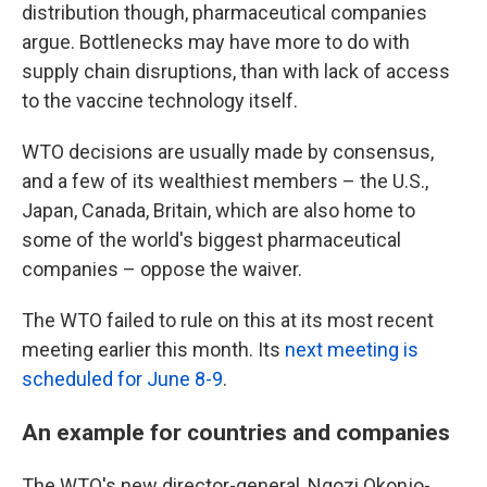
distribution though, pharmaceutical companies
argue. Bottlenecks may have more to do with
supply chain disruptions, than with lack of access
to the vaccine technology itself.
WTO decisions are usually made by consensus,
and a few of its wealthiest members – the U.S.,
Japan, Canada, Britain, which are also home to
some of the world's biggest pharmaceutical
companies – oppose the waiver.
The WTO failed to rule on this at its most recent
meeting earlier this month. Its
next meeting is
scheduled for June 8-9
.
An example for countries and companies
The WTO's new director-general, Ngozi Okonjo-