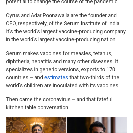
potential to change the course of the pandemic.
Cyrus and Adar Poonawalla are the founder and
CEO, respectively, of the Serum Institute of India.
It's the world's largest vaccine-producing company
in the world's largest vaccine-producing nation.
Serum makes vaccines for measles, tetanus,
diphtheria, hepatitis and many other diseases. It
specializes in generic versions, exports to 170
countries – and
estimates
that two-thirds of the
world's children are inoculated with its vaccines.
Then came the coronavirus – and that fateful
kitchen table conversation.