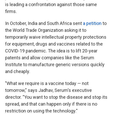
is leading a confrontation against those same
firms.
In October, India and South Africa sent
a petition
to
the World Trade Organization asking it to
temporarily waive intellectual property protections
for equipment, drugs and vaccines related to the
COVID-19 pandemic. The idea is to lift 20-year
patents and allow companies like the Serum
Institute to manufacture generic versions quickly
and cheaply.
"What we require is a vaccine today — not
tomorrow," says Jadhav, Serum's executive
director. "You want to stop the disease and stop its
spread, and that can happen only if there is no
restriction on using the technology."