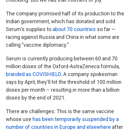
The company promised half of its production to the
Indian government, which has donated and sold
Serum's supplies to
about 70 countries
so far —
racing against Russia and China in what some are
calling "vaccine diplomacy."
Serum is currently producing between 60 and 70
million doses of the Oxford-AstraZeneca formula,
branded as COVISHIELD
. A company spokesman
says by April, they'll hit the threshold of 100 million
doses per month – resulting in more than a billion
doses by the end of 2021.
There are challenges: This is the same vaccine
whose use
has been temporarily suspended by a
number of countries in Europe and elsewhere
after