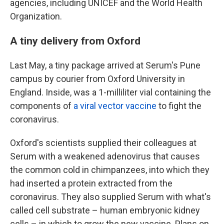
agencies, including UNICEF and the World Health
Organization.
A tiny delivery from Oxford
Last May, a tiny package arrived at Serum's Pune
campus by courier from Oxford University in
England. Inside, was a 1-milliliter vial containing the
components of
a viral vector vaccine
to fight the
coronavirus.
Oxford's scientists supplied their colleagues at
Serum with a weakened adenovirus that causes
the common cold in chimpanzees, into which they
had inserted a protein extracted from the
coronavirus. They also supplied Serum with what's
called cell substrate – human embryonic kidney
cells – in which to grow the new vaccine. Plans on