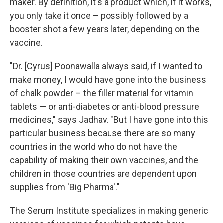
maker. By definition, it's a product which, if it works,
you only take it once – possibly followed by a
booster shot a few years later, depending on the
vaccine.
"Dr. [Cyrus] Poonawalla always said, if I wanted to
make money, I would have gone into the business
of chalk powder – the filler material for vitamin
tablets — or anti-diabetes or anti-blood pressure
medicines," says Jadhav. "But I have gone into this
particular business because there are so many
countries in the world who do not have the
capability of making their own vaccines, and the
children in those countries are dependent upon
supplies from 'Big Pharma'."
The Serum Institute specializes in making generic