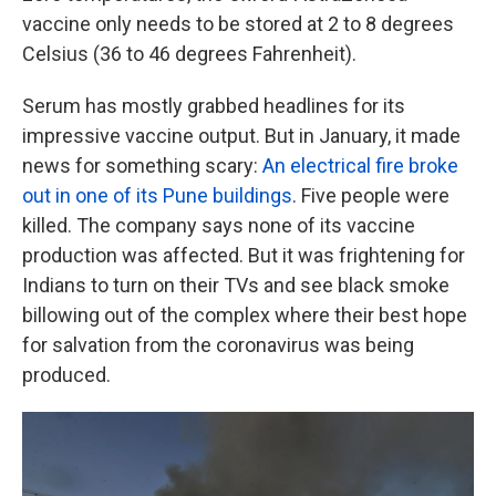
vaccine only needs to be stored at 2 to 8 degrees
Celsius (36 to 46 degrees Fahrenheit).
Serum has mostly grabbed headlines for its
impressive vaccine output. But in January, it made
news for something scary:
An electrical fire broke
out in one of its Pune buildings
. Five people were
killed. The company says none of its vaccine
production was affected. But it was frightening for
Indians to turn on their TVs and see black smoke
billowing out of the complex where their best hope
for salvation from the coronavirus was being
produced.