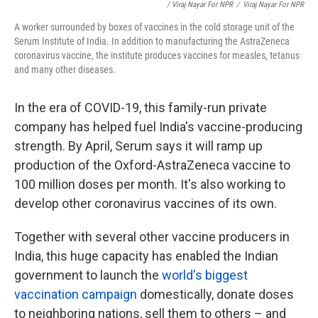
/ Viraj Nayar For NPR
/
Viraj Nayar For NPR
A worker surrounded by boxes of vaccines in the cold storage unit of the
Serum Institute of India. In addition to manufacturing the AstraZeneca
coronavirus vaccine, the institute produces vaccines for measles, tetanus
and many other diseases.
In the era of COVID-19, this family-run private
company has helped fuel India's vaccine-producing
strength. By April, Serum says it will ramp up
production of the Oxford-AstraZeneca vaccine to
100 million doses per month. It's also working to
develop other coronavirus vaccines of its own.
Together with several other vaccine producers in
India, this huge capacity has enabled the Indian
government to launch the
world's biggest
vaccination campaign
domestically, donate doses
to neighboring nations, sell them to others – and