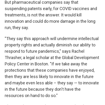
But pharmaceutical companies say that
suspending patents early, for COVID vaccines and
treatments, is not the answer. It would kill
innovation and could do more damage in the long
run, they say.
"They say this approach will undermine intellectual
property rights and actually diminish our ability to
respond to future pandemics," says Rachel
Thrasher, a legal scholar at the Global Development
Policy Center in Boston. "If we take away the
protections that these companies have enjoyed,
then they are less likely to innovate in the future
and maybe even less able – they say — to innovate
in the future because they don't have the
resources on hand to do so."