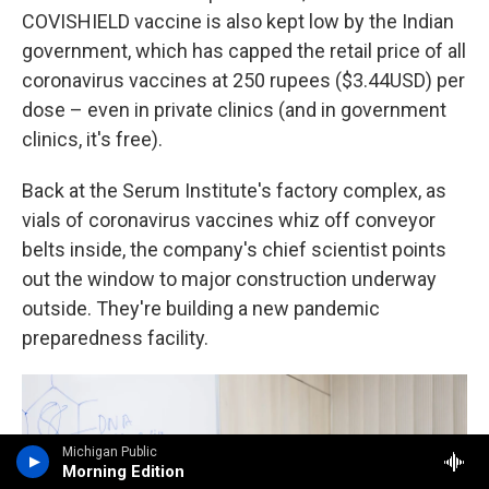
COVISHIELD vaccine is also kept low by the Indian
government, which has capped the retail price of all
coronavirus vaccines at 250 rupees ($3.44USD) per
dose – even in private clinics (and in government
clinics, it's free).
Back at the Serum Institute's factory complex, as
vials of coronavirus vaccines whiz off conveyor
belts inside, the company's chief scientist points
out the window to major construction underway
outside. They're building a new pandemic
preparedness facility.
Michigan Public
Morning Edition