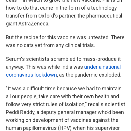
how to do that came in the form of a technology
transfer from Oxford's partner, the pharmaceutical
giant AstraZeneca.
But the recipe for this vaccine was untested. There
was no data yet from any clinical trials.
Serum's scientists scrambled to mass-produce it
anyway. This was while India was
under a national
coronavirus lockdown
, as the pandemic exploded.
"It was a difficult time because we had to maintain
all our people, take care with their own health and
follow very strict rules of isolation," recalls scientist
Peddi Reddy, a deputy general manager who'd been
working on development of vaccines against the
human papillomavirus (HPV) when his supervisor