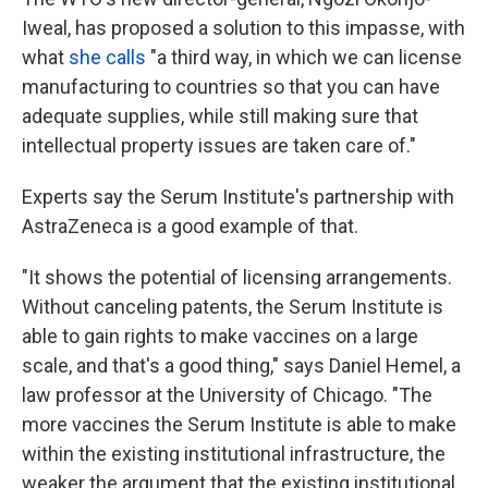
Iweal, has proposed a solution to this impasse, with
what
she calls
"a third way, in which we can license
manufacturing to countries so that you can have
adequate supplies, while still making sure that
intellectual property issues are taken care of."
Experts say the Serum Institute's partnership with
AstraZeneca is a good example of that.
"It shows the potential of licensing arrangements.
Without canceling patents, the Serum Institute is
able to gain rights to make vaccines on a large
scale, and that's a good thing," says Daniel Hemel, a
law professor at the University of Chicago. "The
more vaccines the Serum Institute is able to make
within the existing institutional infrastructure, the
weaker the argument that the existing institutional