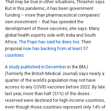
That may be true in other situations, Thrasher says.
But in this pandemic, it has been government
funding – more than pharmaceutical companies'
own investment – that has speeded the
development of these vaccines, she says. Many
global health experts side with India and South
Africa.
The Pope has said he does too
. Their
proposal
now has backing from at least 57
countries
.
A
study published in December
in the BMJ
(formerly the British Medical Journal) says nearly a
quarter of the world's population may not have
access to any COVID vaccines before 2022. By late
last year, more than half (51%) of the doses
reserved were destined for high-income countries,
even though those countries represent only 14% of