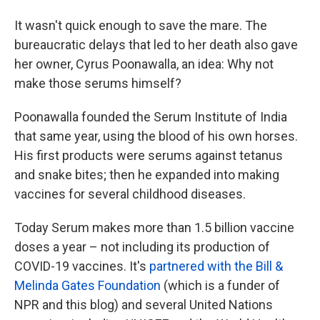
It wasn't quick enough to save the mare. The
bureaucratic delays that led to her death also gave
her owner, Cyrus Poonawalla, an idea: Why not
make those serums himself?
Poonawalla founded the Serum Institute of India
that same year, using the blood of his own horses.
His first products were serums against tetanus
and snake bites; then he expanded into making
vaccines for several childhood diseases.
Today Serum makes more than 1.5 billion vaccine
doses a year – not including its production of
COVID-19 vaccines. It's
partnered with the Bill &
Melinda Gates Foundation
(which is a funder of
NPR and this blog) and several United Nations