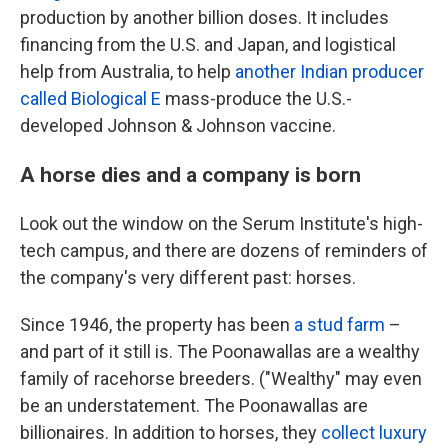
production by another billion doses. It includes
financing from the U.S. and Japan, and logistical
help from Australia, to help
another Indian producer
called Biological E
mass-produce the U.S.-
developed Johnson & Johnson vaccine.
A horse dies and a company is born
Look out the window on the Serum Institute's high-
tech campus, and there are dozens of reminders of
the company's very different past: horses.
Since 1946, the property has been
a stud farm
–
and part of it still is. The Poonawallas are a wealthy
family of racehorse breeders. ("Wealthy" may even
be an understatement. The Poonawallas are
billionaires. In addition to horses, they
collect luxury