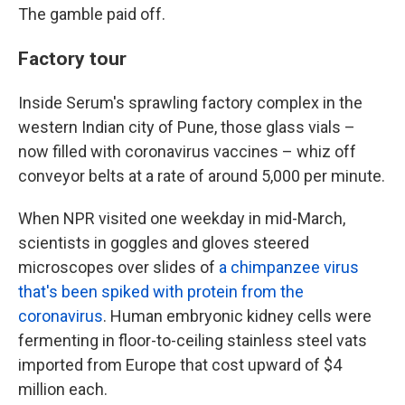
The gamble paid off.
Factory tour
Inside Serum's sprawling factory complex in the
western Indian city of Pune, those glass vials –
now filled with coronavirus vaccines – whiz off
conveyor belts at a rate of around 5,000 per minute.
When NPR visited one weekday in mid-March,
scientists in goggles and gloves steered
microscopes over slides of
a chimpanzee virus
that's been spiked with protein from the
coronavirus
. Human embryonic kidney cells were
fermenting in floor-to-ceiling stainless steel vats
imported from Europe that cost upward of $4
million each.