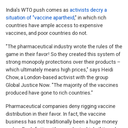
India's WTO push comes as
activists decry a
situation of "vaccine apartheid
," in which rich
countries have ample access to expensive
vaccines, and poor countries do not.
"The pharmaceutical industry wrote the rules of the
game in their favor! So they created this system of
strong monopoly protections over their products –
which ultimately means high prices," says Heidi
Chow, a London-based activist with the group
Global Justice Now. "The majority of the vaccines
produced have gone to rich countries."
Pharmaceutical companies deny rigging vaccine
distribution in their favor. In fact, the vaccine
business has not traditionally been a huge money