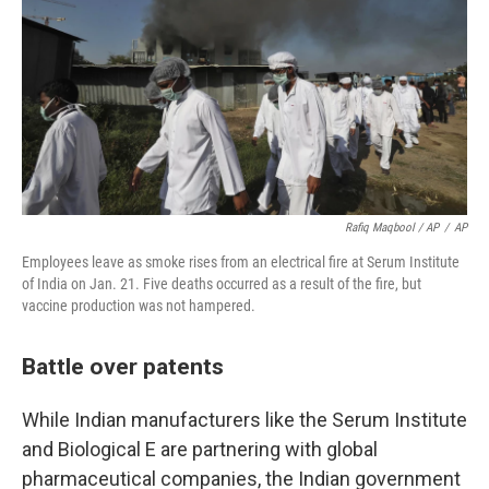
Rafiq Maqbool / AP
/
AP
Employees leave as smoke rises from an electrical fire at Serum Institute
of India on Jan. 21. Five deaths occurred as a result of the fire, but
vaccine production was not hampered.
Battle over patents
While Indian manufacturers like the Serum Institute
and Biological E are partnering with global
pharmaceutical companies, the Indian government