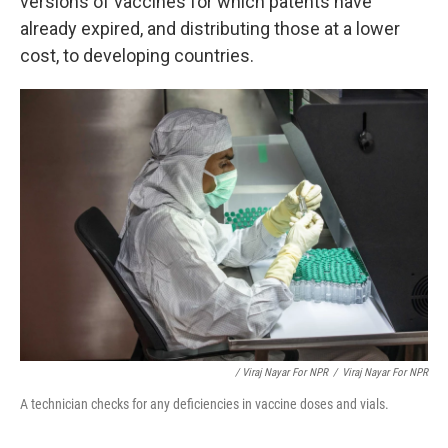
versions of vaccines for which patents have
already expired, and distributing those at a lower
cost, to developing countries.
/ Viraj Nayar For NPR
/
Viraj Nayar For NPR
A technician checks for any deficiencies in vaccine doses and vials.