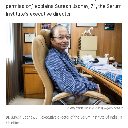
permission," explains Suresh Jadhav, 71, the Serum
Institute's executive director.
/ Viraj Nayar For NPR
/
Viraj Nayar For NPR
Dr. Suresh Jadhav, 71, executive director of the Serum Institute Of India, in
his office.