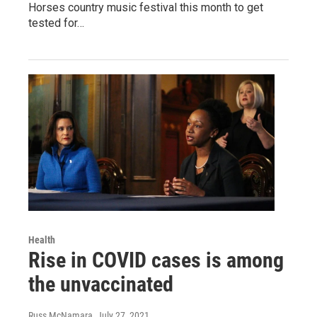
Horses country music festival this month to get
tested for…
Health
Rise in COVID cases is among
the unvaccinated
Russ McNamara
, July 27, 2021