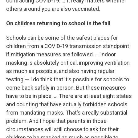
contracting COVID-19. ... It really matters whether
others around you are also vaccinated.
On children returning to school in the fall
Schools can be some of the safest places for
children from a COVID-19 transmission standpoint
if mitigation measures are followed. ... Indoor
masking is absolutely critical, improving ventilation
as much as possible, and also having regular
testing — I do think that it's possible for schools to
come back safely in person. But these measures
have to be in place. ... There are at least eight states
and counting that have actually forbidden schools
from mandating masks. That's a really substantial
problem. And I hope that parents in those
circumstances will still choose to ask for their
children to be masked as much as possible to