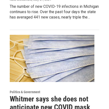
The number of new COVID-19 infections in Michigan
continues to rise. Over the past four days the state
has averaged 441 new cases, nearly triple the…
Politics & Government
Whitmer says she does not
anticipate new COVID mask