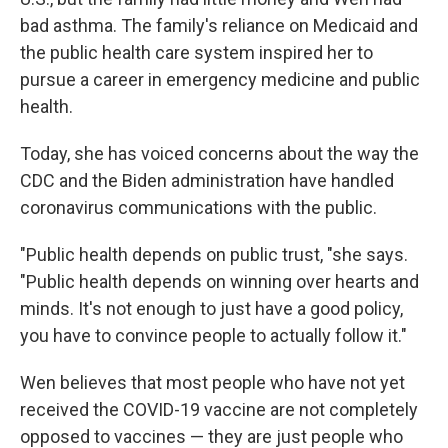
bad asthma. The family's reliance on Medicaid and
the public health care system inspired her to
pursue a career in emergency medicine and public
health.
Today, she has voiced concerns about the way the
CDC and the Biden administration have handled
coronavirus communications with the public.
"Public health depends on public trust, "she says.
"Public health depends on winning over hearts and
minds. It's not enough to just have a good policy,
you have to convince people to actually follow it."
Wen believes that most people who have not yet
received the COVID-19 vaccine are not completely
opposed to vaccines — they are just people who