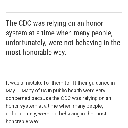
The CDC was relying on an honor
system at a time when many people,
unfortunately, were not behaving in the
most honorable way.
It was a mistake for them to lift their guidance in
May. ... Many of us in public health were very
concerned because the CDC was relying on an
honor system at a time when many people,
unfortunately, were not behaving in the most
honorable way. ...