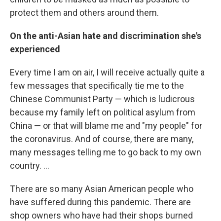
protect them and others around them.
On the anti-Asian hate and discrimination she's
experienced
Every time I am on air, I will receive actually quite a
few messages that specifically tie me to the
Chinese Communist Party — which is ludicrous
because my family left on political asylum from
China — or that will blame me and "my people" for
the coronavirus. And of course, there are many,
many messages telling me to go back to my own
country. ...
There are so many
Asian American people who
have suffered during this pandemic. There are
shop owners who have had their shops burned