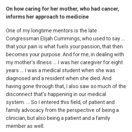
On how caring for her mother, who had cancer,
informs her approach to medicine
One of my longtime mentors is the late
Congressman Elijah Cummings, who used to say ...
that your pain is what fuels your passion, that then
becomes your purpose. And for me, in dealing with
my mother's illness ... I was her caregiver for eight
years ... I was a medical student when she was
diagnosed and a resident when she died. And
having gone through that, I also saw so much of the
disconnect that's happening in our medical
system. ... So I entered this field, of patient and
family advocacy from the perspective of being a
clinician, but also being a patient and a family
member as well.