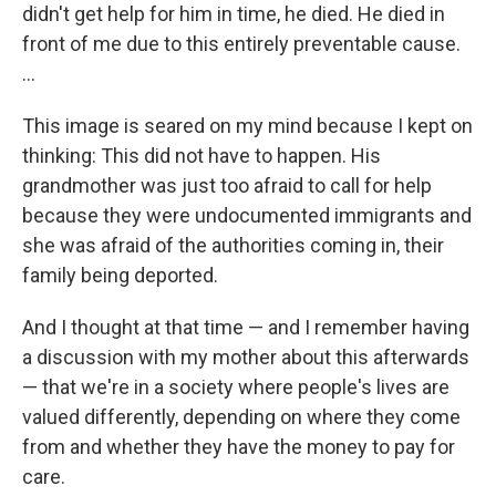
didn't get help for him in time, he died. He died in
front of me due to this entirely preventable cause.
...
This image is seared on my mind because I kept on
thinking: This did not have to happen. His
grandmother was just too afraid to call for help
because they were undocumented immigrants and
she was afraid of the authorities coming in, their
family being deported.
And I thought at that time — and I remember having
a discussion with my mother about this afterwards
— that we're in a society where people's lives are
valued differently, depending on where they come
from and whether they have the money to pay for
care.