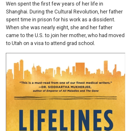
Wen spent the first few years of her life in
Shanghai. During the Cultural Revolution, her father
spent time in prison for his work as a dissident.
When she was nearly eight, she and her father
came to the U.S. to join her mother, who had moved
to Utah on a visa to attend grad school.