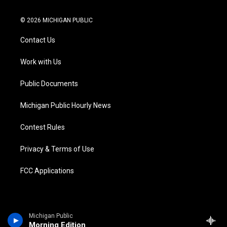
w
n
o
l
a
i
i
s
u
u
c
n
© 2026 MICHIGAN PUBLIC
t
t
t
e
e
k
t
a
u
s
b
e
Contact Us
e
g
b
k
o
d
r
r
e
y
o
i
a
k
n
Work with Us
m
Public Documents
Michigan Public Hourly News
Contest Rules
Privacy & Terms of Use
FCC Applications
Michigan Public
Morning Edition