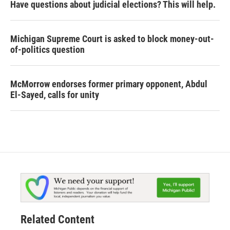
Have questions about judicial elections? This will help.
Michigan Supreme Court is asked to block money-out-
of-politics question
McMorrow endorses former primary opponent, Abdul
El-Sayed, calls for unity
Related Content