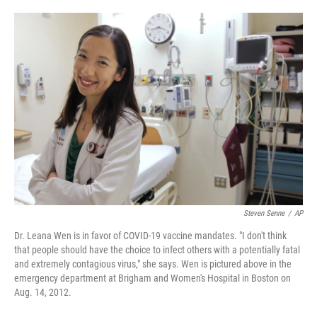
o
e
d
o
r
I
k
n
Steven Senne
/
AP
Dr. Leana Wen is in favor of COVID-19 vaccine mandates. "I don't think
that people should have the choice to infect others with a potentially fatal
and extremely contagious virus," she says. Wen is pictured above in the
emergency department at Brigham and Women's Hospital in Boston on
Aug. 14, 2012.