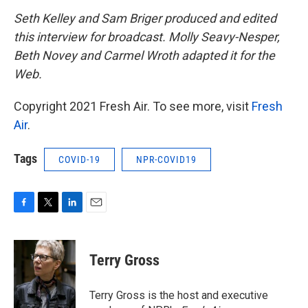
Seth Kelley and Sam Briger produced and edited
this interview for broadcast. Molly Seavy-Nesper,
Beth Novey and Carmel Wroth adapted it for the
Web.
Copyright 2021 Fresh Air. To see more, visit
Fresh
Air
.
Tags
COVID-19
NPR-COVID19
F
T
L
E
a
w
i
m
c
i
n
a
e
t
k
i
Terry Gross
b
t
e
l
o
e
d
o
r
I
Terry Gross is the host and executive
k
n