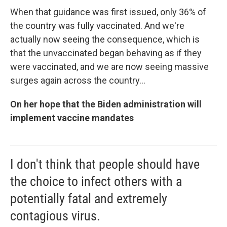
When that guidance was first issued, only 36% of
the country was fully vaccinated. And we're
actually now seeing the consequence, which is
that the unvaccinated began behaving as if they
were vaccinated, and we are now seeing massive
surges again across the country...
On her hope that the Biden administration will
implement vaccine mandates
I don't think that people should have
the choice to infect others with a
potentially fatal and extremely
contagious virus.