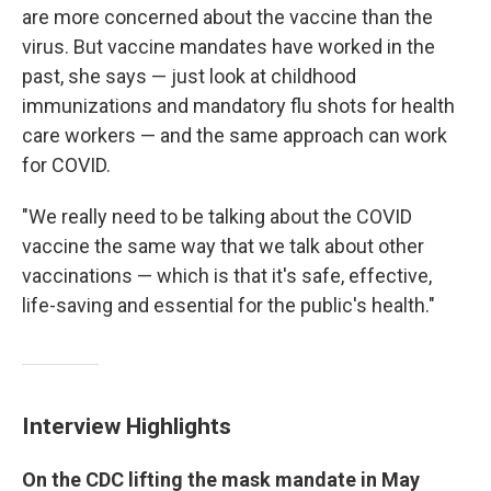
are more concerned about the vaccine than the
virus. But vaccine mandates have worked in the
past, she says — just look at childhood
immunizations and mandatory flu shots for health
care workers — and the same approach can work
for COVID.
"We really need to be talking about the COVID
vaccine the same way that we talk about other
vaccinations — which is that it's safe, effective,
life-saving and essential for the public's health."
Interview Highlights
On the CDC lifting the mask mandate in May