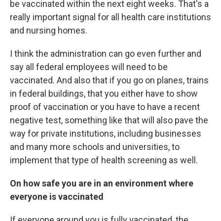
be vaccinated within the next eight weeks. That's a
really important signal for all health care institutions
and nursing homes.
I think the administration can go even further and
say all federal employees will need to be
vaccinated. And also that if you go on planes, trains
in federal buildings, that you either have to show
proof of vaccination or you have to have a recent
negative test, something like that will also pave the
way for private institutions, including businesses
and many more schools and universities, to
implement that type of health screening as well.
On how safe you are in an environment where
everyone is vaccinated
If everyone around you is fully vaccinated, the