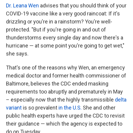
Dr. Leana Wen
advises that you should think of your
COVID-19 vaccine like a very good raincoat: If it's
drizzling or you're in a rainstorm? You're well-
protected. "But if you're going in and out of
thunderstorms every single day and now there's a
hurricane — at some point you're going to get wet,"
she says.
That's one of the reasons why Wen, an emergency
medical doctor and former health commissioner of
Baltimore, believes the CDC ended masking
requirements too abruptly and prematurely in May
– especially now that the highly transmissible
delta
variant
is so prevalent
in the U.S.
She and other
public health experts have urged the CDC to revisit
their guidance — which the agency is expected to
do on Tuesday.