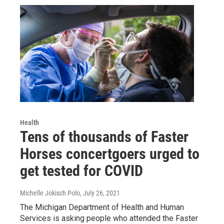
Health
Tens of thousands of Faster
Horses concertgoers urged to
get tested for COVID
Michelle Jokisch Polo
, July 26, 2021
The Michigan Department of Health and Human
Services is asking people who attended the Faster