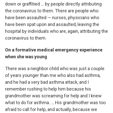
down or graffitied ... by people directly attributing
the coronavirus to them. There are people who
have been assaulted — nurses, physicians who
have been spat upon and assaulted, leaving the
hospital by individuals who are, again, attributing the
coronavirus to them.
On a formative medical emergency experience
when she was young
There was a neighbor child who was just a couple
of years younger than me who also had asthma,
and he had a very bad asthma attack, and I
remember rushing to help him because his
grandmother was screaming for help and I knew
what to do for asthma. ... His grandmother was too
afraid to call for help, and actually, because we