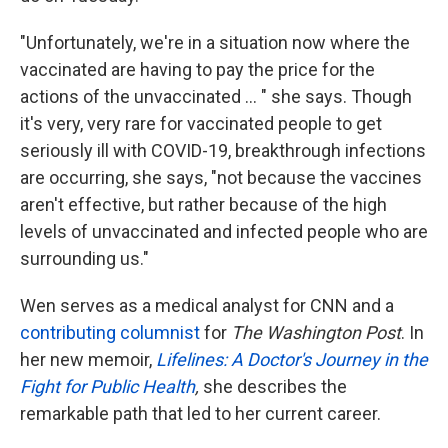
"Unfortunately, we're in a situation now where the
vaccinated are having to pay the price for the
actions of the unvaccinated ... " she says. Though
it's very, very rare for vaccinated people to get
seriously ill with COVID-19, breakthrough infections
are occurring, she says, "not because the vaccines
aren't effective, but rather because of the high
levels of unvaccinated and infected people who are
surrounding us."
Wen serves as a medical analyst for CNN and a
contributing columnist
for
The Washington Post
. In
her new memoir,
Lifelines: A Doctor's Journey in the
Fight for Public Health
,
she describes the
remarkable path that led to her current career.