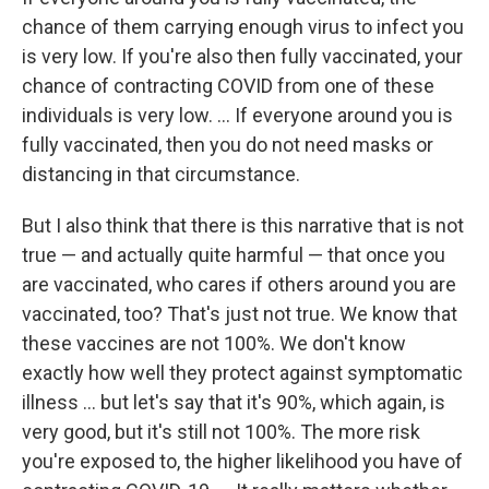
chance of them carrying enough virus to infect you
is very low. If you're also then fully vaccinated, your
chance of contracting COVID from one of these
individuals is very low. ... If everyone around you is
fully vaccinated, then you do not need masks or
distancing in that circumstance.
But I also think that there is this narrative that is not
true — and actually quite harmful — that once you
are vaccinated, who cares if others around you are
vaccinated, too? That's just not true. We know that
these vaccines are not 100%. We don't know
exactly how well they protect against symptomatic
illness ... but let's say that it's 90%, which again, is
very good, but it's still not 100%. The more risk
you're exposed to, the higher likelihood you have of