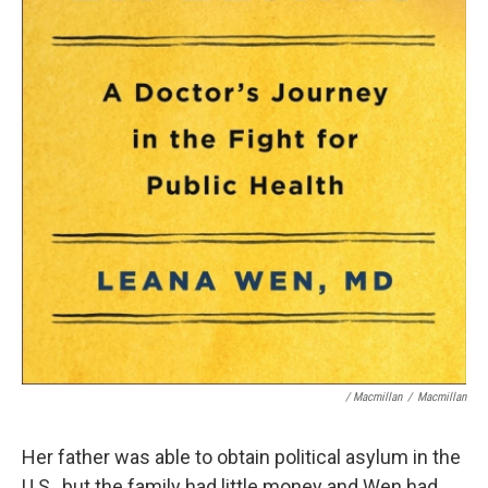
/ Macmillan
/
Macmillan
Her father was able to obtain political asylum in the
U.S., but the family had little money and Wen had