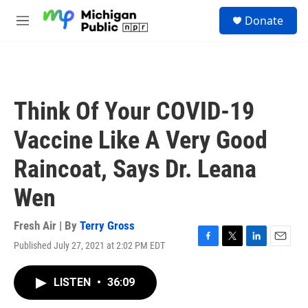
Skip to main content
S
Donate
e
M
a
e
r
n
c
u
h
u
Think Of Your COVID-19
e
r
Vaccine Like A Very Good
y
Raincoat, Says Dr. Leana
Wen
Fresh Air | By
Terry Gross
Published July 27, 2021 at 2:02 PM EDT
F
T
L
E
a
w
i
m
c
i
n
a
LISTEN
•
36:09
e
t
k
i
b
t
e
l