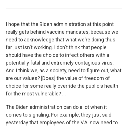
I hope that the Biden administration at this point
really gets behind vaccine mandates, because we
need to acknowledge that what we're doing thus
far just isn't working. I don't think that people
should have the choice to infect others with a
potentially fatal and extremely contagious virus.
And I think we, as a society, need to figure out, what
are our values? [Does] the value of freedom of
choice for some really override the public's health
for the most vulnerable? ...
The Biden administration can do a lot when it
comes to signaling. For example, they just said
yesterday that employees of the V.A. now need to