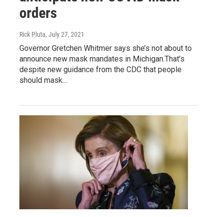
orders
Rick Pluta
, July 27, 2021
Governor Gretchen Whitmer says she’s not about to
announce new mask mandates in Michigan.That’s
despite new guidance from the CDC that people
should mask…