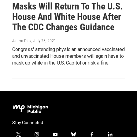
Masks Will Return To The U.S.
House And White House After
The CDC Changes Guidance
Jaclyn Diaz
, July 28, 2021
Congress' attending physician announced vaccinated
and unvaccinated House members will again have to
mask up while in the U.S. Capitol or risk a fine.
Stay Connected
t
i
y
b
f
l