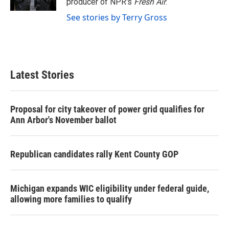
producer of NPR's
Fresh Air
.
See stories by Terry Gross
Latest Stories
Proposal for city takeover of power grid qualifies for
Ann Arbor's November ballot
Republican candidates rally Kent County GOP
Michigan expands WIC eligibility under federal guide,
allowing more families to qualify