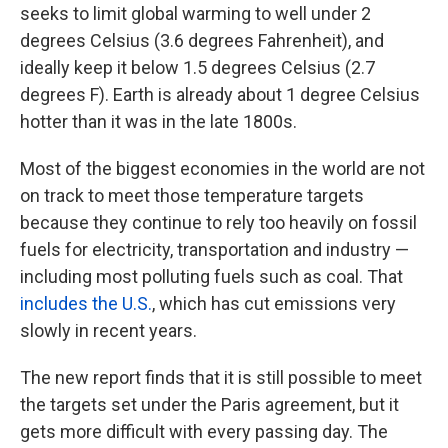
seeks to limit global warming to well under 2
degrees Celsius (3.6 degrees Fahrenheit), and
ideally keep it below 1.5 degrees Celsius (2.7
degrees F). Earth is already about 1 degree Celsius
hotter than it was in the late 1800s.
Most of the biggest economies in the world are not
on track to meet those temperature targets
because they continue to rely too heavily on fossil
fuels for electricity, transportation and industry —
including most polluting fuels such as coal. That
includes the U.S.
, which has cut emissions very
slowly in recent years.
The new report finds that it is still possible to meet
the targets set under the Paris agreement, but it
gets more difficult with every passing day. The