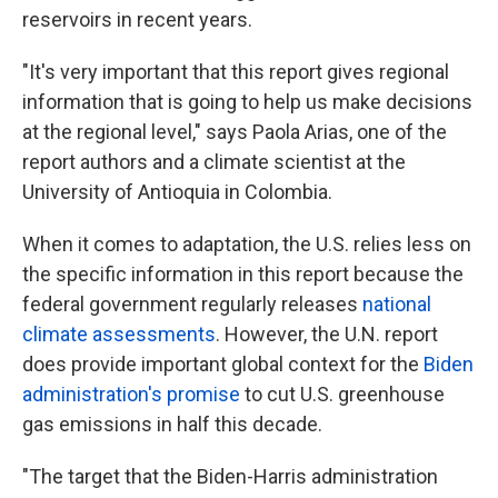
reservoirs in recent years.
"It's very important that this report gives regional
information that is going to help us make decisions
at the regional level," says Paola Arias, one of the
report authors and a climate scientist at the
University of Antioquia in Colombia.
When it comes to adaptation, the U.S. relies less on
the specific information in this report because the
federal government regularly releases
national
climate assessments
. However, the U.N. report
does provide important global context for the
Biden
administration's promise
to cut U.S. greenhouse
gas emissions in half this decade.
"The target that the Biden-Harris administration