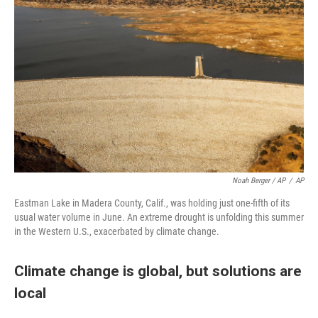
Noah Berger / AP
/
AP
Eastman Lake in Madera County, Calif., was holding just one-fifth of its
usual water volume in June. An extreme drought is unfolding this summer
in the Western U.S., exacerbated by climate change.
Climate change is global, but solutions are
local