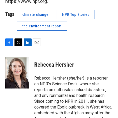
https://www.npr.org.
Tags
climate change
NPR Top Stories
the environment report
F
T
L
E
a
w
i
m
c
i
n
a
e
t
k
i
Rebecca Hersher
b
t
e
l
o
e
d
o
r
I
Rebecca Hersher (she/her) is a reporter
k
n
on NPR's Science Desk, where she
reports on outbreaks, natural disasters,
and environmental and health research.
Since coming to NPR in 2011, she has
covered the Ebola outbreak in West Africa,
embedded with the Afghan army after the