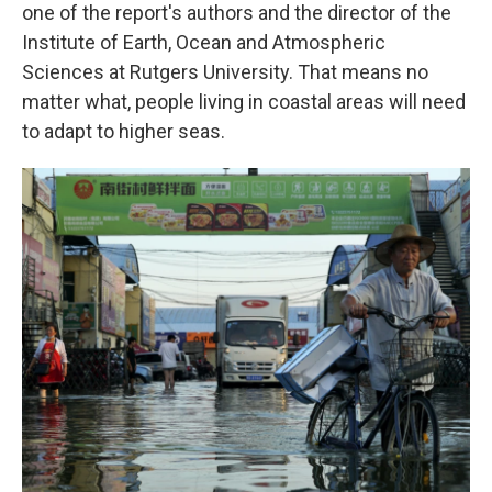
one of the report's authors and the director of the
Institute of Earth, Ocean and Atmospheric
Sciences at Rutgers University. That means no
matter what, people living in coastal areas will need
to adapt to higher seas.