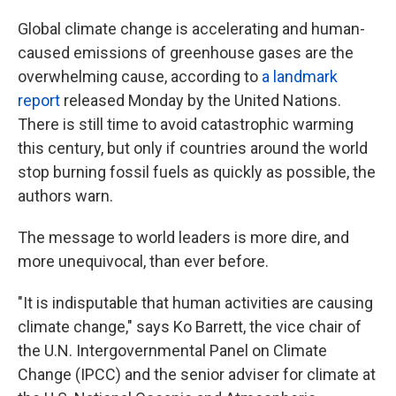
Global climate change is accelerating and human-
caused emissions of greenhouse gases are the
overwhelming cause, according to
a landmark
report
released Monday by the United Nations.
There is still time to avoid catastrophic warming
this century, but only if countries around the world
stop burning fossil fuels as quickly as possible, the
authors warn.
The message to world leaders is more dire, and
more unequivocal, than ever before.
"It is indisputable that human activities are causing
climate change," says Ko Barrett, the vice chair of
the U.N. Intergovernmental Panel on Climate
Change (IPCC) and the senior adviser for climate at