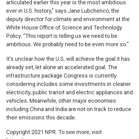
articulated earlier this year is the most ambitious
ever in U.S. history," says Jane Lubchenco, the
deputy director for climate and environment at the
White House Office of Science and Technology
Policy. "This report is telling us we need to be
ambitious. We probably need to be even more so."
It's unclear how the U.S. will achieve the goal it has
already set, let alone an accelerated goal. The
infrastructure package Congress is currently
considering includes some investments in cleaner
electricity, public transit and electric appliances and
vehicles. Meanwhile, other major economies
including China and India are not on track to reduce
their emissions this decade.
Copyright 2021 NPR. To see more, visit