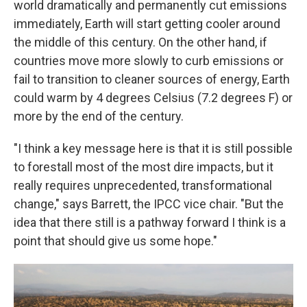
world dramatically and permanently cut emissions
immediately, Earth will start getting cooler around
the middle of this century. On the other hand, if
countries move more slowly to curb emissions or
fail to transition to cleaner sources of energy, Earth
could warm by 4 degrees Celsius (7.2 degrees F) or
more by the end of the century.
"I think a key message here is that it is still possible
to forestall most of the most dire impacts, but it
really requires unprecedented, transformational
change," says Barrett, the IPCC vice chair. "But the
idea that there still is a pathway forward I think is a
point that should give us some hope."