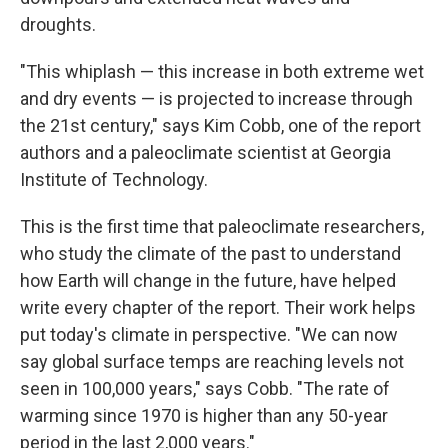
droughts.
"This whiplash — this increase in both extreme wet
and dry events — is projected to increase through
the 21st century," says Kim Cobb, one of the report
authors and a paleoclimate scientist at Georgia
Institute of Technology.
This is the first time that paleoclimate researchers,
who study the climate of the past to understand
how Earth will change in the future, have helped
write every chapter of the report. Their work helps
put today's climate in perspective. "We can now
say global surface temps are reaching levels not
seen in 100,000 years," says Cobb. "The rate of
warming since 1970 is higher than any 50-year
period in the last 2,000 years."