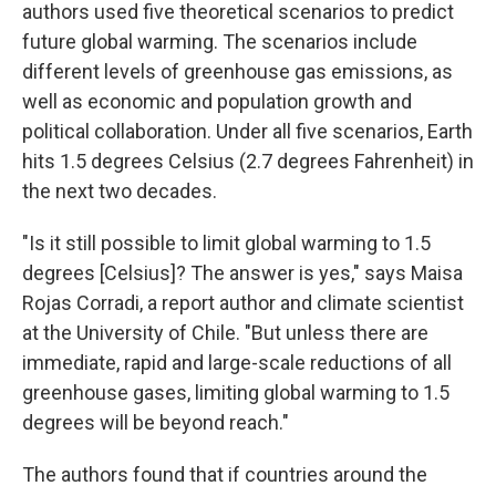
authors used five theoretical scenarios to predict
future global warming. The scenarios include
different levels of greenhouse gas emissions, as
well as economic and population growth and
political collaboration. Under all five scenarios, Earth
hits 1.5 degrees Celsius (2.7 degrees Fahrenheit) in
the next two decades.
"Is it still possible to limit global warming to 1.5
degrees [Celsius]? The answer is yes," says Maisa
Rojas Corradi, a report author and climate scientist
at the University of Chile. "But unless there are
immediate, rapid and large-scale reductions of all
greenhouse gases, limiting global warming to 1.5
degrees will be beyond reach."
The authors found that if countries around the