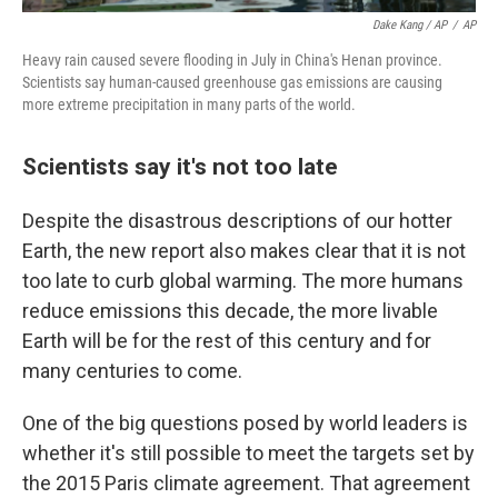
Dake Kang / AP
/
AP
Heavy rain caused severe flooding in July in China's Henan province.
Scientists say human-caused greenhouse gas emissions are causing
more extreme precipitation in many parts of the world.
Scientists say it's not too late
Despite the disastrous descriptions of our hotter
Earth, the new report also makes clear that it is not
too late to curb global warming. The more humans
reduce emissions this decade, the more livable
Earth will be for the rest of this century and for
many centuries to come.
One of the big questions posed by world leaders is
whether it's still possible to meet the targets set by
the 2015 Paris climate agreement. That agreement