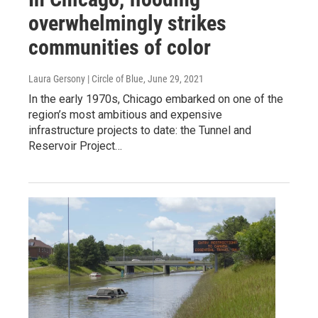
overwhelmingly strikes
communities of color
Laura Gersony | Circle of Blue
, June 29, 2021
In the early 1970s, Chicago embarked on one of the
region’s most ambitious and expensive
infrastructure projects to date: the Tunnel and
Reservoir Project…