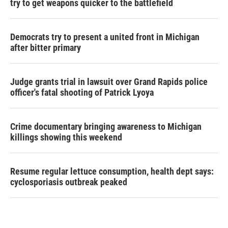
try to get weapons quicker to the battlefield
Democrats try to present a united front in Michigan
after bitter primary
Judge grants trial in lawsuit over Grand Rapids police
officer's fatal shooting of Patrick Lyoya
Crime documentary bringing awareness to Michigan
killings showing this weekend
Resume regular lettuce consumption, health dept says:
cyclosporiasis outbreak peaked