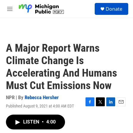
Skip to main content
S
Donate
e
M
a
e
r
n
c
u
h
u
A Major Report Warns
e
r
Climate Change Is
y
Accelerating And Humans
Must Cut Emissions Now
NPR | By
Rebecca Hersher
Published August 9, 2021 at 4:00 AM EDT
F
T
L
E
a
w
i
m
c
i
n
a
LISTEN
•
4:00
e
t
k
i
b
t
e
l