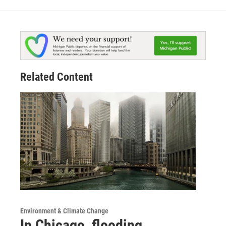
Related Content
Environment & Climate Change
In Chicago, flooding