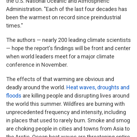
the U.S. National Oceanic and Atmospheric
Administration. "Each of the last four decades has
been the warmest on record since preindustrial
times."
The authors — nearly 200 leading climate scientists
— hope the report's findings will be front and center
when world leaders meet for a major climate
conference in November.
The effects of that warming are obvious and
deadly around the world.
Heat waves, droughts and
floods
are killing people and disrupting lives around
the world this summer. Wildfires are burning with
unprecedented frequency and intensity, including
in places that used to rarely burn. Smoke and smog
are choking people in cities and towns from Asia to
the Arctic. Ocean heat waves are threatening entire