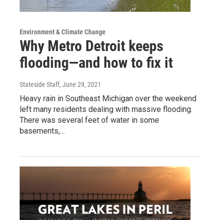
Environment & Climate Change
Why Metro Detroit keeps
flooding—and how to fix it
Stateside Staff
, June 29, 2021
Heavy rain in Southeast Michigan over the weekend
left many residents dealing with massive flooding.
There was several feet of water in some
basements,…