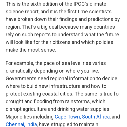
This is the sixth edition of the IPCC's climate
science report, and it is the first time scientists
have broken down their findings and predictions by
region. That's a big deal because many countries
rely on such reports to understand what the future
will look like for their citizens and which policies
make the most sense.
For example, the pace of sea level rise varies
dramatically depending on where you live.
Governments need regional information to decide
where to build new infrastructure and how to
protect existing coastal cities. The same is true for
drought and flooding from rainstorms, which
disrupt agriculture and drinking water supplies.
Major cities including
Cape Town, South Africa
, and
Chennai, India
, have struggled to maintain