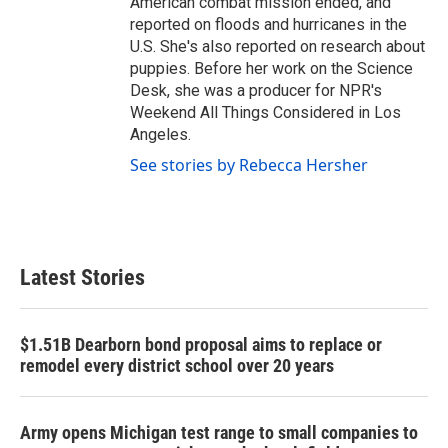
American combat mission ended, and
reported on floods and hurricanes in the
U.S. She's also reported on research about
puppies. Before her work on the Science
Desk, she was a producer for NPR's
Weekend All Things Considered in Los
Angeles.
See stories by Rebecca Hersher
Latest Stories
$1.51B Dearborn bond proposal aims to replace or
remodel every district school over 20 years
Army opens Michigan test range to small companies to