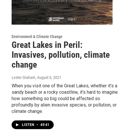
Environment & Climate Change
Great Lakes in Peril:
Invasives, pollution, climate
change
Lester Graham
, August 6, 2021
When you visit one of the Great Lakes, whether it’s a
sandy beach or a rocky coastline, it’s hard to imagine
how something so big could be affected so
profoundly by alien invasive species, or pollution, or
climate change.
LISTEN
•
49:41