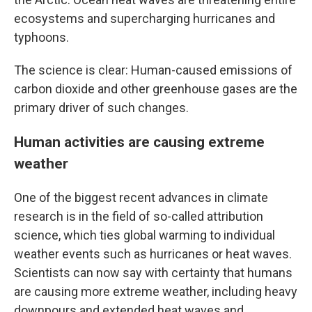
ecosystems and supercharging hurricanes and
typhoons.
The science is clear: Human-caused emissions of
carbon dioxide and other greenhouse gases are the
primary driver of such changes.
Human activities are causing extreme
weather
One of the biggest recent advances in climate
research is in the field of so-called attribution
science, which ties global warming to individual
weather events such as hurricanes or heat waves.
Scientists can now say with certainty that humans
are causing more extreme weather, including heavy
downpours and extended heat waves and