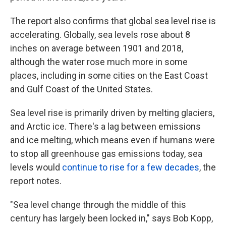
The report also confirms that global sea level rise is
accelerating. Globally, sea levels rose about 8
inches on average between 1901 and 2018,
although the water rose much more in some
places, including in some cities on the East Coast
and Gulf Coast of the United States.
Sea level rise is primarily driven by melting glaciers,
and Arctic ice. There's a lag between emissions
and ice melting, which means even if humans were
to stop all greenhouse gas emissions today, sea
levels would
continue to rise for a few decades
, the
report notes.
"Sea level change through the middle of this
century has largely been locked in," says Bob Kopp,