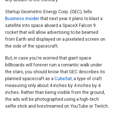
Startup Geometric Energy Corp. (GEC), tells
Business Insider
that next year it plans to blast a
satellite into space aboard a SpaceX Falcon 9
rocket that will allow advertising to be beamed
from Earth and displayed on a pixelated screen on
the side of the spacecraft.
But, in case you're worried that giant space
billboards will forever ruin a romantic walk under
the stars, you should know that GEC describes its
planned spacecraft as a
CubeSat
, a type of craft
measuring only about 4 inches by 4 inches by 4
inches. Rather than being visible from the ground,
the ads will be photographed using a high-tech
selfie stick and livestreamed on YouTube or Twitch.