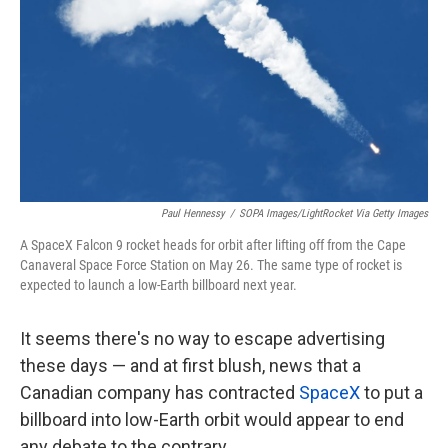
k
n
Paul Hennessy
/
SOPA Images/LightRocket Via Getty Images
A SpaceX Falcon 9 rocket heads for orbit after lifting off from the Cape
Canaveral Space Force Station on May 26. The same type of rocket is
expected to launch a low-Earth billboard next year.
It seems there's no way to escape advertising
these days — and at first blush, news that a
Canadian company has contracted
SpaceX
to put a
billboard into low-Earth orbit would appear to end
any debate to the contrary.