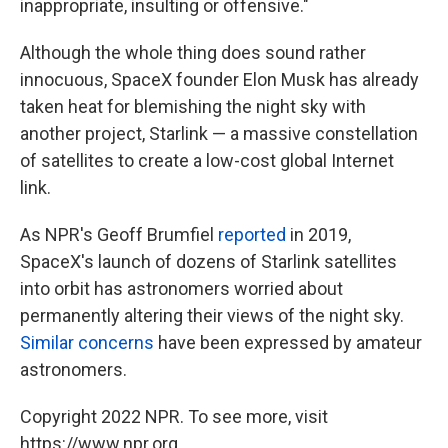
inappropriate, insulting or offensive."
Although the whole thing does sound rather
innocuous, SpaceX founder Elon Musk has already
taken heat for blemishing the night sky with
another project, Starlink — a massive constellation
of satellites to create a low-cost global Internet
link.
As NPR's Geoff Brumfiel
reported
in 2019,
SpaceX's launch of dozens of Starlink satellites
into orbit has astronomers worried about
permanently altering their views of the night sky.
Similar concerns
have been expressed by amateur
astronomers.
Copyright 2022 NPR. To see more, visit
https://www.npr.org.