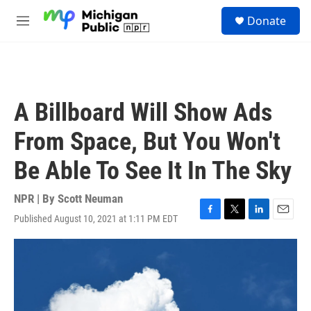
Skip to main content
S
Donate
e
M
a
e
r
n
c
u
h
u
A Billboard Will Show Ads
e
r
From Space, But You Won't
y
Be Able To See It In The Sky
NPR | By
Scott Neuman
Published August 10, 2021 at 1:11 PM EDT
F
T
L
E
a
w
i
m
c
i
n
a
e
t
k
i
b
t
e
l
o
e
d
o
r
I