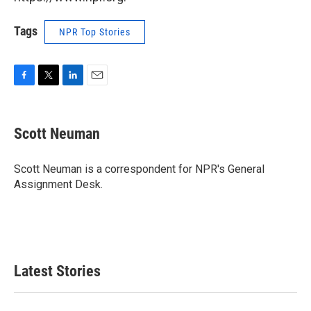
Tags
NPR Top Stories
F
T
L
E
a
w
i
m
c
i
n
a
e
t
k
i
Scott Neuman
b
t
e
l
o
e
d
o
r
I
Scott Neuman is a correspondent for NPR's General
k
n
Assignment Desk.
Latest Stories