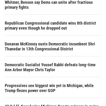
Whitmer, Benson say Dems can unite after fractious
primary fights
Republican Congressional candidate wins 8th district
primary even though he dropped out
Donavan McKinney ousts Democratic incumbent Shri
Thanedar in 13th Congressional District
Democratic Socialist Yousef Rabhi defeats long-time
Ann Arbor Mayor Chris Taylor
Progressives see biggest win yet in Michigan, while
Trump flexes power over GOP