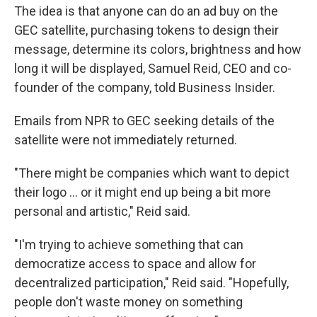
The idea is that anyone can do an ad buy on the
GEC satellite, purchasing tokens to design their
message, determine its colors, brightness and how
long it will be displayed, Samuel Reid, CEO and co-
founder of the company, told Business Insider.
Emails from NPR to GEC seeking details of the
satellite were not immediately returned.
"There might be companies which want to depict
their logo ... or it might end up being a bit more
personal and artistic," Reid said.
"I'm trying to achieve something that can
democratize access to space and allow for
decentralized participation," Reid said. "Hopefully,
people don't waste money on something