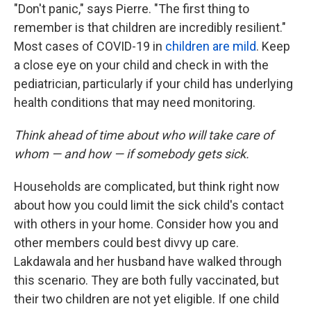
"Don't panic," says Pierre. "The first thing to
remember is that children are incredibly resilient."
Most cases of COVID-19 in
children are mild
. Keep
a close eye on your child and check in with the
pediatrician, particularly if your child has underlying
health conditions that may need monitoring.
Think ahead of time about who will take care of
whom — and how — if somebody gets sick.
Households are complicated, but think right now
about how you could limit the sick child's contact
with others in your home. Consider how you and
other members could best divvy up care.
Lakdawala and her husband have walked through
this scenario. They are both fully vaccinated, but
their two children are not yet eligible. If one child