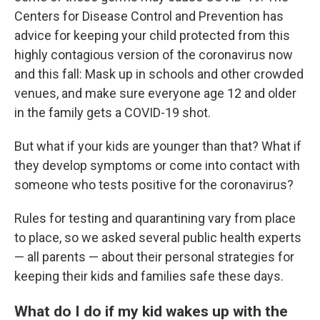
Centers for Disease Control and Prevention has
advice for keeping your child protected from this
highly contagious version of the coronavirus now
and this fall: Mask up in schools and other crowded
venues, and make sure everyone age 12 and older
in the family gets a COVID-19 shot.
But what if your kids are younger than that? What if
they develop symptoms or come into contact with
someone who tests positive for the coronavirus?
Rules for testing and quarantining vary from place
to place, so we asked several public health experts
— all parents — about their personal strategies for
keeping their kids and families safe these days.
What do I do if my kid wakes up with the