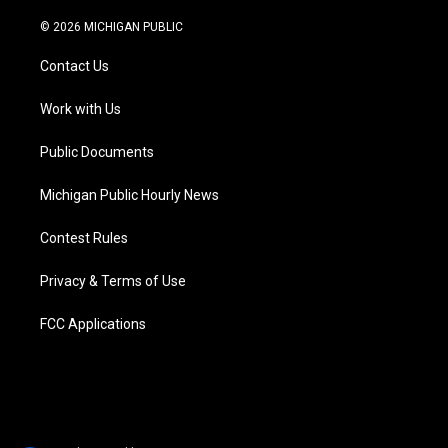
w
n
o
l
a
i
i
s
u
u
c
n
© 2026 MICHIGAN PUBLIC
t
t
t
e
e
k
t
a
u
s
b
e
Contact Us
e
g
b
k
o
d
r
r
e
y
o
i
a
k
n
Work with Us
m
Public Documents
Michigan Public Hourly News
Contest Rules
Privacy & Terms of Use
FCC Applications