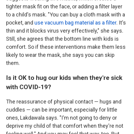
tighter mask fit on the face, or adding a filter layer
to a child's mask. "You can buy a cloth mask with a
pocket, and
use vacuum bag material as a filter
. It's
thin and it blocks virus very effectively," she says.
Still, she agrees that the bottom line with kids is
comfort. So if these interventions make them less
likely to wear the mask, she says you can skip
them.
Is it OK to hug our kids when they're sick
with COVID-19?
The reassurance of physical contact — hugs and
cuddles — can be important, especially for little
ones, Lakdawala says. "I'm not going to deny or
deprive my child of that comfort when they're not
feeling well." And you may feel that way, too. But