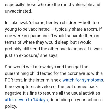
especially those who are the most vulnerable and
unvaccinated.
In Lakdawala's home, her two children — both too
young to be vaccinated — typically share a room. If
one were in quarantine, "I would separate them in
terms of where they would sleep, but I would
probably still send the other one to school if it was
just an exposure," she says.
She would wait a few days and then get the
quarantining child tested for the coronavirus with a
PCR test. In the interim, she'd
watch for symptoms
.
If no symptoms develop or the test comes back
negative, it's fine to resume all the usual activities
after seven to 14 days
, depending on your school's
policy.