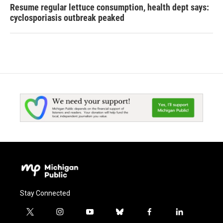
Resume regular lettuce consumption, health dept says:
cyclosporiasis outbreak peaked
Stay Connected
t
i
y
b
f
l