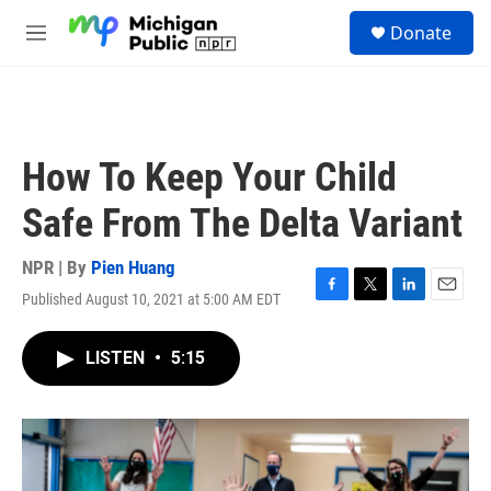
Skip to main content
S
Donate
e
M
a
e
r
n
c
u
h
u
How To Keep Your Child
e
r
Safe From The Delta Variant
y
NPR | By
Pien Huang
Published August 10, 2021 at 5:00 AM EDT
F
T
L
E
a
w
i
m
c
i
n
a
LISTEN
•
5:15
e
t
k
i
b
t
e
l
o
e
d
o
r
I
k
n