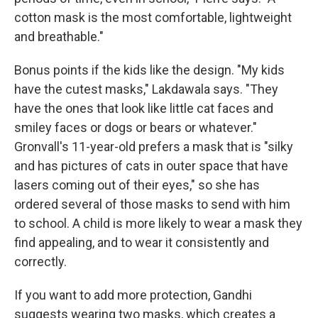
cotton mask is the most comfortable, lightweight
and breathable."
Bonus points if the kids like the design. "My kids
have the cutest masks," Lakdawala says. "They
have the ones that look like little cat faces and
smiley faces or dogs or bears or whatever."
Gronvall's 11-year-old prefers a mask that is "silky
and has pictures of cats in outer space that have
lasers coming out of their eyes," so she has
ordered several of those masks to send with him
to school. A child is more likely to wear a mask they
find appealing, and to wear it consistently and
correctly.
If you want to add more protection, Gandhi
suggests wearing two masks, which creates a