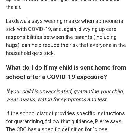
the air.
Lakdawala says wearing masks when someone is
sick with COVID-19, and, again, divvying up care
responsibilities between the parents (including
hugs), can help reduce the risk that everyone in the
household gets sick.
What do I do if my child is sent home from
school after a COVID-19 exposure?
If your child is unvaccinated, quarantine your child,
wear masks, watch for symptoms and test.
If the school district provides specific instructions
for quarantining, follow that guidance, Pierre says.
The CDC has a specific definition for "close