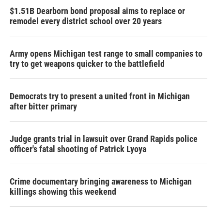
$1.51B Dearborn bond proposal aims to replace or
remodel every district school over 20 years
Army opens Michigan test range to small companies to
try to get weapons quicker to the battlefield
Democrats try to present a united front in Michigan
after bitter primary
Judge grants trial in lawsuit over Grand Rapids police
officer's fatal shooting of Patrick Lyoya
Crime documentary bringing awareness to Michigan
killings showing this weekend