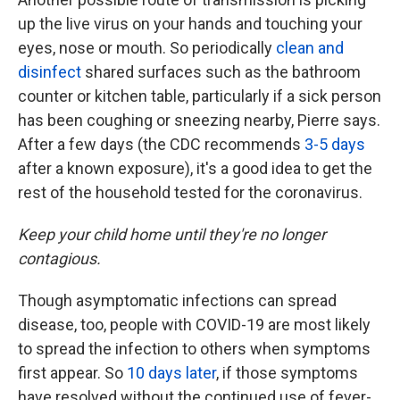
up the live virus on your hands and touching your
eyes, nose or mouth. So periodically
clean and
disinfect
shared surfaces such as the bathroom
counter or kitchen table, particularly if a sick person
has been coughing or sneezing nearby, Pierre says.
After a few days (the CDC recommends
3-5 days
after a known exposure), it's a good idea to get the
rest of the household tested for the coronavirus.
Keep your child home until they're no longer
contagious.
Though asymptomatic infections can spread
disease, too, people with COVID-19 are most likely
to spread the infection to others when symptoms
first appear. So
10 days later
, if those symptoms
have resolved without the continued use of fever-