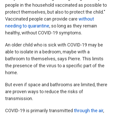
people in the household vaccinated as possible to
protect themselves, but also to protect the child."
Vaccinated people can provide care
without
needing to quarantine
, so long as they remain
healthy, without COVID-19 symptoms.
An older child who is sick with COVID-19 may be
able to isolate in a bedroom, maybe with a
bathroom to themselves, says Pierre. This limits
the presence of the virus to a specific part of the
home.
But even if space and bathrooms are limited, there
are proven ways to reduce the risks of
transmission.
COVID-19 is primarily transmitted
through the air
,