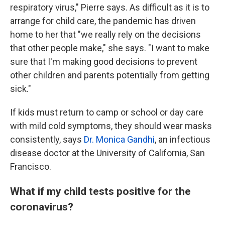
respiratory virus," Pierre says. As difficult as it is to
arrange for child care, the pandemic has driven
home to her that "we really rely on the decisions
that other people make," she says. "I want to make
sure that I'm making good decisions to prevent
other children and parents potentially from getting
sick."
If kids must return to camp or school or day care
with mild cold symptoms, they should wear masks
consistently, says
Dr. Monica Gandhi
, an infectious
disease doctor at the University of California, San
Francisco.
What if my child tests positive for the
coronavirus?