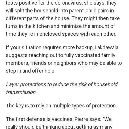
tests positive for the coronavirus, she says, they
will split the household into parent-child pairs in
different parts of the house. They might then take
turns in the kitchen and minimize the amount of
time they're in enclosed spaces with each other.
If your situation requires more backup, Lakdawala
suggests reaching out to fully vaccinated family
members, friends or neighbors who may be able to
step in and offer help.
Layer protections to reduce the risk of household
transmission
The key is to rely on multiple types of protection.
The first defense is vaccines, Pierre says. "We
really should be thinking about getting as many