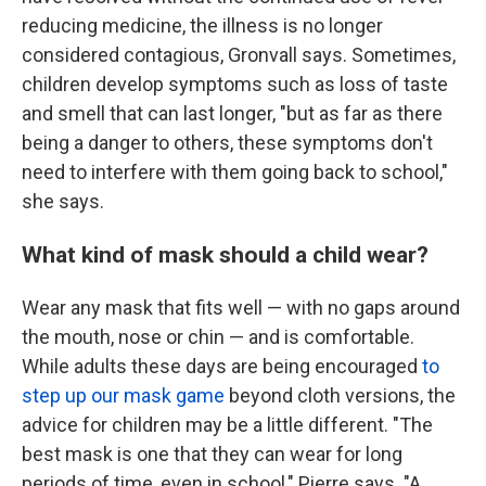
reducing medicine, the illness is no longer
considered contagious, Gronvall says. Sometimes,
children develop symptoms such as loss of taste
and smell that can last longer, "but as far as there
being a danger to others, these symptoms don't
need to interfere with them going back to school,"
she says.
What kind of mask should a child wear?
Wear any mask that fits well — with no gaps around
the mouth, nose or chin — and is comfortable.
While adults these days are being encouraged
to
step up our mask game
beyond cloth versions, the
advice for children may be a little different. "The
best mask is one that they can wear for long
periods of time, even in school," Pierre says. "A