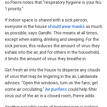
so Pierre notes that "respiratory hygiene is your No.
1 priority."
If indoor space is shared with a sick person,
everyone in the house
should wear masks
as much
as possible, says Gandhi. This means at all times,
except when eating, drinking and sleeping. For the
sick person, this reduces the amount of virus they
exhale into the air, and for others in the household,
it limits the amount of virus they breathe in.
Get fresh air into the house to disperse any clouds
of virus that may be lingering in the air, Lakdawala
advises: "Open the windows, turn on the fans, get
some air circulating."
Air purifiers
could help filter
virus out of the air in a closed room, Pierre adds.
Another possible route of transmission is picking