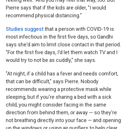
Pierre says that if the kids are older, "I would
recommend physical distancing."
Studies suggest
that a person with COVID-19 is
most infectious in the first five days, so Gandhi
says she'd aim to limit close contact in that period.
"For the first five days, I'd let them watch TV and I
would try to not be as cuddly," she says.
"At night, if a child has a fever and needs comfort,
that can be difficult," says Pierre. Nobody
recommends wearing a protective mask while
sleeping, but if you're sharing a bed with a sick
child, you might consider facing in the same
direction from behind them, or away — so they're
not breathing directly into your face — and opening
up the windows or using air purifiers to help clear