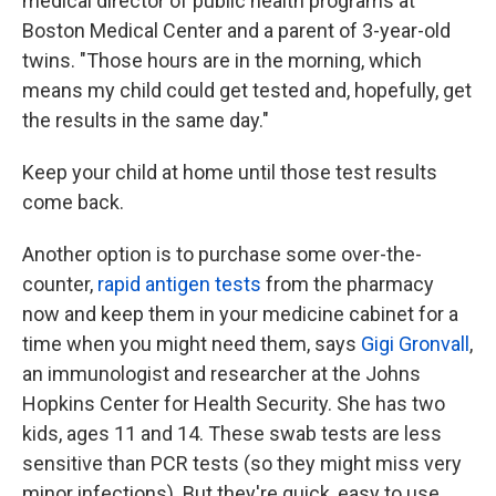
medical director of public health programs at
Boston Medical Center and a parent of 3-year-old
twins. "Those hours are in the morning, which
means my child could get tested and, hopefully, get
the results in the same day."
Keep your child at home until those test results
come back.
Another option is to purchase some over-the-
counter,
rapid antigen tests
from the pharmacy
now and keep them in your medicine cabinet for a
time when you might need them, says
Gigi Gronvall
,
an immunologist and researcher at the Johns
Hopkins Center for Health Security. She has two
kids, ages 11 and 14. These swab tests are less
sensitive than PCR tests (so they might miss very
minor infections). But they're quick, easy to use,