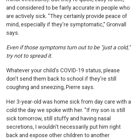
and considered to be fairly accurate in people who
are actively sick. "They certainly provide peace of
mind, especially if they're symptomatic," Gronvall
says.
Even if those symptoms turn out to be "just a cold,"
try not to spread it.
Whatever your child's COVID-19 status, please
don't send them back to school if they're still
coughing and sneezing, Pierre says.
Her 3-year-old was home sick from day care with a
cold the day we spoke with her. "If my son is still
sick tomorrow, still stuffy and having nasal
secretions, I wouldn't necessarily put him right
back and expose other children to another