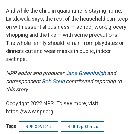
And while the child in quarantine is staying home,
Lakdawala says, the rest of the household can keep
on with essential business — school, work, grocery
shopping and the like — with some precautions.
The whole family should refrain from playdates or
dinners out and wear masks in public, indoor
settings.
NPR editor and producer
Jane Greenhalgh
and
correspondent
Rob Stein
contributed reporting to
this story.
Copyright 2022 NPR. To see more, visit
https://www.npr.org.
Tags
NPR-COVID19
NPR Top Stories