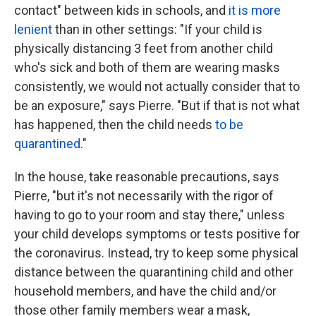
contact" between kids in schools, and
it is more
lenient
than in other settings: "If your child is
physically distancing 3 feet from another child
who's sick and both of them are wearing masks
consistently, we would not actually consider that to
be an exposure," says Pierre. "But if that is not what
has happened, then the child needs
to be
quarantined
."
In the house, take reasonable precautions, says
Pierre, "but it's not necessarily with the rigor of
having to go to your room and stay there," unless
your child develops symptoms or tests positive for
the coronavirus. Instead, try to keep some physical
distance between the quarantining child and other
household members, and have the child and/or
those other family members wear a mask,