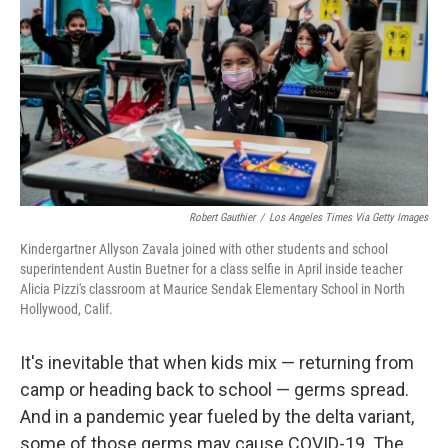
Robert Gauthier
/
Los Angeles Times Via Getty Images
Kindergartner Allyson Zavala joined with other students and school
superintendent Austin Buetner for a class selfie in April inside teacher
Alicia Pizzi's classroom at Maurice Sendak Elementary School in North
Hollywood, Calif.
It's inevitable that when kids mix — returning from
camp or heading back to school — germs spread.
And in a pandemic year fueled by the delta variant,
some of those germs may cause COVID-19. The