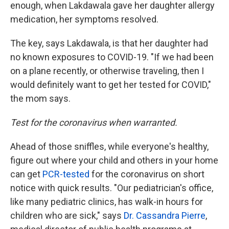
enough, when Lakdawala gave her daughter allergy
medication, her symptoms resolved.
The key, says Lakdawala, is that her daughter had
no known exposures to COVID-19. "If we had been
on a plane recently, or otherwise traveling, then I
would definitely want to get her tested for COVID,"
the mom says.
Test for the coronavirus when warranted.
Ahead of those sniffles, while everyone's healthy,
figure out where your child and others in your home
can get
PCR-tested
for the coronavirus on short
notice with quick results. "Our pediatrician's office,
like many pediatric clinics, has walk-in hours for
children who are sick," says
Dr. Cassandra Pierre
,