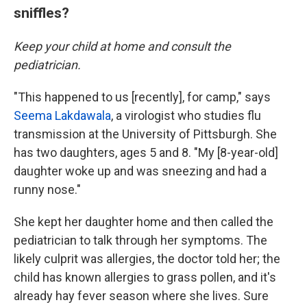
sniffles?
Keep your child at home and consult the
pediatrician.
"This happened to us [recently], for camp," says
Seema Lakdawala
, a virologist who studies flu
transmission at the University of Pittsburgh. She
has two daughters, ages 5 and 8. "My [8-year-old]
daughter woke up and was sneezing and had a
runny nose."
She kept her daughter home and then called the
pediatrician to talk through her symptoms. The
likely culprit was allergies, the doctor told her; the
child has known allergies to grass pollen, and it's
already hay fever season where she lives. Sure