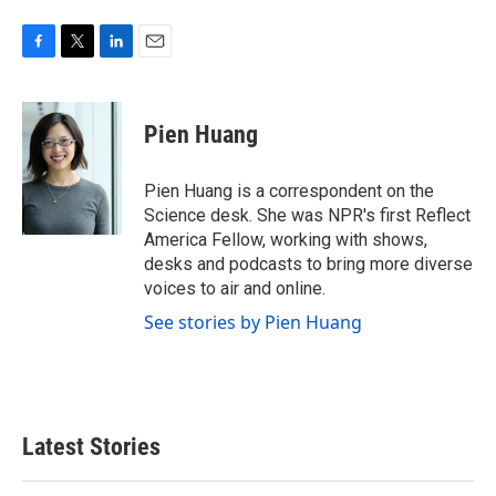
F
T
L
E
a
w
i
m
c
i
n
a
e
t
k
i
Pien Huang
b
t
e
l
o
e
d
o
r
I
Pien Huang is a correspondent on the
k
n
Science desk. She was NPR's first Reflect
America Fellow, working with shows,
desks and podcasts to bring more diverse
voices to air and online.
See stories by Pien Huang
Latest Stories