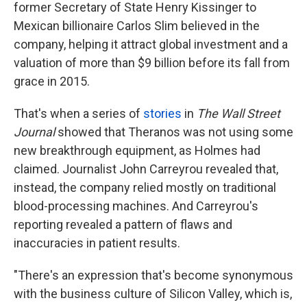
former Secretary of State Henry Kissinger to
Mexican billionaire Carlos Slim believed in the
company, helping it attract global investment and a
valuation of more than $9 billion before its fall from
grace in 2015.
That's when a series of
stories
in
The Wall Street
Journal
showed that Theranos was not using some
new breakthrough equipment, as Holmes had
claimed. Journalist John Carreyrou revealed that,
instead, the company relied mostly on traditional
blood-processing machines. And Carreyrou's
reporting revealed a pattern of flaws and
inaccuracies in patient results.
"There's an expression that's become synonymous
with the business culture of Silicon Valley, which is,