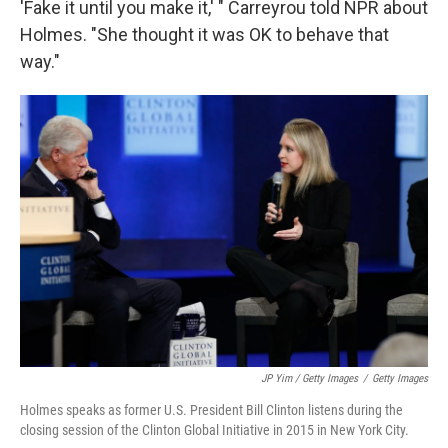
'Fake it until you make it,' " Carreyrou told NPR about
Holmes. "She thought it was OK to behave that
way."
JP Yim / Getty Images
/
Getty Images
Holmes speaks as former U.S. President Bill Clinton listens during the
closing session of the Clinton Global Initiative in 2015 in New York City.