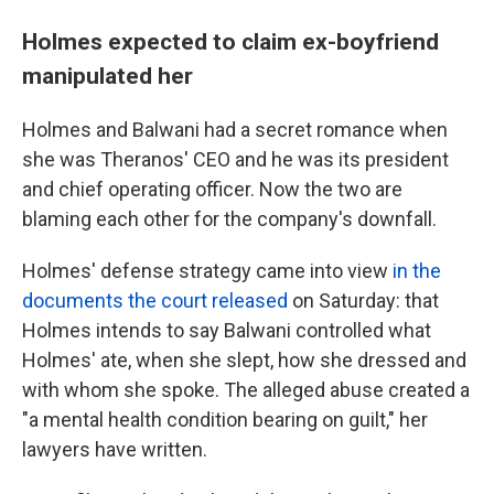
Holmes expected to claim ex-boyfriend
manipulated her
Holmes and Balwani had a secret romance when
she was Theranos' CEO and he was its president
and chief operating officer. Now the two are
blaming each other for the company's downfall.
Holmes' defense strategy came into view
in the
documents the court released
on Saturday: that
Holmes intends to say Balwani controlled what
Holmes' ate, when she slept, how she dressed and
with whom she spoke. The alleged abuse created a
"a mental health condition bearing on guilt," her
lawyers have written.