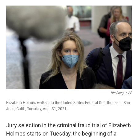
o
e
d
o
r
I
k
n
Nic Coury
/
AP
Elizabeth Holmes walks into the United States Federal Courthouse in San
Jose, Calif., Tuesday, Aug. 31, 2021.
Jury selection in the criminal fraud trial of Elizabeth
Holmes starts on Tuesday, the beginning of a