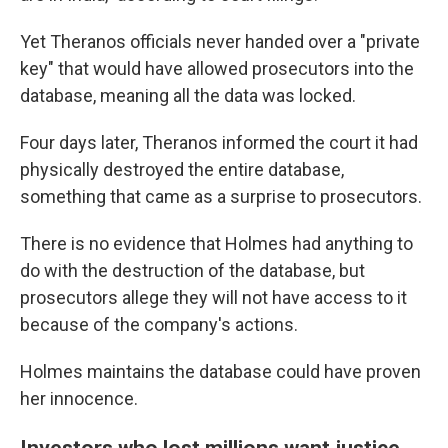
Yet Theranos officials never handed over a "private
key" that would have allowed prosecutors into the
database, meaning all the data was locked.
Four days later, Theranos informed the court it had
physically destroyed the entire database,
something that came as a surprise to prosecutors.
There is no evidence that Holmes had anything to
do with the destruction of the database, but
prosecutors allege they will not have access to it
because of the company's actions.
Holmes maintains the database could have proven
her innocence.
Investors who lost millions want justice