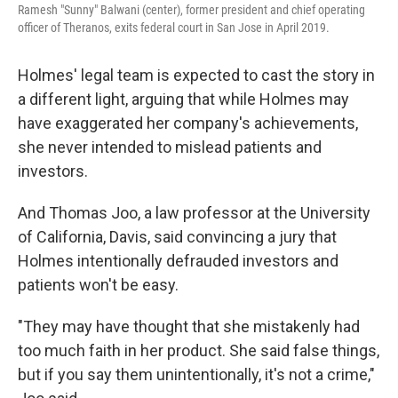
Ramesh "Sunny" Balwani (center), former president and chief operating
officer of Theranos, exits federal court in San Jose in April 2019.
Holmes' legal team is expected to cast the story in
a different light, arguing that while Holmes may
have exaggerated her company's achievements,
she never intended to mislead patients and
investors.
And Thomas Joo, a law professor at the University
of California, Davis, said convincing a jury that
Holmes intentionally defrauded investors and
patients won't be easy.
"They may have thought that she mistakenly had
too much faith in her product. She said false things,
but if you say them unintentionally, it's not a crime,"