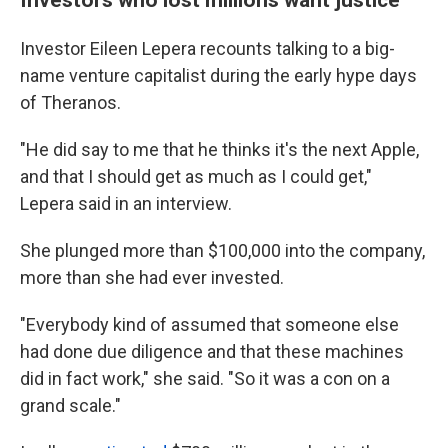
Investor Eileen Lepera recounts talking to a big-
name venture capitalist during the early hype days
of Theranos.
"He did say to me that he thinks it's the next Apple,
and that I should get as much as I could get,"
Lepera said in an interview.
She plunged more than $100,000 into the company,
more than she had ever invested.
"Everybody kind of assumed that someone else
had done due diligence and that these machines
did in fact work," she said. "So it was a con on a
grand scale."