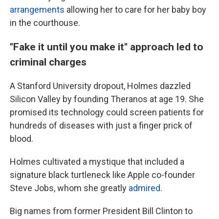
arrangements
allowing her to care for her baby boy
in the courthouse.
''Fake it until you make it'' approach led to
criminal charges
A Stanford University dropout, Holmes dazzled
Silicon Valley by founding Theranos at age 19. She
promised its technology could screen patients for
hundreds of diseases with just a finger prick of
blood.
Holmes cultivated a mystique that included a
signature black turtleneck like Apple co-founder
Steve Jobs, whom she greatly
admired
.
Big names from former President Bill Clinton to