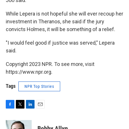
Joo said.
While Lepera is not hopeful she will ever recoup her
investment in Theranos, she said if the jury
convicts Holmes, it will be something of a relief.
"I would feel good if justice was served," Lepera
said.
Copyright 2023 NPR. To see more, visit
https://www.npr.org.
Tags
NPR Top Stories
F
T
L
E
a
w
i
m
c
i
n
a
e
t
k
i
Bobby Allyn