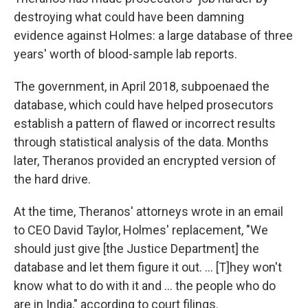
destroying what could have been damning
evidence against Holmes: a large database of three
years' worth of blood-sample lab reports.
The government, in April 2018, subpoenaed the
database, which could have helped prosecutors
establish a pattern of flawed or incorrect results
through statistical analysis of the data. Months
later, Theranos provided an encrypted version of
the hard drive.
At the time, Theranos' attorneys wrote in an email
to CEO
David Taylor, Holmes' replacement, "We
should just give [the Justice Department] the
database and let them figure it out. ... [T]hey won't
know what to do with it and ... the people who do
are in India," according to court filings.