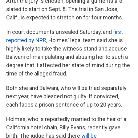
After the jury is chosen, opening arguments are
slated to start on Sept. 8. The trial in San Jose,
Calif., is expected to stretch on for four months.
In court documents unsealed Saturday, and
first
reported by NPR
, Holmes' legal team said she is
highly likely to take the witness stand and accuse
Balwani of manipulating and abusing her to such a
degree that it affected her state of mind during the
time of the alleged fraud.
Both she and Balwani, who will be tried separately
next year, have pleaded not guilty. If convicted,
each faces a prison sentence of up to 20 years.
Holmes, who is reportedly married to the heir of a
California hotel chain, Billy Evans, recently gave
birth. The judge has said there
will be