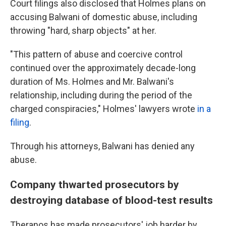
Court filings also disclosed that Holmes plans on
accusing Balwani of domestic abuse, including
throwing "hard, sharp objects" at her.
"This pattern of abuse and coercive control
continued over the approximately decade-long
duration of Ms. Holmes and Mr. Balwani's
relationship, including during the period of the
charged conspiracies," Holmes' lawyers wrote
in a
filing
.
Through his attorneys, Balwani has denied any
abuse.
Company thwarted prosecutors by
destroying database of blood-test results
Theranos has made prosecutors' job harder by