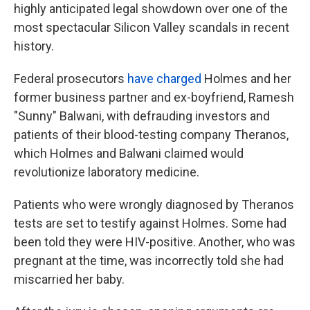
highly anticipated legal showdown over one of the
most spectacular Silicon Valley scandals in recent
history.
Federal prosecutors
have charged
Holmes and her
former business partner and ex-boyfriend, Ramesh
"Sunny" Balwani, with defrauding investors and
patients of their blood-testing company Theranos,
which Holmes and Balwani claimed would
revolutionize laboratory medicine.
Patients who were wrongly diagnosed by Theranos
tests are set to testify against Holmes. Some had
been told they were HIV-positive. Another, who was
pregnant at the time, was incorrectly told she had
miscarried her baby.