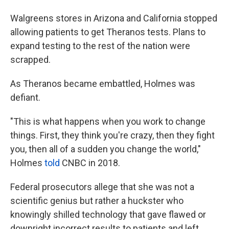
Walgreens stores in Arizona and California stopped
allowing patients to get Theranos tests. Plans to
expand testing to the rest of the nation were
scrapped.
As Theranos became embattled, Holmes was
defiant.
"This is what happens when you work to change
things. First, they think you're crazy, then they fight
you, then all of a sudden you change the world,"
Holmes
told
CNBC in 2018.
Federal prosecutors allege that she was not a
scientific genius but rather a huckster who
knowingly shilled
technology that gave flawed or
downright incorrect results to patients and left