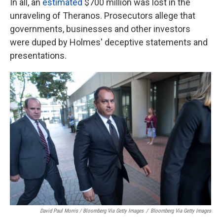
In all, an
estimated
$700 million was lost in the
unraveling of Theranos. Prosecutors allege that
governments, businesses and other investors
were duped by Holmes' deceptive statements and
presentations.
David Paul Morris / Bloomberg Via Getty Images
/
Bloomberg Via Getty Images