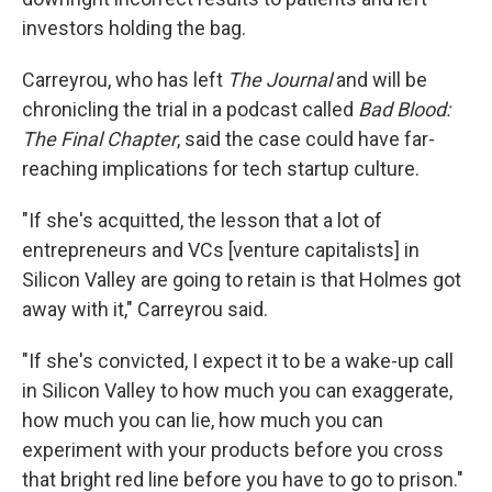
investors holding the bag.
Carreyrou, who has left
The Journal
and will be
chronicling the trial in a podcast called
Bad Blood:
The Final Chapter
, said the case could have far-
reaching implications for tech startup culture.
"If she's acquitted, the lesson that a lot of
entrepreneurs and VCs [venture capitalists] in
Silicon Valley are going to retain is that Holmes got
away with it," Carreyrou said.
"If she's convicted, I expect it to be a wake-up call
in Silicon Valley to how much you can exaggerate,
how much you can lie, how much you can
experiment with your products before you cross
that bright red line before you have to go to prison."