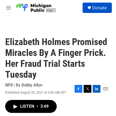
Skip to main content
S
Donate
e
M
a
e
r
n
c
u
h
u
Elizabeth Holmes Promised
e
r
Miracles By A Finger Prick.
y
Her Fraud Trial Starts
Tuesday
NPR | By
Bobby Allyn
Published August 30, 2021 at 5:00 AM EDT
F
T
L
E
a
w
i
m
c
i
n
a
LISTEN
•
3:49
e
t
k
i
b
t
e
l