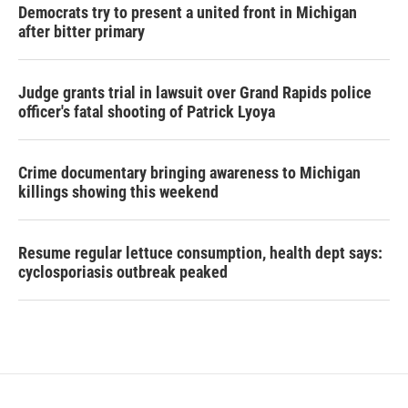
Democrats try to present a united front in Michigan
after bitter primary
Judge grants trial in lawsuit over Grand Rapids police
officer's fatal shooting of Patrick Lyoya
Crime documentary bringing awareness to Michigan
killings showing this weekend
Resume regular lettuce consumption, health dept says:
cyclosporiasis outbreak peaked