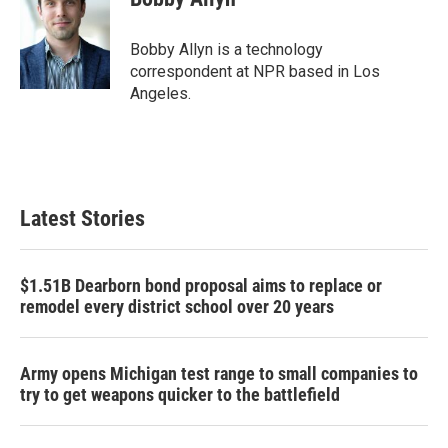
b
t
e
l
o
e
d
o
r
I
Bobby Allyn is a technology
k
n
correspondent at NPR based in Los
Angeles.
Latest Stories
$1.51B Dearborn bond proposal aims to replace or
remodel every district school over 20 years
Army opens Michigan test range to small companies to
try to get weapons quicker to the battlefield