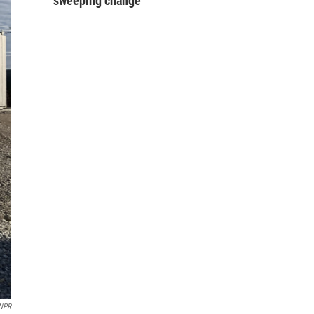
sweeping change
NPR