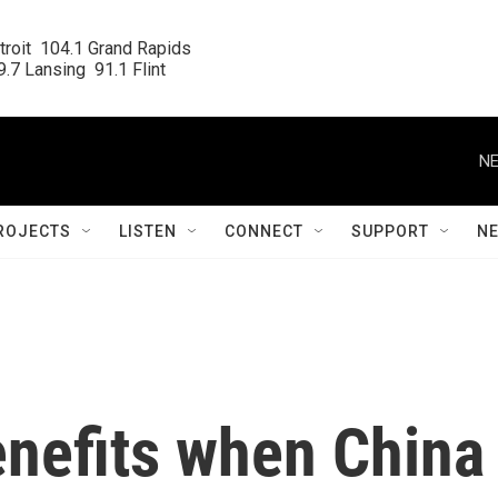
roit  104.1 Grand Rapids

.7 Lansing  91.1 Flint
NE
ROJECTS
LISTEN
CONNECT
SUPPORT
N
enefits when China