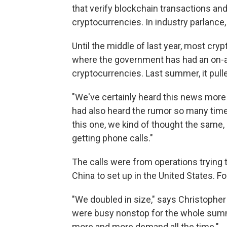
that verify blockchain transactions and
cryptocurrencies. In industry parlance, 
Until the middle of last year, most cryp
where the government has had an on-ag
cryptocurrencies. Last summer, it pulle
"We've certainly heard this news more
had also heard the rumor so many time
this one, we kind of thought the same, 
getting phone calls."
The calls were from operations trying
China to set up in the United States. F
"We doubled in size," says Christopher H
were busy nonstop for the whole summer
more and more demand all the time."