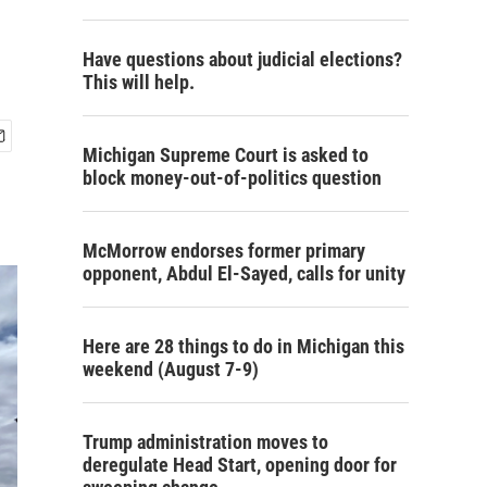
Have questions about judicial elections?
This will help.
Michigan Supreme Court is asked to
block money-out-of-politics question
McMorrow endorses former primary
opponent, Abdul El-Sayed, calls for unity
Here are 28 things to do in Michigan this
weekend (August 7-9)
Trump administration moves to
deregulate Head Start, opening door for