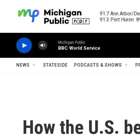
Skip to main content
91.7 Ann Arbor/Det
91.3 Port Huron  89
Michigan Public
BBC World Service
NEWS
STATESIDE
PODCASTS & SHOWS
P
How the U.S. b