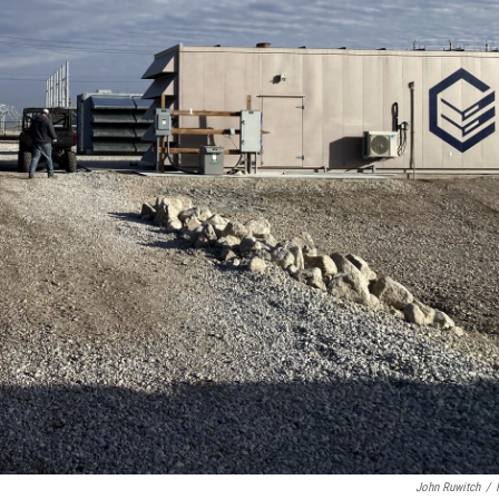
John Ruwitch
/