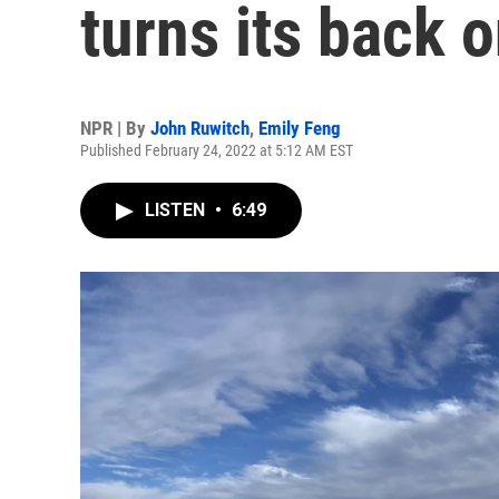
turns its back o
NPR | By
John Ruwitch
,
Emily Feng
Published February 24, 2022 at 5:12 AM EST
LISTEN
•
6:49