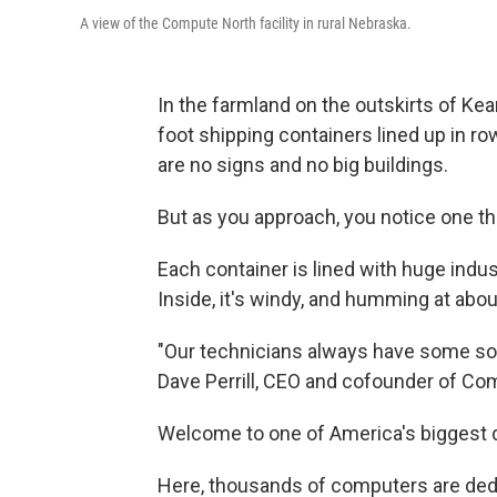
A view of the Compute North facility in rural Nebraska.
In the farmland on the outskirts of Kear
foot shipping containers lined up in ro
are no signs and no big buildings.
But as you approach, you notice one thi
Each container is lined with huge indus
Inside, it's windy, and humming at abou
"Our technicians always have some sor
Dave Perrill, CEO and cofounder of Com
Welcome to one of America's biggest d
Here, thousands of computers are ded