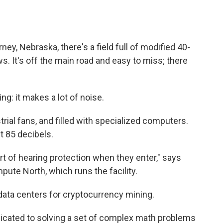
ney, Nebraska, there's a field full of modified 40-
ws. It's off the main road and easy to miss; there
ng: it makes a lot of noise.
trial fans, and filled with specialized computers.
t 85 decibels.
t of hearing protection when they enter," says
pute North, which runs the facility.
ata centers for cryptocurrency mining.
icated to solving a set of complex math problems