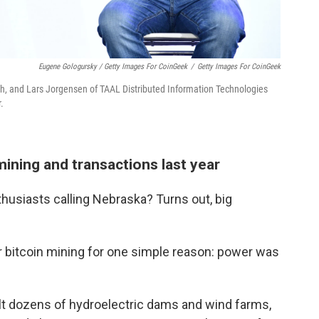
Eugene Gologursky / Getty Images For CoinGeek
/
Getty Images For CoinGeek
th, and Lars Jorgensen of TAAL Distributed Information Technologies
.
ining and transactions last year
husiasts calling Nebraska? Turns out, big
or bitcoin mining for one simple reason: power was
lt dozens of hydroelectric dams and wind farms,