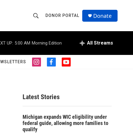
Donate
DONOR PORTAL
S
S
e
h
a
r
All Streams
XT UP:
5:00 AM
Morning Edition
o
c
h
w
Q
EWSLETTERS
i
f
y
u
S
n
a
o
e
s
c
u
r
e
t
e
t
y
a
b
u
a
g
o
b
Latest Stories
r
o
e
r
a
k
m
c
Michigan expands WIC eligibility under
federal guide, allowing more families to
h
qualify