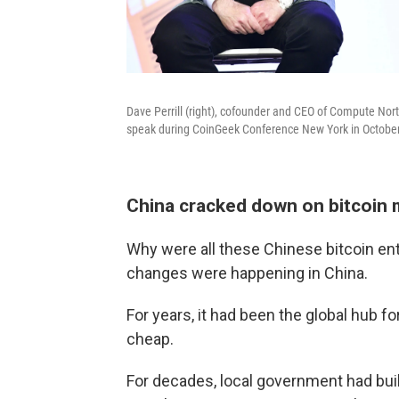
Dave Perrill (right), cofounder and CEO of Compute Nor
speak during CoinGeek Conference New York in October
China cracked down on bitcoin m
Why were all these Chinese bitcoin ent
changes were happening in China.
For years, it had been the global hub f
cheap.
For decades, local government had bui