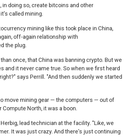
, in doing so, create bitcoins and other
it's called mining.
tocurrency mining like this took place in China,
ain, off-again relationship with
d the plug.
 than once, that China was banning crypto. But we
s and it never came true. So when we first heard
right?" says Perrill. "And then suddenly we started
 to move mining gear — the computers — out of
or Compute North, it was a boon.
erbig, lead technician at the facility. "Like, we
. It was just crazy. And there's just continuing