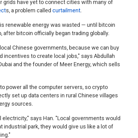
 grids have yet to connect cities with many of
ect
s, a problem called
curtailment
.
his renewable energy was wasted — until bitcoin
fter bitcoin officially began trading globally.
ocal Chinese governments, because we can buy
 incentives to create local jobs," says Abdullah
Dubai and the founder of Meer Energy, which sells
y to power all the computer servers, so crypto
tly set up data centers in rural Chinese villages
ergy sources.
l electricity," says Han. "Local governments would
t industrial park, they would give us like a lot of
ing."