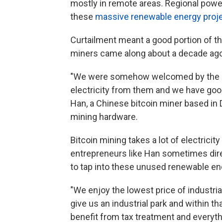
mostly in remote areas. Regional power
these
massive renewable energy proj
Curtailment meant a good portion of t
miners came along about a decade ago, a
"We were somehow welcomed by the l
electricity from them and we have good
Han, a Chinese bitcoin miner based in 
mining hardware.
Bitcoin mining takes a lot of electricit
entrepreneurs like Han sometimes direc
to tap into these unused renewable en
"We enjoy the lowest price of industria
give us an industrial park and within tha
benefit from tax treatment and everyth