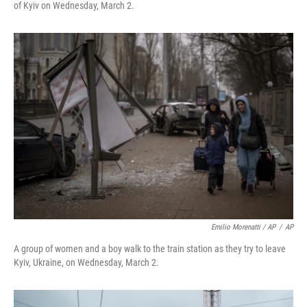
of Kyiv on Wednesday, March 2.
Emilio Morenatti / AP
/
AP
A group of women and a boy walk to the train station as they try to leave
Kyiv, Ukraine, on Wednesday, March 2.