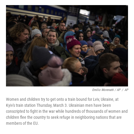
Emilio Morenatti / AP
/
AP
Women and children try to get onto a train bound for Lviv, Ukraine, at
Kyiv's train station Thursday, March 3. Ukrainian men have been
conscripted to fight in the war while hundreds of thousands of women and
children flee the country to seek refuge in neighboring nations that are
members of the EU.