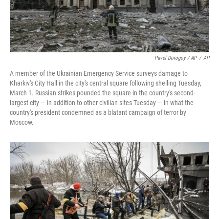
Pavel Dorogoy / AP
/
AP
A member of the Ukrainian Emergency Service surveys damage to
Kharkiv's City Hall in the city's central square following shelling Tuesday,
March 1. Russian strikes pounded the square in the country's second-
largest city — in addition to other civilian sites Tuesday — in what the
country's president condemned as a blatant campaign of terror by
Moscow.