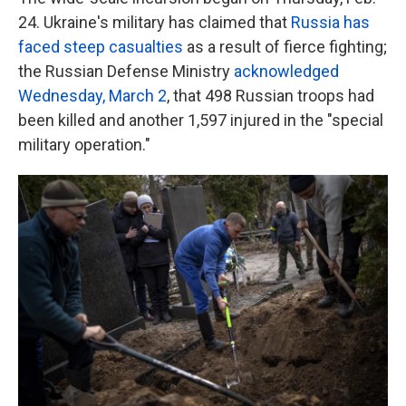
24. Ukraine's military has claimed that
Russia has
faced steep casualties
as a result of fierce fighting;
the Russian Defense Ministry
acknowledged
Wednesday, March 2
, that 498 Russian troops had
been killed and another 1,597 injured in the "special
military operation."