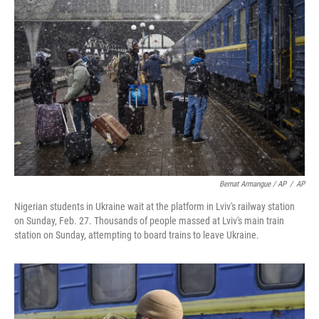
Bernat Armangue / AP
/
AP
Nigerian students in Ukraine wait at the platform in Lviv's railway station
on Sunday, Feb. 27. Thousands of people massed at Lviv's main train
station on Sunday, attempting to board trains to leave Ukraine.