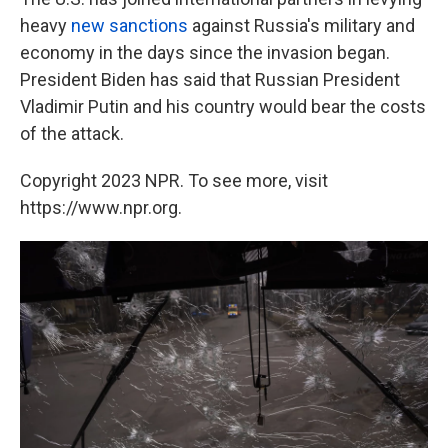
heavy
new sanctions
against Russia's military and
economy in the days since the invasion began.
President Biden has said that Russian President
Vladimir Putin and his country would bear the costs
of the attack.
Copyright 2023 NPR. To see more, visit
https://www.npr.org.