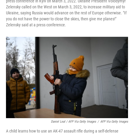
press conference in Kyiv on March 3, 2022. Ukraine President Volodymyr
Zelensky called on the West on March 3, 2022, to increase military aid to
Ukraine, saying Russia would advance on the rest of Europe otherwise. "If
you do not have the power to close the skies, then give me planes!"
Zelensky said at a press conference.
Daniel Leal / AFP Via Getty Images
/
AFP Via Getty Images
A child learns how to use an AK-47 assault rifle during a self-defense