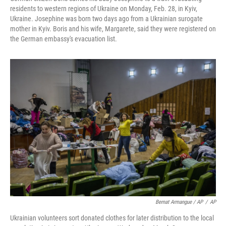
residents to western regions of Ukraine on Monday, Feb. 28, in Kyiv,
Ukraine. Josephine was born two days ago from a Ukrainian surogate
mother in Kyiv. Boris and his wife, Margarete, said they were registered on
the German embassy's evacuation list.
Bernat Armangue / AP
/
AP
Ukrainian volunteers sort donated clothes for later distribution to the local