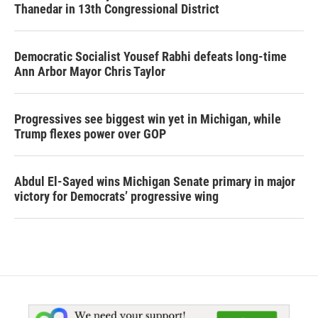
Thanedar in 13th Congressional District
Democratic Socialist Yousef Rabhi defeats long-time
Ann Arbor Mayor Chris Taylor
Progressives see biggest win yet in Michigan, while
Trump flexes power over GOP
Abdul El-Sayed wins Michigan Senate primary in major
victory for Democrats’ progressive wing