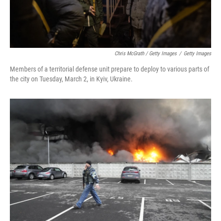
Chris McGrath / Getty Images
/
Getty Images
Members of a territorial defense unit prepare to deploy to various parts of
the city on Tuesday, March 2, in Kyiv, Ukraine.