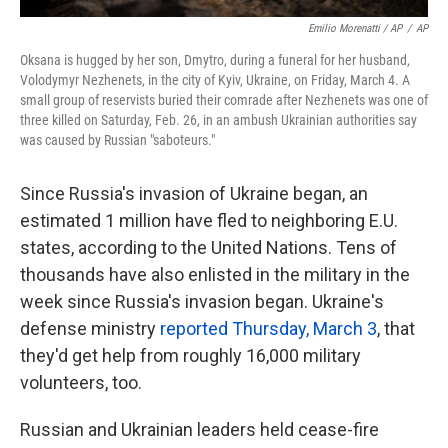
Emilio Morenatti / AP
/
AP
Oksana is hugged by her son, Dmytro, during a funeral for her husband,
Volodymyr Nezhenets, in the city of Kyiv, Ukraine, on Friday, March 4. A
small group of reservists buried their comrade after Nezhenets was one of
three killed on Saturday, Feb. 26, in an ambush Ukrainian authorities say
was caused by Russian "saboteurs."
Since Russia's invasion of Ukraine began, an
estimated 1 million have fled to neighboring E.U.
states, according to the United Nations. Tens of
thousands have also enlisted in the military in the
week since Russia's invasion began. Ukraine's
defense ministry
reported Thursday, March 3
, that
they'd get help from roughly 16,000 military
volunteers, too.
Russian and Ukrainian leaders held cease-fire