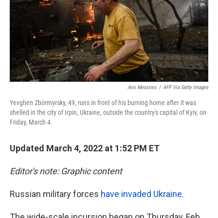
k
n
Aris Messinis
/
AFP Via Getty Images
Yevghen Zbormyrsky, 49, runs in front of his burning home after it was
shelled in the city of Irpin, Ukraine, outside the country's capital of Kyiv, on
Friday, March 4.
Updated March 4, 2022 at 1:52 PM ET
Editor's note: Graphic content
Russian military forces
have invaded Ukraine
.
The wide-scale incursion began on Thursday, Feb.