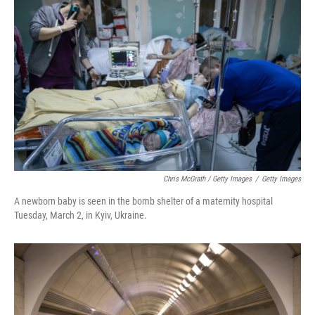
Chris McGrath / Getty Images
/
Getty Images
A newborn baby is seen in the bomb shelter of a maternity hospital
Tuesday, March 2, in Kyiv, Ukraine.