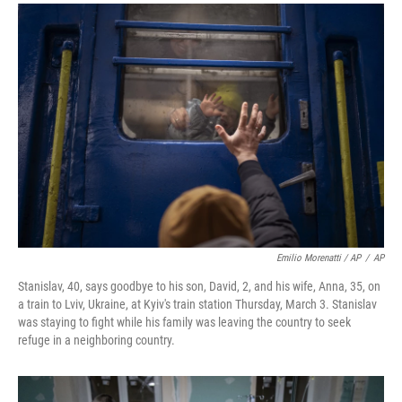
Emilio Morenatti / AP
/
AP
Stanislav, 40, says goodbye to his son, David, 2, and his wife, Anna, 35, on
a train to Lviv, Ukraine, at Kyiv's train station Thursday, March 3. Stanislav
was staying to fight while his family was leaving the country to seek
refuge in a neighboring country.