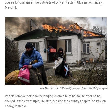
course for civilians in the outskirts of Lviv, in western Ukraine, on Friday,
March 4.
Aris Messinis / AFP Via Getty Images
/
AFP Via Getty Images
People remove personal belongings from a burning house after being
shelled in the city of Irpin, Ukraine, outside the country's capital of Kyiv, on
Friday, March 4.