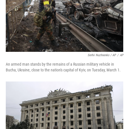
Serhii Nuzhnenko / AP
/
AP
An armed man stands by the remains of a Russian military vehicle in
Bucha, Ukraine, close to the nation's capital of Kyiv, on Tuesday, March 1.