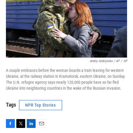
Andriy Andriyenko / AP
/
AP
A couple embraces before the woman boards a train leaving for western
Ukraine, at the railway station in Kramatorsk, eastern Ukraine, on Sunday.
The U.N. refugee agency says nearly 120,000 people have so far fled
Ukraine into neighboring countries in the wake of the Russian invasion.
Tags
NPR Top Stories
F
T
L
E