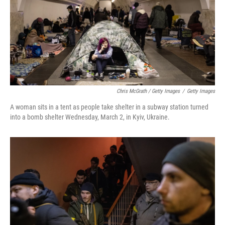
Chris McGrath / Getty Images
/
Getty Images
A woman sits in a tent as people take shelter in a subway station turned
into a bomb shelter Wednesday, March 2, in Kyiv, Ukraine.