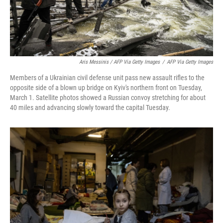
Aris Messinis / AFP Via Getty Images
/
AFP Via Getty Images
Members of a Ukrainian civil defense unit pass new assault rifles to the
opposite side of a blown up bridge on Kyiv's northern front on Tuesday,
March 1. Satellite photos showed a Russian convoy stretching for about
40 miles and advancing slowly toward the capital Tuesday.