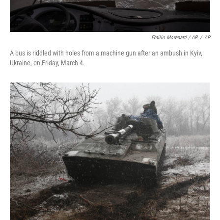
Emilio Morenatti / AP
/
AP
A bus is riddled with holes from a machine gun after an ambush in Kyiv,
Ukraine, on Friday, March 4.