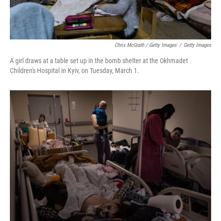
Chris McGrath / Getty Images
/
Getty Images
A girl draws at a table set up in the bomb shelter at the Okhmadet
Children's Hospital in Kyiv, on Tuesday, March 1.