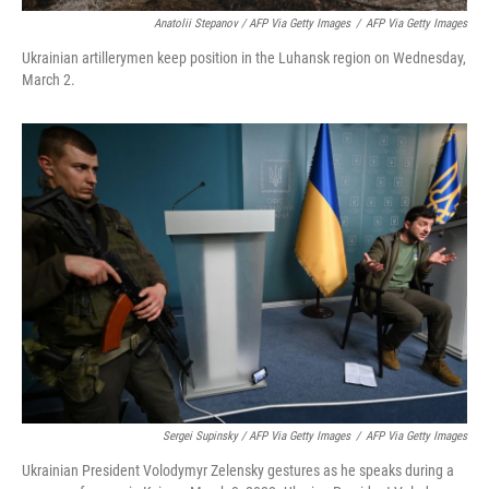
Anatolii Stepanov / AFP Via Getty Images
/
AFP Via Getty Images
Ukrainian artillerymen keep position in the Luhansk region on Wednesday,
March 2.
Sergei Supinsky / AFP Via Getty Images
/
AFP Via Getty Images
Ukrainian President Volodymyr Zelensky gestures as he speaks during a