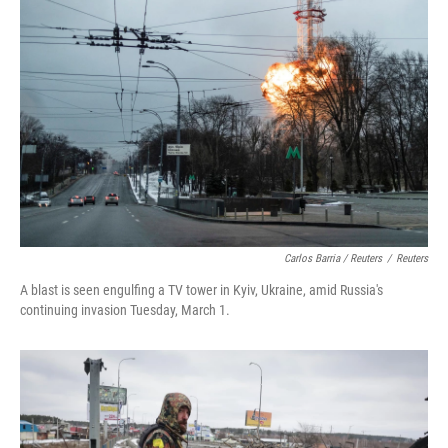
Carlos Barria / Reuters
/
Reuters
A blast is seen engulfing a TV tower in Kyiv, Ukraine, amid Russia's
continuing invasion Tuesday, March 1.