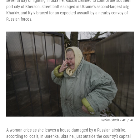
seventh day of fighting in Ukraine, Russia claimed to control the southern
port city of Kherson, street battles raged in Ukraine's second-largest city,
Kharkiv, and Kyiv braced for an expected assault by a nearby convoy of
Russian forces.
Vadim Ghirda / AP
/
AP
A woman cries as she leaves a house damaged by a Russian airstrike,
according to locals, in Gorenka, Ukraine, just outside the country's capital