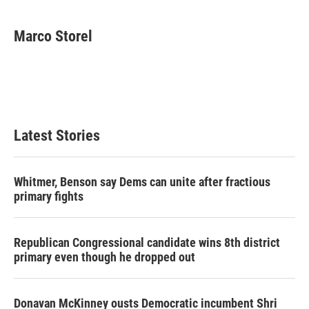
a
w
i
m
c
i
n
a
e
t
k
i
Marco Storel
b
t
e
l
o
e
d
o
r
I
k
n
Latest Stories
Whitmer, Benson say Dems can unite after fractious
primary fights
Republican Congressional candidate wins 8th district
primary even though he dropped out
Donavan McKinney ousts Democratic incumbent Shri