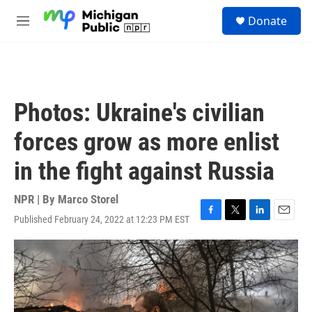
Skip to main content
S
Donate
e
M
a
e
r
n
c
u
h
u
Photos: Ukraine's civilian
e
r
forces grow as more enlist
y
in the fight against Russia
NPR | By
Marco Storel
Published February 24, 2022 at 12:23 PM EST
F
T
L
E
a
w
i
m
c
i
n
a
e
t
k
i
b
t
e
l
o
e
d
o
r
I