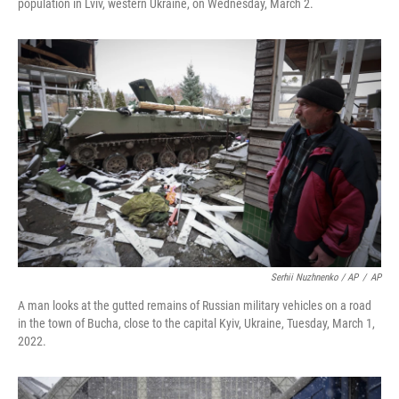
population in Lviv, western Ukraine, on Wednesday, March 2.
Serhii Nuzhnenko / AP
/
AP
A man looks at the gutted remains of Russian military vehicles on a road
in the town of Bucha, close to the capital Kyiv, Ukraine, Tuesday, March 1,
2022.