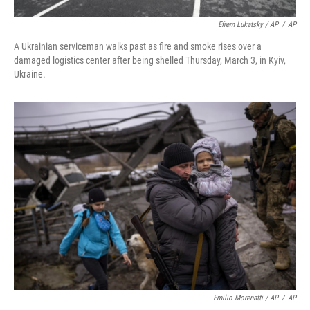
Efrem Lukatsky / AP
/
AP
A Ukrainian serviceman walks past as fire and smoke rises over a
damaged logistics center after being shelled Thursday, March 3, in Kyiv,
Ukraine.
Emilio Morenatti / AP
/
AP