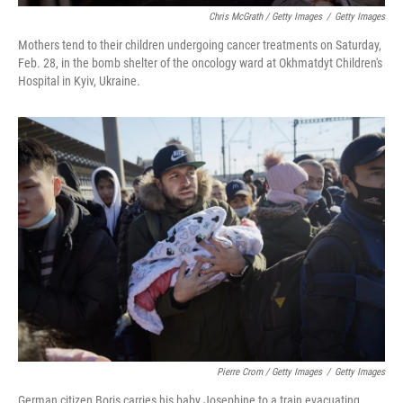
Chris McGrath / Getty Images
/
Getty Images
Mothers tend to their children undergoing cancer treatments on Saturday,
Feb. 28, in the bomb shelter of the oncology ward at Okhmatdyt Children's
Hospital in Kyiv, Ukraine.
Pierre Crom / Getty Images
/
Getty Images
German citizen Boris carries his baby Josephine to a train evacuating