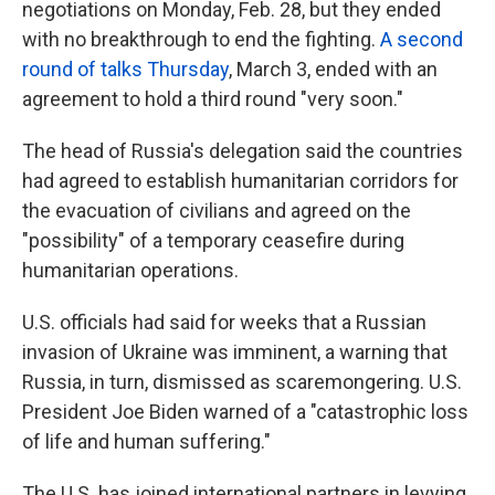
negotiations on Monday, Feb. 28, but they ended
with no breakthrough to end the fighting.
A second
round of talks Thursday
, March 3, ended with an
agreement to hold a third round "very soon."
The head of Russia's delegation said the countries
had agreed to establish humanitarian corridors for
the evacuation of civilians and agreed on the
"possibility" of a temporary ceasefire during
humanitarian operations.
U.S. officials had said for weeks that a Russian
invasion of Ukraine was imminent, a warning that
Russia, in turn, dismissed as scaremongering. U.S.
President Joe Biden warned of a "catastrophic loss
of life and human suffering."
The U.S. has joined international partners in levying