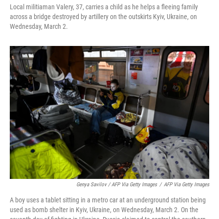
Local militiaman Valery, 37, carries a child as he helps a fleeing family
across a bridge destroyed by artillery on the outskirts Kyiv, Ukraine, on
Wednesday, March 2.
Genya Savilov / AFP Via Getty Images
/
AFP Via Getty Images
A boy uses a tablet sitting in a metro car at an underground station being
used as bomb shelter in Kyiv, Ukraine, on Wednesday, March 2. On the