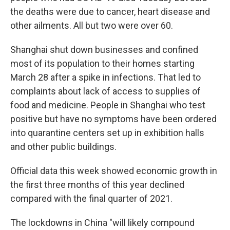
the deaths were due to cancer, heart disease and
other ailments. All but two were over 60.
Shanghai shut down businesses and confined
most of its population to their homes starting
March 28 after a spike in infections. That led to
complaints about lack of access to supplies of
food and medicine. People in Shanghai who test
positive but have no symptoms have been ordered
into quarantine centers set up in exhibition halls
and other public buildings.
Official data this week showed economic growth in
the first three months of this year declined
compared with the final quarter of 2021.
The lockdowns in China "will likely compound