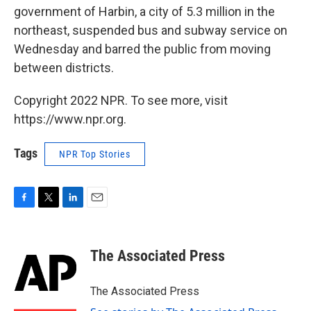
government of Harbin, a city of 5.3 million in the
northeast, suspended bus and subway service on
Wednesday and barred the public from moving
between districts.
Copyright 2022 NPR. To see more, visit
https://www.npr.org.
Tags
NPR Top Stories
F
T
L
E
a
w
i
m
c
i
n
a
e
t
k
i
The Associated Press
b
t
e
l
o
e
d
o
r
I
The Associated Press
k
n