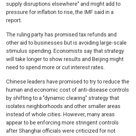
supply disruptions elsewhere" and might add to
pressure for inflation to rise, the IMF said in a
report.
The ruling party has promised tax refunds and
other aid to businesses but is avoiding large-scale
stimulus spending. Economists say that strategy
will take longer to show results and Beijing might
need to spend more or cut interest rates.
Chinese leaders have promised to try to reduce the
human and economic cost of anti-disease controls
by shifting to a "dynamic clearing" strategy that
isolates neighborhoods and other smaller areas
instead of whole cities. However, many areas
appear to be enforcing more stringent controls
after Shanghai officials were criticized for not