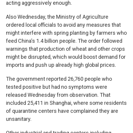
acting aggressively enough.
Also Wednesday, the Ministry of Agriculture
ordered local officials to avoid any measures that
might interfere with spring planting by farmers who
feed China's 1.4 billion people. The order followed
warnings that production of wheat and other crops
might be disrupted, which would boost demand for
imports and push up already high global prices.
The government reported 26,760 people who
tested positive but had no symptoms were
released Wednesday from observation. That
included 25,411 in Shanghai, where some residents
of quarantine centers have complained they are
unsanitary.
Other industrial and trading centers including