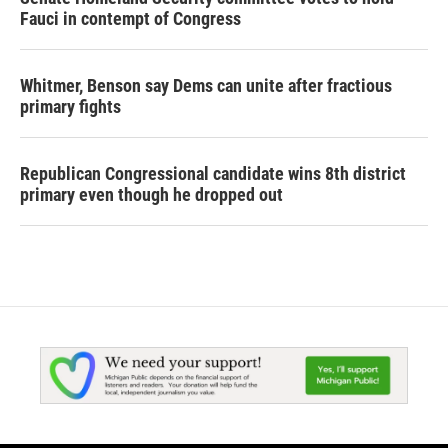
Fauci in contempt of Congress
Whitmer, Benson say Dems can unite after fractious
primary fights
Republican Congressional candidate wins 8th district
primary even though he dropped out