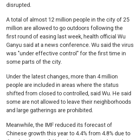
disrupted.
A total of almost 12 million people in the city of 25
million are allowed to go outdoors following the
first round of easing last week, health official Wu
Ganyu said at a news conference. Wu said the virus
was "under effective control" for the first time in
some parts of the city.
Under the latest changes, more than 4 million
people are included in areas where the status
shifted from closed to controlled, said Wu. He said
some are not allowed to leave their neighborhoods
and large gatherings are prohibited.
Meanwhile, the IMF reduced its forecast of
Chinese growth this year to 4.4% from 4.8% due to