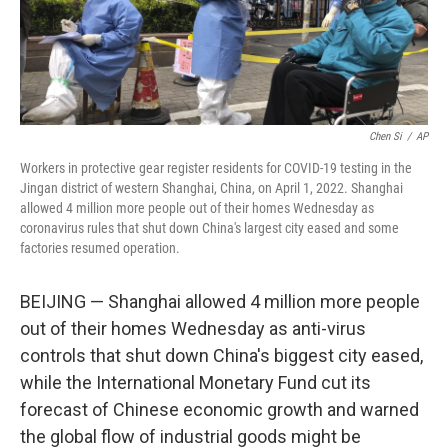
k
n
Chen Si
/
AP
Workers in protective gear register residents for COVID-19 testing in the
Jingan district of western Shanghai, China, on April 1, 2022. Shanghai
allowed 4 million more people out of their homes Wednesday as
coronavirus rules that shut down China's largest city eased and some
factories resumed operation.
BEIJING — Shanghai allowed 4 million more people
out of their homes Wednesday as anti-virus
controls that shut down China's biggest city eased,
while the International Monetary Fund cut its
forecast of Chinese economic growth and warned
the global flow of industrial goods might be