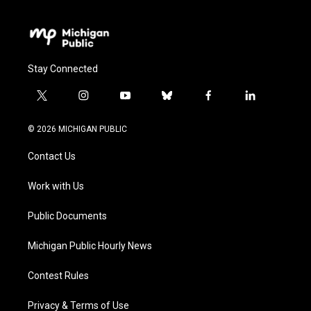
Stay Connected
t
i
y
b
f
l
w
n
o
l
a
i
i
s
u
u
c
n
© 2026 MICHIGAN PUBLIC
t
t
t
e
e
k
t
a
u
s
b
e
Contact Us
e
g
b
k
o
d
r
r
e
y
o
i
a
k
n
Work with Us
m
Public Documents
Michigan Public Hourly News
Contest Rules
Privacy & Terms of Use