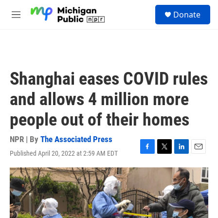
Skip to main content
S
Donate
e
M
a
e
r
n
c
u
h
u
Shanghai eases COVID rules
e
r
and allows 4 million more
y
people out of their homes
NPR | By
The Associated Press
Published April 20, 2022 at 2:59 AM EDT
F
T
L
E
a
w
i
m
c
i
n
a
e
t
k
i
b
t
e
l
o
e
d
o
r
I