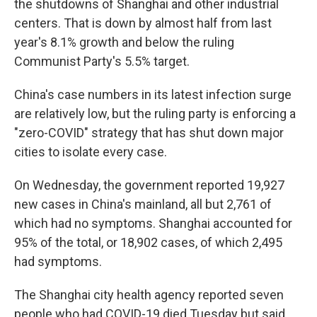
the shutdowns of Shanghai and other industrial
centers. That is down by almost half from last
year's 8.1% growth and below the ruling
Communist Party's 5.5% target.
China's case numbers in its latest infection surge
are relatively low, but the ruling party is enforcing a
"zero-COVID" strategy that has shut down major
cities to isolate every case.
On Wednesday, the government reported 19,927
new cases in China's mainland, all but 2,761 of
which had no symptoms. Shanghai accounted for
95% of the total, or 18,902 cases, of which 2,495
had symptoms.
The Shanghai city health agency reported seven
people who had COVID-19 died Tuesday but said