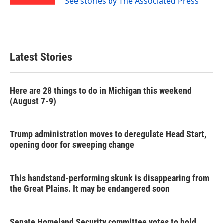
See stories by The Associated Press
Latest Stories
Here are 28 things to do in Michigan this weekend
(August 7-9)
Trump administration moves to deregulate Head Start,
opening door for sweeping change
This handstand-performing skunk is disappearing from
the Great Plains. It may be endangered soon
Senate Homeland Security committee votes to hold