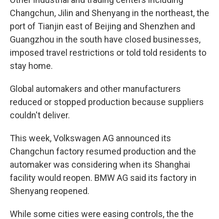
Changchun, Jilin and Shenyang in the northeast, the
port of Tianjin east of Beijing and Shenzhen and
Guangzhou in the south have closed businesses,
imposed travel restrictions or told told residents to
stay home.
Global automakers and other manufacturers
reduced or stopped production because suppliers
couldn't deliver.
This week, Volkswagen AG announced its
Changchun factory resumed production and the
automaker was considering when its Shanghai
facility would reopen. BMW AG said its factory in
Shenyang reopened.
While some cities were easing controls, the the