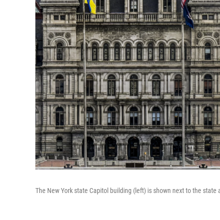
The New York state Capitol building (left) is shown next to the state a