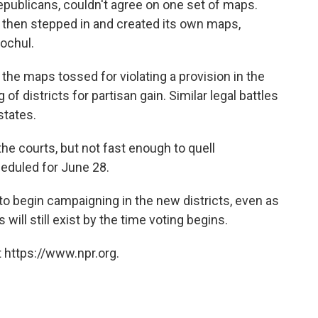
ublicans, couldn't agree on one set of maps.
 then stepped in and created its own maps,
Hochul.
the maps tossed for violating a provision in the
of districts for partisan gain. Similar legal battles
states.
he courts, but not fast enough to quell
heduled for June 28.
o begin campaigning in the new districts, even as
will still exist by the time voting begins.
 https://www.npr.org.