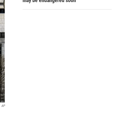
may be endangered soon
AP