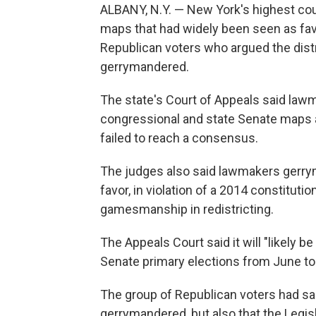
ALBANY, N.Y. — New York's highest co
maps that had widely been seen as fav
Republican voters who argued the dist
gerrymandered.
The state's Court of Appeals said lawm
congressional and state Senate maps 
failed to reach a consensus.
The judges also said lawmakers gerr
favor, in violation of a 2014 constitut
gamesmanship in redistricting.
The Appeals Court said it will "likely 
Senate primary elections from June to
The group of Republican voters had sai
gerrymandered, but also that the Legis