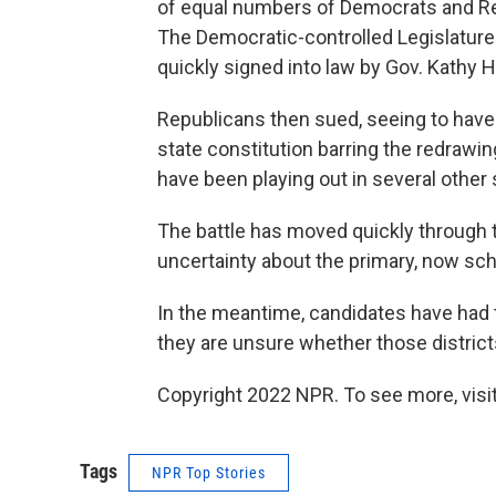
of equal numbers of Democrats and Rep
The Democratic-controlled Legislature
quickly signed into law by Gov. Kathy 
Republicans then sued, seeing to have 
state constitution barring the redrawing 
have been playing out in several other 
The battle has moved quickly through t
uncertainty about the primary, now sc
In the meantime, candidates have had t
they are unsure whether those districts 
Copyright 2022 NPR. To see more, visit
Tags
NPR Top Stories