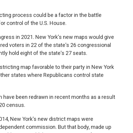
cting process could be a factor in the battle
r control of the U.S. House.
ongress in 2021. New York's new maps would give
red voters in 22 of the state's 26 congressional
tly hold eight of the state's 27 seats.
tricting map favorable to their party in New York
other states where Republicans control state
ion have been redrawn in recent months as a result
020 census.
014, New York's new district maps were
ndependent commission. But that body, made up