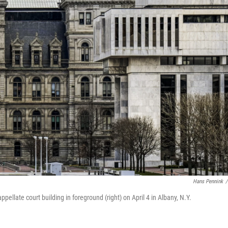
Hans Pennink
/
ppellate court building in foreground (right) on April 4 in Albany, N.Y.