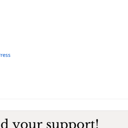
Press