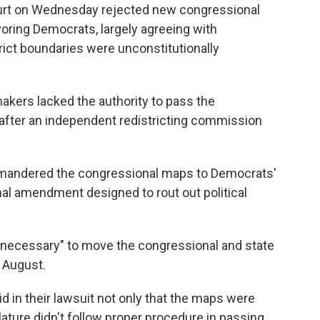
urt on Wednesday rejected new congressional
oring Democrats, largely agreeing with
rict boundaries were unconstitutionally
akers lacked the authority to pass the
after an independent redistricting commission
ymandered the congressional maps to Democrats'
ional amendment designed to rout out political
be necessary" to move the congressional and state
 August.
d in their lawsuit not only that the maps were
lature didn't follow proper procedure in passing