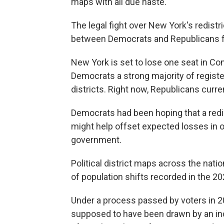
maps with all due haste."
The legal fight over New York's redistri
between Democrats and Republicans fo
New York is set to lose one seat in C
Democrats a strong majority of registe
districts. Right now, Republicans curren
Democrats had been hoping that a redis
might help offset expected losses in 
government.
Political district maps across the nat
of population shifts recorded in the 2
Under a process passed by voters in 2
supposed to have been drawn by an i