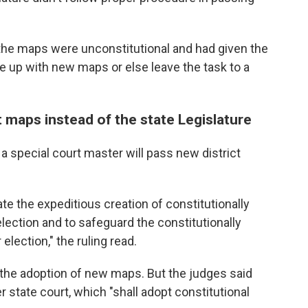
t the maps were unconstitutional and had given the
me up with new maps or else leave the task to a
t maps instead of the state Legislature
a special court master will pass new district
tate the expeditious creation of constitutionally
ection and to safeguard the constitutionally
election," the ruling read.
r the adoption of new maps. But the judges said
 state court, which "shall adopt constitutional