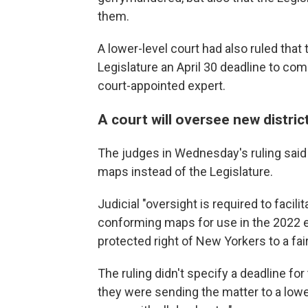
them.
A lower-level court had also ruled tha
Legislature an April 30 deadline to co
court-appointed expert.
A court will oversee new distric
The judges in Wednesday's ruling said 
maps instead of the Legislature.
Judicial "oversight is required to facili
conforming maps for use in the 2022 el
protected right of New Yorkers to a fair 
The ruling didn't specify a deadline fo
they were sending the matter to a lower