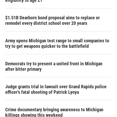
eligibility to age 21
$1.51B Dearborn bond proposal aims to replace or
remodel every district school over 20 years
Army opens Michigan test range to small companies to
try to get weapons quicker to the battlefield
Democrats try to present a united front in Michigan
after bitter primary
Judge grants trial in lawsuit over Grand Rapids police
officer's fatal shooting of Patrick Lyoya
Crime documentary bringing awareness to Michigan
killings showing this weekend