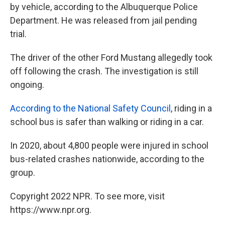
by vehicle, according to the Albuquerque Police
Department. He was released from jail pending
trial.
The driver of the other Ford Mustang allegedly took
off following the crash. The investigation is still
ongoing.
According to the National Safety Council
, riding in a
school bus is safer than walking or riding in a car.
In 2020, about 4,800 people were injured in school
bus-related crashes nationwide, according to the
group.
Copyright 2022 NPR. To see more, visit
https://www.npr.org.