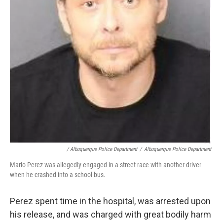
/ Albuquerque Police Department
/
Albuquerque Police Department
Mario Perez was allegedly engaged in a street race with another driver
when he crashed into a school bus.
Perez spent time in the hospital, was arrested upon
his release, and was charged with great bodily harm