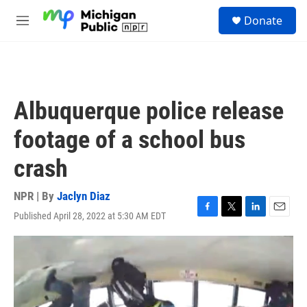
Skip to main content
S
Donate
e
M
a
e
r
n
c
u
h
u
Albuquerque police release
e
r
footage of a school bus
y
crash
NPR | By
Jaclyn Diaz
Published April 28, 2022 at 5:30 AM EDT
F
T
L
E
a
w
i
m
c
i
n
a
e
t
k
i
b
t
e
l
o
e
d
o
r
I