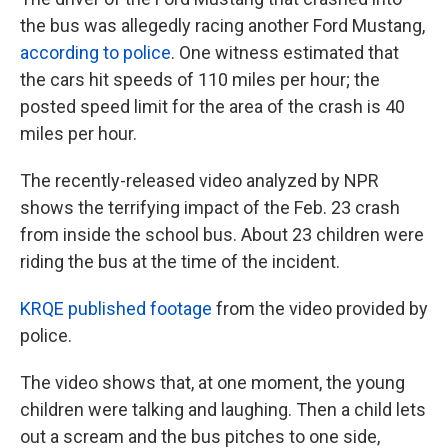
the bus was allegedly racing another Ford Mustang,
according to police
. One witness estimated that
the cars hit speeds of 110 miles per hour; the
posted speed limit for the area of the crash is 40
miles per hour.
The recently-released video analyzed by NPR
shows the terrifying impact of the Feb. 23 crash
from inside the school bus. About 23 children were
riding the bus at the time of the incident.
KRQE published footage
from the video provided by
police.
The video shows that, at one moment, the young
children were talking and laughing. Then a child lets
out a scream and the bus pitches to one side,