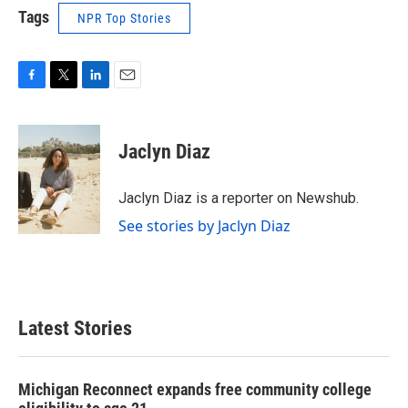
Tags
NPR Top Stories
F
T
L
E
a
w
i
m
c
i
n
a
e
t
k
i
Jaclyn Diaz
b
t
e
l
o
e
d
o
r
I
Jaclyn Diaz is a reporter on Newshub.
k
n
See stories by Jaclyn Diaz
Latest Stories
Michigan Reconnect expands free community college