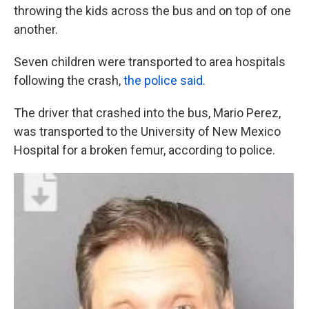
throwing the kids across the bus and on top of one
another.
Seven children were transported to area hospitals
following the crash,
the police said.
The driver that crashed into the bus, Mario Perez,
was transported to the University of New Mexico
Hospital for a broken femur, according to police.