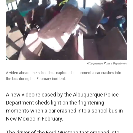
k
n
Albuquerque Police Department
A video aboard the school bus captures the moment a car crashes into
the bus during the February incident.
A new video released by the Albuquerque Police
Department sheds light on the frightening
moments when a car crashed into a school bus in
New Mexico in February.
The driver of the Ford Mustang that crashed into