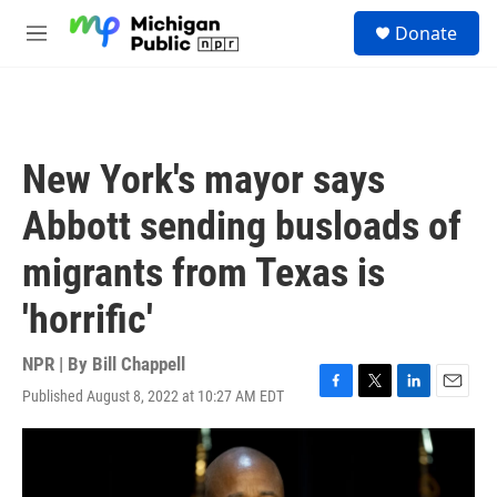
Skip to main content
S
Donate
e
M
a
e
r
n
c
u
h
u
New York's mayor says
e
r
Abbott sending busloads of
y
migrants from Texas is
'horrific'
NPR | By
Bill Chappell
Published August 8, 2022 at 10:27 AM EDT
F
T
L
E
a
w
i
m
c
i
n
a
e
t
k
i
b
t
e
l