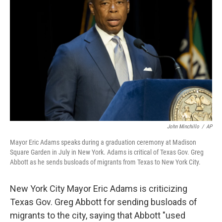
o
e
d
o
r
I
k
n
John Minchillo
/
AP
Mayor Eric Adams speaks during a graduation ceremony at Madison
Square Garden in July in New York. Adams is critical of Texas Gov. Greg
Abbott as he sends busloads of migrants from Texas to New York City.
New York City Mayor Eric Adams is criticizing
Texas Gov. Greg Abbott for sending busloads of
migrants to the city, saying that Abbott "used