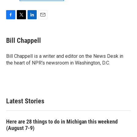
F
T
L
E
a
w
i
m
c
i
n
a
e
t
k
i
Bill Chappell
b
t
e
l
o
e
d
o
r
I
Bill Chappell is a writer and editor on the News Desk in
k
n
the heart of NPR's newsroom in Washington, D.C.
Latest Stories
Here are 28 things to do in Michigan this weekend
(August 7-9)