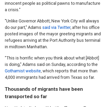
innocent people as political pawns to manufacture
a crisis."
"Unlike Governor Abbott, New York City will always
do our part," Adams
said via Twitter
, after his office
posted images of the mayor greeting migrants and
refugees arriving at the Port Authority bus terminal
in midtown Manhattan.
"This is horrific when you think about what [Abbot]
is doing," Adams said on Sunday, according to the
Gothamist website
, which reports that more than
4,000 immigrants had arrived from Texas so far.
Thousands of migrants have been
transported so far