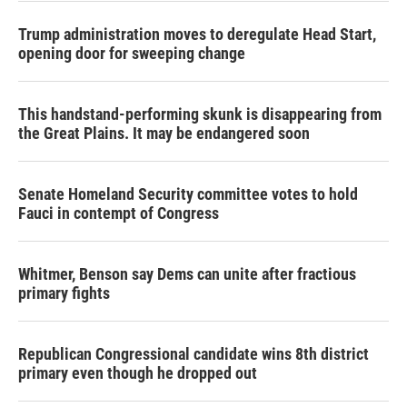
Trump administration moves to deregulate Head Start,
opening door for sweeping change
This handstand-performing skunk is disappearing from
the Great Plains. It may be endangered soon
Senate Homeland Security committee votes to hold
Fauci in contempt of Congress
Whitmer, Benson say Dems can unite after fractious
primary fights
Republican Congressional candidate wins 8th district
primary even though he dropped out