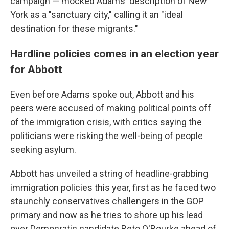
campaign — mocked Adams' description of New
York as a "sanctuary city," calling it an "ideal
destination for these migrants."
Hardline policies comes in an election year
for Abbott
Even before Adams spoke out, Abbott and his
peers were accused of making political points off
of the immigration crisis, with critics saying the
politicians were risking the well-being of people
seeking asylum.
Abbott has unveiled a string of headline-grabbing
immigration policies this year, first as he faced two
staunchly conservatives challengers in the GOP
primary and now as he tries to shore up his lead
over Democratic candidate Beto O'Rourke ahead of