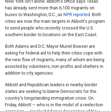
New York isn't alone: Abbott's office says Texas
has already sent more than 6,100 migrants on
buses to Washington, D.C., as
NPR reported
. Both
cities are now the main targets in Abbott's program
to send people who recently crossed the U.S.
southern border to locations on the East Coast.
Both Adams and D.C. Mayor Muriel Bowser are
asking for federal aid to help their cities cope with
the new flow of migrants, many of whom are being
assisted by volunteers, non-profits and shelters in
addition to city agencies.
Abbott and Republican leaders in nearby border
states are seeking to blame Democrats for the
country's longstanding immigration crisis. On
Friday, Abbott — who is in the midst of a reelection