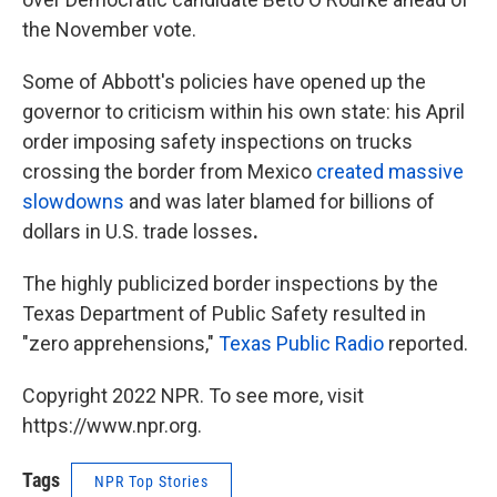
the November vote.
Some of Abbott's policies have opened up the
governor to criticism within his own state: his April
order imposing safety inspections on trucks
crossing the border from Mexico
created massive
slowdowns
and was later blamed for billions of
dollars in U.S. trade losses
.
The highly publicized border inspections by the
Texas Department of Public Safety resulted in
"zero apprehensions,"
Texas Public Radio
reported.
Copyright 2022 NPR. To see more, visit
https://www.npr.org.
Tags
NPR Top Stories