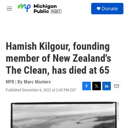
Skip to main content
S
Donate
e
M
a
e
r
n
c
u
h
u
Hamish Kilgour, founding
e
r
member of New Zealand's
y
The Clean, has died at 65
NPR | By
Marc Masters
Published December 6, 2022 at 2:45 PM EST
F
T
L
E
a
w
i
m
c
i
n
a
e
t
k
i
b
t
e
l
o
e
d
o
r
I