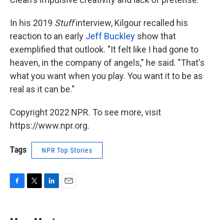
In his 2019
Stuff
interview, Kilgour recalled his
reaction to an early
Jeff Buckley
show that
exemplified that outlook. "It felt like I had gone to
heaven, in the company of angels," he said. "That's
what you want when you play. You want it to be as
real as it can be."
Copyright 2022 NPR. To see more, visit
https://www.npr.org.
Tags
NPR Top Stories
F
T
L
E
a
w
i
m
c
i
n
a
e
t
k
i