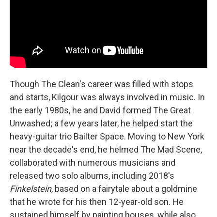
Though The Clean's career was filled with stops
and starts, Kilgour was always involved in music. In
the early 1980s, he and David formed The Great
Unwashed; a few years later, he helped start the
heavy-guitar trio Bailter Space. Moving to New York
near the decade's end, he helmed The Mad Scene,
collaborated with numerous musicians and
released two solo albums, including 2018's
Finkelstein
, based on a fairytale about a goldmine
that he wrote for his then 12-year-old son. He
sustained himself by painting houses, while also