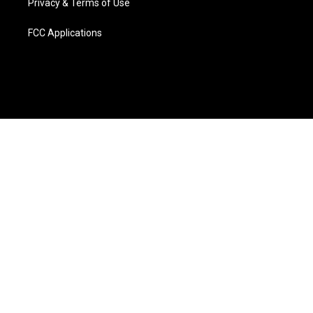
Privacy & Terms of Use
FCC Applications