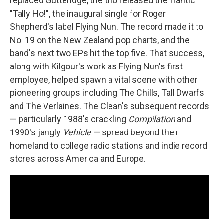
replaced Gutteridge, the trio released the frantic
"Tally Ho!", the inaugural single for Roger
Shepherd's label Flying Nun. The record made it to
No. 19 on the New Zealand pop charts, and the
band's next two EPs hit the top five. That success,
along with Kilgour's work as Flying Nun's first
employee, helped spawn a vital scene with other
pioneering groups including The Chills, Tall Dwarfs
and The Verlaines. The Clean's subsequent records
— particularly 1988's crackling
Compilation
and
1990's jangly
Vehicle —
spread beyond their
homeland to college radio stations and indie record
stores across America and Europe.