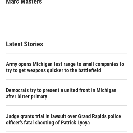
Marc Masters
b
t
e
l
o
e
d
o
r
I
k
n
Latest Stories
Army opens Michigan test range to small companies to
try to get weapons quicker to the battlefield
Democrats try to present a united front in Michigan
after bitter primary
Judge grants trial in lawsuit over Grand Rapids police
officer's fatal shooting of Patrick Lyoya