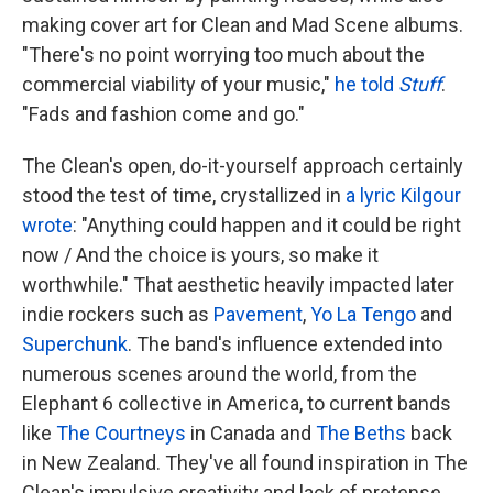
making cover art for Clean and Mad Scene albums.
"There's no point worrying too much about the
commercial viability of your music,"
he told
Stuff
.
"Fads and fashion come and go."
The Clean's open, do-it-yourself approach certainly
stood the test of time, crystallized in
a lyric Kilgour
wrote
: "Anything could happen and it could be right
now / And the choice is yours, so make it
worthwhile." That aesthetic heavily impacted later
indie rockers such as
Pavement
,
Yo La Tengo
and
Superchunk
. The band's influence extended into
numerous scenes around the world, from the
Elephant 6 collective in America, to current bands
like
The Courtneys
in Canada and
The Beths
back
in New Zealand. They've all found inspiration in The
Clean's impulsive creativity and lack of pretense.