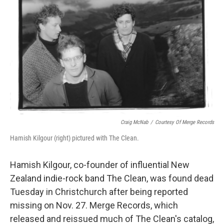
k
n
Craig McNab
/
Courtesy Of Merge Records
Hamish Kilgour (right) pictured with The Clean.
Hamish Kilgour, co-founder of influential New
Zealand indie-rock band The Clean, was found dead
Tuesday in Christchurch after being reported
missing on Nov. 27. Merge Records, which
released and reissued much of The Clean's catalog,