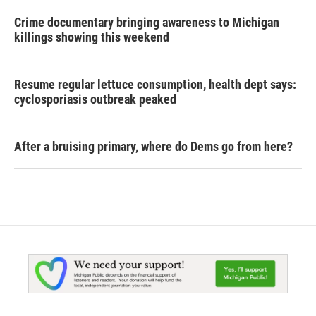
Crime documentary bringing awareness to Michigan
killings showing this weekend
Resume regular lettuce consumption, health dept says:
cyclosporiasis outbreak peaked
After a bruising primary, where do Dems go from here?