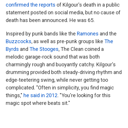
confirmed the reports
of Kilgour's death in a public
statement posted on social media, but no cause of
death has been announced. He was 65.
Inspired by punk bands like the
Ramones
and the
Buzzcocks
, as well as pre-punk groups like
The
Byrds
and
The Stooges
, The Clean coined a
melodic garage-rock sound that was both
charmingly rough and buoyantly catchy. Kilgour's
drumming provided both steady-driving rhythm and
edge-teetering swing, while never getting too
complicated. "Often in simplicity, you find magic
things,"
he said in 2012
. "You're looking for this
magic spot where beats sit."