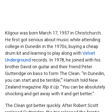
Kilgour was born March 17, 1957 in Christchurch.
He first got serious about music while attending
college in Dunedin in the 1970s, buying a cheap
drum kit and learning to play along with
Velvet
Underground
records. In 1978, he joined with his
brother David on guitar and their friend Peter
Gutteridge on bass to form The Clean. "In Dunedin,
you can start and be terrible,"' Hamish told New
Zealand magazine
Rip it Up
. "You can be absolutely
shocking and get away with it and get better."
The Clean got better quickly. After Robert Scott