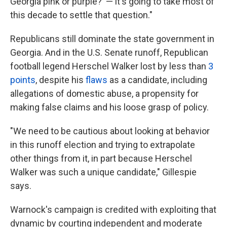
Georgia pink or purple?' — it's going to take most of
this decade to settle that question."
Republicans still dominate the state government in
Georgia. And in the U.S. Senate runoff, Republican
football legend Herschel Walker lost by less than
3
points
, despite his
flaws
as a candidate, including
allegations of domestic abuse, a propensity for
making false claims and his loose grasp of policy.
"We need to be cautious about looking at behavior
in this runoff election and trying to extrapolate
other things from it, in part because Herschel
Walker was such a unique candidate," Gillespie
says.
Warnock's campaign is credited with exploiting that
dynamic by courting independent and moderate