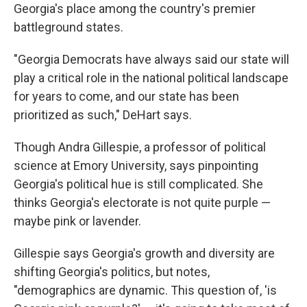
Georgia's place among the country's premier
battleground states.
"Georgia Democrats have always said our state will
play a critical role in the national political landscape
for years to come, and our state has been
prioritized as such," DeHart says.
Though Andra Gillespie, a professor of political
science at Emory University, says pinpointing
Georgia's political hue is still complicated. She
thinks Georgia's electorate is not quite purple —
maybe pink or lavender.
Gillespie says Georgia's growth and diversity are
shifting Georgia's politics, but notes,
"demographics are dynamic. This question of, 'is