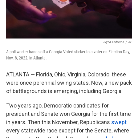
k
n
Brynn Anderson
/
AP
A poll worker hands off a Georgia Voted sticker to a voter on Election Day,
Nov. 8, 2022, in Atlanta.
ATLANTA — Florida, Ohio, Virginia, Colorado: these
were once perennial swing states. Now, a new pack
of battlegrounds is emerging, including Georgia.
Two years ago, Democratic candidates for
president and Senate won Georgia for the first time
in years. Then this November, Republicans
swept
every statewide race except for the Senate, where