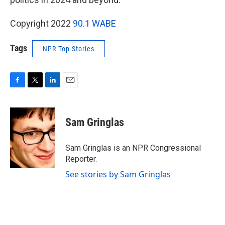
Copyright 2022
90.1 WABE
Tags
NPR Top Stories
F
T
L
E
a
w
i
m
c
i
n
a
e
t
k
i
Sam Gringlas
b
t
e
l
o
e
d
o
r
I
Sam Gringlas is an NPR Congressional
k
n
Reporter.
See stories by Sam Gringlas