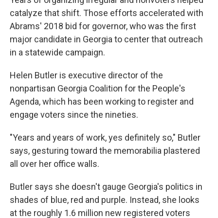
catalyze that shift. Those efforts accelerated with
Abrams' 2018 bid for governor, who was the first
major candidate in Georgia to center that outreach
in a statewide campaign.
Helen Butler is executive director of the
nonpartisan Georgia Coalition for the People's
Agenda, which has been working to register and
engage voters since the nineties.
"Years and years of work, yes definitely so," Butler
says, gesturing toward the memorabilia plastered
all over her office walls.
Butler says she doesn't gauge Georgia's politics in
shades of blue, red and purple. Instead, she looks
at the roughly 1.6 million new registered voters