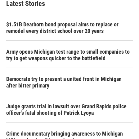
Latest Stories
$1.51B Dearborn bond proposal aims to replace or
remodel every district school over 20 years
Army opens Michigan test range to small companies to
try to get weapons quicker to the battlefield
Democrats try to present a united front in Michigan
after bitter primary
Judge grants trial in lawsuit over Grand Rapids police
officer's fatal shooting of Patrick Lyoya
Crime documentary bringing awareness to Michigan