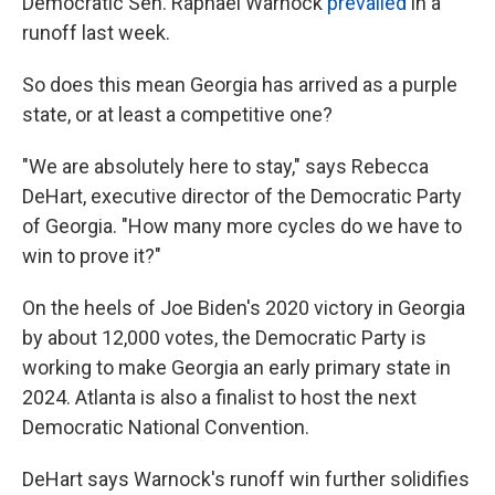
Democratic Sen. Raphael Warnock
prevailed
in a
runoff last week.
So does this mean Georgia has arrived as a purple
state, or at least a competitive one?
"We are absolutely here to stay," says Rebecca
DeHart, executive director of the Democratic Party
of Georgia. "How many more cycles do we have to
win to prove it?"
On the heels of Joe Biden's 2020 victory in Georgia
by about 12,000 votes, the Democratic Party is
working to make Georgia an early primary state in
2024. Atlanta is also a finalist to host the next
Democratic National Convention.
DeHart says Warnock's runoff win further solidifies