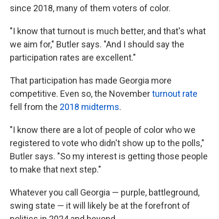
since 2018, many of them voters of color.
"I know that turnout is much better, and that's what
we aim for," Butler says. "And I should say the
participation rates are excellent."
That participation has made Georgia more
competitive. Even so, the November
turnout rate
fell from the
2018 midterms
.
"I know there are a lot of people of color who we
registered to vote who didn't show up to the polls,"
Butler says. "So my interest is getting those people
to make that next step."
Whatever you call Georgia — purple, battleground,
swing state — it will likely be at the forefront of
politics in 2024 and beyond.