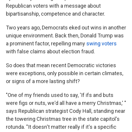
Republican voters with a message about
bipartisanship, competence and character.
Two years ago, Democrats eked out wins in another
unique environment. Back then, Donald Trump was
a prominent factor, repelling many
swing voters
with false claims about election fraud.
So does that mean recent Democratic victories
were exceptions, only possible in certain climates,
or signs of a more lasting shift?
"One of my friends used to say, 'If ifs and buts
were figs or nuts, we'd all have a merry Christmas,' "
says Republican strategist Cody Hall, standing near
the towering Christmas tree in the state capitol's
rotunda. "It doesn't matter really if it's a specific