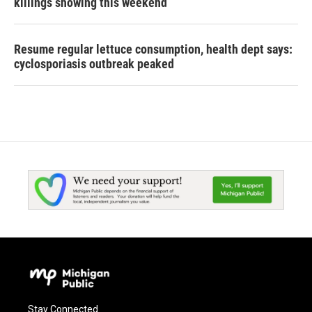
killings showing this weekend
Resume regular lettuce consumption, health dept says:
cyclosporiasis outbreak peaked
Stay Connected