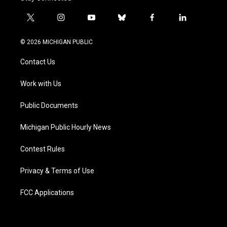
t
i
y
b
f
l
w
n
o
l
a
i
i
s
u
u
c
n
© 2026 MICHIGAN PUBLIC
t
t
t
e
e
k
t
a
u
s
b
e
Contact Us
e
g
b
k
o
d
r
r
e
y
o
i
a
k
n
Work with Us
m
Public Documents
Michigan Public Hourly News
Contest Rules
Privacy & Terms of Use
FCC Applications