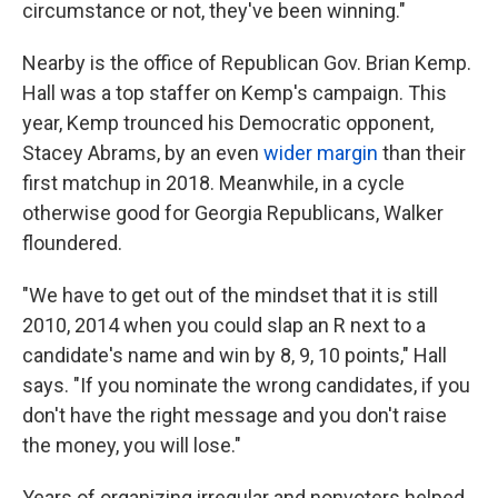
circumstance or not, they've been winning."
Nearby is the office of Republican Gov. Brian Kemp.
Hall was a top staffer on Kemp's campaign. This
year, Kemp trounced his Democratic opponent,
Stacey Abrams, by an even
wider margin
than their
first matchup in 2018. Meanwhile, in a cycle
otherwise good for Georgia Republicans, Walker
floundered.
"We have to get out of the mindset that it is still
2010, 2014 when you could slap an R next to a
candidate's name and win by 8, 9, 10 points," Hall
says. "If you nominate the wrong candidates, if you
don't have the right message and you don't raise
the money, you will lose."
Years of organizing irregular and nonvoters helped