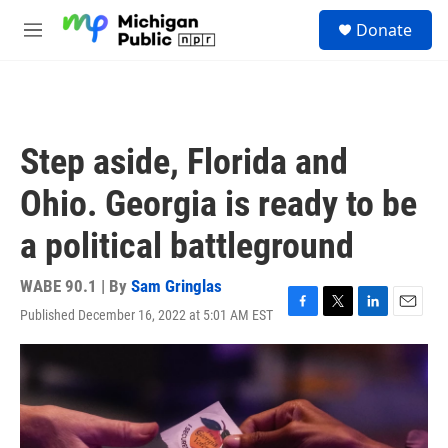
Skip to main content
S
Donate
e
M
a
e
r
n
c
u
h
u
Step aside, Florida and
e
r
Ohio. Georgia is ready to be
y
a political battleground
WABE 90.1 | By
Sam Gringlas
Published December 16, 2022 at 5:01 AM EST
F
T
L
E
a
w
i
m
c
i
n
a
e
t
k
i
b
t
e
l
o
e
d
o
r
I