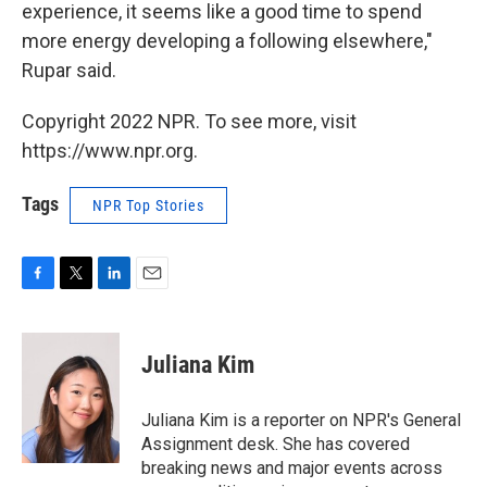
experience, it seems like a good time to spend
more energy developing a following elsewhere,"
Rupar said.
Copyright 2022 NPR. To see more, visit
https://www.npr.org.
Tags
NPR Top Stories
F
T
L
E
a
w
i
m
c
i
n
a
e
t
k
i
Juliana Kim
b
t
e
l
o
e
d
o
r
I
Juliana Kim is a reporter on NPR's General
k
n
Assignment desk. She has covered
breaking news and major events across