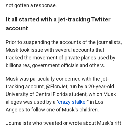
not gotten a response.
It all started with a jet-tracking Twitter
account
Prior to suspending the accounts of the journalists,
Musk took issue with several accounts that
tracked the movement of private planes used by
billionaires, government officials and others.
Musk was particularly concerned with the jet-
tracking account, @ElonJet, run by a 20-year-old
University of Central Florida student, which Musk
alleges was used by a "
crazy stalker
" in Los
Angeles to follow one of Musk's children.
Journalists who tweeted or wrote about Musk's rift