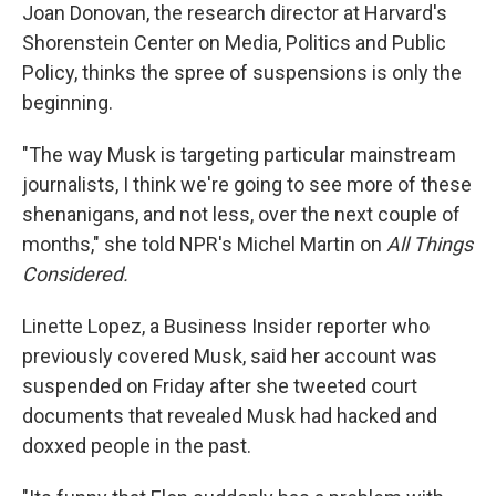
Joan Donovan, the research director at Harvard's
Shorenstein Center on Media, Politics and Public
Policy, thinks the spree of suspensions is only the
beginning.
"The way Musk is targeting particular mainstream
journalists, I think we're going to see more of these
shenanigans, and not less, over the next couple of
months," she told NPR's Michel Martin on
All Things
Considered.
Linette Lopez, a Business Insider reporter who
previously covered Musk, said her account was
suspended on Friday after she tweeted court
documents that revealed Musk had hacked and
doxxed people in the past.