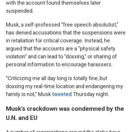
with the account found themselves later
suspended.
Musk, a self-professed "free speech absolutist,"
has denied accusations that the suspensions were
in retaliation for critical coverage. Instead, he
argued that the accounts are a "physical safety
violation" and can lead to "doxxing," or sharing of
personal information to encourage harassers.
"Criticizing me all day long is totally fine, but
doxxing my real-time location and endangering my
family is not," Musk
tweeted
Thursday night.
Musk's crackdown was condemned by the
U.N. and EU