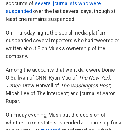
accounts of
several journalists who were
suspended
over the last several days, though at
least one remains suspended.
On Thursday night, the social media platform
suspended several reporters who had tweeted or
written about Elon Musk's ownership of the
company.
Among the accounts that went dark were Donie
O'Sullivan of CNN; Ryan Mac of
The New York
Times
; Drew Harwell of
The Washington Post
;
Micah Lee of The Intercept; and journalist Aaron
Rupar.
On Friday evening, Musk put the decision of
whether to reinstate suspended accounts up for a