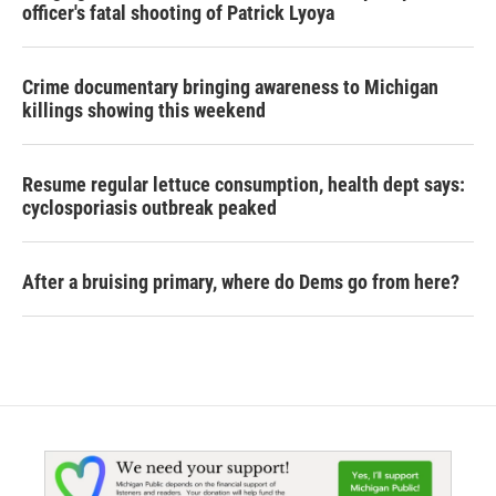
officer's fatal shooting of Patrick Lyoya
Crime documentary bringing awareness to Michigan
killings showing this weekend
Resume regular lettuce consumption, health dept says:
cyclosporiasis outbreak peaked
After a bruising primary, where do Dems go from here?