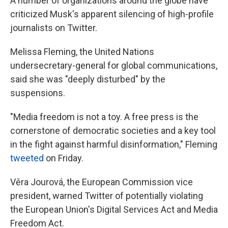
A number of organizations around the globe have
criticized Musk's apparent silencing of high-profile
journalists on Twitter.
Melissa Fleming, the United Nations
undersecretary-general for global communications,
said she was "deeply disturbed" by the
suspensions.
"Media freedom is not a toy. A free press is the
cornerstone of democratic societies and a key tool
in the fight against harmful disinformation," Fleming
tweeted
on Friday.
Věra Jourová, the European Commission vice
president, warned Twitter of potentially violating
the European Union's Digital Services Act and Media
Freedom Act.