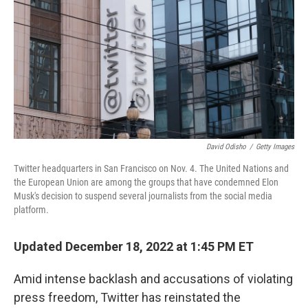
k
n
David Odisho
/
Getty Images
Twitter headquarters in San Francisco on Nov. 4. The United Nations and
the European Union are among the groups that have condemned Elon
Musk's decision to suspend several journalists from the social media
platform.
Updated December 18, 2022 at 1:45 PM ET
Amid intense backlash and accusations of violating
press freedom, Twitter has reinstated the