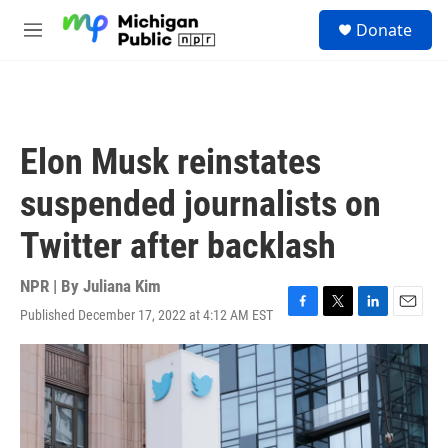
Skip to main content
S
Donate
e
M
a
e
r
n
c
u
h
u
Elon Musk reinstates
e
r
suspended journalists on
y
Twitter after backlash
NPR | By
Juliana Kim
Published December 17, 2022 at 4:12 AM EST
F
T
L
E
a
w
i
m
c
i
n
a
e
t
k
i
b
t
e
l
o
e
d
o
r
I