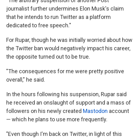
"The arbitrary suspension of another Post
journalist further undermines Elon Musk's claim
that he intends to run Twitter as a platform
dedicated to free speech."
For Rupar, though he was initially worried about how
the Twitter ban would negatively impact his career,
the opposite turned out to be true.
"The consequences for me were pretty positive
overall," he said.
In the hours following his suspension, Rupar said
he received an onslaught of support and a mass of
followers on his newly created
Mastodon
account
— which he plans to use more frequently.
"Even though I'm back on Twitter, in light of this