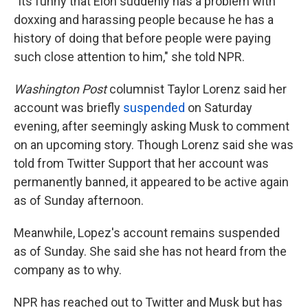
"Its funny that Elon suddenly has a problem with
doxxing and harassing people because he has a
history of doing that before people were paying
such close attention to him," she told NPR.
Washington Post
columnist Taylor Lorenz said her
account was briefly
suspended
on Saturday
evening, after seemingly asking Musk to comment
on an upcoming story. Though Lorenz said she was
told from Twitter Support that her account was
permanently banned, it appeared to be active again
as of Sunday afternoon.
Meanwhile, Lopez's account remains suspended
as of Sunday. She said she has not heard from the
company as to why.
NPR has reached out to Twitter and Musk but has