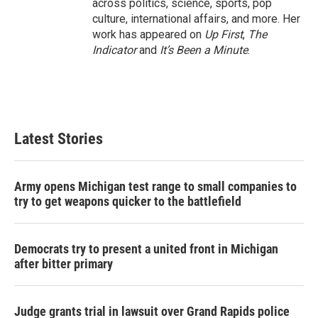
across politics, science, sports, pop
culture, international affairs, and more. Her
work has appeared on
Up First
,
The
Indicator
and
It’s Been a Minute
.
Latest Stories
Army opens Michigan test range to small companies to
try to get weapons quicker to the battlefield
Democrats try to present a united front in Michigan
after bitter primary
Judge grants trial in lawsuit over Grand Rapids police