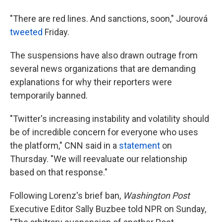
"There are red lines. And sanctions, soon," Jourová
tweeted
Friday.
The suspensions have also drawn outrage from
several news organizations that are demanding
explanations for why their reporters were
temporarily banned.
"Twitter's increasing instability and volatility should
be of incredible concern for everyone who uses
the platform," CNN said in a
statement
on
Thursday. "We will reevaluate our relationship
based on that response."
Following Lorenz's brief ban,
Washington Post
Executive Editor Sally Buzbee told NPR on Sunday,