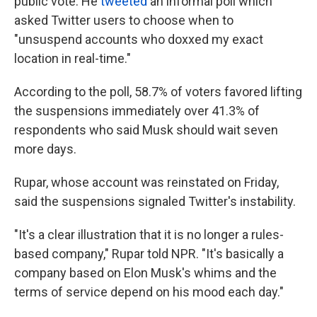
public vote. He
tweeted
an informal poll which
asked Twitter users to choose when to
"unsuspend accounts who doxxed my exact
location in real-time."
According to the poll, 58.7% of voters favored lifting
the suspensions immediately over 41.3% of
respondents who said Musk should wait seven
more days.
Rupar, whose account was reinstated on Friday,
said the suspensions signaled Twitter's instability.
"It's a clear illustration that it is no longer a rules-
based company," Rupar told NPR. "It's basically a
company based on Elon Musk's whims and the
terms of service depend on his mood each day."