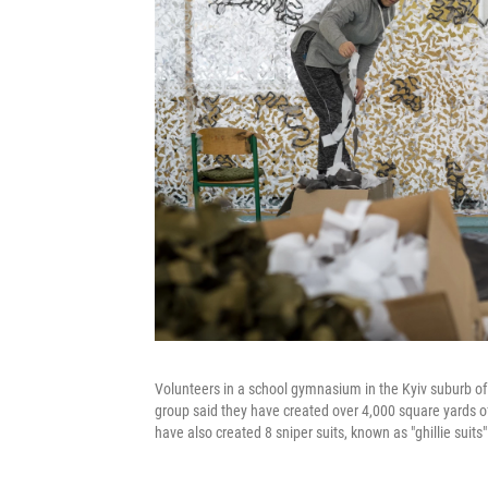
Volunteers in a school gymnasium in the Kyiv suburb of
group said they have created over 4,000 square yards of 
have also created 8 sniper suits, known as "ghillie suits