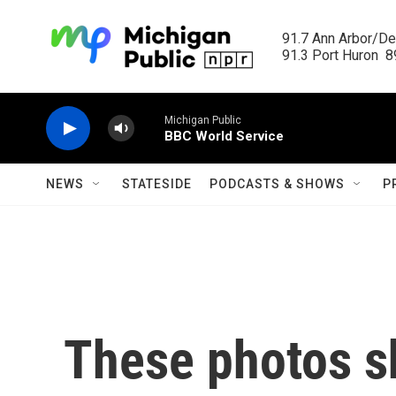
Skip to main content
91.7 Ann Arbor/Det
91.3 Port Huron  89
Michigan Public
BBC World Service
NEWS
STATESIDE
PODCASTS & SHOWS
P
These photos sh