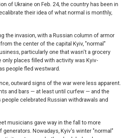
ion of Ukraine on Feb. 24, the country has been in
recalibrate their idea of what normal is monthly,
ng the invasion, with a Russian column of armor
from the center of the capital Kyiv, "normal"
siness, particularly one that wasn't a grocery
only places filled with activity was Kyiv-
, as people fled westward.
nce, outward signs of the war were less apparent.
ts and bars — at least until curfew — and the
as people celebrated Russian withdrawals and
et musicians gave way in the fall to more
f generators. Nowadays, Kyiv's winter "normal"