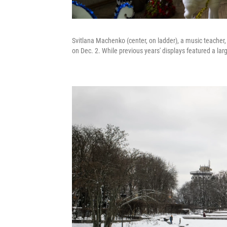
Svitlana Machenko (center, on ladder), a music teacher,
on Dec. 2. While previous years' displays featured a la