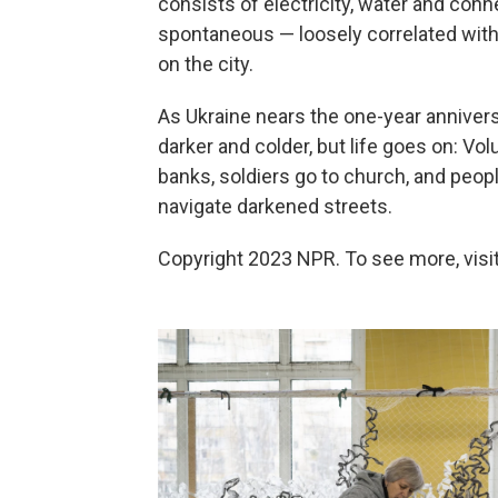
consists of electricity, water and con
spontaneous — loosely correlated with
on the city.
As Ukraine nears the one-year annivers
darker and colder, but life goes on: V
banks, soldiers go to church, and peo
navigate darkened streets.
Copyright 2023 NPR. To see more, visit