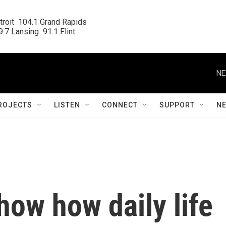
roit  104.1 Grand Rapids

.7 Lansing  91.1 Flint
NE
ROJECTS
LISTEN
CONNECT
SUPPORT
N
ow how daily life