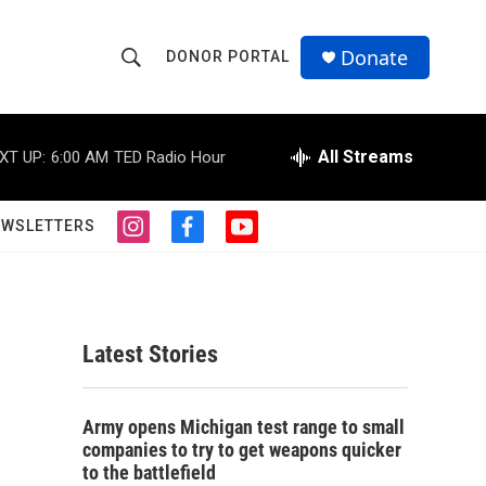
Donate
DONOR PORTAL
S
S
e
h
a
r
All Streams
XT UP:
6:00 AM
TED Radio Hour
o
c
h
w
Q
EWSLETTERS
i
f
y
u
S
n
a
o
e
s
c
u
r
e
t
e
t
y
a
b
u
a
g
o
b
Latest Stories
r
o
e
r
a
k
m
c
Army opens Michigan test range to small
companies to try to get weapons quicker
h
to the battlefield