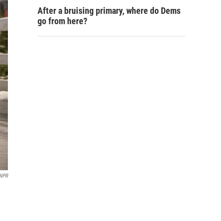
After a bruising primary, where do Dems
go from here?
 NPR