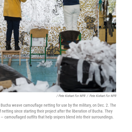
/ Pete Kiehart For NPR
/
Pete Kiehart For NPR
 Bucha weave camouflage netting for use by the military, on Dec. 2. The
netting since starting their project after the liberation of Bucha. They
" — camouflaged outfits that help snipers blend into their surroundings.