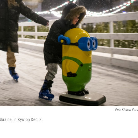
Pete Kiehart For
kraine, in Kyiv on Dec. 3.