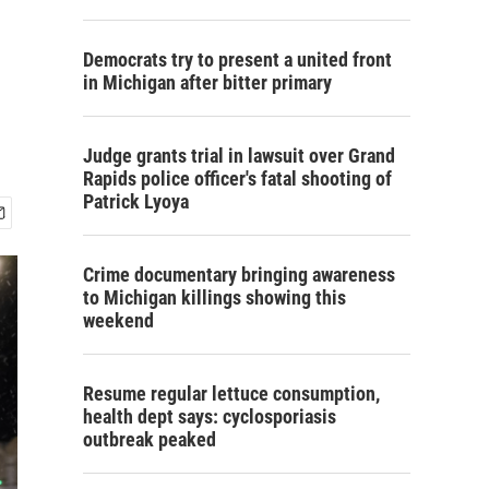
Democrats try to present a united front
in Michigan after bitter primary
Judge grants trial in lawsuit over Grand
Rapids police officer's fatal shooting of
Patrick Lyoya
Crime documentary bringing awareness
to Michigan killings showing this
weekend
Resume regular lettuce consumption,
health dept says: cyclosporiasis
outbreak peaked