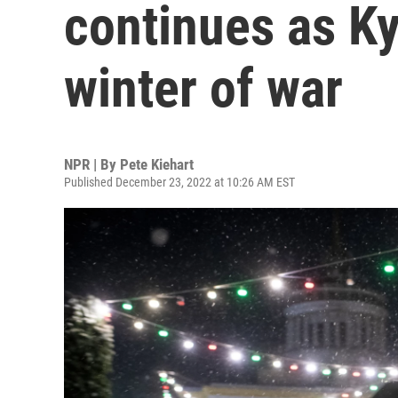
continues as Ky
winter of war
NPR | By
Pete Kiehart
Published December 23, 2022 at 10:26 AM EST