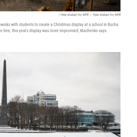
/ Pete Kiehart For NPR
/
Pete Kiehart For NPR
 works with students to create a Christmas display at a school in Bucha
rge tree, this year's display was more improvised, Machenko says.