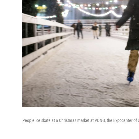
People ice skate at a Christmas market at VDNG, the Expocenter of U