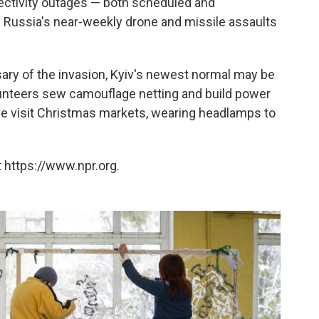
nectivity outages — both scheduled and
 Russia's near-weekly drone and missile assaults
ary of the invasion, Kyiv's newest normal may be
olunteers sew camouflage netting and build power
ple visit Christmas markets, wearing headlamps to
 https://www.npr.org.