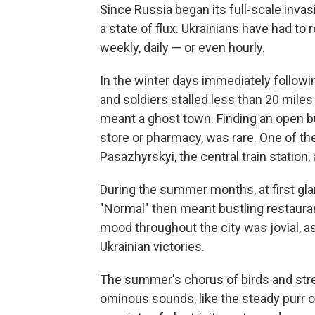
Since Russia began its full-scale invas
a state of flux. Ukrainians have had to 
weekly, daily — or even hourly.
In the winter days immediately followi
and soldiers stalled less than 20 miles 
meant a ghost town. Finding an open bu
store or pharmacy, was rare. One of the 
Pasazhyrskyi, the central train station
During the summer months, at first gla
"Normal" then meant bustling restauran
mood throughout the city was jovial, 
Ukrainian victories.
The summer's chorus of birds and stre
ominous sounds, like the steady purr o