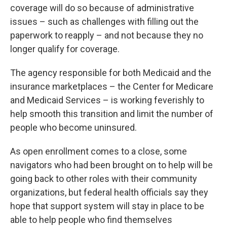
coverage will do so because of administrative
issues – such as challenges with filling out the
paperwork to reapply – and not because they no
longer qualify for coverage.
The agency responsible for both Medicaid and the
insurance marketplaces – the Center for Medicare
and Medicaid Services – is working feverishly to
help smooth this transition and limit the number of
people who become uninsured.
As open enrollment comes to a close, some
navigators who had been brought on to help will be
going back to other roles with their community
organizations, but federal health officials say they
hope that support system will stay in place to be
able to help people who find themselves