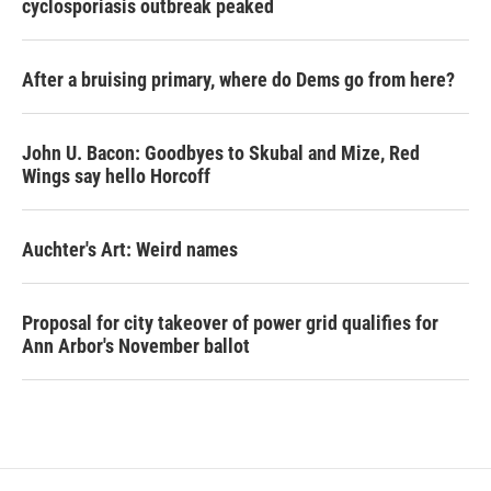
cyclosporiasis outbreak peaked
After a bruising primary, where do Dems go from here?
John U. Bacon: Goodbyes to Skubal and Mize, Red
Wings say hello Horcoff
Auchter's Art: Weird names
Proposal for city takeover of power grid qualifies for
Ann Arbor's November ballot