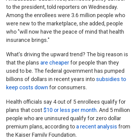
to the president, told reporters on Wednesday.
Among the enrollees were 3.6 million people who
were new to the marketplace, she added, people
who "will now have the peace of mind that health
insurance brings."
What's driving the upward trend? The big reason is
that the plans
are cheaper
for people than they
used to be. The federal government has pumped
billions of dollars in recent years into
subsidies to
keep costs down
for consumers.
Health officials say 4 out of 5 enrollees qualify for
plans that cost
$10 or less per month
. And 5 million
people who are uninsured qualify for zero dollar
premium plans, according to
a recent analysis
from
the Kaiser Family Foundation.