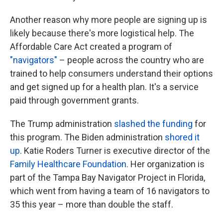
Another reason why more people are signing up is
likely because there's more logistical help. The
Affordable Care Act created a program of
"navigators"
– people across the country who are
trained to help consumers understand their options
and get signed up for a health plan. It's a service
paid through government grants.
The Trump administration
slashed the funding
for
this program. The Biden administration
shored it
up
. Katie Roders Turner is executive director of the
Family Healthcare Foundation
. Her organization is
part of the Tampa Bay Navigator Project in Florida,
which went from having a team of 16 navigators to
35 this year – more than double the staff.