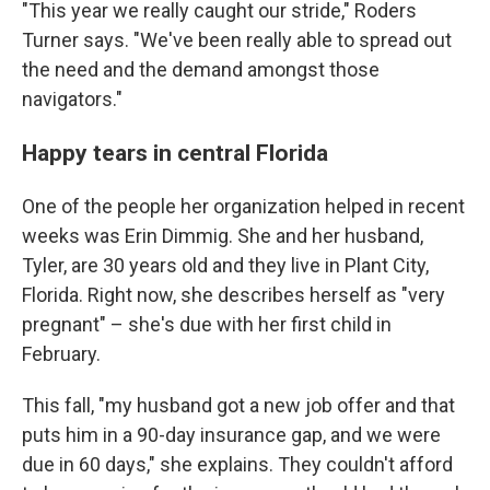
"This year we really caught our stride," Roders
Turner says. "We've been really able to spread out
the need and the demand amongst those
navigators."
Happy tears in central Florida
One of the people her organization helped in recent
weeks was Erin Dimmig. She and her husband,
Tyler, are 30 years old and they live in Plant City,
Florida. Right now, she describes herself as "very
pregnant" – she's due with her first child in
February.
This fall, "my husband got a new job offer and that
puts him in a 90-day insurance gap, and we were
due in 60 days," she explains. They couldn't afford