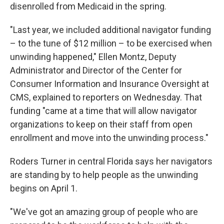
disenrolled from Medicaid in the spring.
"Last year, we included additional navigator funding
– to the tune of $12 million – to be exercised when
unwinding happened," Ellen Montz, Deputy
Administrator and Director of the Center for
Consumer Information and Insurance Oversight at
CMS, explained to reporters on Wednesday. That
funding "came at a time that will allow navigator
organizations to keep on their staff from open
enrollment and move into the unwinding process."
Roders Turner in central Florida says her navigators
are standing by to help people as the unwinding
begins on April 1.
"We've got an amazing group of people who are