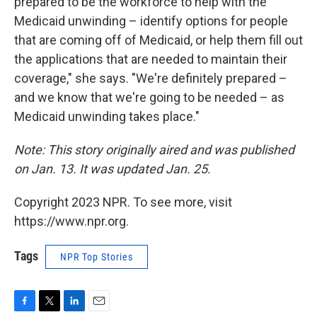
prepared to be the workforce to help with the
Medicaid unwinding – identify options for people
that are coming off of Medicaid, or help them fill out
the applications that are needed to maintain their
coverage," she says. "We're definitely prepared –
and we know that we're going to be needed – as
Medicaid unwinding takes place."
Note: This story originally aired and was published
on Jan. 13. It was updated Jan. 25.
Copyright 2023 NPR. To see more, visit
https://www.npr.org.
Tags
NPR Top Stories