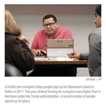
o
e
d
o
r
I
k
n
LM Otero
/
AP
A health care navigator helps people sign up for Obamacare plans in
Dallas in 2017. This year, federal funding for navigators was higher than it
had been under the Trump administration. A record number of people
signed up for plans.