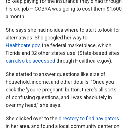
to keep paying for the insurance they'd had through
his old job – COBRA was going to cost them $1,600
a month.
She says she had no idea where to start to look for
alternatives. She googled her way to
Healthcare.gov
, the federal marketplace, which
Florida and 32 other states use. (State-based sites
can also be accessed
through Healthcare.gov).
She started to answer questions like size of
household, income, and other details. "Once you
click the 'you're pregnant' button, there's all sorts
of confusing questions, and I was absolutely in
over my head," she says.
She clicked over to the
directory to find navigators
in her area, and found a local community center on