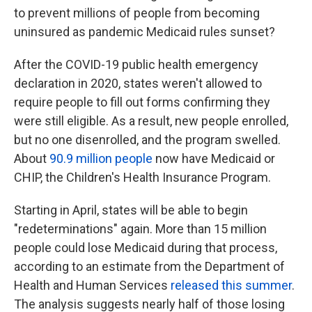
to prevent millions of people from becoming
uninsured as pandemic Medicaid rules sunset?
After the COVID-19 public health emergency
declaration in 2020, states weren't allowed to
require people to fill out forms confirming they
were still eligible. As a result, new people enrolled,
but no one disenrolled, and the program swelled.
About
90.9 million people
now have Medicaid or
CHIP, the Children's Health Insurance Program.
Starting in April, states will be able to begin
"redeterminations" again. More than 15 million
people could lose Medicaid during that process,
according to an estimate from the Department of
Health and Human Services
released this summer
.
The analysis suggests nearly half of those losing