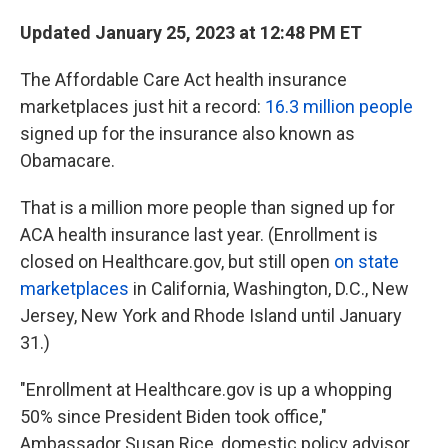
Updated January 25, 2023 at 12:48 PM ET
The Affordable Care Act health insurance
marketplaces just hit a record:
16.3 million
people
signed up for the insurance also known as
Obamacare.
That is a million more people than signed up for
ACA health insurance last year. (Enrollment is
closed on Healthcare.gov, but still open
on state
marketplaces
in California, Washington, D.C., New
Jersey, New York and Rhode Island until January
31.)
"Enrollment at Healthcare.gov is up a whopping
50% since President Biden took office,"
Ambassador Susan Rice, domestic policy advisor