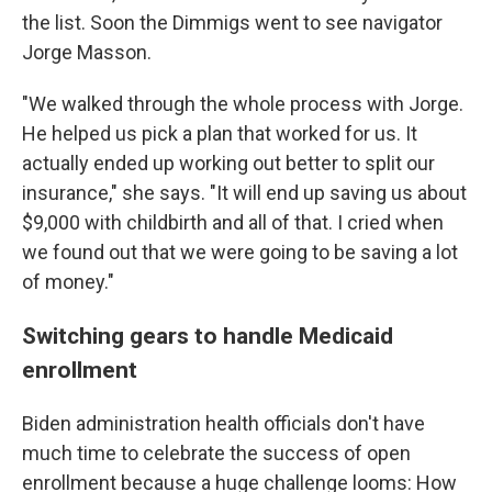
the list. Soon the Dimmigs went to see navigator
Jorge Masson.
"We walked through the whole process with Jorge.
He helped us pick a plan that worked for us. It
actually ended up working out better to split our
insurance," she says. "It will end up saving us about
$9,000 with childbirth and all of that. I cried when
we found out that we were going to be saving a lot
of money."
Switching gears to handle Medicaid
enrollment
Biden administration health officials don't have
much time to celebrate the success of open
enrollment because a huge challenge looms: How