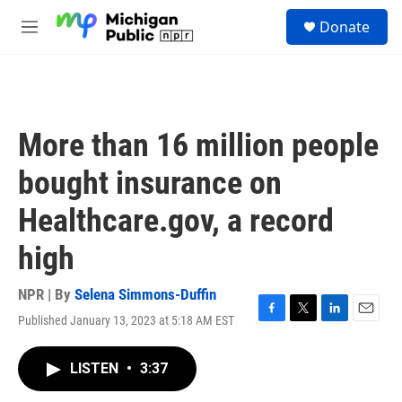
Skip to main content
S
Donate
e
M
a
e
r
n
c
u
h
u
More than 16 million people
e
r
bought insurance on
y
Healthcare.gov, a record
high
NPR | By
Selena Simmons-Duffin
Published January 13, 2023 at 5:18 AM EST
F
T
L
E
a
w
i
m
c
i
n
a
LISTEN
•
3:37
e
t
k
i
b
t
e
l