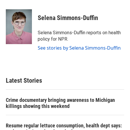
F
T
L
E
a
w
i
m
c
i
n
a
e
t
k
i
Selena Simmons-Duffin
b
t
e
l
o
e
d
o
r
I
Selena Simmons-Duffin reports on health
k
n
policy for NPR.
See stories by Selena Simmons-Duffin
Latest Stories
Crime documentary bringing awareness to Michigan
killings showing this weekend
Resume regular lettuce consumption, health dept says: