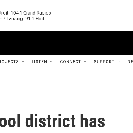
roit  104.1 Grand Rapids

.7 Lansing  91.1 Flint
ROJECTS
LISTEN
CONNECT
SUPPORT
N
ol district has