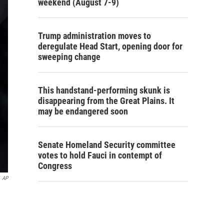
weekend (August 7-9)
Trump administration moves to
deregulate Head Start, opening door for
sweeping change
This handstand-performing skunk is
disappearing from the Great Plains. It
may be endangered soon
Senate Homeland Security committee
votes to hold Fauci in contempt of
Congress
AP