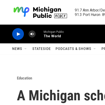
Skip to main content
91.7 Ann Arbor/Det
91.3 Port Huron  89
Michigan Public
The World
NEWS
STATESIDE
PODCASTS & SHOWS
P
Education
A Michigan scho