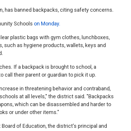
igan, has banned backpacks, citing safety concerns.
mmunity Schools
on Monday.
 clear plastic bags with gym clothes, lunchboxes,
, such as hygiene products, wallets, keys and
d.
rches. If a backpack is brought to school, a
o call their parent or guardian to pick it up.
ncrease in threatening behavior and contraband,
hools at all levels," the district said. "Backpacks
eapons, which can be disassembled and harder to
ooks or under other items."
Board of Education, the district's principal and