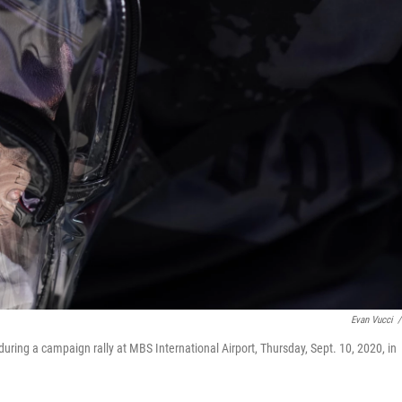
Evan Vucci
/
uring a campaign rally at MBS International Airport, Thursday, Sept. 10, 2020, in