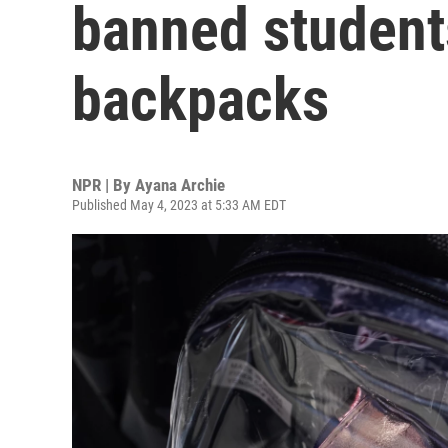
banned student
backpacks
NPR | By
Ayana Archie
Published May 4, 2023 at 5:33 AM EDT