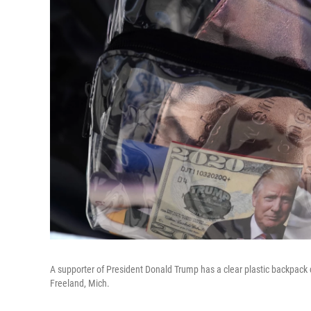
A supporter of President Donald Trump has a clear plastic backpack d
Freeland, Mich.