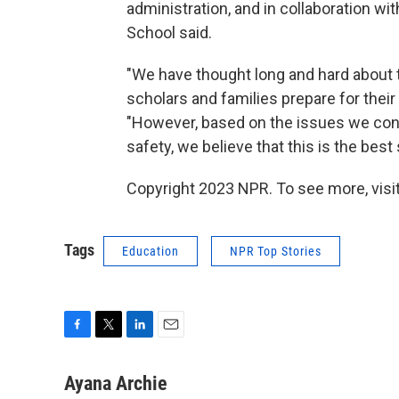
administration, and in collaboration wi
School said.
"We have thought long and hard about t
scholars and families prepare for their
"However, based on the issues we cont
safety, we believe that this is the best
Copyright 2023 NPR. To see more, visit
Tags
Education
NPR Top Stories
F
T
L
E
a
w
i
m
c
i
n
a
Ayana Archie