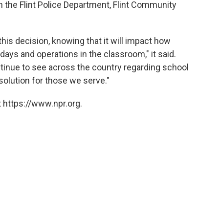
th the Flint Police Department, Flint Community
his decision, knowing that it will impact how
 days and operations in the classroom," it said.
inue to see across the country regarding school
 solution for those we serve."
 https://www.npr.org.