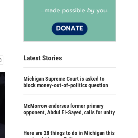
Latest Stories
Michigan Supreme Court is asked to
block money-out-of-politics question
McMorrow endorses former primary
opponent, Abdul El-Sayed, calls for unity
Here are 28 things to do in Michigan this