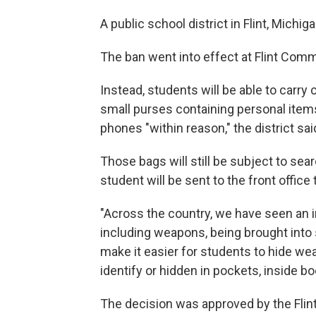
A public school district in Flint, Mich
The ban went into effect at Flint Co
Instead, students will be able to carry
small purses containing personal items
phones "within reason," the district sai
Those bags will still be subject to sea
student will be sent to the front office t
"Across the country, we have seen an i
including weapons, being brought into sc
make it easier for students to hide w
identify or hidden in pockets, inside b
The decision was approved by the Flint 