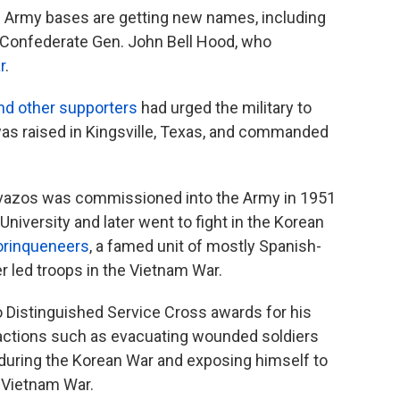
ine Army bases are getting new names, including
 Confederate Gen. John Bell Hood, who
r
.
nd other supporters
had urged the military to
as raised in Kingsville, Texas, and commanded
avazos was commissioned into the Army in 1951
niversity and later went to fight in the Korean
orinqueneers
, a famed unit of mostly Spanish-
r led troops in the Vietnam War.
o Distinguished Service Cross awards for his
r actions such as evacuating wounded soldiers
 during the Korean War and exposing himself to
e Vietnam War.