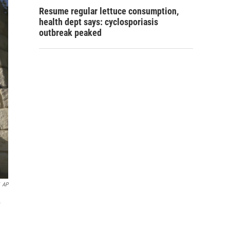
Resume regular lettuce consumption,
health dept says: cyclosporiasis
outbreak peaked
AP
.