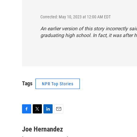
Corrected: May 10, 2023 at 12:00 AM EDT
An earlier version of this story incorrectly
graduating high school. In fact, it was after
Tags
NPR Top Stories
F
T
L
E
a
w
i
m
c
i
n
a
Joe Hernandez
e
t
k
i