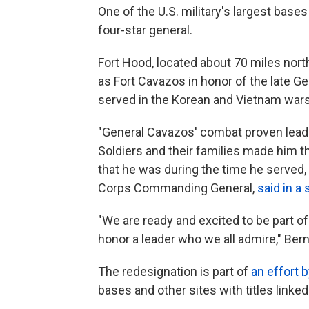
One of the U.S. military's largest base
four-star general.
Fort Hood, located about 70 miles nor
as Fort Cavazos in honor of the late 
served in the Korean and Vietnam wars
"General Cavazos' combat proven leader
Soldiers and their families made him th
that he was during the time he served,
Corps Commanding General,
said in a
"We are ready and excited to be part o
honor a leader who we all admire," Ber
The redesignation is part of
an effort 
bases and other sites with titles link