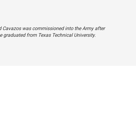
 said Cavazos was commissioned into the Army after
 he graduated from Texas Technical University.