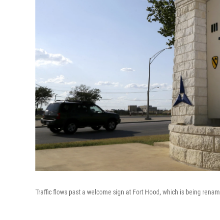
Traffic flows past a welcome sign at Fort Hood, which is being renam