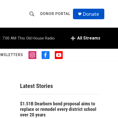
Donate
DONOR PORTAL
S
S
e
h
a
r
All Streams
:
7:00 AM
This Old House Radio
o
c
h
w
Q
EWSLETTERS
i
f
y
u
S
n
a
o
e
s
c
u
r
e
t
e
t
y
a
b
u
a
g
o
b
Latest Stories
r
o
e
r
a
k
m
c
$1.51B Dearborn bond proposal aims to
replace or remodel every district school
h
over 20 years