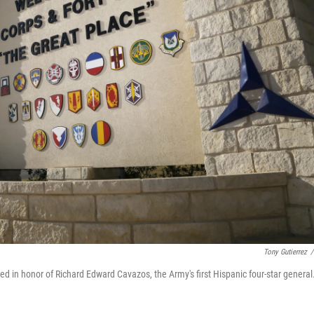
Tony Gutierrez
/
ed in honor of Richard Edward Cavazos, the Army's first Hispanic four-star general