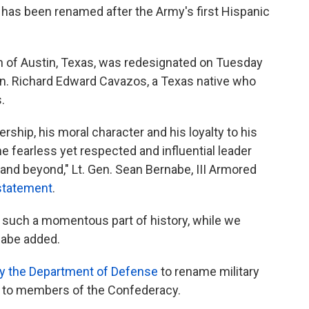
s has been renamed after the Army's first Hispanic
th of Austin, Texas, was redesignated on Tuesday
Gen. Richard Edward Cavazos, a Texas native who
.
ship, his moral character and his loyalty to his
e fearless yet respected and influential leader
 and beyond," Lt. Gen. Sean Bernabe, III Armored
 statement
.
f such a momentous part of history, while we
nabe added.
by the Department of Defense
to rename military
ed to members of the Confederacy.