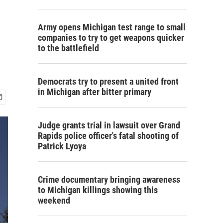
Army opens Michigan test range to small
companies to try to get weapons quicker
to the battlefield
Democrats try to present a united front
in Michigan after bitter primary
Judge grants trial in lawsuit over Grand
Rapids police officer's fatal shooting of
Patrick Lyoya
Crime documentary bringing awareness
to Michigan killings showing this
weekend