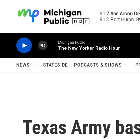
Skip to main content
91.7 Ann Arbor/Det
91.3 Port Huron  89
Michigan Public
The New Yorker Radio Hour
NEWS
STATESIDE
PODCASTS & SHOWS
P
Texas Army bas