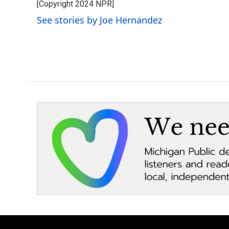
[Copyright 2024 NPR]
b
t
e
l
o
e
d
See stories by Joe Hernandez
o
r
I
k
n