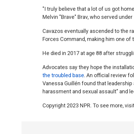
"I truly believe that a lot of us got h
Melvin "Brave" Brav, who served under
Cavazos eventually ascended to the ran
Forces Command, making him one of the
He died in 2017 at age 88 after struggl
Advocates say they hope the installati
the troubled base
. An official review 
Vanessa Guillén found that leadership
harassment and sexual assault" and led
Copyright 2023 NPR. To see more, visit