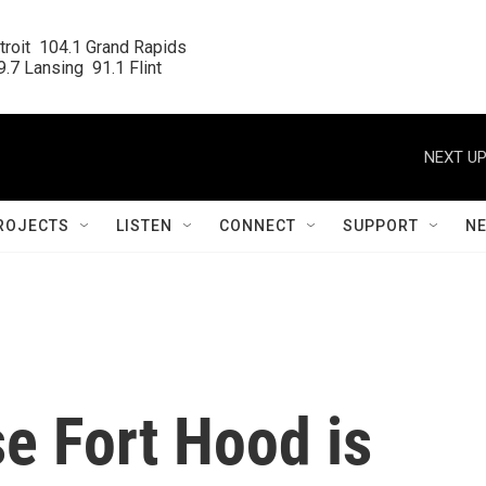
roit  104.1 Grand Rapids

.7 Lansing  91.1 Flint
NEXT UP
ROJECTS
LISTEN
CONNECT
SUPPORT
N
e Fort Hood is