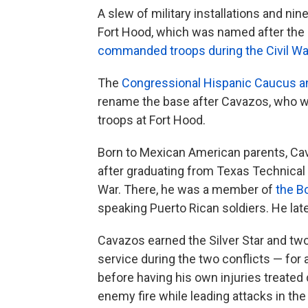
A slew of military installations and n
Fort Hood, which was named after the
commanded troops during the Civil Wa
The
Congressional Hispanic Caucus a
rename the base after Cavazos, who w
troops at Fort Hood.
Born to Mexican American parents, C
after graduating from Texas Technical U
War. There, he was a member of
the B
speaking Puerto Rican soldiers. He late
Cavazos earned the Silver Star and tw
service during the two conflicts — fo
before having his own injuries treated
enemy fire while leading attacks in th