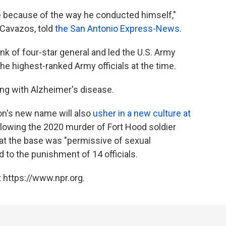
ome because of the way he conducted himself,"
 Cavazos, told
the San Antonio Express-News
.
k of four-star general and led the U.S. Army
 highest-ranked Army officials at the time.
ing with Alzheimer's disease.
on's new name will also
usher in a new culture at
following the 2020 murder of Fort Hood soldier
 at the base was "permissive of sexual
 to the punishment of 14 officials.
 https://www.npr.org.