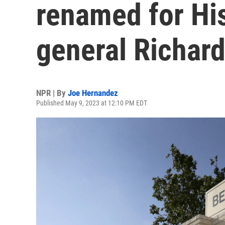
renamed for Hi
general Richar
NPR | By
Joe Hernandez
Published May 9, 2023 at 12:10 PM EDT