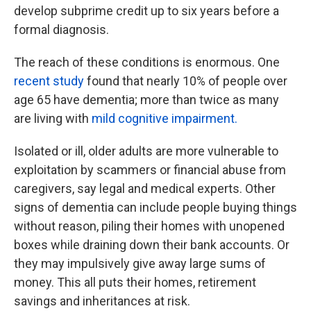
develop subprime credit up to six years before a
formal diagnosis.
The reach of these conditions is enormous. One
recent study
found that nearly 10% of people over
age 65 have dementia; more than twice as many
are living with
mild cognitive impairment.
Isolated or ill, older adults are more vulnerable to
exploitation by scammers or financial abuse from
caregivers, say legal and medical experts. Other
signs of dementia can include people buying things
without reason, piling their homes with unopened
boxes while draining down their bank accounts. Or
they may impulsively give away large sums of
money. This all puts their homes, retirement
savings and inheritances at risk.