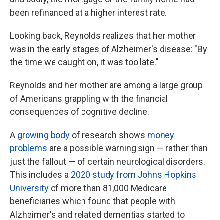
been refinanced at a higher interest rate.
Looking back, Reynolds realizes that her mother
was in the early stages of Alzheimer's disease: "By
the time we caught on, it was too late."
Reynolds and her mother are among a large group
of Americans grappling with the financial
consequences of cognitive decline.
A
growing
body
of research shows
money
problems
are a possible warning sign — rather than
just the fallout — of certain neurological disorders.
This includes a
2020 study from Johns Hopkins
University
of more than 81,000 Medicare
beneficiaries which found that people with
Alzheimer's and related dementias started to