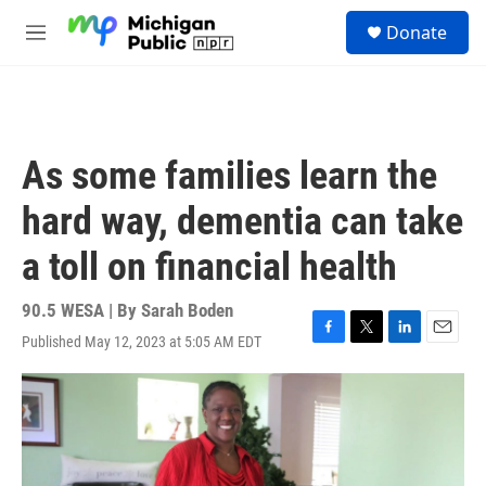
Skip to main content
S
Donate
e
M
a
e
r
n
c
u
h
u
As some families learn the
e
r
hard way, dementia can take
y
a toll on financial health
90.5 WESA | By
Sarah Boden
Published May 12, 2023 at 5:05 AM EDT
F
T
L
E
a
w
i
m
c
i
n
a
e
t
k
i
b
t
e
l
o
e
d
o
r
I