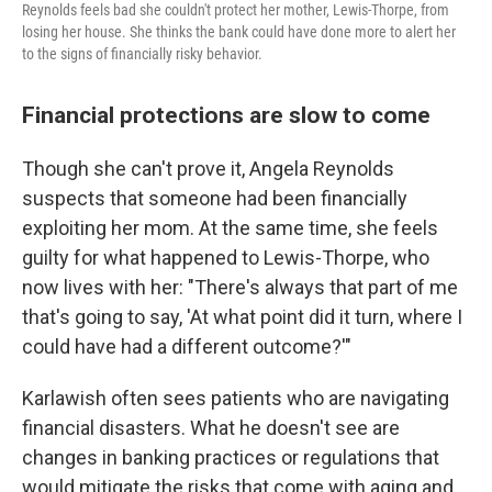
Reynolds feels bad she couldn't protect her mother, Lewis-Thorpe, from
losing her house. She thinks the bank could have done more to alert her
to the signs of financially risky behavior.
Financial protections are slow to come
Though she can't prove it, Angela Reynolds
suspects that someone had been financially
exploiting her mom. At the same time, she feels
guilty for what happened to Lewis-Thorpe, who
now lives with her: "There's always that part of me
that's going to say, 'At what point did it turn, where I
could have had a different outcome?'"
Karlawish often sees patients who are navigating
financial disasters. What he doesn't see are
changes in banking practices or regulations that
would mitigate the risks that come with aging and