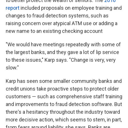
to better protect the wealth of seniors. The
2016
report
included proposals on employee training and
changes to fraud detection systems, such as
raising concern over atypical ATM use or adding a
new name to an existing checking account
"We would have meetings repeatedly with some of
the largest banks, and they gave a lot of lip service
to these issues," Karp says. "Change is very, very
slow."
Karp has seen some smaller community banks and
credit unions take proactive steps to protect older
customers — such as comprehensive staff training
and improvements to fraud detection software. But
there's a hesitancy throughout the industry toward
more decisive action, which seems to stem, in part,
from fears around liability, she says. Banks are