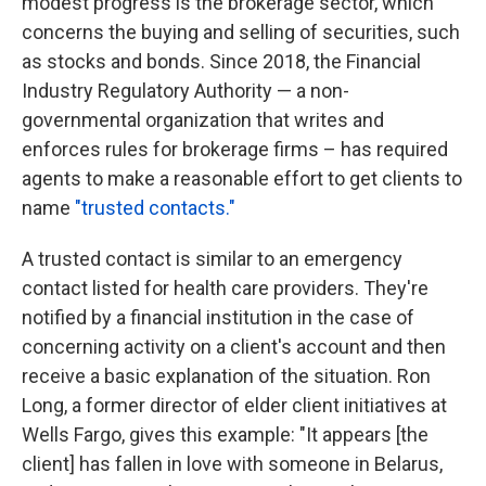
modest progress is the brokerage sector, which
concerns the buying and selling of securities, such
as stocks and bonds. Since 2018, the Financial
Industry Regulatory Authority — a non-
governmental organization that writes and
enforces rules for brokerage firms – has required
agents to make a reasonable effort to get clients to
name
"trusted contacts."
A trusted contact is similar to an emergency
contact listed for health care providers. They're
notified by a financial institution in the case of
concerning activity on a client's account and then
receive a basic explanation of the situation. Ron
Long, a former director of elder client initiatives at
Wells Fargo, gives this example: "It appears [the
client] has fallen in love with someone in Belarus,