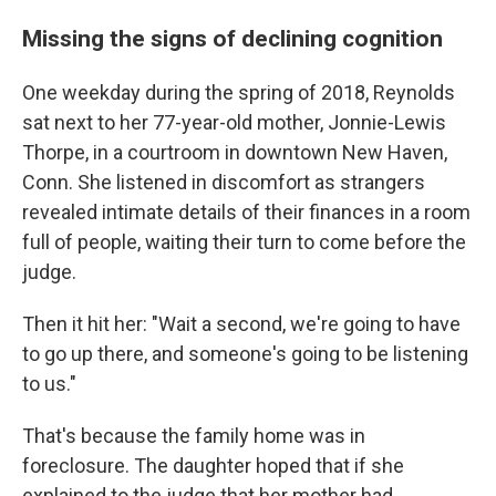
Missing the signs of declining cognition
One weekday during the spring of 2018, Reynolds
sat next to her 77-year-old mother, Jonnie-Lewis
Thorpe, in a courtroom in downtown New Haven,
Conn. She listened in discomfort as strangers
revealed intimate details of their finances in a room
full of people, waiting their turn to come before the
judge.
Then it hit her: "Wait a second, we're going to have
to go up there, and someone's going to be listening
to us."
That's because the family home was in
foreclosure. The daughter hoped that if she
explained to the judge that her mother had