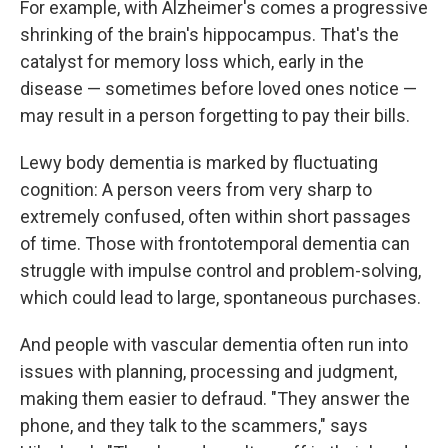
For example, with Alzheimer's comes a progressive
shrinking of the brain's hippocampus. That's the
catalyst for memory loss which, early in the
disease — sometimes before loved ones notice —
may result in a person forgetting to pay their bills.
Lewy body dementia is marked by fluctuating
cognition: A person veers from very sharp to
extremely confused, often within short passages
of time. Those with frontotemporal dementia can
struggle with impulse control and problem-solving,
which could lead to large, spontaneous purchases.
And people with vascular dementia often run into
issues with planning, processing and judgment,
making them easier to defraud. "They answer the
phone, and they talk to the scammers," says