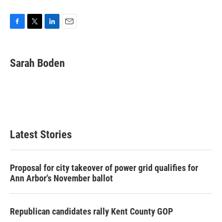
F
T
L
E
a
w
i
m
c
i
n
a
e
t
k
i
Sarah Boden
b
t
e
l
o
e
d
o
r
I
k
n
Latest Stories
Proposal for city takeover of power grid qualifies for
Ann Arbor's November ballot
Republican candidates rally Kent County GOP