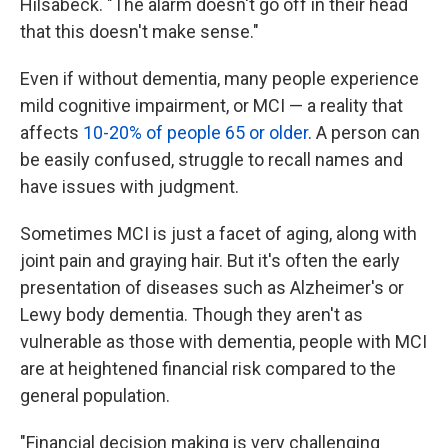
Hilsabeck. "The alarm doesn't go off in their head
that this doesn't make sense."
Even if without dementia, many people experience
mild cognitive impairment, or MCI — a reality that
affects
10-20% of people 65 or older
. A person can
be easily confused, struggle to recall names and
have issues with judgment.
Sometimes MCI is just a facet of aging, along with
joint pain and graying hair. But it's often the early
presentation of diseases such as Alzheimer's or
Lewy body dementia. Though they aren't as
vulnerable as those with dementia, people with MCI
are at heightened financial risk compared to the
general population.
"Financial decision making is very challenging