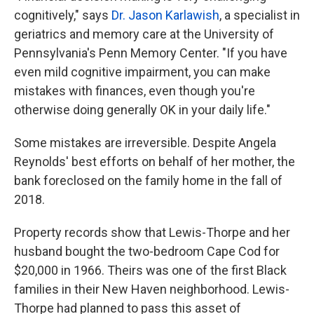
cognitively," says
Dr. Jason Karlawish
, a specialist in
geriatrics and memory care at the University of
Pennsylvania's Penn Memory Center. "If you have
even mild cognitive impairment, you can make
mistakes with finances, even though you're
otherwise doing generally OK in your daily life."
Some mistakes are irreversible. Despite Angela
Reynolds' best efforts on behalf of her mother, the
bank foreclosed on the family home in the fall of
2018.
Property records show that Lewis-Thorpe and her
husband bought the two-bedroom Cape Cod for
$20,000 in 1966. Theirs was one of the first Black
families in their New Haven neighborhood. Lewis-
Thorpe had planned to pass this asset of