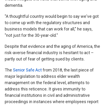
dementia.
"A thoughtful country would begin to say we've got
to come up with the regulatory structures and
business models that can work for all," he says,
"not just for the 30-year-old."
Despite that evidence and the aging of America, the
risk-averse financial industry is hesitant to act –
partly out of fear of getting sued by clients.
The
Senior Safe Act
from 2018, the last piece of
major legislation to address elder wealth
management on the federal level, attempts to
address this reticence. It gives immunity to
financial institutions in civil and administrative
proceedings in instances where employees report