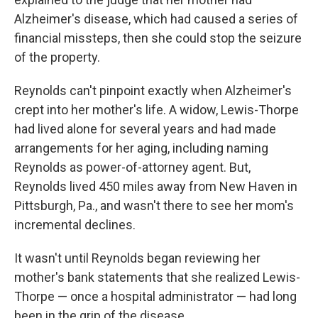
Alzheimer's disease, which had caused a series of
financial missteps, then she could stop the seizure
of the property.
Reynolds can't pinpoint exactly when Alzheimer's
crept into her mother's life. A widow, Lewis-Thorpe
had lived alone for several years and had made
arrangements for her aging, including naming
Reynolds as power-of-attorney agent. But,
Reynolds lived 450 miles away from New Haven in
Pittsburgh, Pa., and wasn't there to see her mom's
incremental declines.
It wasn't until Reynolds began reviewing her
mother's bank statements that she realized Lewis-
Thorpe — once a hospital administrator — had long
been in the grip of the disease.