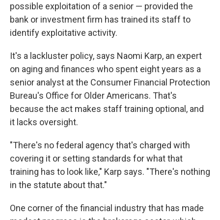
possible exploitation of a senior — provided the
bank or investment firm has trained its staff to
identify exploitative activity.
It's a lackluster policy, says Naomi Karp, an expert
on aging and finances who spent eight years as a
senior analyst at the Consumer Financial Protection
Bureau's Office for Older Americans. That's
because the act makes staff training optional, and
it lacks oversight.
"There's no federal agency that's charged with
covering it or setting standards for what that
training has to look like," Karp says. "There's nothing
in the statute about that."
One corner of the financial industry that has made