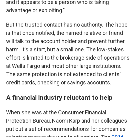
and it appears to be a person who is taking
advantage or exploiting."
But the trusted contact has no authority. The hope
is that once notified, the named relative or friend
will talk to the account holder and prevent further
harm. It's a start, but a small one. The low-stakes
effort is limited to the brokerage side of operations
at Wells Fargo and most other large institutions.
The same protection is not extended to clients'
credit cards, checking or savings accounts.
A financial industry reluctant to help
When she was at the Consumer Financial
Protection Bureau, Naomi Karp and her colleagues
put out a set of recommendations for companies