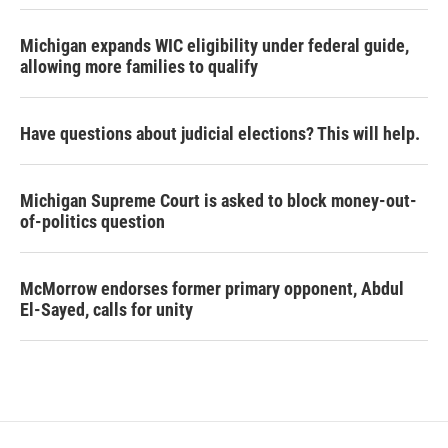
Michigan expands WIC eligibility under federal guide,
allowing more families to qualify
Have questions about judicial elections? This will help.
Michigan Supreme Court is asked to block money-out-
of-politics question
McMorrow endorses former primary opponent, Abdul
El-Sayed, calls for unity