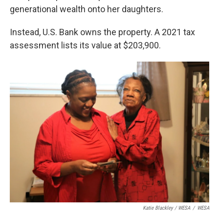
generational wealth onto her daughters.
Instead, U.S. Bank owns the property. A 2021 tax
assessment lists its value at $203,900.
Katie Blackley / WESA
/
WESA