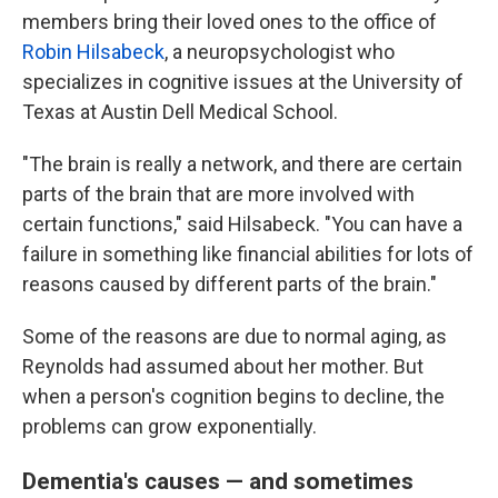
members bring their loved ones to the office of
Robin Hilsabeck
, a neuropsychologist who
specializes in cognitive issues at the University of
Texas at Austin Dell Medical School.
"The brain is really a network, and there are certain
parts of the brain that are more involved with
certain functions," said Hilsabeck. "You can have a
failure in something like financial abilities for lots of
reasons caused by different parts of the brain."
Some of the reasons are due to normal aging, as
Reynolds had assumed about her mother. But
when a person's cognition begins to decline, the
problems can grow exponentially.
Dementia's causes — and sometimes