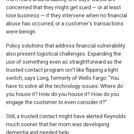
concerned that they might get sued — or at least
lose business — if they intervene when no financial
abuse has occurred, or a customer's transactions
were benign.
Policy solutions that address financial vulnerability
also present logistical challenges. Expanding the
use of something even as straightforward as the
trusted contact program isn't like flipping a light
switch, says Long, formerly of Wells Fargo: "You
have to solve all the technology issues: Where do
you house it? How do you house it? How do you
engage the customer to even consider it?"
Still, a trusted contact might have alerted Reynolds
much sooner that her mom was developing
dementia and needed help.