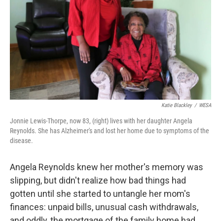
k
n
Katie Blackley
/
WESA
Jonnie Lewis-Thorpe, now 83, (right) lives with her daughter Angela
Reynolds. She has Alzheimer's and lost her home due to symptoms of the
disease.
Angela Reynolds knew her mother's memory was
slipping, but didn't realize how bad things had
gotten until she started to untangle her mom's
finances: unpaid bills, unusual cash withdrawals,
and oddly, the mortgage of the family home had