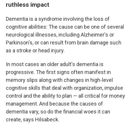
ruthless impact
Dementia is a syndrome involving the loss of
cognitive abilities: The cause can be one of several
neurological illnesses, including Alzheimer's or
Parkinson's, or can result from brain damage such
as a stroke or head injury.
In most cases an older adult's dementia is
progressive. The first signs often manifest in
memory slips along with changes in high-level
cognitive skills that deal with organization, impulse
control and the ability to plan — all critical for money
management. And because the causes of
dementia vary, so do the financial woes it can
create, says Hilsabeck.