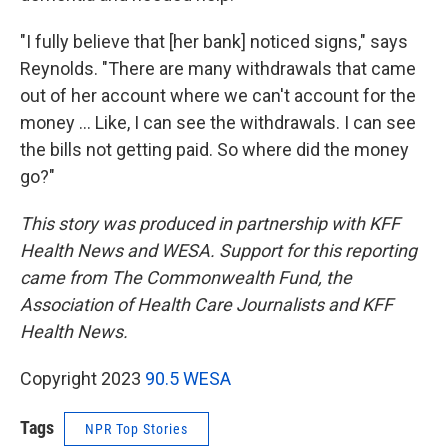
"I fully believe that [her bank] noticed signs," says
Reynolds. "There are many withdrawals that came
out of her account where we can't account for the
money ... Like, I can see the withdrawals. I can see
the bills not getting paid. So where did the money
go?"
This story was produced in partnership with KFF
Health News and WESA. Support for this reporting
came from The Commonwealth Fund, the
Association of Health Care Journalists and KFF
Health News.
Copyright 2023
90.5 WESA
Tags
NPR Top Stories