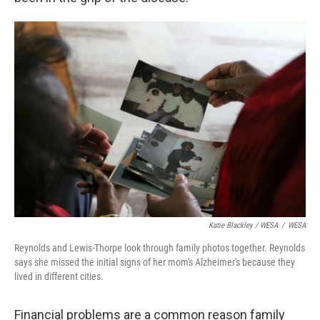
Katie Blackley / WESA
/
WESA
Reynolds and Lewis-Thorpe look through family photos together. Reynolds
says she missed the initial signs of her mom's Alzheimer's because they
lived in different cities.
Financial problems are a common reason family