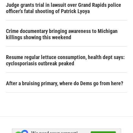
Judge grants trial in lawsuit over Grand Rapids police
officer's fatal shooting of Patrick Lyoya
Crime documentary bringing awareness to Michigan
killings showing this weekend
Resume regular lettuce consumption, health dept says:
cyclosporiasis outbreak peaked
After a bruising primary, where do Dems go from here?