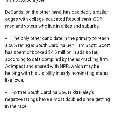
DeSantis, on the other hand, has decidedly smaller
edges with college-educated Republicans, GOP
men and voters who live in cities and suburbs.
The only other candidate in the primary to reach
a 50% rating is South Carolina Sen. Tim Scott. Scott
has spent or booked $4.6 million in ads so far,
according to data compiled by the ad-tracking firm
AdImpact and shared with NPR, which may be
helping with his visibility in early nominating states
like Iowa.
Former South Carolina Gov. Nikki Haley's
negative ratings have almost doubled since getting
in the race.