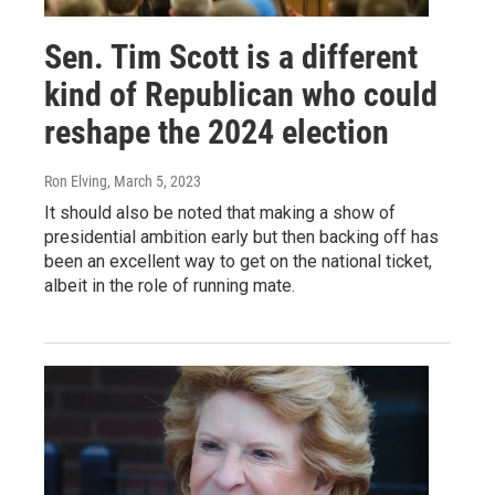
Sen. Tim Scott is a different
kind of Republican who could
reshape the 2024 election
Ron Elving
, March 5, 2023
It should also be noted that making a show of
presidential ambition early but then backing off has
been an excellent way to get on the national ticket,
albeit in the role of running mate.