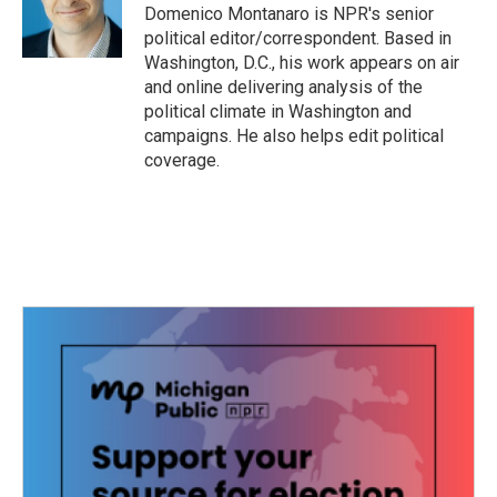
o
r
I
Domenico Montanaro is NPR's senior
k
n
political editor/correspondent. Based in
Washington, D.C., his work appears on air
and online delivering analysis of the
political climate in Washington and
campaigns. He also helps edit political
coverage.