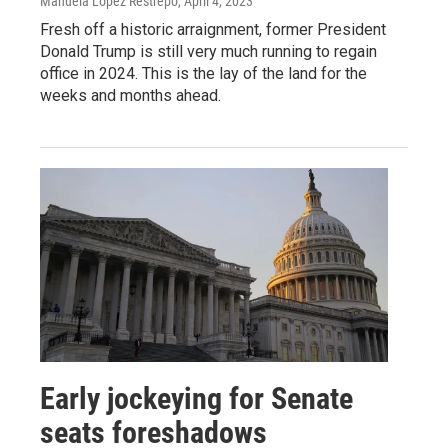
Manuela López Restrepo
, April 4, 2023
Fresh off a historic arraignment, former President
Donald Trump is still very much running to regain
office in 2024. This is the lay of the land for the
weeks and months ahead.
Early jockeying for Senate
seats foreshadows