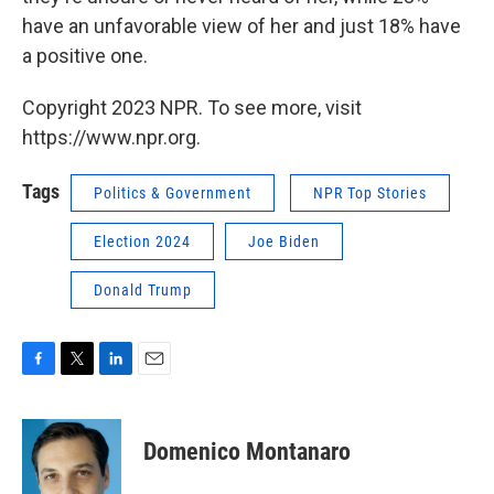
have an unfavorable view of her and just 18% have
a positive one.
Copyright 2023 NPR. To see more, visit
https://www.npr.org.
Tags
Politics & Government
NPR Top Stories
Election 2024
Joe Biden
Donald Trump
F
T
L
E
a
w
i
m
c
i
n
a
e
t
k
i
Domenico Montanaro
b
t
e
l
o
e
d