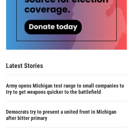
Latest Stories
Army opens Michigan test range to small companies to
try to get weapons quicker to the battlefield
Democrats try to present a united front in Michigan
after bitter primary