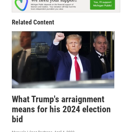
Related Content
What Trump's arraignment
means for his 2024 election
bid