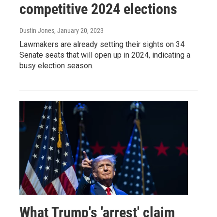
competitive 2024 elections
Dustin Jones
, January 20, 2023
Lawmakers are already setting their sights on 34
Senate seats that will open up in 2024, indicating a
busy election season.
What Trump's 'arrest' claim