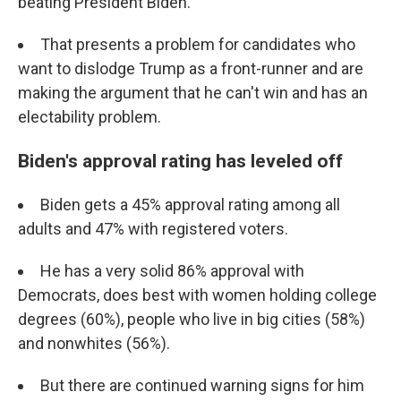
beating President Biden.
That presents a problem for candidates who
want to dislodge Trump as a front-runner and are
making the argument that he can't win and has an
electability problem.
Biden's approval rating has leveled off
Biden gets a 45% approval rating among all
adults and 47% with registered voters.
He has a very solid 86% approval with
Democrats, does best with women holding college
degrees (60%), people who live in big cities (58%)
and nonwhites (56%).
But there are continued warning signs for him