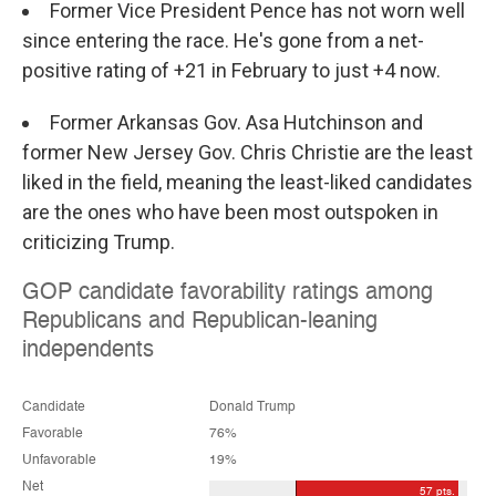
Former Vice President Pence has not worn well
since entering the race. He's gone from a net-
positive rating of +21 in February to just +4 now.
Former Arkansas Gov. Asa Hutchinson and
former New Jersey Gov. Chris Christie are the least
liked in the field, meaning the least-liked candidates
are the ones who have been most outspoken in
criticizing Trump.