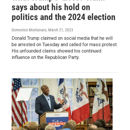
says about his hold on
politics and the 2024 election
Domenico Montanaro
, March 21, 2023
Donald Trump claimed on social media that he will
be arrested on Tuesday and called for mass protest.
His unfounded claims showed his continued
influence on the Republican Party.