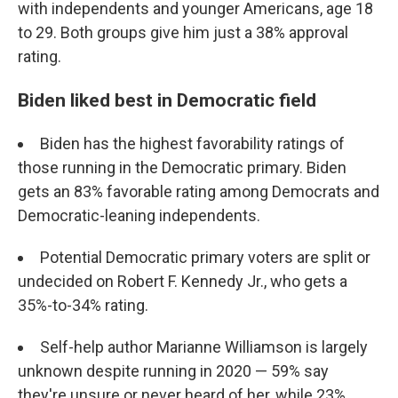
with independents and younger Americans, age 18
to 29. Both groups give him just a 38% approval
rating.
Biden liked best in Democratic field
Biden has the highest favorability ratings of
those running in the Democratic primary. Biden
gets an 83% favorable rating among Democrats and
Democratic-leaning independents.
Potential Democratic primary voters are split or
undecided on Robert F. Kennedy Jr., who gets a
35%-to-34% rating.
Self-help author Marianne Williamson is largely
unknown despite running in 2020 — 59% say
they're unsure or never heard of her, while 23%