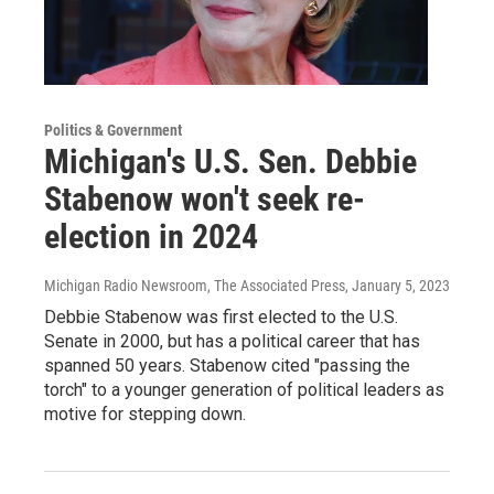
Politics & Government
Michigan's U.S. Sen. Debbie
Stabenow won't seek re-
election in 2024
Michigan Radio Newsroom, The Associated Press
, January 5, 2023
Debbie Stabenow was first elected to the U.S.
Senate in 2000, but has a political career that has
spanned 50 years. Stabenow cited "passing the
torch" to a younger generation of political leaders as
motive for stepping down.