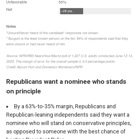
Republicans want a nominee who stands
on principle
By a 63%-to-35% margin, Republicans and
Republican-leaning independents said they want a
nominee who will stand on conservative principles,
as opposed to someone with the best chance of