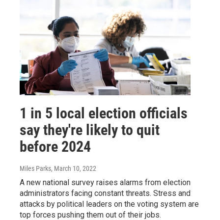
1 in 5 local election officials
say they're likely to quit
before 2024
Miles Parks
, March 10, 2022
A new national survey raises alarms from election
administrators facing constant threats. Stress and
attacks by political leaders on the voting system are
top forces pushing them out of their jobs.