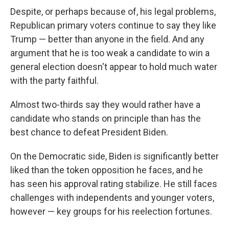
Despite, or perhaps because of, his legal problems,
Republican primary voters continue to say they like
Trump — better than anyone in the field. And any
argument that he is too weak a candidate to win a
general election doesn't appear to hold much water
with the party faithful.
Almost two-thirds say they would rather have a
candidate who stands on principle than has the
best chance to defeat President Biden.
On the Democratic side, Biden is significantly better
liked than the token opposition he faces, and he
has seen his approval rating stabilize. He still faces
challenges with independents and younger voters,
however — key groups for his reelection fortunes.