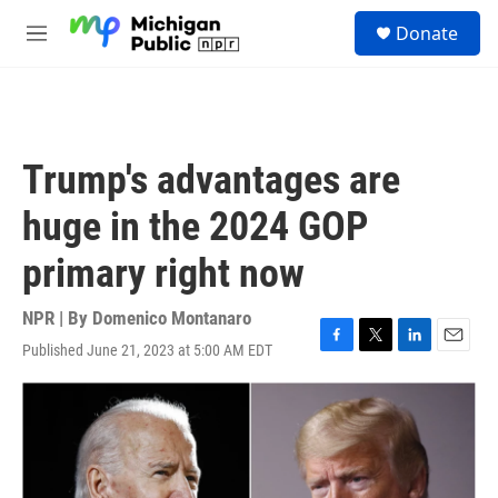
Skip to main content
S
Donate
e
M
a
e
r
n
c
u
h
u
Trump's advantages are
e
r
huge in the 2024 GOP
y
primary right now
NPR | By
Domenico Montanaro
Published June 21, 2023 at 5:00 AM EDT
F
T
L
E
a
w
i
m
c
i
n
a
e
t
k
i
b
t
e
l
o
e
d
o
r
I