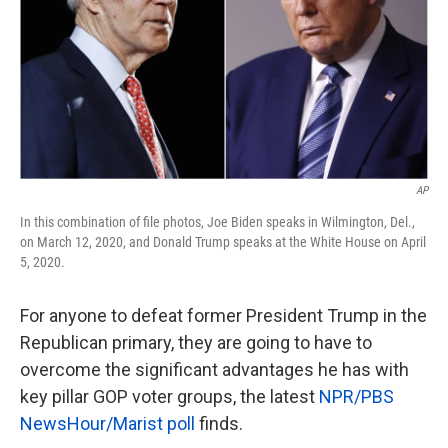
k
n
AP
In this combination of file photos, Joe Biden speaks in Wilmington, Del.,
on March 12, 2020, and Donald Trump speaks at the White House on April
5, 2020.
For anyone to defeat former President Trump in the
Republican primary, they are going to have to
overcome the significant advantages he has with
key pillar GOP voter groups, the latest
NPR/PBS
NewsHour/Marist poll
finds.