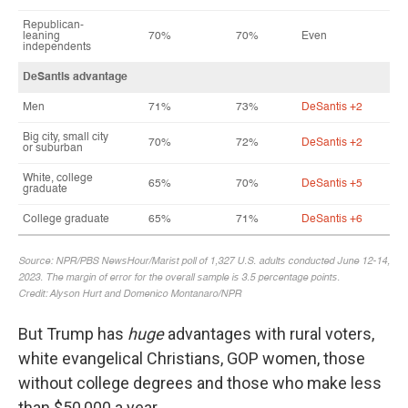
But Trump has
huge
advantages with rural voters,
white evangelical Christians, GOP women, those
without college degrees and those who make less
than $50,000 a year.