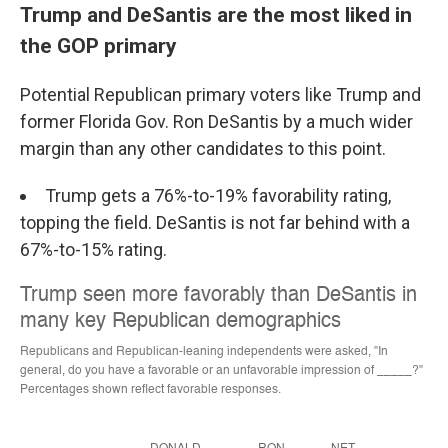
Trump and DeSantis are the most liked in
the GOP primary
Potential Republican primary voters like Trump and
former Florida Gov. Ron DeSantis by a much wider
margin than any other candidates to this point.
Trump gets a 76%-to-19% favorability rating,
topping the field. DeSantis is not far behind with a
67%-to-15% rating.