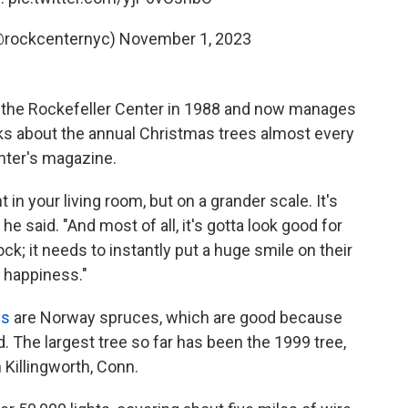
(@rockcenternyc)
November 1, 2023
t the Rockefeller Center in 1988 and now manages
inks about the annual Christmas trees almost every
nter's magazine.
 in your living room, but on a grander scale. It's
 he said. "And most of all, it's gotta look good for
ck; it needs to instantly put a huge smile on their
f happiness."
es
are Norway spruces, which are good because
d. The largest tree so far has been the 1999 tree,
Killingworth, Conn.