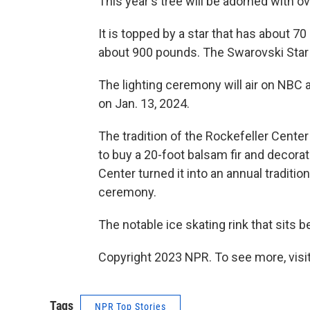
This year's tree will be adorned with ov
It is topped by a star that has about 7
about 900 pounds. The Swarovski Star 
The lighting ceremony will air on NBC a
on Jan. 13, 2024.
The tradition of the Rockefeller Center
to buy a 20-foot balsam fir and decora
Center turned it into an annual tradition 
ceremony.
The notable ice skating rink that sits 
Copyright 2023 NPR. To see more, visit
Tags
NPR Top Stories