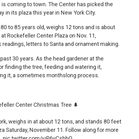
 is coming to town. The Center has picked the
lay in its plaza this year in New York City.
s 80 to 85 years old, weighs 12 tons and is about
nd at Rockefeller Center Plaza on Nov. 11,
readings, letters to Santa and ornament making.
 past 30 years. As the head gardener at the
r finding the tree, feeding and watering it,
ting it, a sometimes monthslong process.
feller Center Christmas Tree 🌲
ork, weighs in at about 12 tons, and stands 80 feet
Plaza Saturday, November 11. Follow along for more
e.
pic.twitter.com/yjP6vCshbO