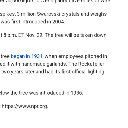
er 50,000 lights, covering about five miles of wire.
0 spikes, 3 million Swarovski crystals and weighs
was first introduced in 2004.
t 8 p.m. ET Nov. 29. The tree will be taken down
 tree
began in 1931
, when employees pitched in
ted it with handmade garlands. The Rockefeller
two years later and had its first official lighting
below the tree was introduced in 1936.
 https://www.npr.org.