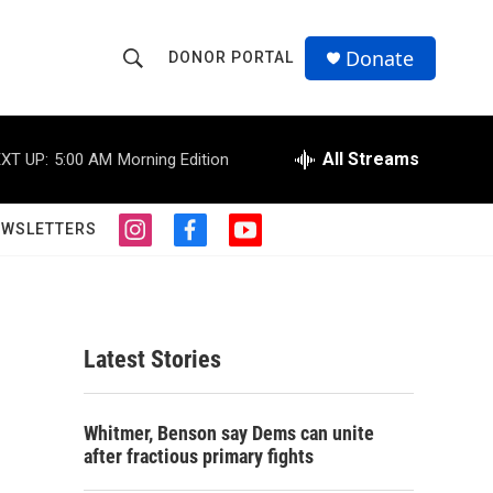
Donate
DONOR PORTAL
S
S
e
h
a
r
All Streams
XT UP:
5:00 AM
Morning Edition
o
c
h
w
Q
EWSLETTERS
i
f
y
u
S
n
a
o
e
s
c
u
r
e
t
e
t
y
a
b
u
a
g
o
b
Latest Stories
r
o
e
r
a
k
m
c
Whitmer, Benson say Dems can unite
after fractious primary fights
h