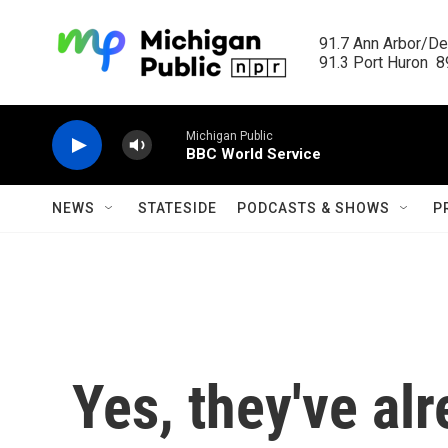
Skip to main content
91.7 Ann Arbor/Det
91.3 Port Huron  89
Michigan Public
BBC World Service
NEWS
STATESIDE
PODCASTS & SHOWS
P
Yes, they've al