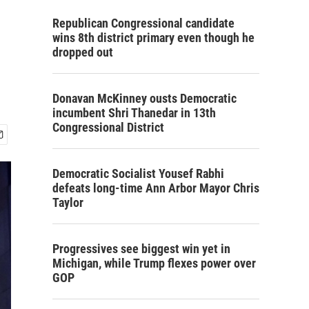
Republican Congressional candidate
wins 8th district primary even though he
dropped out
Donavan McKinney ousts Democratic
incumbent Shri Thanedar in 13th
Congressional District
Democratic Socialist Yousef Rabhi
defeats long-time Ann Arbor Mayor Chris
Taylor
Progressives see biggest win yet in
Michigan, while Trump flexes power over
GOP