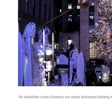
The Rockefeller Center Christmas tree stands illuminated following 