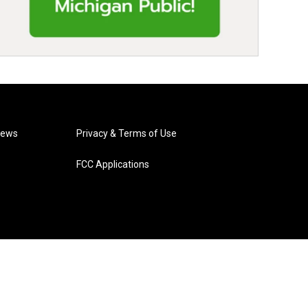
News
Privacy & Terms of Use
FCC Applications