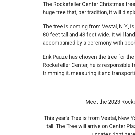
The Rockefeller Center Christmas tree
huge tree that, per tradition, it will disp
The tree is coming from Vestal, N.Y., i
80 feet tall and 43 feet wide. It will la
accompanied by a ceremony with book 
Erik Pauze has chosen the tree for the
Rockefeller Center, he is responsible fo
trimming it, measuring it and transpor
Meet the 2023 Rocke
This year’s Tree is from Vestal, New Y
tall. The Tree will arrive on Center 
updates right her