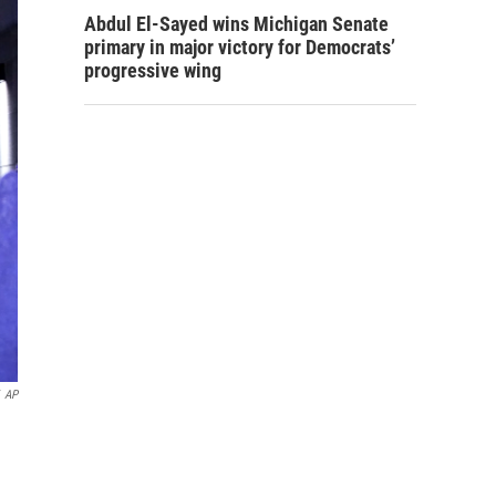
Abdul El-Sayed wins Michigan Senate
primary in major victory for Democrats’
progressive wing
AP