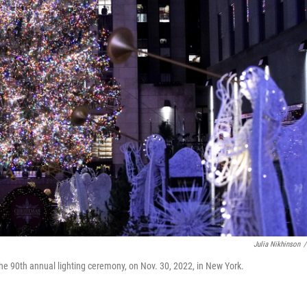
Julia Nikhinson
/
the 90th annual lighting ceremony, on Nov. 30, 2022, in New York.