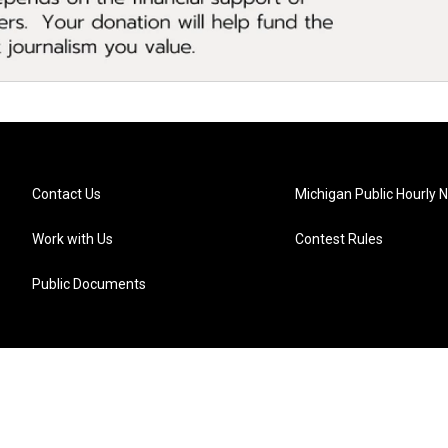
Contact Us
Michigan Public Hourly 
Work with Us
Contest Rules
Public Documents