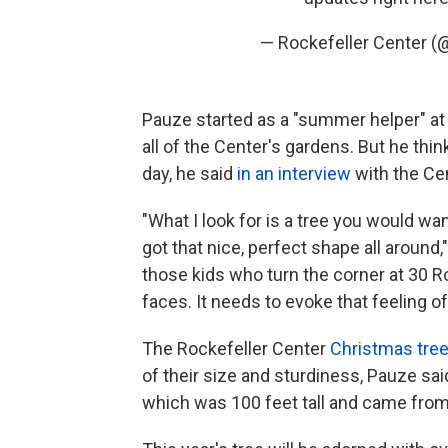
— Rockefeller Center 
Pauze started as a "summer helper" a
all of the Center's gardens. But he th
day, he said
in an interview
with the Ce
"What I look for is a tree you would want
got that nice, perfect shape all around,"
those kids who turn the corner at 30 Ro
faces. It needs to evoke that feeling o
The Rockefeller Center
Christmas tre
of their size and sturdiness, Pauze sai
which was 100 feet tall and came from 