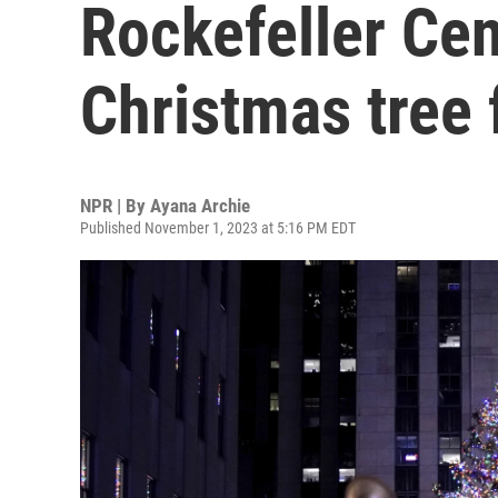
Rockefeller Cen
Christmas tree 
NPR | By
Ayana Archie
Published November 1, 2023 at 5:16 PM EDT