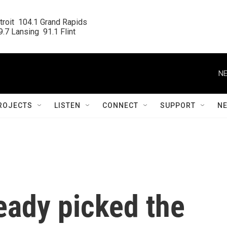
roit  104.1 Grand Rapids

.7 Lansing  91.1 Flint
NE
ROJECTS
LISTEN
CONNECT
SUPPORT
N
ready picked the