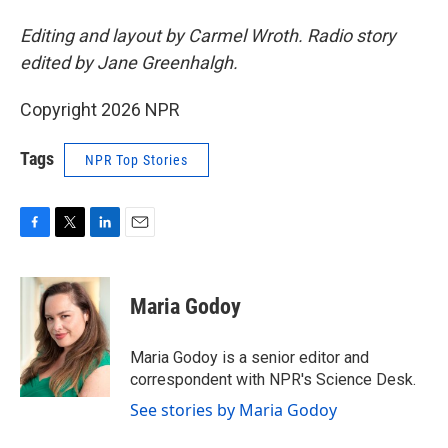
Editing and layout by Carmel Wroth. Radio story
edited by Jane Greenhalgh.
Copyright 2026 NPR
Tags
NPR Top Stories
F
T
L
E
a
w
i
m
c
i
n
a
e
t
k
i
Maria Godoy
b
t
e
l
o
e
d
o
r
I
Maria Godoy is a senior editor and
k
n
correspondent with NPR's Science Desk.
See stories by Maria Godoy