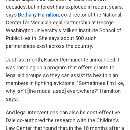
decades, but interest has exploded in recent years,
says
Bethany Hamilton
, co-director of the National
Center for Medical-Legal Partnership at George
Washington University's Milken Institute School of
Public Health. She says about 500 such
partnerships exist across the country.
Just last month, Kaiser Permanente announced it
was ramping up a program that offers grants to
legal aid groups so they can assist its health plan
members in fighting evictions. "Sometimes I'm like,
why isn't [the model used] everywhere?" Hamilton
says.
And legal interventions can also be cost-effective.
Dale co-authored the research with the Children's
Law Center that found that, in the 18 months after a