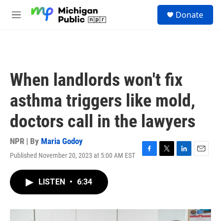
Skip to main content
S
Donate
e
M
a
e
r
n
c
u
h
u
When landlords won't fix
e
r
asthma triggers like mold,
y
doctors call in the lawyers
NPR | By
Maria Godoy
Published November 20, 2023 at 5:00 AM EST
F
T
L
E
a
w
i
m
c
i
n
a
LISTEN
•
6:34
e
t
k
i
b
t
e
l
o
e
d
o
r
I