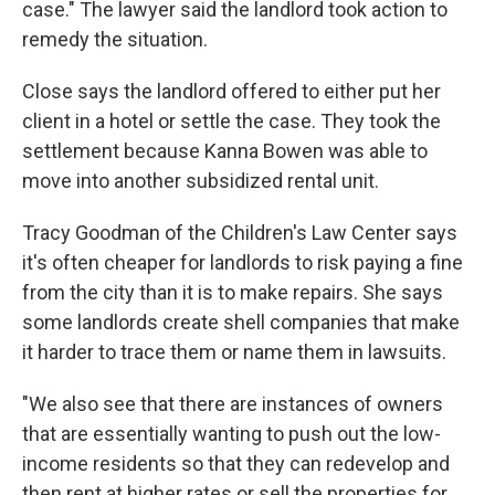
case." The lawyer said the landlord took action to
remedy the situation.
Close says the landlord offered to either put her
client in a hotel or settle the case. They took the
settlement because Kanna Bowen was able to
move into another subsidized rental unit.
Tracy Goodman of the Children's Law Center says
it's often cheaper for landlords to risk paying a fine
from the city than it is to make repairs. She says
some landlords create shell companies that make
it harder to trace them or name them in lawsuits.
"We also see that there are instances of owners
that are essentially wanting to push out the low-
income residents so that they can redevelop and
then rent at higher rates or sell the properties for