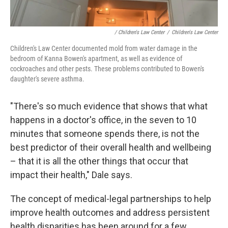
/ Children's Law Center
/
Children's Law Center
Children's Law Center documented mold from water damage in the
bedroom of Kanna Bowen's apartment, as well as evidence of
cockroaches and other pests. These problems contributed to Bowen's
daughter's severe asthma.
"There's so much evidence that shows that what
happens in a doctor's office, in the seven to 10
minutes that someone spends there, is not the
best predictor of their overall health and wellbeing
– that it is all the other things that occur that
impact their health," Dale says.
The concept of medical-legal partnerships to help
improve health outcomes and address persistent
health disparities has been around for a few