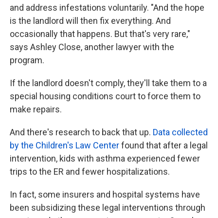
and address infestations voluntarily. "And the hope
is the landlord will then fix everything. And
occasionally that happens. But that's very rare,"
says Ashley Close, another lawyer with the
program.
If the landlord doesn't comply, they'll take them to a
special housing conditions court to force them to
make repairs.
And there's research to back that up.
Data collected
by the Children's Law Center
found that after a legal
intervention, kids with asthma experienced fewer
trips to the ER and fewer hospitalizations.
In fact, some insurers and hospital systems have
been subsidizing these legal interventions through