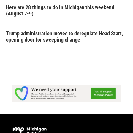
Here are 28 things to do in Michigan this weekend
(August 7-9)
Trump administration moves to deregulate Head Start,
opening door for sweeping change