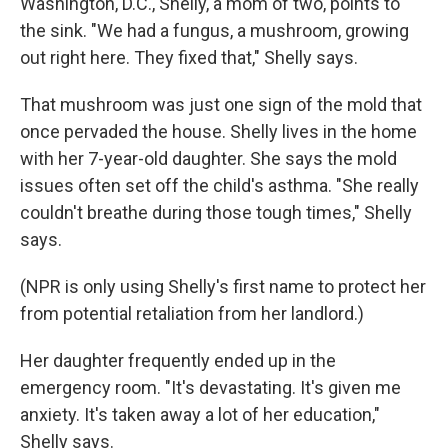
Washington, D.C., Shelly, a mom of two, points to
the sink. "We had a fungus, a mushroom, growing
out right here. They fixed that," Shelly says.
That mushroom was just one sign of the mold that
once pervaded the house. Shelly lives in the home
with her 7-year-old daughter. She says the mold
issues often set off the child's asthma. "She really
couldn't breathe during those tough times," Shelly
says.
(NPR is only using Shelly's first name to protect her
from potential retaliation from her landlord.)
Her daughter frequently ended up in the
emergency room. "It's devastating. It's given me
anxiety. It's taken away a lot of her education,"
Shelly says.