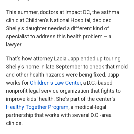
This summer, doctors at Impact DC, the asthma
clinic at Children's National Hospital, decided
Shelly's daughter needed a different kind of
specialist to address this health problem – a
lawyer.
That's how attorney Lacia Japp ended up touring
Shelly's home in late September to check that mold
and other health hazards were being fixed. Japp
works for
Children's Law Center
, a D.C.-based
nonprofit legal service organization that fights to
improve kids' health. She's part of the center's
Healthy Together Program
, a medical-legal
partnership that works with several D.C.-area
clinics.