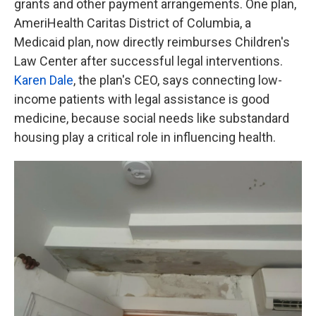
grants and other payment arrangements. One plan,
AmeriHealth Caritas District of Columbia, a
Medicaid plan, now directly reimburses Children's
Law Center after successful legal interventions.
Karen Dale
, the plan's CEO, says connecting low-
income patients with legal assistance is good
medicine, because social needs like substandard
housing play a critical role in influencing health.