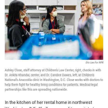
k
n
Eric Lee For NPR
Ashley Close, staff attorney at Children's Law Center, right, checks in with
Dr. Ankita Khandai, center, and Dr. Candice Dawes, left, at Children's
National's Anacostia clinic in Washington, D.C. Close works with doctors to
help them fight for healthy living conditions for patients. Medical-legal
partnerships like this are spreading nationwide.
In the kitchen of her rental home in northwest