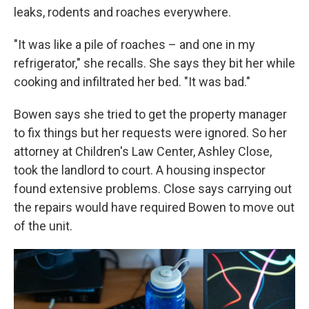
leaks, rodents and roaches everywhere.
"It was like a pile of roaches – and one in my
refrigerator," she recalls. She says they bit her while
cooking and infiltrated her bed. "It was bad."
Bowen says she tried to get the property manager
to fix things but her requests were ignored. So her
attorney at Children's Law Center, Ashley Close,
took the landlord to court. A housing inspector
found extensive problems. Close says carrying out
the repairs would have required Bowen to move out
of the unit.