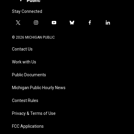
Stay Connected
t
i
y
b
f
l
w
n
o
l
a
i
i
s
u
u
c
n
© 2026 MICHIGAN PUBLIC
t
t
t
e
e
k
t
a
u
s
b
e
Contact Us
e
g
b
k
o
d
r
r
e
y
o
i
a
k
n
Work with Us
m
Public Documents
Michigan Public Hourly News
Contest Rules
Privacy & Terms of Use
FCC Applications