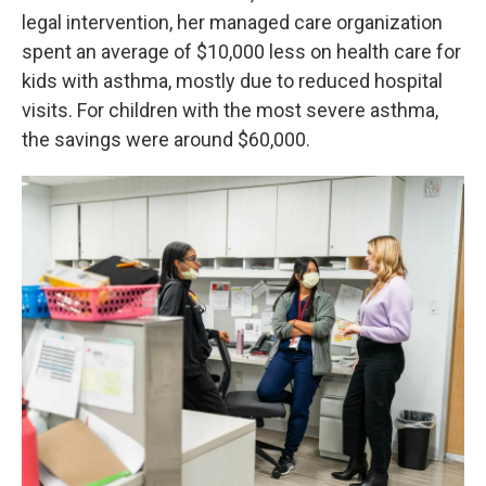
legal intervention, her managed care organization
spent an average of $10,000 less on health care for
kids with asthma, mostly due to reduced hospital
visits. For children with the most severe asthma,
the savings were around $60,000.