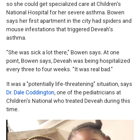
so she could get specialized care at Children's
National Hospital for her severe asthma. Bowen
says her first apartment in the city had spiders and
mouse infestations that triggered Deveah's
asthma.
"She was sick a lot there," Bowen says. At one
point, Bowen says, Deveah was being hospitalized
every three to four weeks. "It was real bad."
It was a "potentially life-threatening" situation, says
Dr. Dale Coddington
, one of the pediatricians at
Children's National who treated Deveah during this
time.