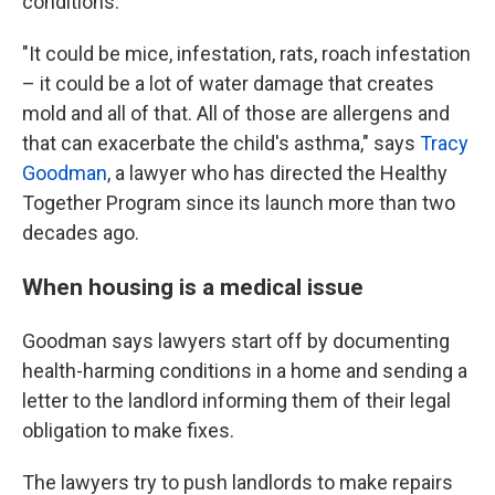
conditions.
"It could be mice, infestation, rats, roach infestation
– it could be a lot of water damage that creates
mold and all of that. All of those are allergens and
that can exacerbate the child's asthma," says
Tracy
Goodman
, a lawyer who has directed the Healthy
Together Program since its launch more than two
decades ago.
When housing is a medical issue
Goodman says lawyers start off by documenting
health-harming conditions in a home and sending a
letter to the landlord informing them of their legal
obligation to make fixes.
The lawyers try to push landlords to make repairs