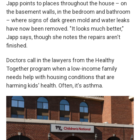
Japp points to places throughout the house – on
the basement walls, in the bedroom and bathroom
– where signs of dark green mold and water leaks
have now been removed. "It looks much better,"
Japp says, though she notes the repairs aren't
finished.
Doctors call in the lawyers from the Healthy
Together program when a low-income family
needs help with housing conditions that are
harming kids' health. Often, it's asthma.