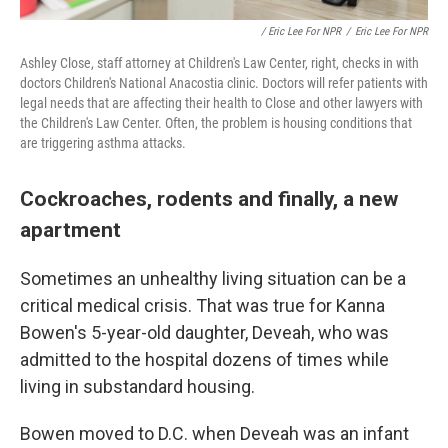
/ Eric Lee For NPR
/
Eric Lee For NPR
Ashley Close, staff attorney at Children's Law Center, right, checks in with
doctors Children's National Anacostia clinic. Doctors will refer patients with
legal needs that are affecting their health to Close and other lawyers with
the Children's Law Center. Often, the problem is housing conditions that
are triggering asthma attacks.
Cockroaches, rodents and finally, a new
apartment
Sometimes an unhealthy living situation can be a
critical medical crisis. That was true for Kanna
Bowen's 5-year-old daughter, Deveah, who was
admitted to the hospital dozens of times while
living in substandard housing.
Bowen moved to D.C. when Deveah was an infant