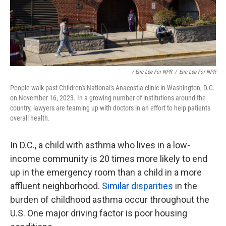
/ Eric Lee For NPR
/
Eric Lee For NPR
People walk past Children's National's Anacostia clinic in Washington, D.C.
on November 16, 2023. In a growing number of institutions around the
country, lawyers are teaming up with doctors in an effort to help patients
overall health.
In D.C., a child with asthma who lives in a low-
income community is 20 times more likely to end
up in the emergency room than a child in a more
affluent neighborhood.
Similar disparities
in the
burden of childhood asthma occur throughout the
U.S. One major driving factor is poor housing