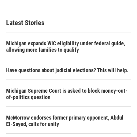
Latest Stories
Michigan expands WIC eligibility under federal guide,
allowing more families to qualify
Have questions about judicial elections? This will help.
Michigan Supreme Court is asked to block money-out-
of-politics question
McMorrow endorses former primary opponent, Abdul
El-Sayed, calls for unity