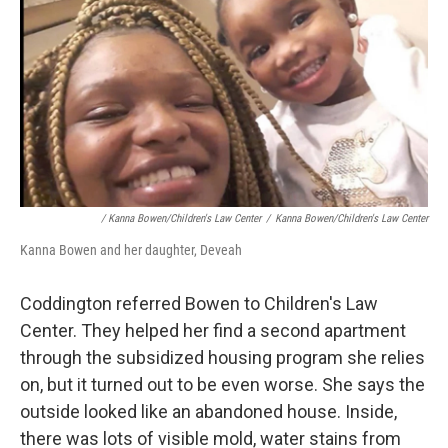
/ Kanna Bowen/Children's Law Center
/
Kanna Bowen/Children's Law Center
Kanna Bowen and her daughter, Deveah
Coddington referred Bowen to Children's Law
Center. They helped her find a second apartment
through the subsidized housing program she relies
on, but it turned out to be even worse. She says the
outside looked like an abandoned house. Inside,
there was lots of visible mold, water stains from