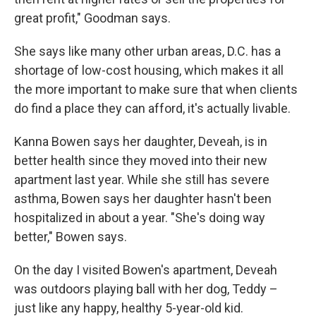
great profit," Goodman says.
She says like many other urban areas, D.C. has a
shortage of low-cost housing, which makes it all
the more important to make sure that when clients
do find a place they can afford, it's actually livable.
Kanna Bowen says her daughter, Deveah, is in
better health since they moved into their new
apartment last year. While she still has severe
asthma, Bowen says her daughter hasn't been
hospitalized in about a year. "She's doing way
better," Bowen says.
On the day I visited Bowen's apartment, Deveah
was outdoors playing ball with her dog, Teddy –
just like any happy, healthy 5-year-old kid.