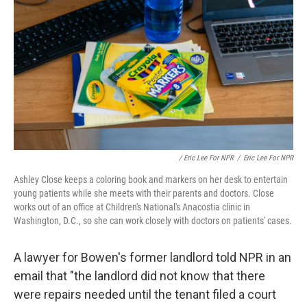
/ Eric Lee For NPR
/
Eric Lee For NPR
Ashley Close keeps a coloring book and markers on her desk to entertain
young patients while she meets with their parents and doctors. Close
works out of an office at Children's National's Anacostia clinic in
Washington, D.C., so she can work closely with doctors on patients' cases.
A lawyer for Bowen's former landlord told NPR in an
email that "the landlord did not know that there
were repairs needed until the tenant filed a court