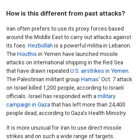
How is this different from past attacks?
Iran often prefers to use its proxy forces based
around the Middle East to carry out attacks against
its foes.
Hezbollah
is a powerful militia in Lebanon.
The
Houthis
in Yemen have launched missile
attacks on international shipping in the Red Sea
that have drawn repeated
U.S. airstrikes in Yemen
.
The Palestinian militant group
Hamas
' Oct. 7 attack
on Israel killed 1,200 people, according to Israeli
officials. Israel has responded with a
military
campaign in Gaza
that has left more than 24,400
people dead, according to Gaza's Health Ministry.
It is more unusual for Iran to use direct missile
strikes and on such a wide range of targets.