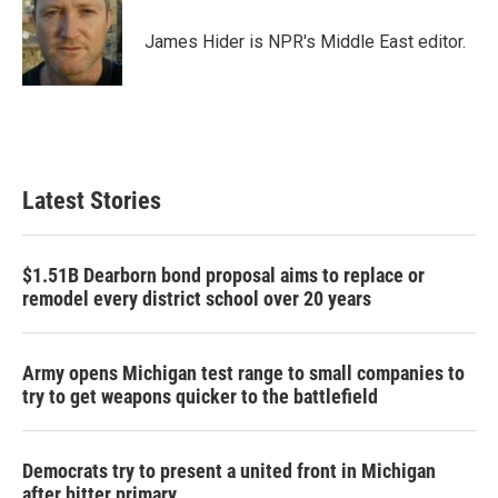
o
e
d
o
r
I
James Hider is NPR's Middle East editor.
k
n
Latest Stories
$1.51B Dearborn bond proposal aims to replace or
remodel every district school over 20 years
Army opens Michigan test range to small companies to
try to get weapons quicker to the battlefield
Democrats try to present a united front in Michigan
after bitter primary