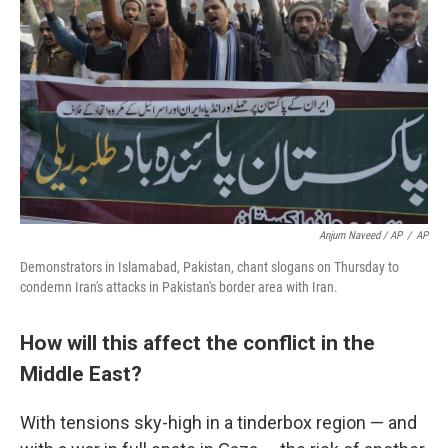
Anjum Naveed / AP
/
AP
Demonstrators in Islamabad, Pakistan, chant slogans on Thursday to
condemn Iran's attacks in Pakistan's border area with Iran.
How will this affect the conflict in the
Middle East?
With tensions sky-high in a tinderbox region — and