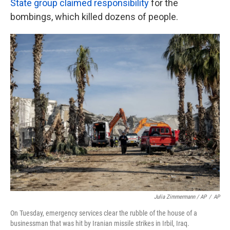
State group claimed responsibility
for the
bombings, which killed dozens of people.
Julia Zimmermann / AP
/
AP
On Tuesday, emergency services clear the rubble of the house of a
businessman that was hit by Iranian missile strikes in Irbil, Iraq.