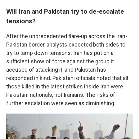
Will Iran and Pakistan try to de-escalate
tensions?
After the unprecedented flare-up across the Iran-
Pakistan border, analysts expected both sides to
try to tamp down tensions: Iran has put on a
sufficient show of force against the group it
accused of attacking it, and Pakistan has
responded in kind. Pakistani officials noted that all
those killed in the latest strikes inside Iran were
Pakistani nationals, not Iranians. The risks of
further escalation were seen as diminishing.