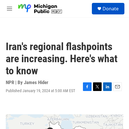
Skip to main content
S
Donate
e
M
a
e
r
n
c
u
h
u
Iran's regional flashpoints
e
r
are increasing. Here's what
y
to know
NPR | By
James Hider
Published January 19, 2024 at 5:00 AM EST
F
T
L
E
a
w
i
m
c
i
n
a
e
t
k
i
b
t
e
l
o
e
d
o
r
I