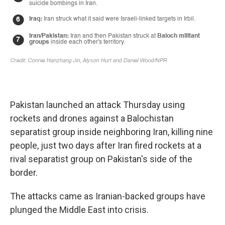
Pakistan launched an attack Thursday using
rockets and drones against a Balochistan
separatist group inside neighboring Iran, killing nine
people, just two days after Iran fired rockets at a
rival separatist group on Pakistan's side of the
border.
The attacks came as Iranian-backed groups have
plunged the Middle East into crisis.