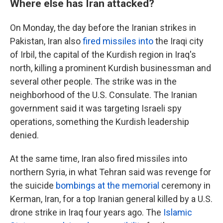
Where else has Iran attacked?
On Monday, the day before the Iranian strikes in
Pakistan, Iran also
fired missiles into
the Iraqi city
of Irbil, the capital of the Kurdish region in Iraq's
north, killing a prominent Kurdish businessman and
several other people. The strike was in the
neighborhood of the U.S. Consulate. The Iranian
government said it was targeting Israeli spy
operations, something the Kurdish leadership
denied.
At the same time, Iran also fired missiles into
northern Syria, in what Tehran said was revenge for
the suicide
bombings at the memorial
ceremony in
Kerman, Iran, for a top Iranian general killed by a U.S.
drone strike in Iraq four years ago. The
Islamic