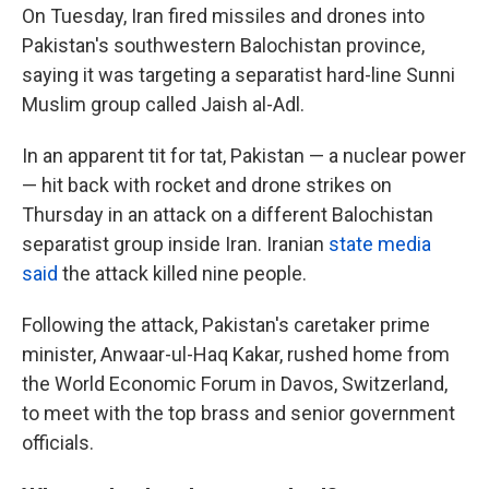
On Tuesday, Iran fired missiles and drones into
Pakistan's southwestern Balochistan province,
saying it was targeting a separatist hard-line Sunni
Muslim group called Jaish al-Adl.
In an apparent tit for tat, Pakistan — a nuclear power
— hit back with rocket and drone strikes on
Thursday in an attack on a different Balochistan
separatist group inside Iran. Iranian
state media
said
the attack killed nine people.
Following the attack, Pakistan's caretaker prime
minister, Anwaar-ul-Haq Kakar, rushed home from
the World Economic Forum in Davos, Switzerland,
to meet with the top brass and senior government
officials.