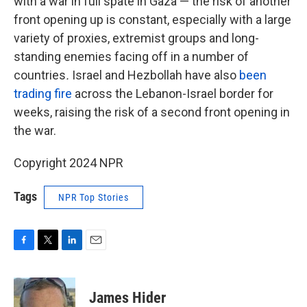
with a war in full spate in Gaza — the risk of another
front opening up is constant, especially with a large
variety of proxies, extremist groups and long-
standing enemies facing off in a number of
countries
.
Israel and Hezbollah have also
been
trading fire
across the Lebanon-Israel border for
weeks, raising the risk of a second front opening in
the war.
Copyright 2024 NPR
Tags
NPR Top Stories
F
T
L
E
a
w
i
m
c
i
n
a
e
t
k
i
James Hider
b
t
e
l