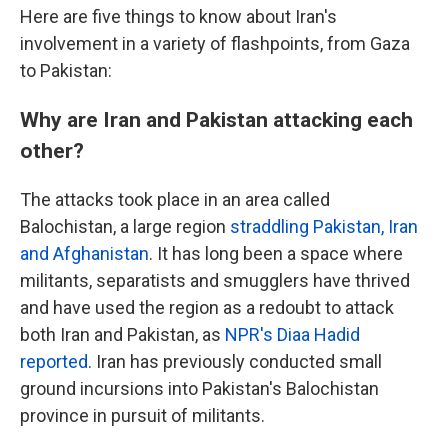
Here are five things to know about Iran's
involvement in a variety of flashpoints, from Gaza
to Pakistan:
Why are Iran and Pakistan attacking each
other?
The attacks took place in an area called
Balochistan, a large region
straddling Pakistan, Iran
and Afghanistan
. It has long been a space where
militants, separatists and smugglers have thrived
and have used the region as a redoubt to attack
both Iran and Pakistan, as
NPR's Diaa Hadid
reported
. Iran has previously conducted small
ground incursions into Pakistan's Balochistan
province in pursuit of militants.