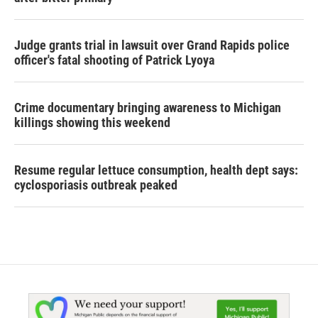
Judge grants trial in lawsuit over Grand Rapids police
officer's fatal shooting of Patrick Lyoya
Crime documentary bringing awareness to Michigan
killings showing this weekend
Resume regular lettuce consumption, health dept says:
cyclosporiasis outbreak peaked