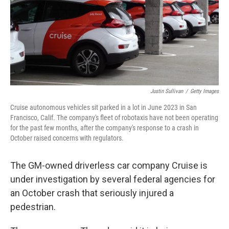
o
e
d
o
r
I
k
n
Justin Sullivan
/
Getty Images
Cruise autonomous vehicles sit parked in a lot in June 2023 in San
Francisco, Calif. The company's fleet of robotaxis have not been operating
for the past few months, after the company's response to a crash in
October raised concerns with regulators.
The GM-owned driverless car company Cruise is
under investigation by several federal agencies for
an October crash that seriously injured a
pedestrian.