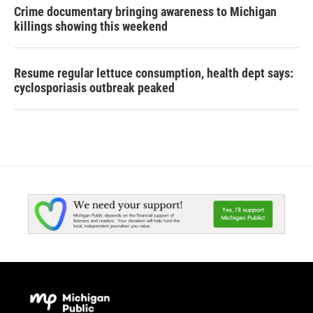
Crime documentary bringing awareness to Michigan
killings showing this weekend
Resume regular lettuce consumption, health dept says:
cyclosporiasis outbreak peaked