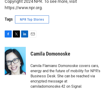
Copyright 2024 NPR. To see more, visit
https://www.npr.org.
Tags
NPR Top Stories
F
T
L
E
a
w
i
m
c
i
n
a
e
t
k
i
Camila Domonoske
b
t
e
l
o
e
d
o
r
I
Camila Flamiano Domonoske covers cars,
k
n
energy and the future of mobility for NPR's
Business Desk. She can be reached via
encrypted message at
camiladomonoske.42 on Signal.