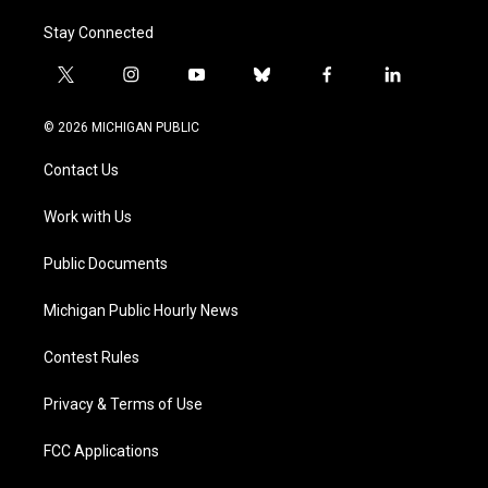
Stay Connected
t
i
y
b
f
l
w
n
o
l
a
i
i
s
u
u
c
n
© 2026 MICHIGAN PUBLIC
t
t
t
e
e
k
t
a
u
s
b
e
Contact Us
e
g
b
k
o
d
r
r
e
y
o
i
a
k
n
Work with Us
m
Public Documents
Michigan Public Hourly News
Contest Rules
Privacy & Terms of Use
FCC Applications