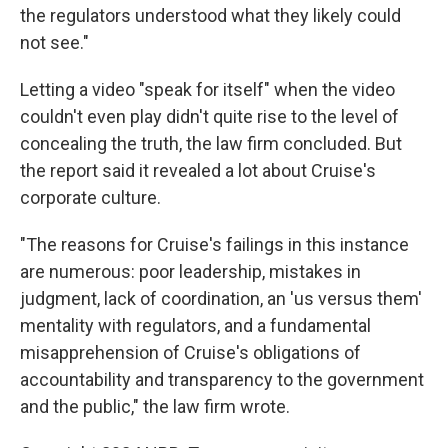
the regulators understood what they likely could
not see."
Letting a video "speak for itself" when the video
couldn't even play didn't quite rise to the level of
concealing the truth, the law firm concluded. But
the report said it revealed a lot about Cruise's
corporate culture.
"The reasons for Cruise's failings in this instance
are numerous: poor leadership, mistakes in
judgment, lack of coordination, an 'us versus them'
mentality with regulators, and a fundamental
misapprehension of Cruise's obligations of
accountability and transparency to the government
and the public," the law firm wrote.