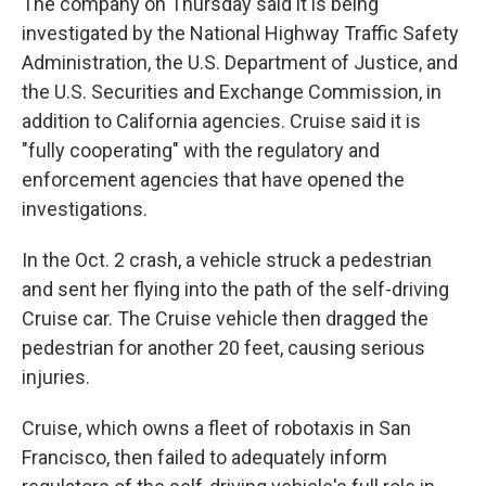
The company on Thursday said it is being
investigated by the National Highway Traffic Safety
Administration, the U.S. Department of Justice, and
the U.S. Securities and Exchange Commission, in
addition to California agencies. Cruise said it is
"fully cooperating" with the regulatory and
enforcement agencies that have opened the
investigations.
In the Oct. 2 crash, a vehicle struck a pedestrian
and sent her flying into the path of the self-driving
Cruise car. The Cruise vehicle then dragged the
pedestrian for another 20 feet, causing serious
injuries.
Cruise, which owns a fleet of robotaxis in San
Francisco, then failed to adequately inform