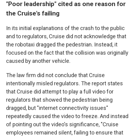
"Poor leadership" cited as one reason for
the Cruise's failing
In its initial explanations of the crash to the public
and to regulators, Cruise did not acknowledge that
the robotaxi dragged the pedestrian. Instead, it
focused on the fact that the collision was originally
caused by another vehicle.
The law firm did not conclude that Cruise
intentionally misled regulators. The report states
that Cruise did attempt to play a full video for
regulators that showed the pedestrian being
dragged, but "internet connectivity issues"
repeatedly caused the video to freeze. And instead
of pointing out the video's significance, "Cruise
employees remained silent, failing to ensure that