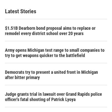
Latest Stories
$1.51B Dearborn bond proposal aims to replace or
remodel every district school over 20 years
Army opens Michigan test range to small companies to
try to get weapons quicker to the battlefield
Democrats try to present a united front in Michigan
after bitter primary
Judge grants trial in lawsuit over Grand Rapids police
officer's fatal shooting of Patrick Lyoya