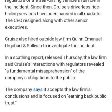
regulators of the self-driving vehicle's full role in
the incident. Since then, Cruise's driverless ride-
hailing services have been paused in all markets.
The CEO resigned, along with other senior
executives.
Cruise also hired outside law firm Quinn Emanuel
Urquhart & Sullivan to investigate the incident.
In a scathing report, released Thursday, the law firm
said Cruise's interactions with regulators revealed
"a fundamental misapprehension" of the
company's obligations to the public.
The company
says
it accepts the law firm's
conclusions and is focused on "earning back public
trust."