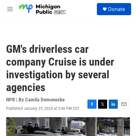
Skip to main content
S
Donate
e
M
a
e
r
n
c
u
h
u
GM's driverless car
e
r
company Cruise is under
y
investigation by several
agencies
NPR | By
Camila Domonoske
Published January 25, 2024 at 5:46 PM EST
F
T
L
E
a
w
i
m
c
i
n
a
e
t
k
i
b
t
e
l