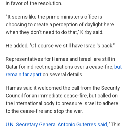
in favor of the resolution.
"It seems like the prime minister's office is
choosing to create a perception of daylight here
when they don't need to do that," Kirby said.
He added, "Of course we still have Israel's back."
Representatives for Hamas and Israeli are still in
Qatar for indirect negotiations over a cease-fire,
but
remain far apart
on several details.
Hamas said it welcomed the call from the Security
Council for an immediate cease-fire, but called on
the international body to pressure Israel to adhere
to the cease-fire and stop the war.
U.N. Secretary General Antonio Guterres said,
"This