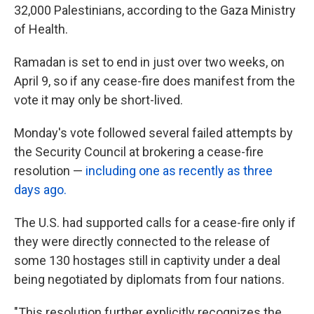
32,000 Palestinians, according to the Gaza Ministry
of Health.
Ramadan is set to end in just over two weeks, on
April 9, so if any cease-fire does manifest from the
vote it may only be short-lived.
Monday's vote followed several failed attempts by
the Security Council at brokering a cease-fire
resolution —
including one as recently as three
days ago.
The U.S. had supported calls for a cease-fire only if
they were directly connected to the release of
some 130 hostages still in captivity under a deal
being negotiated by diplomats from four nations.
"This resolution further explicitly recognizes the