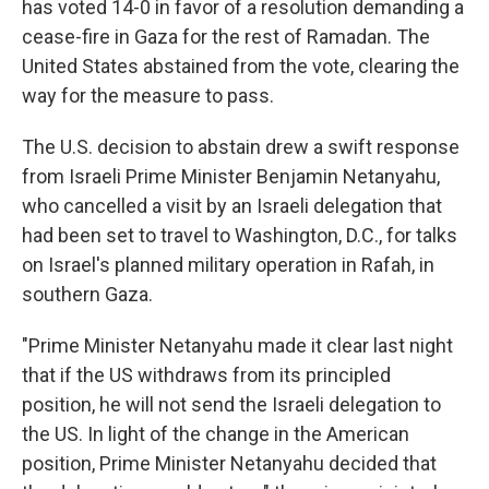
has voted 14-0 in favor of a resolution demanding a
cease-fire in Gaza for the rest of Ramadan. The
United States abstained from the vote, clearing the
way for the measure to pass.
The U.S. decision to abstain drew a swift response
from Israeli Prime Minister Benjamin Netanyahu,
who cancelled a visit by an Israeli delegation that
had been set to travel to Washington, D.C., for talks
on Israel's planned military operation in Rafah, in
southern Gaza.
"Prime Minister Netanyahu made it clear last night
that if the US withdraws from its principled
position, he will not send the Israeli delegation to
the US. In light of the change in the American
position, Prime Minister Netanyahu decided that