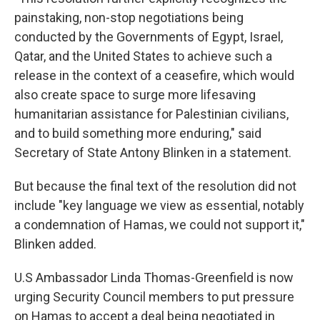
painstaking, non-stop negotiations being
conducted by the Governments of Egypt, Israel,
Qatar, and the United States to achieve such a
release in the context of a ceasefire, which would
also create space to surge more lifesaving
humanitarian assistance for Palestinian civilians,
and to build something more enduring," said
Secretary of State Antony Blinken in a statement.
But because the final text of the resolution did not
include "key language we view as essential, notably
a condemnation of Hamas, we could not support it,"
Blinken added.
U.S Ambassador Linda Thomas-Greenfield is now
urging Security Council members to put pressure
on Hamas to accept a deal being negotiated in