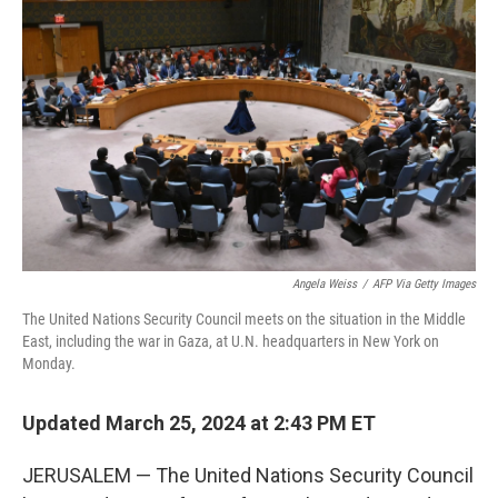
o
e
d
o
r
I
k
n
Angela Weiss
/
AFP Via Getty Images
The United Nations Security Council meets on the situation in the Middle
East, including the war in Gaza, at U.N. headquarters in New York on
Monday.
Updated March 25, 2024 at 2:43 PM ET
JERUSALEM — The United Nations Security Council