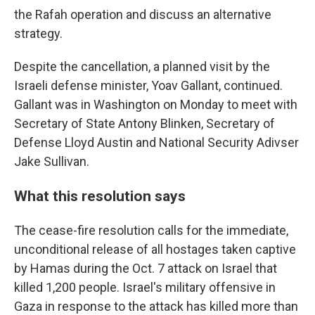
the Rafah operation and discuss an alternative
strategy.
Despite the cancellation, a planned visit by the
Israeli defense minister, Yoav Gallant, continued.
Gallant was in Washington on Monday to meet with
Secretary of State Antony Blinken, Secretary of
Defense Lloyd Austin and National Security Adivser
Jake Sullivan.
What this resolution says
The cease-fire resolution calls for the immediate,
unconditional release of all hostages taken captive
by Hamas during the Oct. 7 attack on Israel that
killed 1,200 people. Israel's military offensive in
Gaza in response to the attack has killed more than