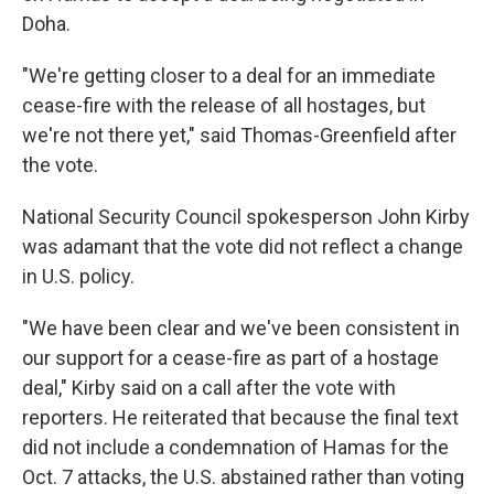
Doha.
"We're getting closer to a deal for an immediate
cease-fire with the release of all hostages, but
we're not there yet," said Thomas-Greenfield after
the vote.
National Security Council spokesperson John Kirby
was adamant that the vote did not reflect a change
in U.S. policy.
"We have been clear and we've been consistent in
our support for a cease-fire as part of a hostage
deal," Kirby said on a call after the vote with
reporters. He reiterated that because the final text
did not include a condemnation of Hamas for the
Oct. 7 attacks, the U.S. abstained rather than voting