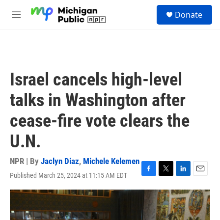
Skip to main content
S
Donate
e
M
a
e
r
n
c
u
h
u
Israel cancels high-level
e
r
talks in Washington after
y
cease-fire vote clears the
U.N.
NPR | By
Jaclyn Diaz
,
Michele Kelemen
Published March 25, 2024 at 11:15 AM EDT
F
T
L
E
a
w
i
m
c
i
n
a
e
t
k
i
b
t
e
l