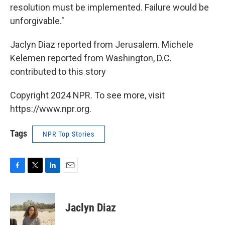
resolution must be implemented. Failure would be
unforgivable."
Jaclyn Diaz reported from Jerusalem. Michele
Kelemen reported from Washington, D.C.
contributed to this story
Copyright 2024 NPR. To see more, visit
https://www.npr.org.
Tags
NPR Top Stories
F
T
L
E
a
w
i
m
c
i
n
a
e
t
k
i
Jaclyn Diaz
b
t
e
l
o
e
d