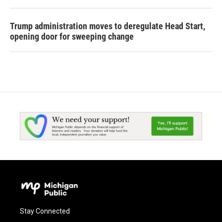
Trump administration moves to deregulate Head Start,
opening door for sweeping change
Stay Connected