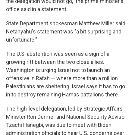
the delegation would not go," the prime minister's
office said in a statement.
State Department spokesman Matthew Miller said
Netanyahu's statement was "a bit surprising and
unfortunate."
The U.S. abstention was seen as a sign of a
growing rift between the two close allies.
Washington is urging Israel not to launch an
offensive in Rafah — where more than a million
Palestinians are sheltering. Israel says it has to go
in to destroy remaining Hamas battalions there.
The high-level delegation, led by Strategic Affairs
Minister Ron Dermer and National Security Advisor
Tzachi Hanegbi, was due to meet with Biden
administration officials to hear U.S. concerns over