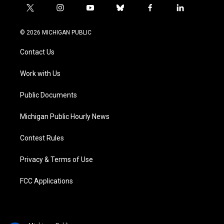
t
i
y
b
f
l
w
n
o
l
a
i
i
s
u
u
c
n
© 2026 MICHIGAN PUBLIC
t
t
t
e
e
k
t
a
u
s
b
e
Contact Us
e
g
b
k
o
d
r
r
e
y
o
i
a
k
n
Work with Us
m
Public Documents
Michigan Public Hourly News
Contest Rules
Privacy & Terms of Use
FCC Applications