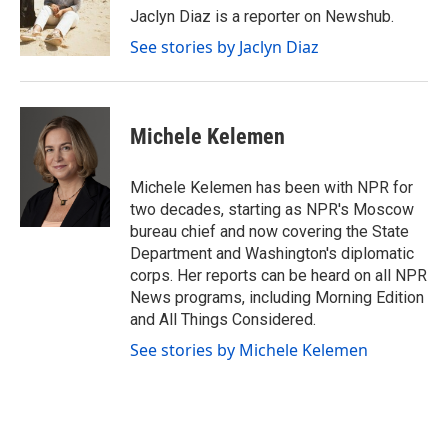
o
r
I
Jaclyn Diaz is a reporter on Newshub.
k
n
See stories by Jaclyn Diaz
Michele Kelemen
Michele Kelemen has been with NPR for
two decades, starting as NPR's Moscow
bureau chief and now covering the State
Department and Washington's diplomatic
corps. Her reports can be heard on all NPR
News programs, including Morning Edition
and All Things Considered.
See stories by Michele Kelemen