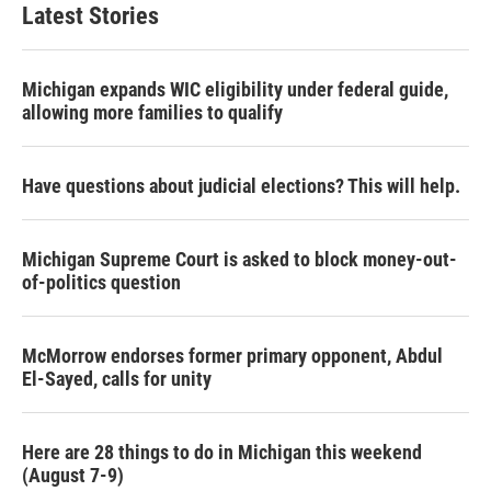
Latest Stories
Michigan expands WIC eligibility under federal guide,
allowing more families to qualify
Have questions about judicial elections? This will help.
Michigan Supreme Court is asked to block money-out-
of-politics question
McMorrow endorses former primary opponent, Abdul
El-Sayed, calls for unity
Here are 28 things to do in Michigan this weekend
(August 7-9)