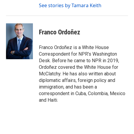
See stories by Tamara Keith
Franco Ordoñez
Franco Ordoñez is a White House
Correspondent for NPR's Washington
Desk. Before he came to NPR in 2019,
Ordoñez covered the White House for
McClatchy. He has also written about
diplomatic affairs, foreign policy and
immigration, and has been a
correspondent in Cuba, Colombia, Mexico
and Haiti.