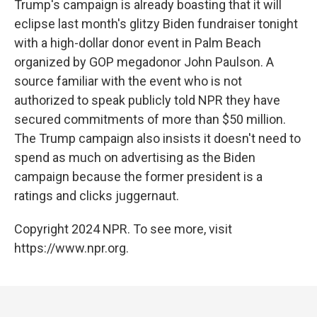
Trump's campaign is already boasting that it will
eclipse last month's glitzy Biden fundraiser tonight
with a high-dollar donor event in Palm Beach
organized by GOP megadonor John Paulson. A
source familiar with the event who is not
authorized to speak publicly told NPR they have
secured commitments of more than $50 million.
The Trump campaign also insists it doesn't need to
spend as much on advertising as the Biden
campaign because the former president is a
ratings and clicks juggernaut.
Copyright 2024 NPR. To see more, visit
https://www.npr.org.