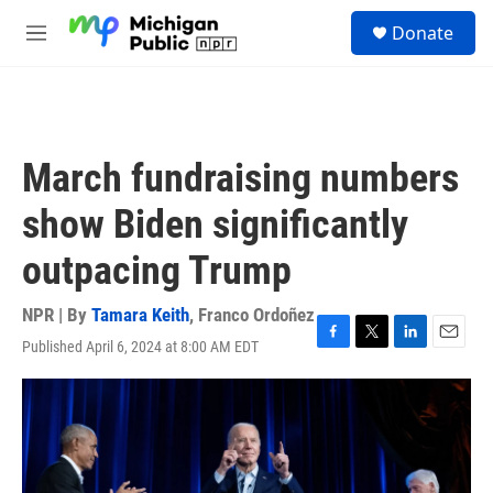
Skip to main content
S
Donate
e
M
a
e
r
n
c
u
h
u
March fundraising numbers
e
r
show Biden significantly
y
outpacing Trump
NPR | By
Tamara Keith
,
Franco Ordoñez
Published April 6, 2024 at 8:00 AM EDT
F
T
L
E
a
w
i
m
c
i
n
a
e
t
k
i
b
t
e
l
o
e
d
o
r
I