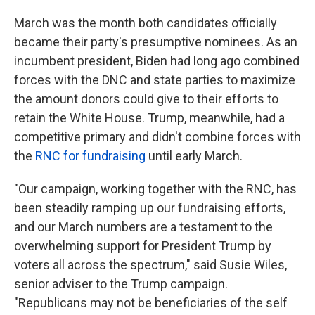
March was the month both candidates officially
became their party's presumptive nominees. As an
incumbent president, Biden had long ago combined
forces with the DNC and state parties to maximize
the amount donors could give to their efforts to
retain the White House. Trump, meanwhile, had a
competitive primary and didn't combine forces with
the
RNC for fundraising
until early March.
"Our campaign, working together with the RNC, has
been steadily ramping up our fundraising efforts,
and our March numbers are a testament to the
overwhelming support for President Trump by
voters all across the spectrum," said Susie Wiles,
senior adviser to the Trump campaign.
"Republicans may not be beneficiaries of the self