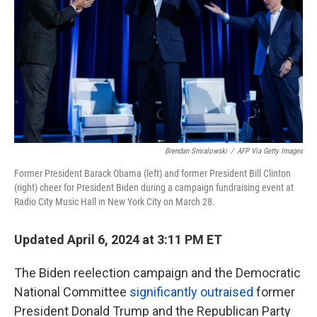
k
n
Brendan Smialowski
/
AFP Via Getty Images
Former President Barack Obama (left) and former President Bill Clinton
(right) cheer for President Biden during a campaign fundraising event at
Radio City Music Hall in New York City on March 28.
Updated April 6, 2024 at 3:11 PM ET
The Biden reelection campaign and the Democratic
National Committee
significantly outraised
former
President Donald Trump and the Republican Party