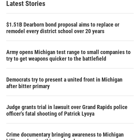
Latest Stories
$1.51B Dearborn bond proposal aims to replace or
remodel every district school over 20 years
Army opens Michigan test range to small companies to
try to get weapons quicker to the battlefield
Democrats try to present a united front in Michigan
after bitter primary
Judge grants trial in lawsuit over Grand Rapids police
officer's fatal shooting of Patrick Lyoya
Crime documentary bringing awareness to Michigan