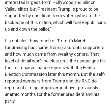
interested largess from Hollywood and Silicon
Valley elites, but President Trump is proud to be
supported by donations from voters who are the
backbone of this nation, which will fuel Republicans
up and down the ballot."
It's not clear how much of Trump's March
fundraising haul came from grassroots supporters
and how much came from wealthy donors. That
level of detail won't be clear until the campaigns file
their campaign finance reports with the Federal
Election Commission later this month. But the self-
reported numbers from Trump and the RNC do
represent a major improvement over previously
anemic months for the former president and his
party.