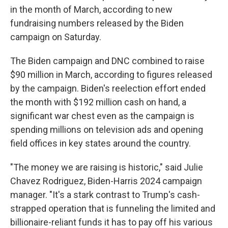
in the month of March, according to new
fundraising numbers released by the Biden
campaign on Saturday.
The Biden campaign and DNC combined to raise
$90 million in March, according to figures released
by the campaign. Biden's reelection effort ended
the month with $192 million cash on hand, a
significant war chest even as the campaign is
spending millions on television ads and opening
field offices in key states around the country.
"The money we are raising is historic," said Julie
Chavez Rodriguez, Biden-Harris 2024 campaign
manager. "It's a stark contrast to Trump's cash-
strapped operation that is funneling the limited and
billionaire-reliant funds it has to pay off his various