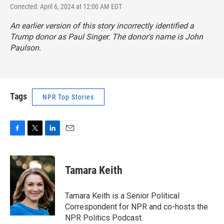
Corrected: April 6, 2024 at 12:00 AM EDT
An earlier version of this story incorrectly identified a
Trump donor as Paul Singer. The donor's name is John
Paulson.
Tags
NPR Top Stories
F
T
L
E
a
w
i
m
c
i
n
a
e
t
k
i
Tamara Keith
b
t
e
l
o
e
d
o
r
I
Tamara Keith is a Senior Political
k
n
Correspondent for NPR and co-hosts the
NPR Politics Podcast.