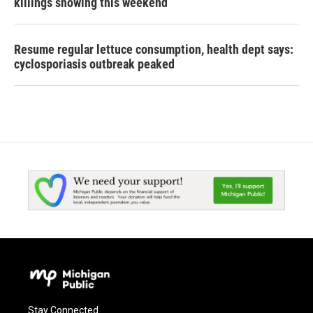
killings showing this weekend
Resume regular lettuce consumption, health dept says:
cyclosporiasis outbreak peaked
Stay Connected