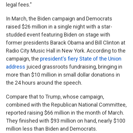
legal fees."
In March, the Biden campaign and Democrats
raised $26 million in a single night with a star-
studded event featuring Biden on stage with
former presidents Barack Obama and Bill Clinton at
Radio City Music Hall in New York. According to the
campaign, the
president's fiery State of the Union
address
juiced grassroots fundraising, bringing in
more than $10 million in small dollar donations in
the 24 hours around the speech.
Compare that to Trump, whose campaign,
combined with the Republican National Committee,
reported raising $66 million in the month of March.
They finished with $93 million on hand, nearly $100
million less than Biden and Democrats.