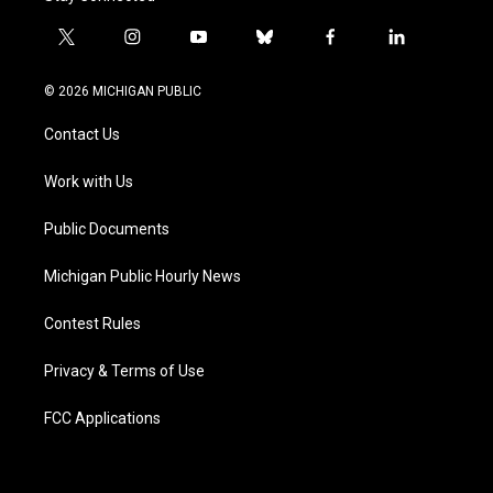
t
i
y
b
f
l
w
n
o
l
a
i
i
s
u
u
c
n
© 2026 MICHIGAN PUBLIC
t
t
t
e
e
k
t
a
u
s
b
e
Contact Us
e
g
b
k
o
d
r
r
e
y
o
i
a
k
n
Work with Us
m
Public Documents
Michigan Public Hourly News
Contest Rules
Privacy & Terms of Use
FCC Applications